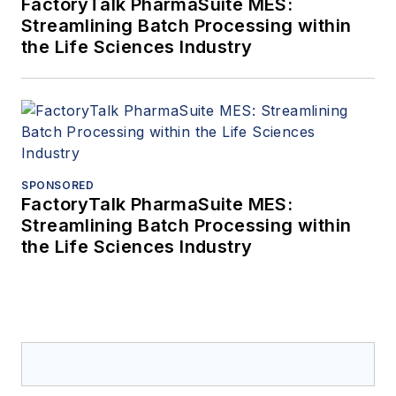
FactoryTalk PharmaSuite MES:
Streamlining Batch Processing within
the Life Sciences Industry
SPONSORED
FactoryTalk PharmaSuite MES:
Streamlining Batch Processing within
the Life Sciences Industry