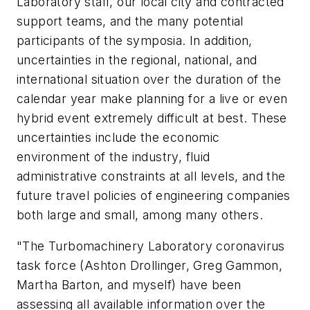
Laboratory staff, our local city and contracted
support teams, and the many potential
participants of the symposia. In addition,
uncertainties in the regional, national, and
international situation over the duration of the
calendar year make planning for a live or even
hybrid event extremely difficult at best. These
uncertainties include the economic
environment of the industry, fluid
administrative constraints at all levels, and the
future travel policies of engineering companies
both large and small, among many others.
"The Turbomachinery Laboratory coronavirus
task force (Ashton Drollinger, Greg Gammon,
Martha Barton, and myself) have been
assessing all available information over the