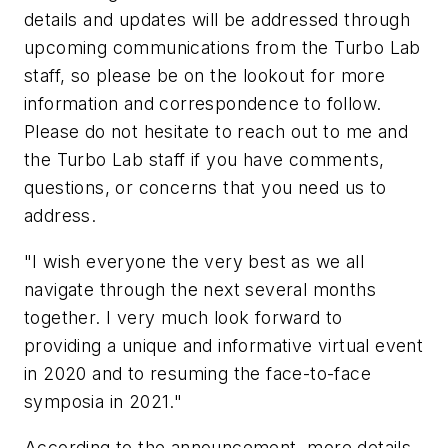
details and updates will be addressed through
upcoming communications from the Turbo Lab
staff, so please be on the lookout for more
information and correspondence to follow.
Please do not hesitate to reach out to me and
the Turbo Lab staff if you have comments,
questions, or concerns that you need us to
address.
"I wish everyone the very best as we all
navigate through the next several months
together. I very much look forward to
providing a unique and informative virtual event
in 2020 and to resuming the face-to-face
symposia in 2021."
According to the announcement, more details