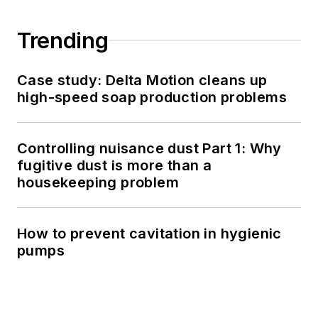
Trending
Case study: Delta Motion cleans up
high-speed soap production problems
Controlling nuisance dust Part 1: Why
fugitive dust is more than a
housekeeping problem
How to prevent cavitation in hygienic
pumps