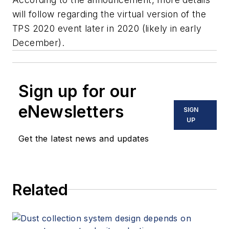
will follow regarding the virtual version of the
TPS 2020 event later in 2020 (likely in early
December).
Sign up for our
eNewsletters
SIGN
UP
Get the latest news and updates
Related