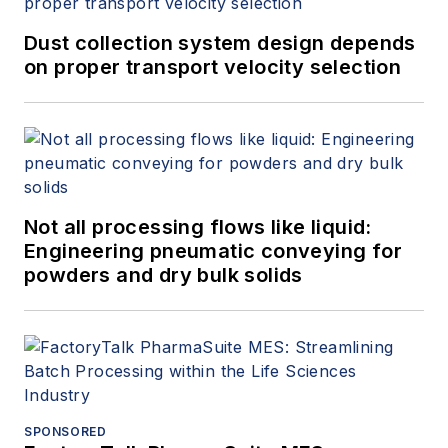
Dust collection system design depends
on proper transport velocity selection
Not all processing flows like liquid:
Engineering pneumatic conveying for
powders and dry bulk solids
SPONSORED