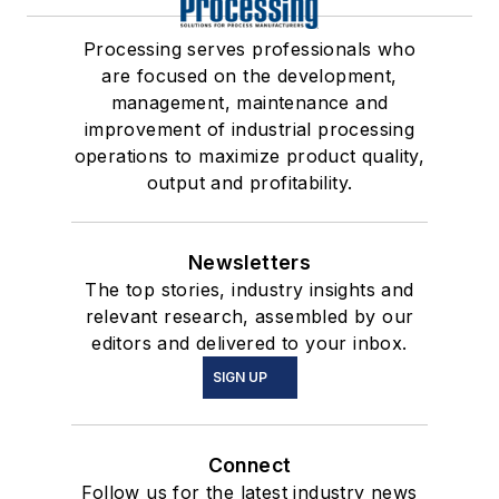
Processing serves professionals who
are focused on the development,
management, maintenance and
improvement of industrial processing
operations to maximize product quality,
output and profitability.
Newsletters
The top stories, industry insights and
relevant research, assembled by our
editors and delivered to your inbox.
SIGN UP
Connect
Follow us for the latest industry news