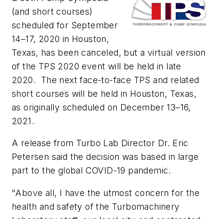
(and short courses)
scheduled for September
14–17, 2020 in Houston,
Texas, has been canceled, but a virtual version
of the TPS 2020 event will be held in late
2020. The next face-to-face TPS and related
short courses will be held in Houston, Texas,
as originally scheduled on December 13–16,
2021.
A release from Turbo Lab Director Dr. Eric
Petersen said the decision was based in large
part to the global COVID-19 pandemic.
"Above all, I have the utmost concern for the
health and safety of the Turbomachinery