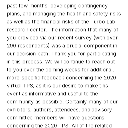
past few months, developing contingency
plans, and managing the health and safety risks
as well as the financial risks of the Turbo Lab
research center. The information that many of
you provided via our recent survey (with over
290 respondents) was a crucial component in
our decision path. Thank you for participating
in this process. We will continue to reach out
to you over the coming weeks for additional,
more-specific feedback concerning the 2020
virtual TPS, as it is our desire to make this
event as informative and useful to the
community as possible. Certainly many of our
exhibitors, authors, attendees, and advisory
committee members will have questions
concerning the 2020 TPS. All of the related