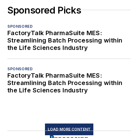
Sponsored Picks
SPONSORED
FactoryTalk PharmaSuite MES:
Streamlining Batch Processing within
the Life Sciences Industry
SPONSORED
FactoryTalk PharmaSuite MES:
Streamlining Batch Processing within
the Life Sciences Industry
LOAD MORE CONTENT