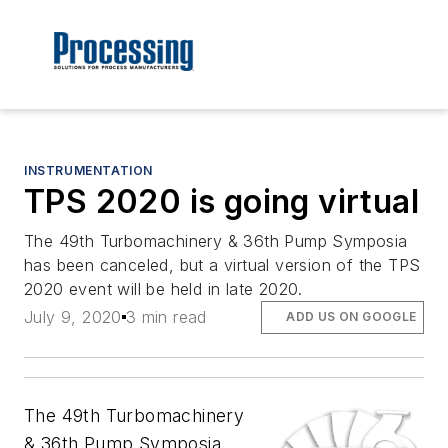
INSTRUMENTATION
TPS 2020 is going virtual
The 49th Turbomachinery & 36th Pump Symposia
has been canceled, but a virtual version of the TPS
2020 event will be held in late 2020.
July 9, 2020
3 min read
ADD US ON GOOGLE
The 49th Turbomachinery
& 36th Pump Symposia