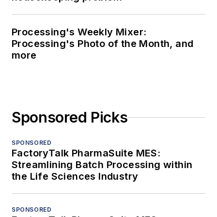
Processing's Weekly Mixer:
Processing's Photo of the Month, and
more
Sponsored Picks
SPONSORED
FactoryTalk PharmaSuite MES:
Streamlining Batch Processing within
the Life Sciences Industry
SPONSORED