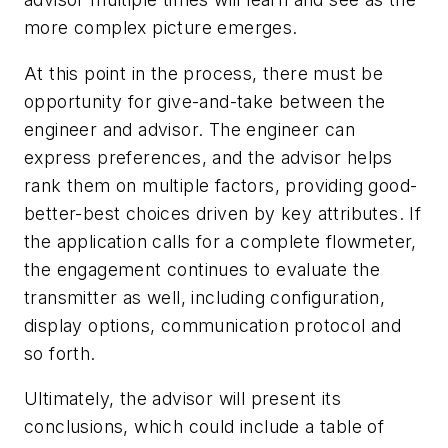
more complex picture emerges.
At this point in the process, there must be
opportunity for give-and-take between the
engineer and advisor. The engineer can
express preferences, and the advisor helps
rank them on multiple factors, providing good-
better-best choices driven by key attributes. If
the application calls for a complete flowmeter,
the engagement continues to evaluate the
transmitter as well, including configuration,
display options, communication protocol and
so forth.
Ultimately, the advisor will present its
conclusions, which could include a table of