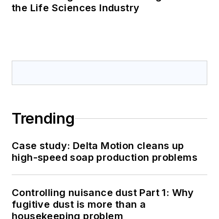
the Life Sciences Industry
Trending
Case study: Delta Motion cleans up
high-speed soap production problems
Controlling nuisance dust Part 1: Why
fugitive dust is more than a
housekeeping problem