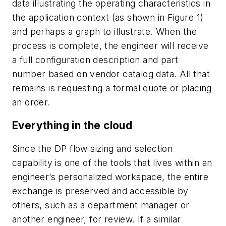
data illustrating the operating characteristics in
the application context (as shown in Figure 1)
and perhaps a graph to illustrate. When the
process is complete, the engineer will receive
a full configuration description and part
number based on vendor catalog data. All that
remains is requesting a formal quote or placing
an order.
Everything in the cloud
Since the DP flow sizing and selection
capability is one of the tools that lives within an
engineer’s personalized workspace, the entire
exchange is preserved and accessible by
others, such as a department manager or
another engineer, for review. If a similar