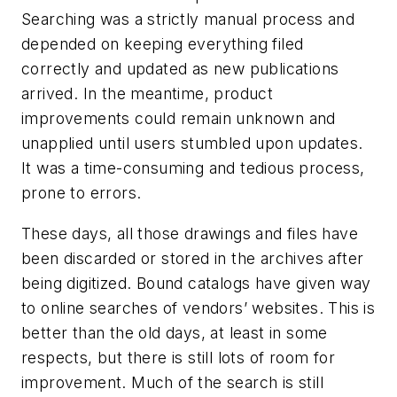
Searching was a strictly manual process and
depended on keeping everything filed
correctly and updated as new publications
arrived. In the meantime, product
improvements could remain unknown and
unapplied until users stumbled upon updates.
It was a time-consuming and tedious process,
prone to errors.
These days, all those drawings and files have
been discarded or stored in the archives after
being digitized. Bound catalogs have given way
to online searches of vendors’ websites. This is
better than the old days, at least in some
respects, but there is still lots of room for
improvement. Much of the search is still