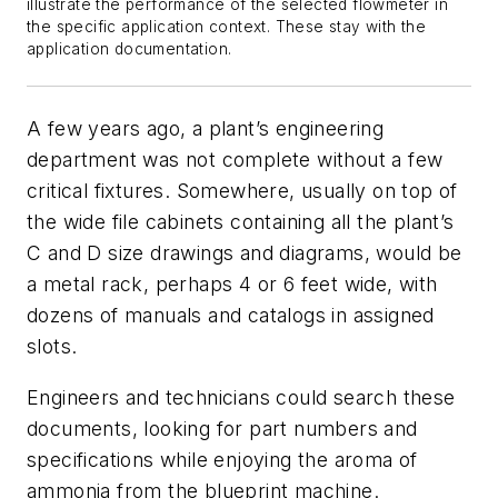
illustrate the performance of the selected flowmeter in
the specific application context. These stay with the
application documentation.
A few years ago, a plant’s engineering
department was not complete without a few
critical fixtures. Somewhere, usually on top of
the wide file cabinets containing all the plant’s
C and D size drawings and diagrams, would be
a metal rack, perhaps 4 or 6 feet wide, with
dozens of manuals and catalogs in assigned
slots.
Engineers and technicians could search these
documents, looking for part numbers and
specifications while enjoying the aroma of
ammonia from the blueprint machine.