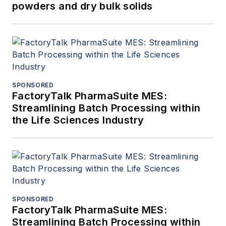
powders and dry bulk solids
SPONSORED
FactoryTalk PharmaSuite MES:
Streamlining Batch Processing within
the Life Sciences Industry
SPONSORED
FactoryTalk PharmaSuite MES:
Streamlining Batch Processing within