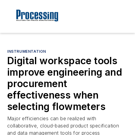
INSTRUMENTATION
Digital workspace tools
improve engineering and
procurement
effectiveness when
selecting flowmeters
Major efficiencies can be realized with
collaborative, cloud-based product specification
and data management tools for process