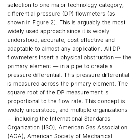
selection to one major technology category,
differential pressure (DP) flowmeters (as
shown in Figure 2). This is arguably the most
widely used approach since it is widely
understood, accurate, cost effective and
adaptable to almost any application. All DP
flowmeters insert a physical obstruction — the
primary element — in a pipe to create a
pressure differential. This pressure differential
is measured across the primary element. The
square root of the DP measurement is
proportional to the flow rate. This concept is
widely understood, and multiple organizations
— including the International Standards
Organization (ISO), American Gas Association
(AGA), American Society of Mechanical