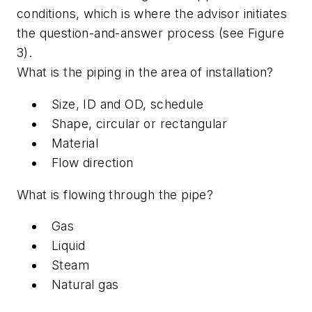
conditions, which is where the advisor initiates
the question-and-answer process (see Figure
3).
What is the piping in the area of installation?
Size, ID and OD, schedule
Shape, circular or rectangular
Material
Flow direction
What is flowing through the pipe?
Gas
Liquid
Steam
Natural gas