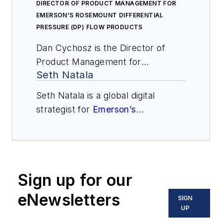
DIRECTOR OF PRODUCT MANAGEMENT FOR
EMERSON’S ROSEMOUNT DIFFERENTIAL
PRESSURE (DP) FLOW PRODUCTS
Dan Cychosz is the Director of
Product Management for
Seth Natala
Emerson’s Rosemount Differential
Pressure (DP) Flow products. He
Seth Natala is a global digital
has been focused on DP flow for
strategist for
Emerson’s
his nine years with Emerson, and
Automation Solutions
business in
prior to that was in a sales role with
Shakopee, Minnesota, responsible
a specialty water treatment
for engineering tools and mobile
chemical company. Dan has a
apps. He holds a B.S. in information
bachelor’s degree in Chemical
Sign up for our
systems and finance from the
Engineering from Iowa State
University of Minnesota, Twin
eNewsletters
SIGN
University.
Cities. Natala has worked in various
UP
roles at Emerson, each focused