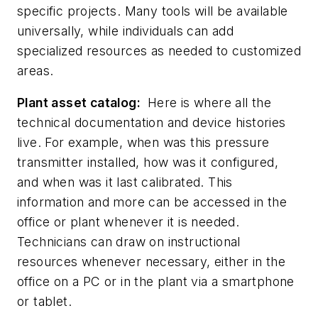
specific projects. Many tools will be available
universally, while individuals can add
specialized resources as needed to customized
areas.
Plant asset catalog:
Here is where all the
technical documentation and device histories
live. For example, when was this pressure
transmitter installed, how was it configured,
and when was it last calibrated. This
information and more can be accessed in the
office or plant whenever it is needed.
Technicians can draw on instructional
resources whenever necessary, either in the
office on a PC or in the plant via a smartphone
or tablet.