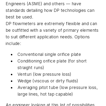
Engineers (ASME) and others — have
standards detailing how DP technologies can
best be used.
DP flowmeters are extremely flexible and can
be outfitted with a variety of primary elements
to suit different application needs. Options
include:
Conventional single orifice plate
Conditioning orifice plate (for short
straight runs)
Venturi (low pressure loss)
Wedge (viscous or dirty fluids)
Averaging pitot tube (low pressure loss,
large lines, hot tap capable)
An engineer looking at this list of possibilities