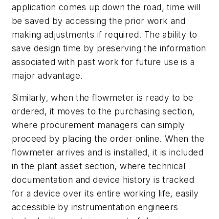
application comes up down the road, time will
be saved by accessing the prior work and
making adjustments if required. The ability to
save design time by preserving the information
associated with past work for future use is a
major advantage.
Similarly, when the flowmeter is ready to be
ordered, it moves to the purchasing section,
where procurement managers can simply
proceed by placing the order online. When the
flowmeter arrives and is installed, it is included
in the plant asset section, where technical
documentation and device history is tracked
for a device over its entire working life, easily
accessible by instrumentation engineers