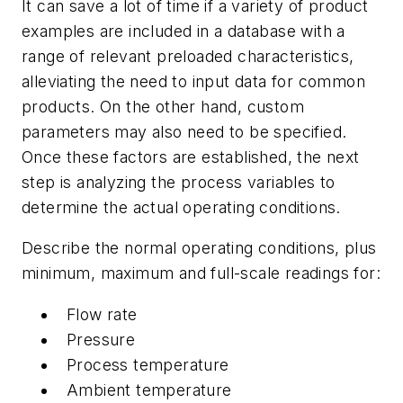
It can save a lot of time if a variety of product
examples are included in a database with a
range of relevant preloaded characteristics,
alleviating the need to input data for common
products. On the other hand, custom
parameters may also need to be specified.
Once these factors are established, the next
step is analyzing the process variables to
determine the actual operating conditions.
Describe the normal operating conditions, plus
minimum, maximum and full-scale readings for:
Flow rate
Pressure
Process temperature
Ambient temperature