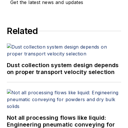
Get the latest news and updates
around the development of digital
engineering tools.
Related
Dust collection system design depends
on proper transport velocity selection
Not all processing flows like liquid:
Engineering pneumatic conveying for