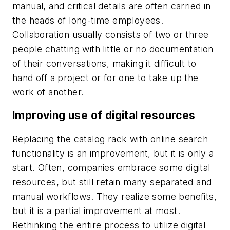
manual, and critical details are often carried in
the heads of long-time employees.
Collaboration usually consists of two or three
people chatting with little or no documentation
of their conversations, making it difficult to
hand off a project or for one to take up the
work of another.
Improving use of digital resources
Replacing the catalog rack with online search
functionality is an improvement, but it is only a
start. Often, companies embrace some digital
resources, but still retain many separated and
manual workflows. They realize some benefits,
but it is a partial improvement at most.
Rethinking the entire process to utilize digital