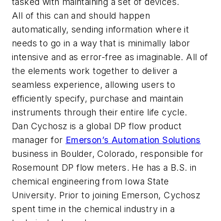
tasked with maintaining a set of devices.
All of this can and should happen
automatically, sending information where it
needs to go in a way that is minimally labor
intensive and as error-free as imaginable. All of
the elements work together to deliver a
seamless experience, allowing users to
efficiently specify, purchase and maintain
instruments through their entire life cycle.
Dan Cychosz is a global DP flow product
manager for
Emerson’s Automation Solutions
business in Boulder, Colorado, responsible for
Rosemount DP flow meters. He has a B.S. in
chemical engineering from Iowa State
University. Prior to joining Emerson, Cychosz
spent time in the chemical industry in a