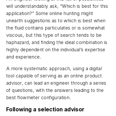
will understandably ask, “Which is best for this
application?” Some online hunting might
unearth suggestions as to which is best when
the fluid contains particulates or is somewhat
viscous, but this type of search tends to be
haphazard, and finding the ideal combination is
highly dependent on the individual’s expertise
and experience.
A more systematic approach, using a digital
tool capable of serving as an online product
advisor, can lead an engineer through a series
of questions, with the answers leading to the
best flowmeter configuration.
Following a selection advisor