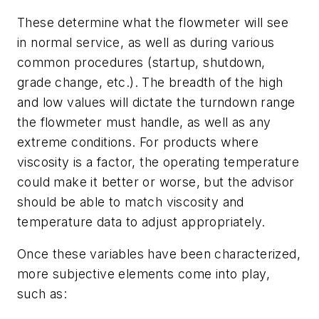
These determine what the flowmeter will see
in normal service, as well as during various
common procedures (startup, shutdown,
grade change, etc.). The breadth of the high
and low values will dictate the turndown range
the flowmeter must handle, as well as any
extreme conditions. For products where
viscosity is a factor, the operating temperature
could make it better or worse, but the advisor
should be able to match viscosity and
temperature data to adjust appropriately.
Once these variables have been characterized,
more subjective elements come into play,
such as: