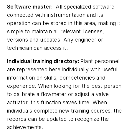
Software master:
All specialized software
connected with instrumentation and its
operation can be stored in this area, making it
simple to maintain all relevant licenses,
versions and updates. Any engineer or
technician can access it.
Individual training directory:
Plant personnel
are represented here individually with useful
information on skills, competencies and
experience. When looking for the best person
to calibrate a flowmeter or adjust a valve
actuator, this function saves time. When
individuals complete new training courses, the
records can be updated to recognize the
achievements.