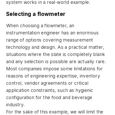
system works in a real-world example.
Selecting a flowmeter
When choosing a flowmeter, an
instrumentation engineer has an enormous
range of options covering measurement
technology and design. As a practical matter,
situations where the slate is completely blank
and any selection is possible are actually rare.
Most companies impose some limitations for
reasons of engineering expertise, inventory
control, vendor agreements or critical
application constraints, such as hygienic
configuration for the food and beverage
industry.
For the sake of this example, we will limit the