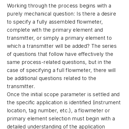
Working through the process begins with a
purely mechanical question: Is there a desire
to specify a fully assembled flowmeter,
complete with the primary element and
transmitter, or simply a primary element to
which a transmitter will be added? The series
of questions that follow have effectively the
same process-related questions, but in the
case of specifying a full flowmeter, there will
be additional questions related to the
transmitter.
Once the initial scope parameter is settled and
the specific application is identified (instrument
location, tag number, etc.), a flowmeter or
primary element selection must begin with a
detailed understanding of the application