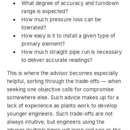
What degree of accuracy and turndown
range is expected?
How much pressure loss can be
tolerated?
How easy is it to install a given type of
primary element?
How much straight pipe run is necessary
to deliver accurate readings?
This is where the advisor becomes especially
helpful, sorting through the trade-offs — when
seeking one objective calls for compromise
somewhere else. Such advice makes up for a
lack of experience as plants work to develop
younger engineers. Such trade-offs are not
always intuitive, but engineers using the
advisor multiple times will learn and see as the