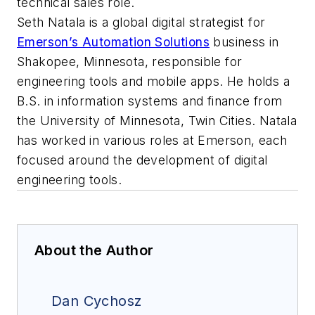
technical sales role.
Seth Natala is a global digital strategist for
Emerson’s Automation Solutions
business in
Shakopee, Minnesota, responsible for
engineering tools and mobile apps. He holds a
B.S. in information systems and finance from
the University of Minnesota, Twin Cities. Natala
has worked in various roles at Emerson, each
focused around the development of digital
engineering tools.
About the Author
Dan Cychosz