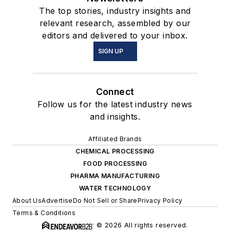
The top stories, industry insights and
relevant research, assembled by our
editors and delivered to your inbox.
SIGN UP
Connect
Follow us for the latest industry news
and insights.
Affiliated Brands
CHEMICAL PROCESSING
FOOD PROCESSING
PHARMA MANUFACTURING
WATER TECHNOLOGY
About Us
Advertise
Do Not Sell or Share
Privacy Policy
Terms & Conditions
© 2026 All rights reserved.