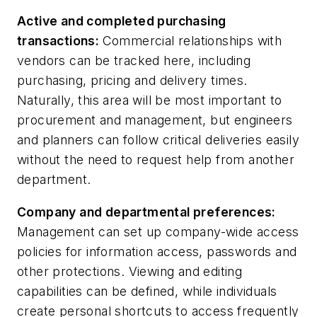
Active and completed purchasing
transactions:
Commercial relationships with
vendors can be tracked here, including
purchasing, pricing and delivery times.
Naturally, this area will be most important to
procurement and management, but engineers
and planners can follow critical deliveries easily
without the need to request help from another
department.
Company and departmental prefer
ences:
Management can set up company-wide access
policies for information access, passwords and
other protections. Viewing and editing
capabilities can be defined, while individuals
create personal shortcuts to access frequently