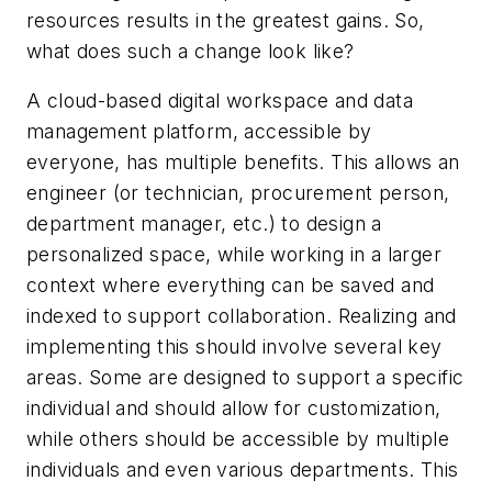
resources results in the greatest gains. So,
what does such a change look like?
A cloud-based digital workspace and data
management platform, accessible by
everyone, has multiple benefits. This allows an
engineer (or technician, procurement person,
department manager, etc.) to design a
personalized space, while working in a larger
context where everything can be saved and
indexed to support collaboration. Realizing and
implementing this should involve several key
areas. Some are designed to support a specific
individual and should allow for customization,
while others should be accessible by multiple
individuals and even various departments. This