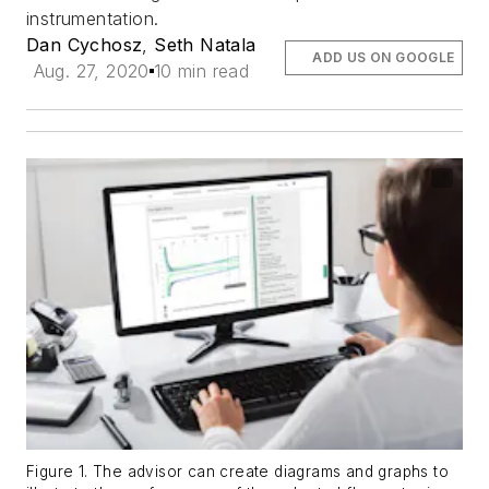
instrumentation.
Dan Cychosz
,
Seth Natala
ADD US ON GOOGLE
Aug. 27, 2020
10 min read
Figure 1. The advisor can create diagrams and graphs to