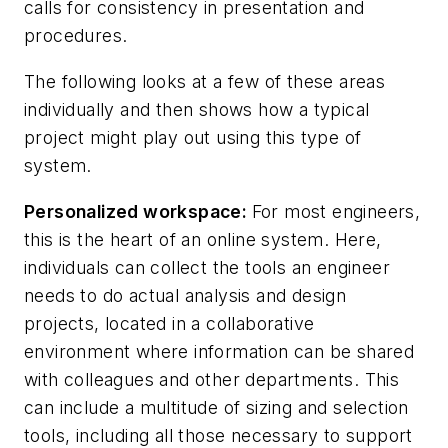
calls for consistency in presentation and
procedures.
The following looks at a few of these areas
individually and then shows how a typical
project might play out using this type of
system.
Personalized workspace:
For most engineers,
this is the heart of an online system. Here,
individuals can collect the tools an engineer
needs to do actual analysis and design
projects, located in a collaborative
environment where information can be shared
with colleagues and other departments. This
can include a multitude of sizing and selection
tools, including all those necessary to support