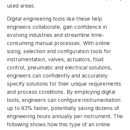
used areas.
Digital engineering tools like these help
engineers collaborate, gain confidence in
evolving industries and streamline time-
consuming manual processes. With online
sizing, selection and configuration tools for
instrumentation, valves, actuators, fluid
control, pneumatic and electrical solutions,
engineers can confidently and accurately
specify solutions for their unique requirements
and process conditions. By employing digital
tools, engineers can configure instrumentation
up to 93% faster, potentially saving dozens of
engineering hours annually per instrument. The
following shows how this type of an online