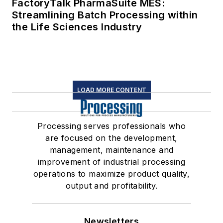
FactoryTalk PharmaSuite MES:
Streamlining Batch Processing within
the Life Sciences Industry
LOAD MORE CONTENT
Processing serves professionals who
are focused on the development,
management, maintenance and
improvement of industrial processing
operations to maximize product quality,
output and profitability.
Newsletters