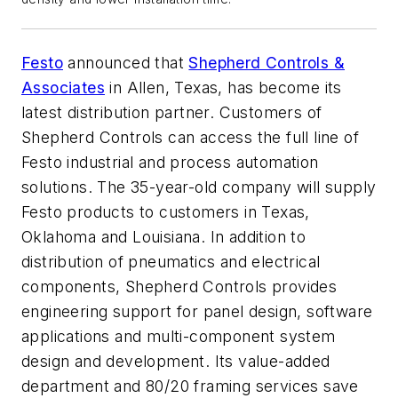
Festo
announced that
Shepherd Controls &
Associates
in Allen, Texas, has become its
latest distribution partner. Customers of
Shepherd Controls can access the full line of
Festo industrial and process automation
solutions. The 35-year-old company will supply
Festo products to customers in Texas,
Oklahoma and Louisiana. In addition to
distribution of pneumatics and electrical
components, Shepherd Controls provides
engineering support for panel design, software
applications and multi-component system
design and development. Its value-added
department and 80/20 framing services save