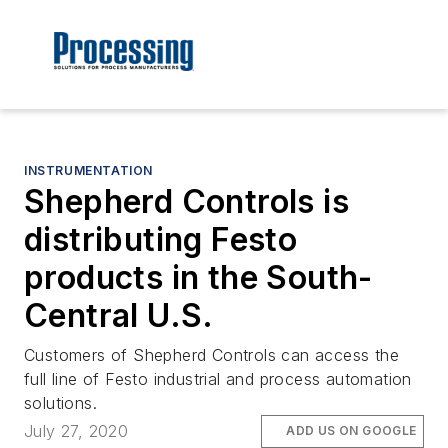
INSTRUMENTATION
Shepherd Controls is
distributing Festo
products in the South-
Central U.S.
Customers of Shepherd Controls can access the
full line of Festo industrial and process automation
solutions.
July 27, 2020
ADD US ON GOOGLE