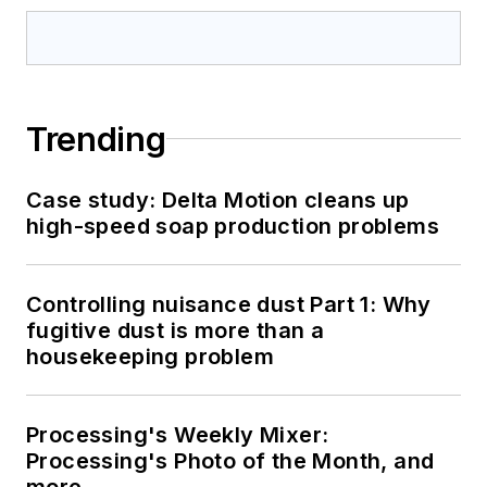
Trending
Case study: Delta Motion cleans up
high-speed soap production problems
Controlling nuisance dust Part 1: Why
fugitive dust is more than a
housekeeping problem
Processing's Weekly Mixer:
Processing's Photo of the Month, and
more