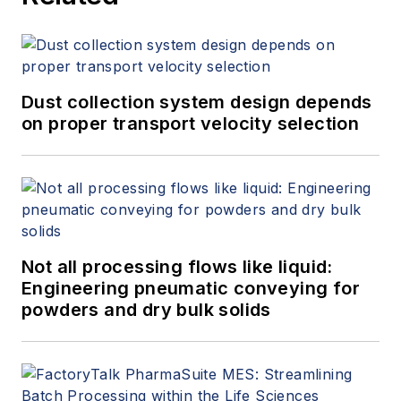
Dust collection system design depends
on proper transport velocity selection
Not all processing flows like liquid:
Engineering pneumatic conveying for
powders and dry bulk solids