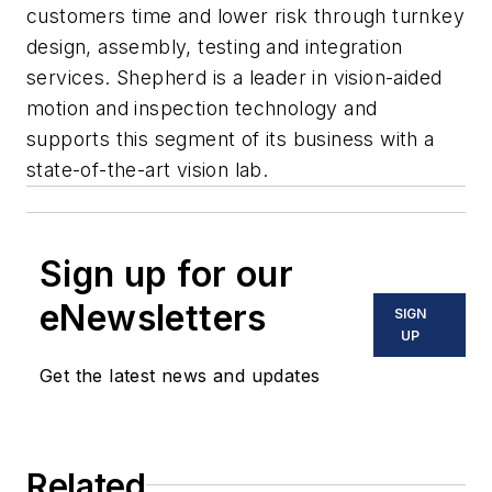
customers time and lower risk through turnkey
design, assembly, testing and integration
services. Shepherd is a leader in vision-aided
motion and inspection technology and
supports this segment of its business with a
state-of-the-art vision lab.
Sign up for our
eNewsletters
SIGN
UP
Get the latest news and updates
Related