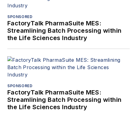
SPONSORED
FactoryTalk PharmaSuite MES:
Streamlining Batch Processing within
the Life Sciences Industry
SPONSORED
FactoryTalk PharmaSuite MES:
Streamlining Batch Processing within
the Life Sciences Industry