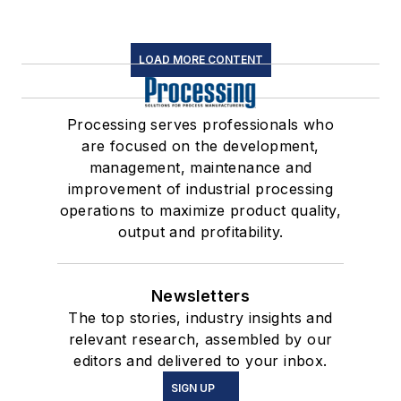
LOAD MORE CONTENT
Processing serves professionals who
are focused on the development,
management, maintenance and
improvement of industrial processing
operations to maximize product quality,
output and profitability.
Newsletters
The top stories, industry insights and
relevant research, assembled by our
editors and delivered to your inbox.
SIGN UP