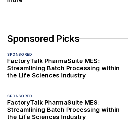
Sponsored Picks
SPONSORED
FactoryTalk PharmaSuite MES:
Streamlining Batch Processing within
the Life Sciences Industry
SPONSORED
FactoryTalk PharmaSuite MES:
Streamlining Batch Processing within
the Life Sciences Industry