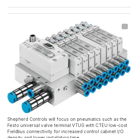
Shepherd Controls will focus on pneumatics such as the
Festo universal valve terminal VTUG with CTEU low-cost
Fieldbus connectivity for increased control cabinet I/O
density and lower installation time.