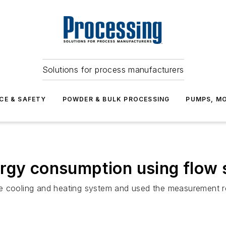
Solutions for process manufacturers
CE & SAFETY
POWDER & BULK PROCESSING
PUMPS, MO
ergy consumption using flow 
 the cooling and heating system and used the measurement r