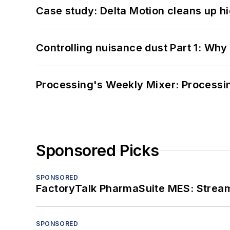
Case study: Delta Motion cleans up 
Controlling nuisance dust Part 1: Why
Processing's Weekly Mixer: Processi
Sponsored Picks
SPONSORED
FactoryTalk PharmaSuite MES: Streaml
SPONSORED