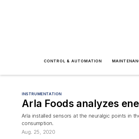
CONTROL & AUTOMATION
MAINTENAN
INSTRUMENTATION
Arla Foods analyzes en
Arla installed sensors at the neuralgic points in
consumption.
Aug. 25, 2020