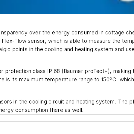
ansparency over the energy consumed in cottage che
r
Flex-Flow sensor, which is able to measure the temp
ralgic points in the cooling and heating system and u
 protection class IP 68 (Baumer proTect+), making th
re is its maximum temperature range to 150ºC, which al
sors in the cooling circuit and heating system. The pl
energy consumption there as well.