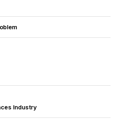
roblem
nces Industry