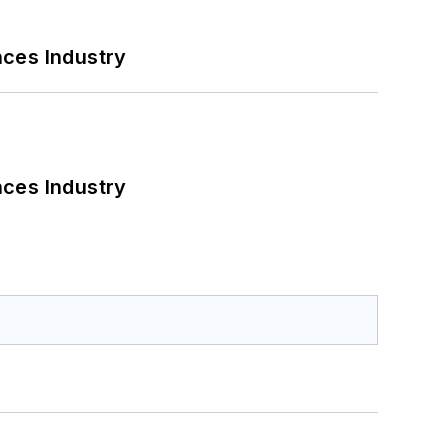
nces Industry
nces Industry