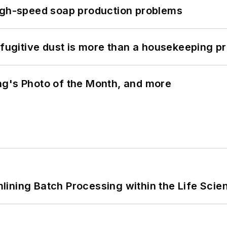
high-speed soap production problems
 fugitive dust is more than a housekeeping p
ng's Photo of the Month, and more
ining Batch Processing within the Life Scie