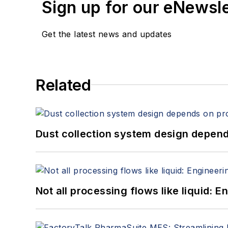
Sign up for our eNewsl
Get the latest news and updates
Related
Dust collection system design depends
Not all processing flows like liquid: