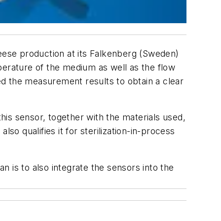
ese production at its Falkenberg (Sweden)
erature of the medium as well as the flow
sed the measurement results to obtain a clear
is sensor, together with the materials used,
so qualifies it for sterilization-in-process
an is to also integrate the sensors into the