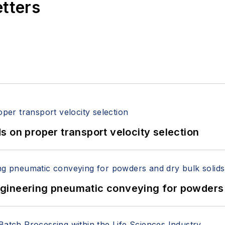
etters
 on proper transport velocity selection
 Engineering pneumatic conveying for powders 