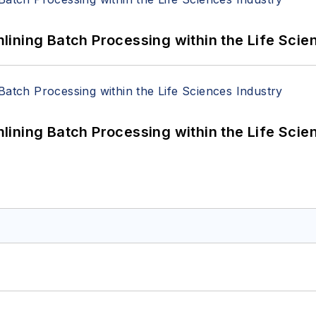
ining Batch Processing within the Life Scie
ining Batch Processing within the Life Scie