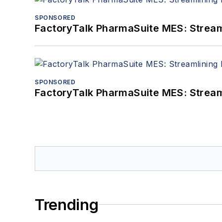
SPONSORED
FactoryTalk PharmaSuite MES: Streaml
SPONSORED
FactoryTalk PharmaSuite MES: Streaml
Trending