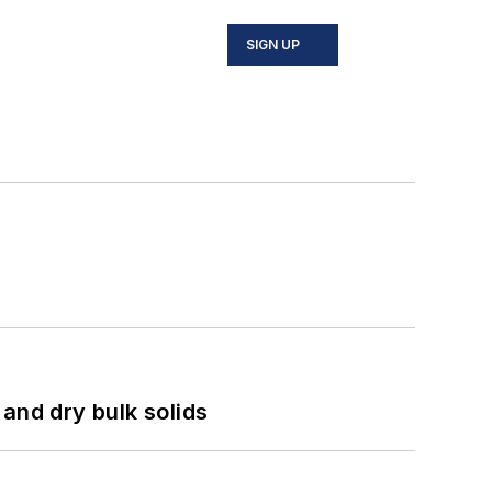
SIGN UP
and dry bulk solids