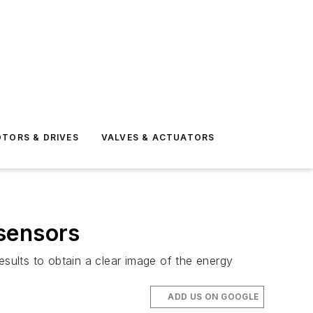
TORS & DRIVES
VALVES & ACTUATORS
sensors
esults to obtain a clear image of the energy
ADD US ON GOOGLE