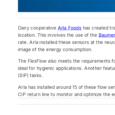
Dairy cooperative
Arla Foods
has created tr
location. This involves the use of the
Baume
rate. Arla installed these sensors at the neu
image of the energy consumption.
The FlexFlow also meets the requirements for
ideal for hygienic applications. Another featu
(SIP) tasks.
Arla has installed around 15 of these flow sen
CIP return line to monitor and optimize the 