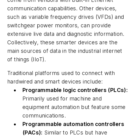
communication capabilities. Other devices,
such as variable frequency drives (VFDs) and
switchgear power monitors, can provide
extensive live data and diagnostic information.
Collectively, these smarter devices are the
main sources of data in the industrial internet
of things (IIoT).
Traditional platforms used to connect with
hardwired and smart devices include:
Programmable logic controllers (PLCs):
Primarily used for machine and
equipment automation but feature some
communications.
Programmable automation controllers
(PACs):
Similar to PLCs but have