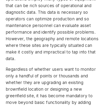
that can be rich sources of operational and
diagnostic data. This data is necessary so
operators can optimize production and so
maintenance personnel can evaluate asset
performance and identify possible problems.
However, the geography and remote locations
where these sites are typically situated can
make it costly and impractical to tap into that
data.
Regardless of whether users want to monitor
only a handful of points or thousands and
whether they are upgrading an existing
brownfield location or designing a new
greenfield site, it has become mandatory to
move beyond basic functionality by adding