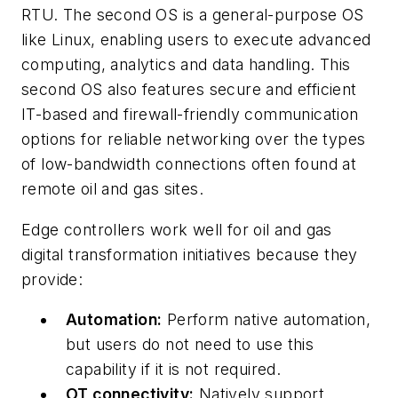
RTU. The second OS is a general-purpose OS
like Linux, enabling users to execute advanced
computing, analytics and data handling. This
second OS also features secure and efficient
IT-based and firewall-friendly communication
options for reliable networking over the types
of low-bandwidth connections often found at
remote oil and gas sites.
Edge controllers work well for oil and gas
digital transformation initiatives because they
provide:
Automation:
Perform native automation,
but users do not need to use this
capability if it is not required.
OT connectivity:
Natively support