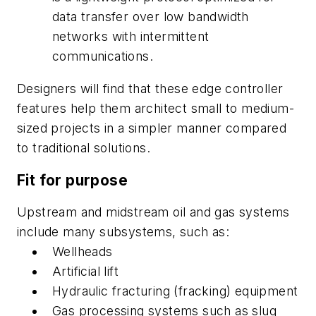
data transfer over low bandwidth
networks with intermittent
communications.
Designers will find that these edge controller
features help them architect small to medium-
sized projects in a simpler manner compared
to traditional solutions.
Fit for purpose
Upstream and midstream oil and gas systems
include many subsystems, such as:
Wellheads
Artificial lift
Hydraulic fracturing (fracking) equipment
Gas processing systems such as slug