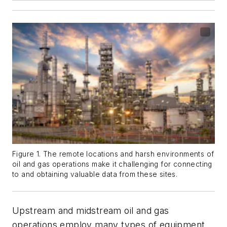
Figure 1. The remote locations and harsh environments of
oil and gas operations make it challenging for connecting
to and obtaining valuable data from these sites.
Upstream and midstream oil and gas
operations employ many types of equipment