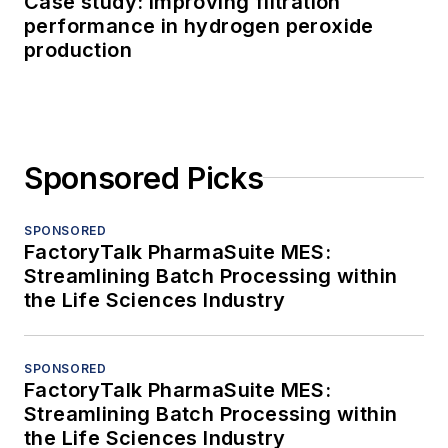
Case study: Improving filtration
performance in hydrogen peroxide
production
Sponsored Picks
SPONSORED
FactoryTalk PharmaSuite MES:
Streamlining Batch Processing within
the Life Sciences Industry
SPONSORED
FactoryTalk PharmaSuite MES:
Streamlining Batch Processing within
the Life Sciences Industry