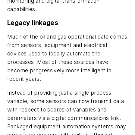
monitoring and digital transformation
capabilities.
Legacy linkages
Much of the oil and gas operational data comes
from sensors, equipment and electrical
devices used to locally automate the
processes. Most of these sources have
become progressively more intelligent in
recent years.
Instead of providing just a single process
variable, some sensors can now transmit data
with respect to scores of variables and
parameters via a digital communications link.
Packaged equipment automation systems may
come from vendors with built-in Ethernet