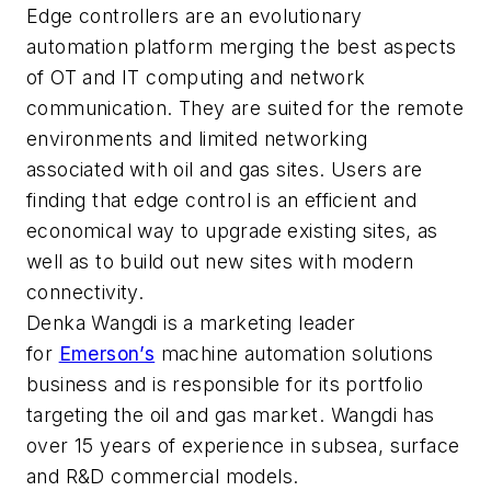
Edge controllers are an evolutionary
automation platform merging the best aspects
of OT and IT computing and network
communication. They are suited for the remote
environments and limited networking
associated with oil and gas sites. Users are
finding that edge control is an efficient and
economical way to upgrade existing sites, as
well as to build out new sites with modern
connectivity.
Denka Wangdi is a marketing leader
for
Emerson’s
machine automation solutions
business and is responsible for its portfolio
targeting the oil and gas market. Wangdi has
over 15 years of experience in subsea, surface
and R&D commercial models.