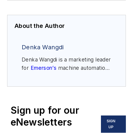
About the Author
Denka Wangdi
Denka Wangdi is a marketing leader
for
Emerson’s
machine automation
solutions business and is
responsible for its portfolio
targeting the oil and gas market.
Wangdi has over 15 years of
Sign up for our
experience in subsea, surface and
R&D commercial models.
eNewsletters
SIGN
UP