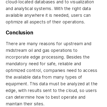
cloud-located databases and to visualization
and analytical systems. With the right data
available anywhere it is needed, users can
optimize all aspects of their operations.
Conclusion
There are many reasons for upstream and
midstream oil and gas operations to
incorporate edge processing. Besides the
mandatory need for safe, reliable and
optimized control, companies need to access
the available data from many types of
equipment. This data must be analyzed at the
edge, with results sent to the cloud, so users
can determine how to best operate and
maintain their sites.