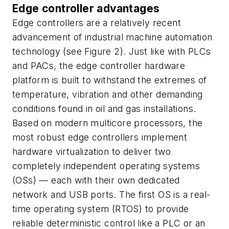
Edge controller advantages
Edge controllers are a relatively recent
advancement of industrial machine automation
technology (see Figure 2). Just like with PLCs
and PACs, the edge controller hardware
platform is built to withstand the extremes of
temperature, vibration and other demanding
conditions found in oil and gas installations.
Based on modern multicore processors, the
most robust edge controllers implement
hardware virtualization to deliver two
completely independent operating systems
(OSs) — each with their own dedicated
network and USB ports. The first OS is a real-
time operating system (RTOS) to provide
reliable deterministic control like a PLC or an