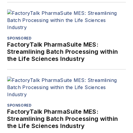
SPONSORED
FactoryTalk PharmaSuite MES:
Streamlining Batch Processing within
the Life Sciences Industry
SPONSORED
FactoryTalk PharmaSuite MES:
Streamlining Batch Processing within
the Life Sciences Industry