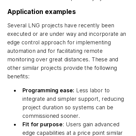
Application examples
Several LNG projects have recently been
executed or are under way and incorporate an
edge control approach for implementing
automation and for facilitating remote
monitoring over great distances. These and
other similar projects provide the following
benefits:
Programming ease:
Less labor to
integrate and simpler support, reducing
project duration so systems can be
commissioned sooner.
Fit for purpose
: Users gain advanced
edge capabilities at a price point similar