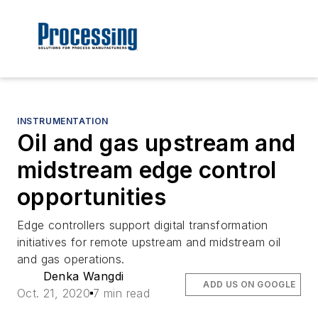
INSTRUMENTATION
Oil and gas upstream and
midstream edge control
opportunities
Edge controllers support digital transformation
initiatives for remote upstream and midstream oil
and gas operations.
Denka Wangdi
ADD US ON GOOGLE
Oct. 21, 2020
7 min read