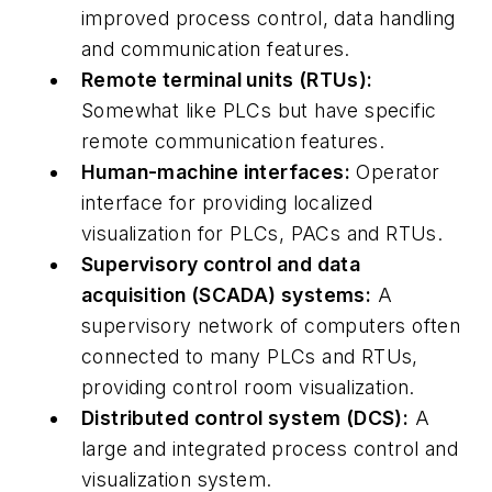
improved process control, data handling
and communication features.
Remote terminal units (RTUs):
Somewhat like PLCs but have specific
remote communication features.
Human-machine interfaces:
Operator
interface for providing localized
visualization for PLCs, PACs and RTUs.
Supervisory control and data
acquisition (SCADA) systems:
A
supervisory network of computers often
connected to many PLCs and RTUs,
providing control room visualization.
Distributed control system (DCS):
A
large and integrated process control and
visualization system.