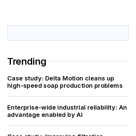
Trending
Case study: Delta Motion cleans up
high-speed soap production problems
Enterprise-wide industrial reliability: An
advantage enabled by AI