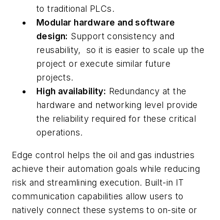
to traditional PLCs.
Modular hardware and software
design:
Support consistency and
reusability, so it is easier to scale up the
project or execute similar future
projects.
High availability:
Redundancy at the
hardware and networking level provide
the reliability required for these critical
operations.
Edge control helps the oil and gas industries
achieve their automation goals while reducing
risk and streamlining execution. Built-in IT
communication capabilities allow users to
natively connect these systems to on-site or