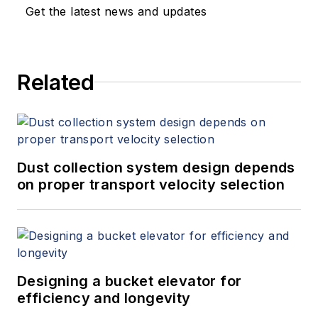
Get the latest news and updates
Related
Dust collection system design depends
on proper transport velocity selection
Designing a bucket elevator for
efficiency and longevity