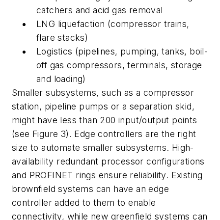
catchers and acid gas removal
LNG liquefaction (compressor trains,
flare stacks)
Logistics (pipelines, pumping, tanks, boil-
off gas compressors, terminals, storage
and loading)
Smaller subsystems, such as a compressor
station, pipeline pumps or a separation skid,
might have less than 200 input/output points
(see Figure 3). Edge controllers are the right
size to automate smaller subsystems. High-
availability redundant processor configurations
and PROFINET rings ensure reliability. Existing
brownfield systems can have an edge
controller added to them to enable
connectivity, while new greenfield systems can