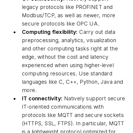
legacy protocols like PROFINET and
Modbus/TCP, as well as newer, more
secure protocols like OPC UA.
Computing flexibility:
Carry out data
preprocessing, analytics, visualization
and other computing tasks right at the
edge, without the cost and latency
experienced when using higher-level
computing resources. Use standard
languages like C, C++, Python, Java and
more.
IT connectivity:
Natively support secure
IT-oriented communications with
protocols like MQTT and secure sockets
(HTTPS, SSL, FTPS). In particular, MQTT
is a lightweight protocol optimized for