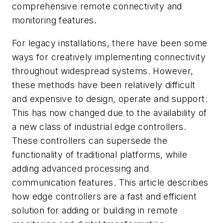
comprehensive remote connectivity and
monitoring features.
For legacy installations, there have been some
ways for creatively implementing connectivity
throughout widespread systems. However,
these methods have been relatively difficult
and expensive to design, operate and support.
This has now changed due to the availability of
a new class of industrial edge controllers.
These controllers can supersede the
functionality of traditional platforms, while
adding advanced processing and
communication features. This article describes
how edge controllers are a fast and efficient
solution for adding or building in remote