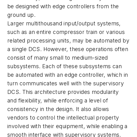
be designed with edge controllers from the
ground up.
Larger multithousand input/output systems,
such as an entire compressor train or various
related processing units, may be automated by
a single DCS. However, these operations often
consist of many small to medium-sized
subsystems. Each of these subsystems can
be automated with an edge controller, which in
turn communicates well with the supervisory
DCS. This architecture provides modularity
and flexibility, while enforcing a level of
consistency in the design. It also allows
vendors to control the intellectual property
involved with their equipment, while enabling a
smooth interface with supervisory systems.