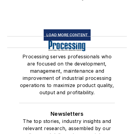
LOAD MORE CONTENT
Processing serves professionals who
are focused on the development,
management, maintenance and
improvement of industrial processing
operations to maximize product quality,
output and profitability.
Newsletters
The top stories, industry insights and
relevant research, assembled by our