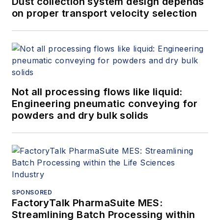
Dust collection system design depends
on proper transport velocity selection
Not all processing flows like liquid:
Engineering pneumatic conveying for
powders and dry bulk solids
SPONSORED
FactoryTalk PharmaSuite MES:
Streamlining Batch Processing within