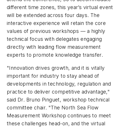
different time zones, this year’s virtual event
will be extended across four days. The
interactive experience will retain the core
values of previous workshops — a highly
technical focus with delegates engaging
directly with leading flow measurement
experts to promote knowledge transfer.
"Innovation drives growth, and it is vitally
important for industry to stay ahead of
developments in technology, regulation and
practice to deliver competitive advantage,"
said Dr. Bruno Pinguet, workshop technical
committee chair. "The North Sea Flow
Measurement Workshop continues to meet
these challenges head-on, and the virtual