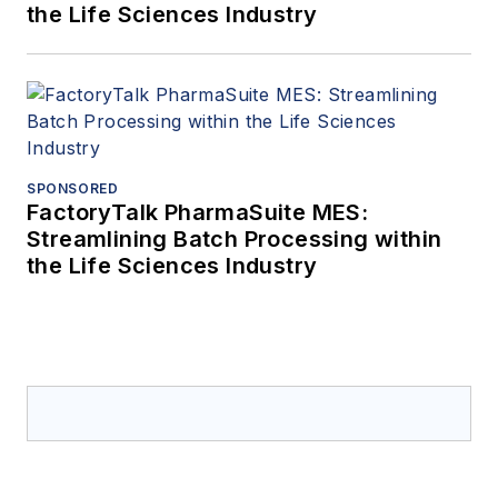
the Life Sciences Industry
SPONSORED
FactoryTalk PharmaSuite MES:
Streamlining Batch Processing within
the Life Sciences Industry