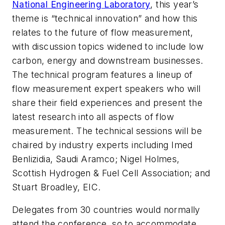
National Engineering Laboratory
, this year’s
theme is “technical innovation” and how this
relates to the future of flow measurement,
with discussion topics widened to include low
carbon, energy and downstream businesses.
The technical program features a lineup of
flow measurement expert speakers who will
share their field experiences and present the
latest research into all aspects of flow
measurement. The technical sessions will be
chaired by industry experts including Imed
Benlizidia, Saudi Aramco; Nigel Holmes,
Scottish Hydrogen & Fuel Cell Association; and
Stuart Broadley, EIC.
Delegates from 30 countries would normally
attend the conference, so to accommodate