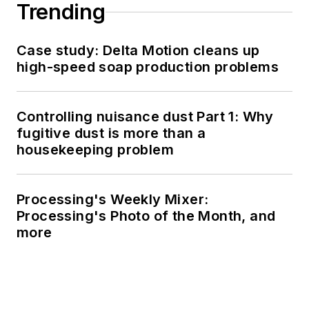
Trending
Case study: Delta Motion cleans up
high-speed soap production problems
Controlling nuisance dust Part 1: Why
fugitive dust is more than a
housekeeping problem
Processing's Weekly Mixer:
Processing's Photo of the Month, and
more