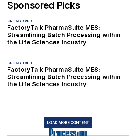
Sponsored Picks
SPONSORED
FactoryTalk PharmaSuite MES:
Streamlining Batch Processing within
the Life Sciences Industry
SPONSORED
FactoryTalk PharmaSuite MES:
Streamlining Batch Processing within
the Life Sciences Industry
LOAD MORE CONTENT