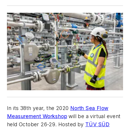
In its 38th year, the 2020
North Sea Flow
Measurement Workshop
will be a virtual event
held October 26-29. Hosted by
TÜV SÜD