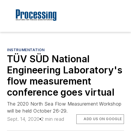
INSTRUMENTATION
TÜV SÜD National
Engineering Laboratory's
flow measurement
conference goes virtual
The 2020 North Sea Flow Measurement Workshop
will be held October 26-29.
Sept. 14, 2020
2 min read
ADD US ON GOOGLE