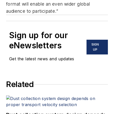
format will enable an even wider global
audience to participate.”
Sign up for our
eNewsletters
SIGN
UP
Get the latest news and updates
Related