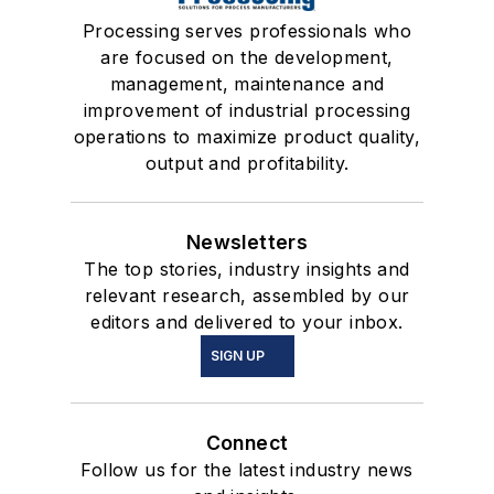
Processing serves professionals who
are focused on the development,
management, maintenance and
improvement of industrial processing
operations to maximize product quality,
output and profitability.
Newsletters
The top stories, industry insights and
relevant research, assembled by our
editors and delivered to your inbox.
SIGN UP
Connect
Follow us for the latest industry news