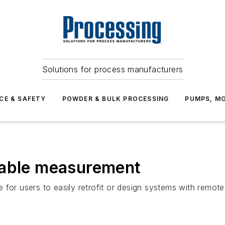
Solutions for process manufacturers
CE & SAFETY
POWDER & BULK PROCESSING
PUMPS, MO
iable measurement
for users to easily retrofit or design systems with remote