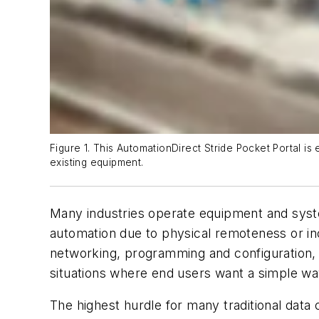
Figure 1. This AutomationDirect Stride Pocket Portal is 
existing equipment.
Many industries operate equipment and system
automation due to physical remoteness or in
networking, programming and configuration, it
situations where end users want a simple wa
The highest hurdle for many traditional dat