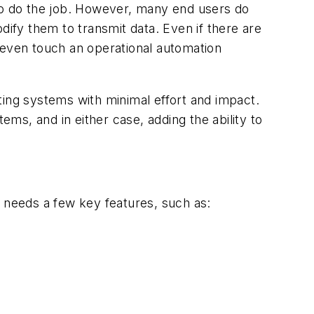
 to do the job. However, many end users do
dify them to transmit data. Even if there are
 even touch an operational automation
ting systems with minimal effort and impact.
s, and in either case, adding the ability to
l needs a few key features, such as: