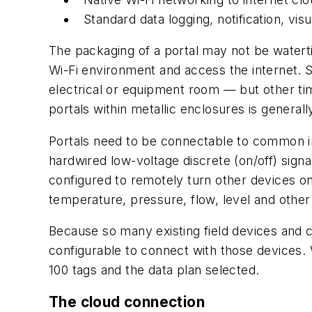
Standard data logging, notification, visu
The packaging of a portal may not be watertight
Wi-Fi environment and access the internet. S
electrical or equipment room — but other time
portals within metallic enclosures is generall
Portals need to be connectable to common in
hardwired low-voltage discrete (on/off) signal
configured to remotely turn other devices on 
temperature, pressure, flow, level and oth
Because so many existing field devices and c
configurable to connect with those devices.
100 tags and the data plan selected.
The cloud connection