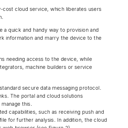
-cost cloud service, which liberates users
n.
ide a quick and handy way to provision and
ork information and marry the device to the
ms needing access to the device, while
tegrators, machine builders or service
-standard secure data messaging protocol.
ks. The portal and cloud solutions
o manage this.
ed capabilities, such as receiving push and
e for further analysis. In addition, the cloud
or web browser (see Figure 2).