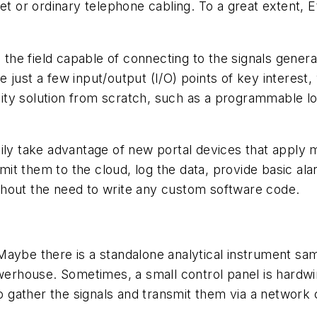
et or ordinary telephone cabling. To a great extent, 
n the field capable of connecting to the signals gene
 just a few input/output (I/O) points of key interes
ty solution from scratch, such as a programmable log
ily take advantage of new portal devices that apply m
t them to the cloud, log the data, provide basic alar
thout the need to write any custom software code.
s. Maybe there is a standalone analytical instrument s
werhouse. Sometimes, a small control panel is hardwired
to gather the signals and transmit them via a network