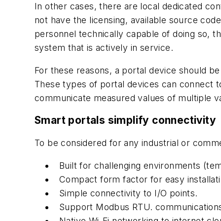
In other cases, there are local dedicated c
not have the licensing, available source code
personnel technically capable of doing so, t
system that is actively in service.
For these reasons, a portal device should be
These types of portal devices can connect to
communicate measured values of multiple var
Smart portals simplify connectivity
To be considered for any industrial or comme
Built for challenging environments (temp
Compact form factor for easy installati
Simple connectivity to I/O points.
Support Modbus RTU. communications
Native Wi-Fi networking to internet clo