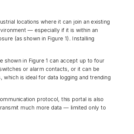
strial locations where it can join an existing
ronment — especially if it is within an
ure (as shown in Figure 1). Installing
 shown in Figure 1 can accept up to four
 switches or alarm contacts, or it can be
 which is ideal for data logging and trending
mmunication protocol, this portal is also
transmit much more data — limited only to