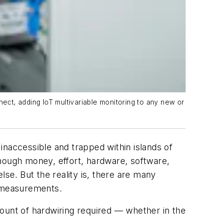
nnect, adding IoT multivariable monitoring to any new or
inaccessible and trapped within islands of
enough money, effort, hardware, software,
lse. But the reality is, there are many
e measurements.
ount of hardwiring required — whether in the