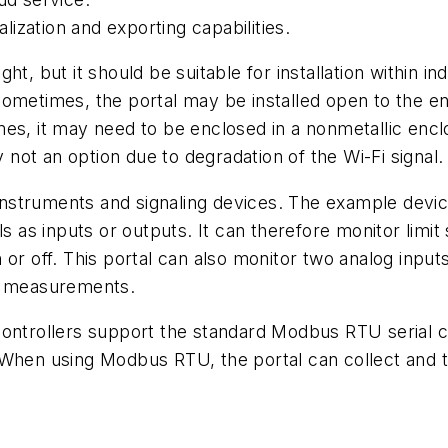
alization and exporting capabilities.
, but it should be suitable for installation within indu
ometimes, the portal may be installed open to the envi
s, it may need to be enclosed in a nonmetallic enclos
y not an option due to degradation of the Wi-Fi signal.
struments and signaling devices. The example device
s as inputs or outputs. It can therefore monitor limit
or off. This portal can also monitor two analog inputs,
er measurements.
ontrollers support the standard Modbus RTU serial co
 When using Modbus RTU, the portal can collect and 