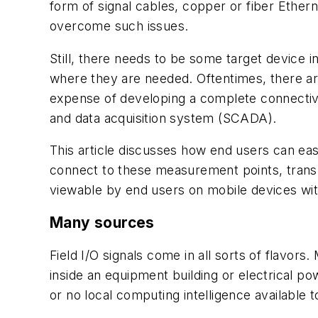
form of signal cables, copper or fiber Ethern
overcome such issues.
Still, there needs to be some target device i
where they are needed. Oftentimes, there are
expense of developing a complete connectivi
and data acquisition system (SCADA).
This article discusses how end users can eas
connect to these measurement points, transmi
viewable by end users on mobile devices wi
Many sources
Field I/O signals come in all sorts of flavor
inside an equipment building or electrical po
or no local computing intelligence available 