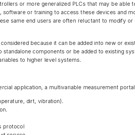
ontrollers or more generalized PLCs that may be able
, software or training to access these devices and mo
hese same end users are often reluctant to modify or
 considered because it can be added into new or exis
 standalone components or be added to existing system
iables to higher level systems.
rcial application, a multivariable measurement porta
erature, dirt, vibration).
on.
 protocol
ud service.