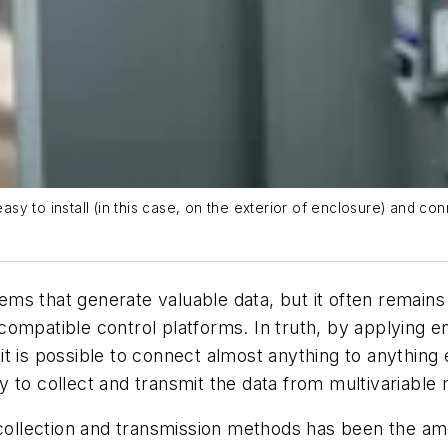
easy to install (in this case, on the exterior of enclosure) and co
s that generate valuable data, but it often remains 
compatible control platforms. In truth, by applying 
 is possible to connect almost anything to anything e
y to collect and transmit the data from multivariabl
a collection and transmission methods has been the am