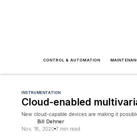
CONTROL & AUTOMATION
MAINTENAN
INSTRUMENTATION
Cloud-enabled multivar
New cloud-capable devices are making it possible 
Bill Dehner
Nov. 18, 2020
7 min read