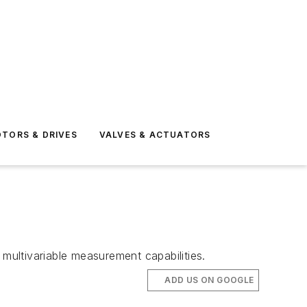
TORS & DRIVES
VALVES & ACTUATORS
 multivariable measurement capabilities.
ADD US ON GOOGLE