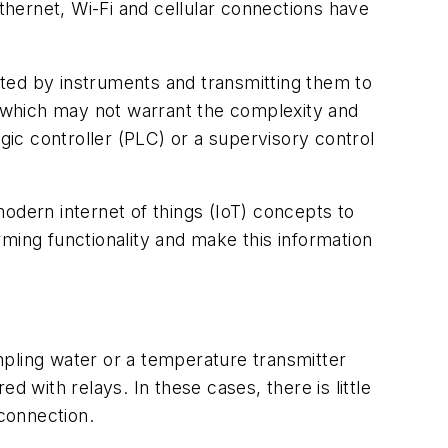
Ethernet, Wi-Fi and cellular connections have
rated by instruments and transmitting them to
t, which may not warrant the complexity and
ic controller (PLC) or a supervisory control
odern internet of things (IoT) concepts to
ming functionality and make this information
ampling water or a temperature transmitter
 with relays. In these cases, there is little
 connection.