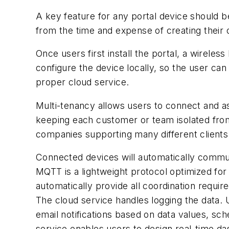
A key feature for any portal device should b
from the time and expense of creating their
Once users first install the portal, a wirel
configure the device locally, so the user can
proper cloud service.
Multi-tenancy allows users to connect and as
keeping each customer or team isolated from 
companies supporting many different clients 
Connected devices will automatically commun
MQTT is a lightweight protocol optimized for
automatically provide all coordination requi
The cloud service handles logging the data.
email notifications based on data values, sch
service enables users to design real-time d