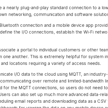
e a nearly plug-and-play standard connection to a low
 own networking, communication and software solutio
ess Bluetooth connection and a mobile device app prov
 define the I/O connections, establish the Wi-Fi netw
sociate a portal to individual customers or other tea
one another. This is extremely helpful for system in
and locations requiring a variety of access needs.
icate I/O data to the cloud using MQTT, an industry
 communicating over remote and limited-bandwidth lin
red for the MQTT connections, so users do not need t
 Users can also set up much more advanced data-relat
eduling email reports and downloading data as a CSV fil
ashboards for viewing the data on any mobile device 