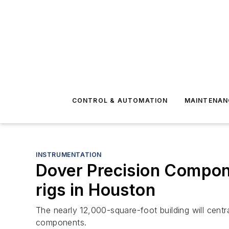
CONTROL & AUTOMATION
MAINTENAN
INSTRUMENTATION
Dover Precision Compone
rigs in Houston
The nearly 12,000-square-foot building will centr
components.