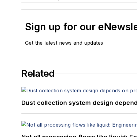
Sign up for our eNewsl
Get the latest news and updates
Related
Dust collection system design depends
Not all processing flows like liquid: