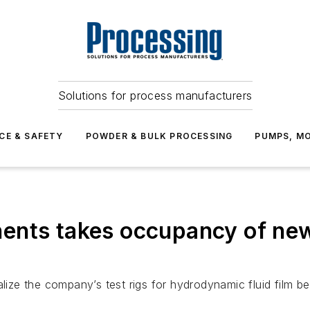
Solutions for process manufacturers
CE & SAFETY
POWDER & BULK PROCESSING
PUMPS, MO
nts takes occupancy of new 
alize the company’s test rigs for hydrodynamic fluid film 