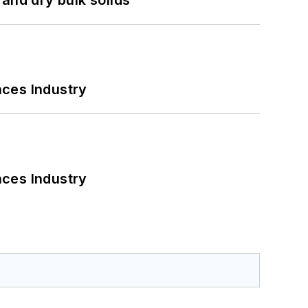
nces Industry
nces Industry