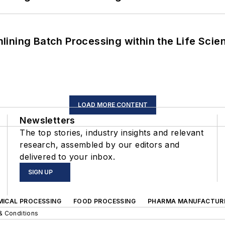
ining Batch Processing within the Life Scie
LOAD MORE CONTENT
Newsletters
The top stories, industry insights and relevant
research, assembled by our editors and
delivered to your inbox.
SIGN UP
MICAL PROCESSING
FOOD PROCESSING
PHARMA MANUFACTUR
& Conditions