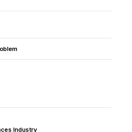
roblem
nces Industry