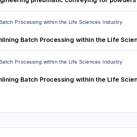
ining Batch Processing within the Life Scie
ining Batch Processing within the Life Scie