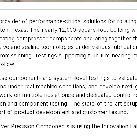
 provider of performance-critical solutions for rotati
on, Texas. The nearly 12,000-square-foot building wil
rocating compressor components and bring together 
lve and sealing technologies under various lubricati
mmissioning. Test rigs supporting fluid film bearing
follow.
 component- and system-level test rigs to validate 
ions under real machine conditions, and develop next
work on multiple rigs at once and dedicated control 
ction and component testing. The state-of-the-art set
pport of product development and customer testing.
over Precision Components is using the Innovation La