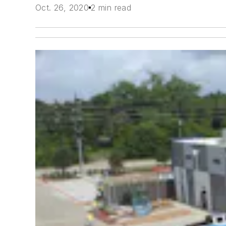
Oct. 26, 2020
2 min read