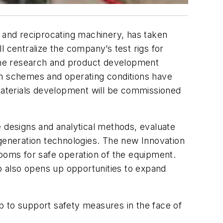
ng and reciprocating machinery, has taken
l centralize the company’s test rigs for
the research and product development
on schemes and operating conditions have
 materials development will be commissioned
designs and analytical methods, evaluate
-generation technologies. The new Innovation
rooms for safe operation of the equipment.
up also opens up opportunities to expand
b to support safety measures in the face of