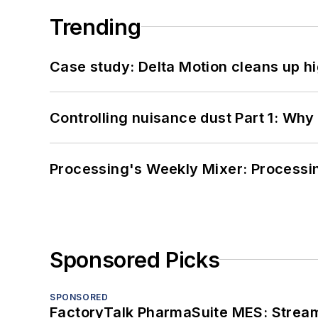
Trending
Case study: Delta Motion cleans up 
Controlling nuisance dust Part 1: Why
Processing's Weekly Mixer: Processi
Sponsored Picks
SPONSORED
FactoryTalk PharmaSuite MES: Streaml