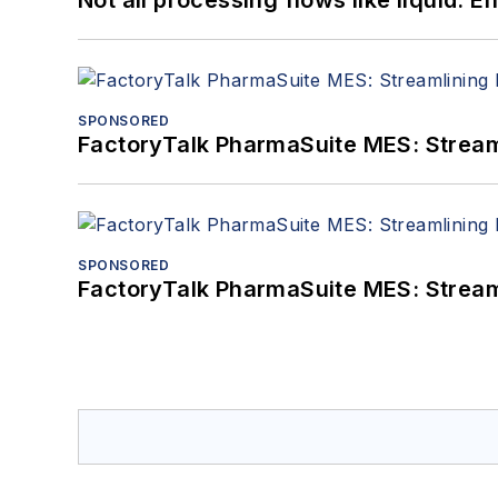
SPONSORED
FactoryTalk PharmaSuite MES: Streaml
SPONSORED
FactoryTalk PharmaSuite MES: Streaml