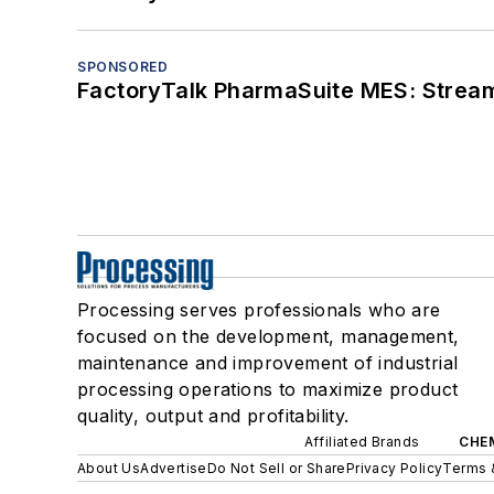
SPONSORED
FactoryTalk PharmaSuite MES: Streaml
Processing serves professionals who are
focused on the development, management,
maintenance and improvement of industrial
processing operations to maximize product
quality, output and profitability.
Affiliated Brands
CHE
About Us
Advertise
Do Not Sell or Share
Privacy Policy
Terms 