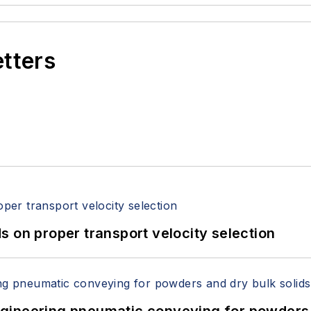
etters
 on proper transport velocity selection
 Engineering pneumatic conveying for powders 