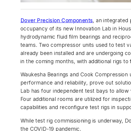
Dover Precision Components
, an integrated
occupancy of its new Innovation Lab in Houst
hydrodynamic fluid film bearings and recip
teams. Two compressor units used to test va
already been installed and are undergoing co
in the coming months, with additional rigs to 
Waukesha Bearings and Cook Compression use
performance and reliability, prove out solut
Lab has four independent test bays to allow 
Four additional rooms are utilized for inspe
capabilities and reconfigure test rigs in su
While test rig commissioning is underway, D
the COVID-19 pandemic.