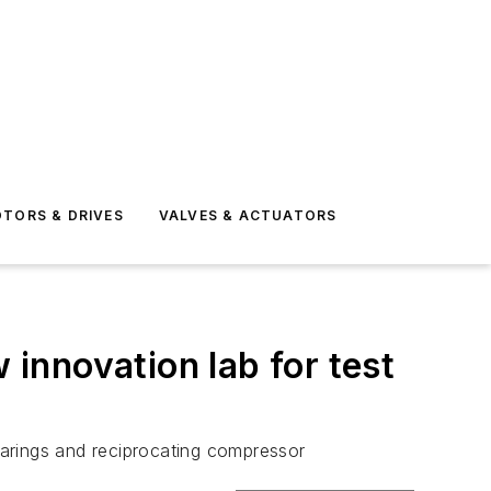
TORS & DRIVES
VALVES & ACTUATORS
innovation lab for test
bearings and reciprocating compressor