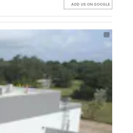
ADD US ON GOOGLE