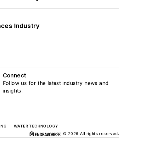
nces Industry
Connect
Follow us for the latest industry news and
insights.
ING
WATER TECHNOLOGY
© 2026 All rights reserved.