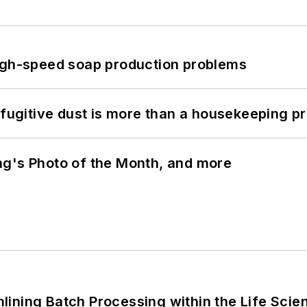
high-speed soap production problems
 fugitive dust is more than a housekeeping p
ng's Photo of the Month, and more
ining Batch Processing within the Life Scie