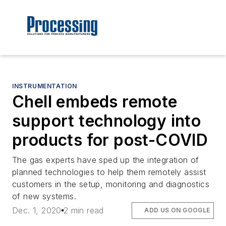
INSTRUMENTATION
Chell embeds remote
support technology into
products for post-COVID
The gas experts have sped up the integration of
planned technologies to help them remotely assist
customers in the setup, monitoring and diagnostics
of new systems.
Dec. 1, 2020
2 min read
ADD US ON GOOGLE