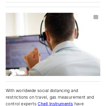
With worldwide social distancing and
restrictions on travel, gas measurement and
control experts
Chell Instruments
have