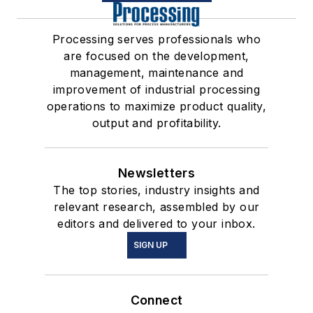
Processing serves professionals who
are focused on the development,
management, maintenance and
improvement of industrial processing
operations to maximize product quality,
output and profitability.
Newsletters
The top stories, industry insights and
relevant research, assembled by our
editors and delivered to your inbox.
SIGN UP
Connect