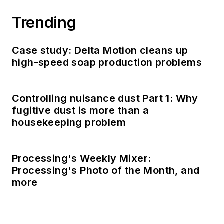
Trending
Case study: Delta Motion cleans up
high-speed soap production problems
Controlling nuisance dust Part 1: Why
fugitive dust is more than a
housekeeping problem
Processing's Weekly Mixer:
Processing's Photo of the Month, and
more