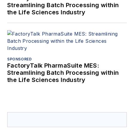
Streamlining Batch Processing within
the Life Sciences Industry
SPONSORED
FactoryTalk PharmaSuite MES:
Streamlining Batch Processing within
the Life Sciences Industry