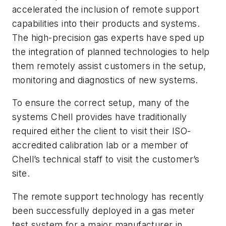
accelerated the inclusion of remote support
capabilities into their products and systems.
The high-precision gas experts have sped up
the integration of planned technologies to help
them remotely assist customers in the setup,
monitoring and diagnostics of new systems.
To ensure the correct setup, many of the
systems Chell provides have traditionally
required either the client to visit their ISO-
accredited calibration lab or a member of
Chell’s technical staff to visit the customer’s
site.
The remote support technology has recently
been successfully deployed in a gas meter
test system for a major manufacturer in