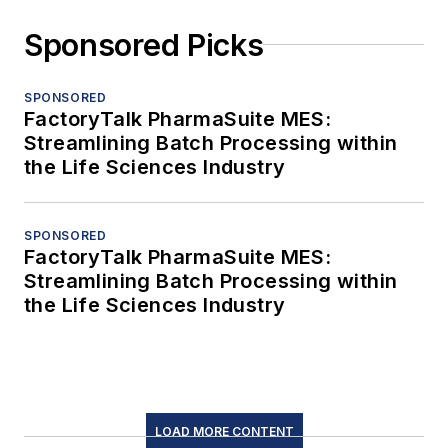
Sponsored Picks
SPONSORED
FactoryTalk PharmaSuite MES:
Streamlining Batch Processing within
the Life Sciences Industry
SPONSORED
FactoryTalk PharmaSuite MES:
Streamlining Batch Processing within
the Life Sciences Industry
LOAD MORE CONTENT