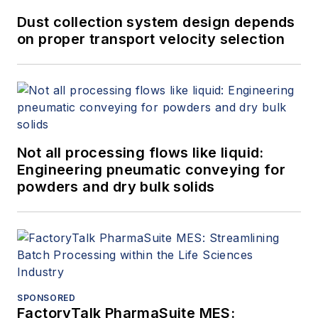
Dust collection system design depends
on proper transport velocity selection
Not all processing flows like liquid:
Engineering pneumatic conveying for
powders and dry bulk solids
SPONSORED
FactoryTalk PharmaSuite MES: