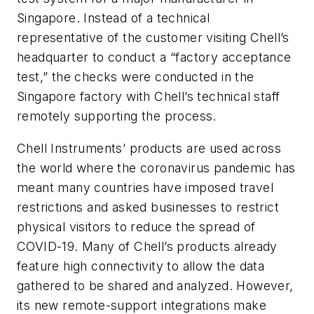
Singapore. Instead of a technical
representative of the customer visiting Chell’s
headquarter to conduct a “factory acceptance
test,” the checks were conducted in the
Singapore factory with Chell’s technical staff
remotely supporting the process.
Chell Instruments’ products are used across
the world where the coronavirus pandemic has
meant many countries have imposed travel
restrictions and asked businesses to restrict
physical visitors to reduce the spread of
COVID-19. Many of Chell’s products already
feature high connectivity to allow the data
gathered to be shared and analyzed. However,
its new remote-support integrations make