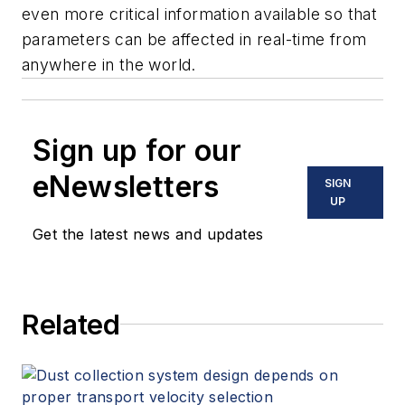
even more critical information available so that
parameters can be affected in real-time from
anywhere in the world.
Sign up for our
eNewsletters
SIGN
UP
Get the latest news and updates
Related