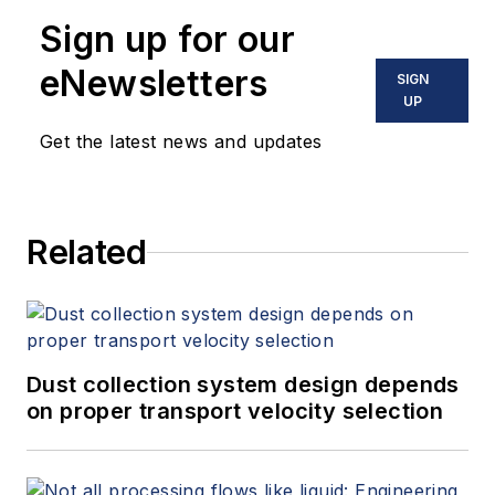
Sign up for our
eNewsletters
SIGN
UP
Get the latest news and updates
Related
Dust collection system design depends
on proper transport velocity selection