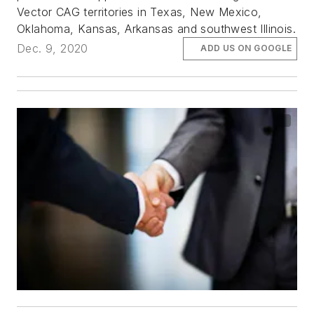
Vector CAG territories in Texas, New Mexico,
Oklahoma, Kansas, Arkansas and southwest Illinois.
Dec. 9, 2020
ADD US ON GOOGLE