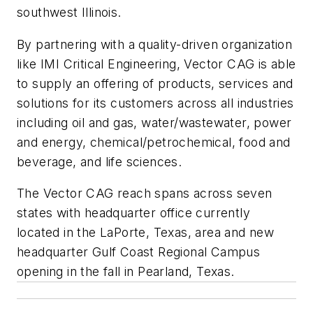
southwest Illinois.
By partnering with a quality-driven organization
like IMI Critical Engineering, Vector CAG is able
to supply an offering of products, services and
solutions for its customers across all industries
including oil and gas, water/wastewater, power
and energy, chemical/petrochemical, food and
beverage, and life sciences.
The Vector CAG reach spans across seven
states with headquarter office currently
located in the LaPorte, Texas, area and new
headquarter Gulf Coast Regional Campus
opening in the fall in Pearland, Texas.