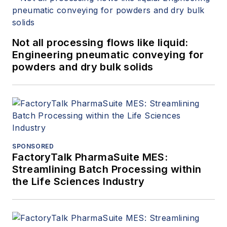
Not all processing flows like liquid:
Engineering pneumatic conveying for
powders and dry bulk solids
SPONSORED
FactoryTalk PharmaSuite MES:
Streamlining Batch Processing within
the Life Sciences Industry