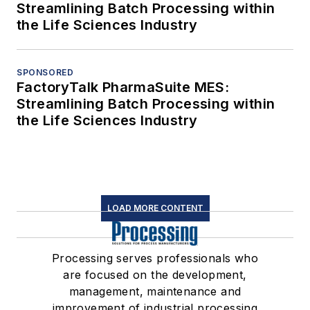
Streamlining Batch Processing within
the Life Sciences Industry
SPONSORED
FactoryTalk PharmaSuite MES:
Streamlining Batch Processing within
the Life Sciences Industry
LOAD MORE CONTENT
Processing serves professionals who
are focused on the development,
management, maintenance and
improvement of industrial processing