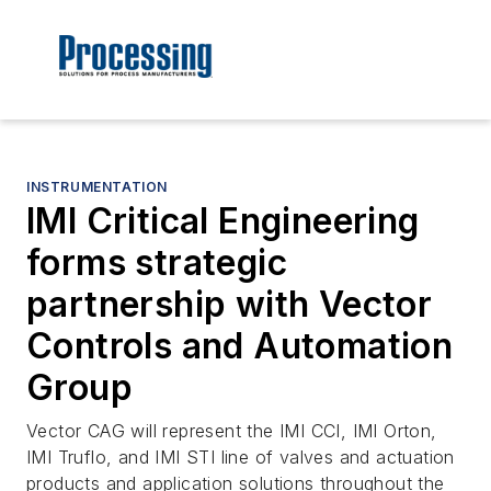
INSTRUMENTATION
IMI Critical Engineering
forms strategic
partnership with Vector
Controls and Automation
Group
Vector CAG will represent the IMI CCI, IMI Orton,
IMI Truflo, and IMI STI line of valves and actuation
products and application solutions throughout the