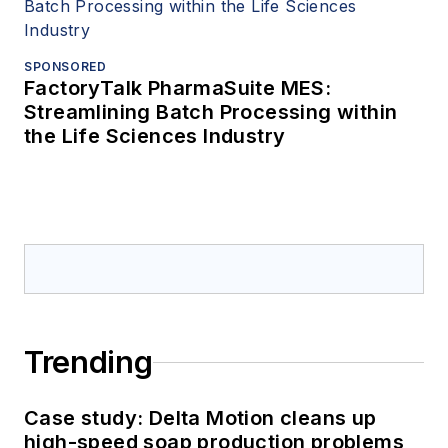
SPONSORED
FactoryTalk PharmaSuite MES:
Streamlining Batch Processing within
the Life Sciences Industry
Trending
Case study: Delta Motion cleans up
high-speed soap production problems