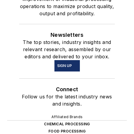
operations to maximize product quality,
output and profitability.
Newsletters
The top stories, industry insights and
relevant research, assembled by our
editors and delivered to your inbox.
SIGN UP
Connect
Follow us for the latest industry news
and insights.
Affiliated Brands
CHEMICAL PROCESSING
FOOD PROCESSING