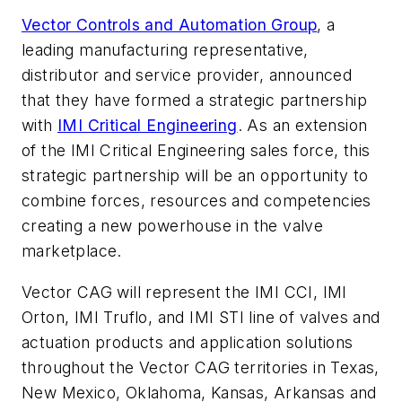
Vector Controls and Automation Group
, a
leading manufacturing representative,
distributor and service provider, announced
that they have formed a strategic partnership
with
IMI Critical Engineering
. As an extension
of the IMI Critical Engineering sales force, this
strategic partnership will be an opportunity to
combine forces, resources and competencies
creating a new powerhouse in the valve
marketplace.
Vector CAG will represent the IMI CCI, IMI
Orton, IMI Truflo, and IMI STI line of valves and
actuation products and application solutions
throughout the Vector CAG territories in Texas,
New Mexico, Oklahoma, Kansas, Arkansas and