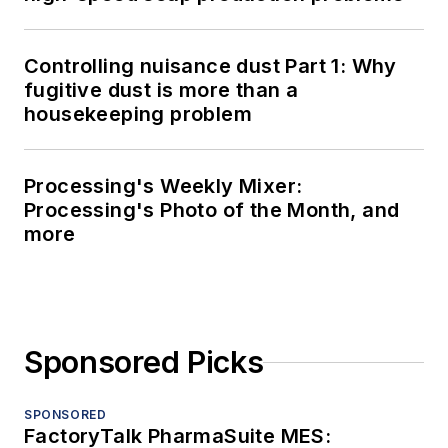
Controlling nuisance dust Part 1: Why
fugitive dust is more than a
housekeeping problem
Processing's Weekly Mixer:
Processing's Photo of the Month, and
more
Sponsored Picks
SPONSORED
FactoryTalk PharmaSuite MES: