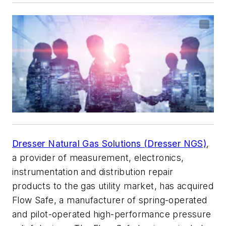
Dresser Natural Gas Solutions (Dresser NGS)
,
a provider of measurement, electronics,
instrumentation and distribution repair
products to the gas utility market, has acquired
Flow Safe, a manufacturer of spring-operated
and pilot-operated high-performance pressure