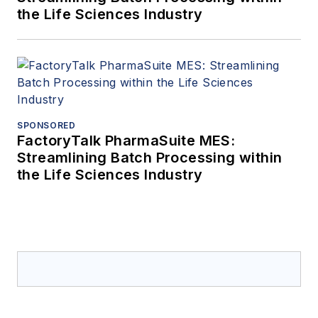
the Life Sciences Industry
SPONSORED
FactoryTalk PharmaSuite MES:
Streamlining Batch Processing within
the Life Sciences Industry