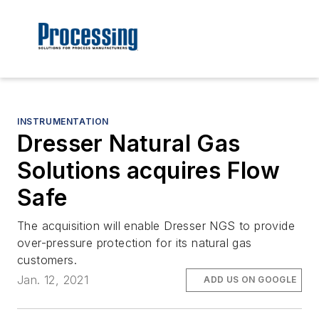
INSTRUMENTATION
Dresser Natural Gas
Solutions acquires Flow
Safe
The acquisition will enable Dresser NGS to provide
over-pressure protection for its natural gas
customers.
Jan. 12, 2021
ADD US ON GOOGLE