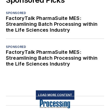
SPONSORED
FactoryTalk PharmaSuite MES:
Streamlining Batch Processing within
the Life Sciences Industry
SPONSORED
FactoryTalk PharmaSuite MES:
Streamlining Batch Processing within
the Life Sciences Industry
LOAD MORE CONTENT