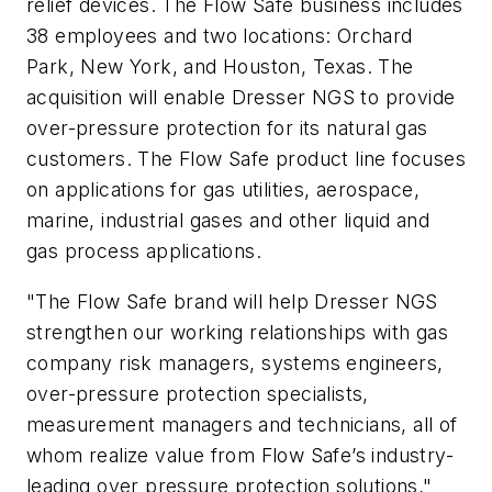
relief devices. The Flow Safe business includes
38 employees and two locations: Orchard
Park, New York, and Houston, Texas. The
acquisition will enable Dresser NGS to provide
over-pressure protection for its natural gas
customers. The Flow Safe product line focuses
on applications for gas utilities, aerospace,
marine, industrial gases and other liquid and
gas process applications.
"The Flow Safe brand will help Dresser NGS
strengthen our working relationships with gas
company risk managers, systems engineers,
over-pressure protection specialists,
measurement managers and technicians, all of
whom realize value from Flow Safe’s industry-
leading over pressure protection solutions,"