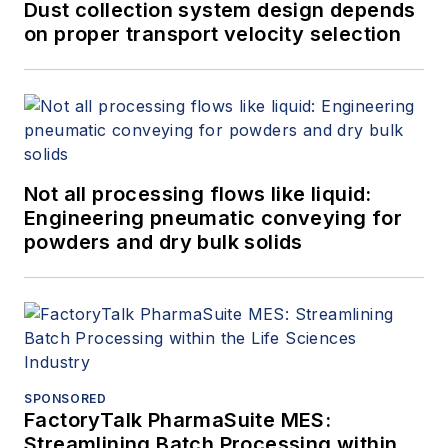
Dust collection system design depends
on proper transport velocity selection
Not all processing flows like liquid:
Engineering pneumatic conveying for
powders and dry bulk solids
SPONSORED
FactoryTalk PharmaSuite MES:
Streamlining Batch Processing within