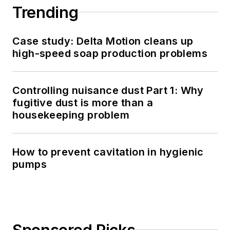
Trending
Case study: Delta Motion cleans up
high-speed soap production problems
Controlling nuisance dust Part 1: Why
fugitive dust is more than a
housekeeping problem
How to prevent cavitation in hygienic
pumps
Sponsored Picks