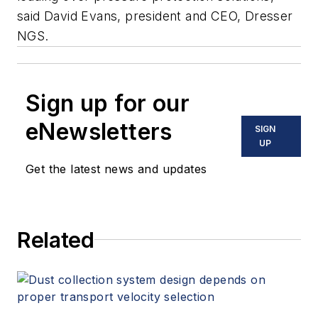
said David Evans, president and CEO, Dresser
NGS.
Sign up for our
eNewsletters
SIGN
UP
Get the latest news and updates
Related