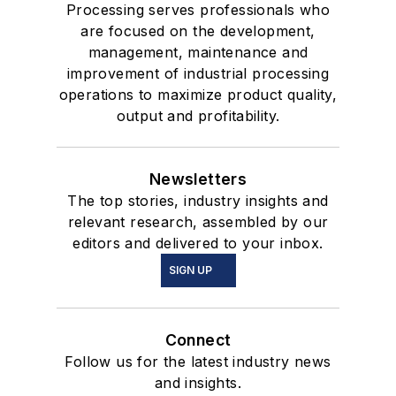
Processing serves professionals who
are focused on the development,
management, maintenance and
improvement of industrial processing
operations to maximize product quality,
output and profitability.
Newsletters
The top stories, industry insights and
relevant research, assembled by our
editors and delivered to your inbox.
SIGN UP
Connect
Follow us for the latest industry news
and insights.