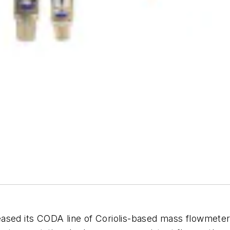
eleased its CODA line of Coriolis-based mass flowmeters