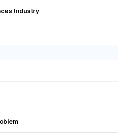
nces Industry
roblem