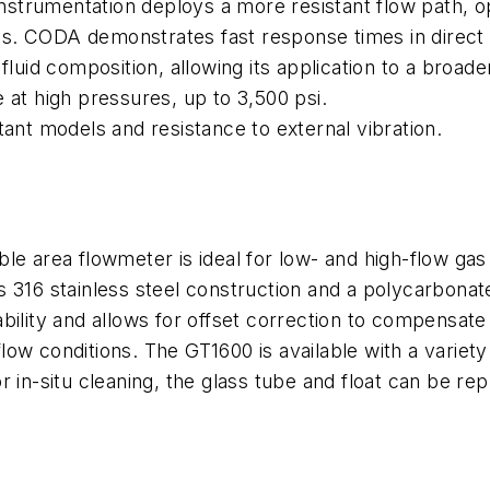
 instrumentation deploys a more resistant flow path, 
tions. CODA demonstrates fast response times in dire
fluid composition, allowing its application to a broa
 at high pressures, up to 3,500 psi.
tant models and resistance to external vibration.
le area flowmeter is ideal for low- and high-flow gas 
 316 stainless steel construction and a polycarbonate
ility and allows for offset correction to compensate 
flow conditions. The GT1600 is available with a variety 
r in-situ cleaning, the glass tube and float can be r