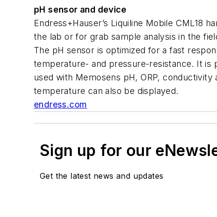
pH sensor and device
Endress+Hauser’s Liquiline Mobile CML18 ha
the lab or for grab sample analysis in the 
The pH sensor is optimized for a fast respons
temperature- and pressure-resistance. It is
used with Memosens pH, ORP, conductivity a
temperature can also be displayed.
endress.com
Sign up for our eNewsl
Get the latest news and updates