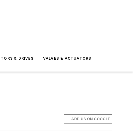
TORS & DRIVES
VALVES & ACTUATORS
ADD US ON GOOGLE