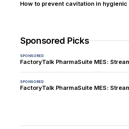
How to prevent cavitation in hygieni
Sponsored Picks
SPONSORED
FactoryTalk PharmaSuite MES: Streaml
SPONSORED
FactoryTalk PharmaSuite MES: Streaml