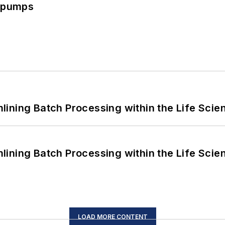
c pumps
ining Batch Processing within the Life Scie
ining Batch Processing within the Life Scie
LOAD MORE CONTENT