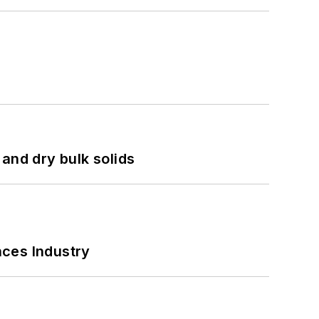
and dry bulk solids
nces Industry