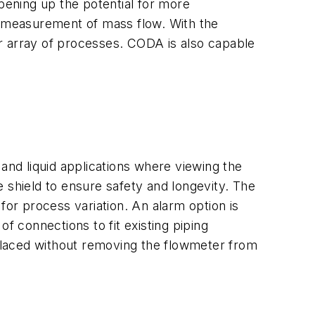
opening up the potential for more
ct measurement of mass flow. With the
der array of processes. CODA is also capable
and liquid applications where viewing the
 shield to ensure safety and longevity. The
for process variation. An alarm option is
of connections to fit existing piping
eplaced without removing the flowmeter from