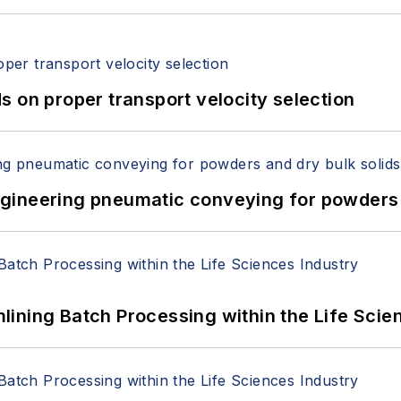
 on proper transport velocity selection
 Engineering pneumatic conveying for powders 
ining Batch Processing within the Life Scie