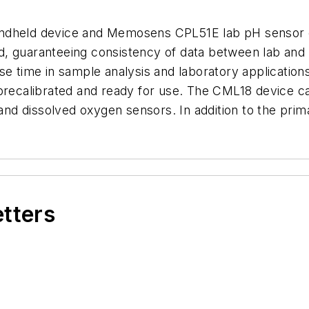
ndheld device and Memosens CPL51E lab pH sensor can
field, guaranteeing consistency of data between lab a
e time in sample analysis and laboratory applications
 precalibrated and ready for use. The CML18 device 
nd dissolved oxygen sensors. In addition to the pri
etters