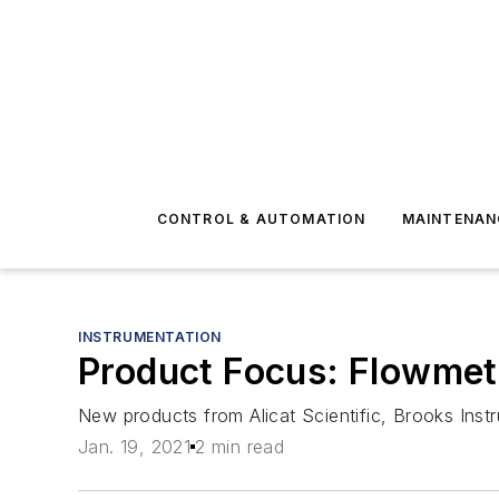
CONTROL & AUTOMATION
MAINTENAN
INSTRUMENTATION
Product Focus: Flowmet
New products from Alicat Scientific, Brooks Ins
Jan. 19, 2021
2 min read