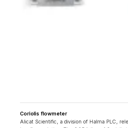
Coriolis flowmeter
Alicat Scientific, a division of Halma PLC, r