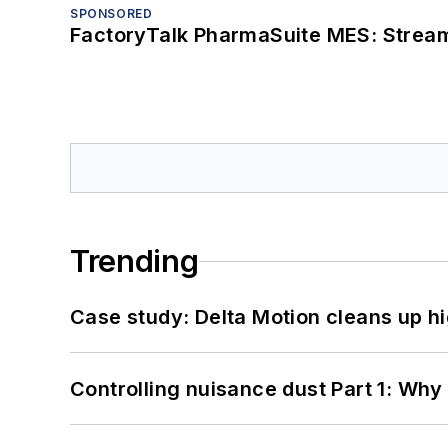
SPONSORED
FactoryTalk PharmaSuite MES: Streaml
Trending
Case study: Delta Motion cleans up 
Controlling nuisance dust Part 1: Why