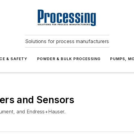
Solutions for process manufacturers
CE & SAFETY
POWDER & BULK PROCESSING
PUMPS, MO
ers and Sensors
trument, and Endress+Hauser.