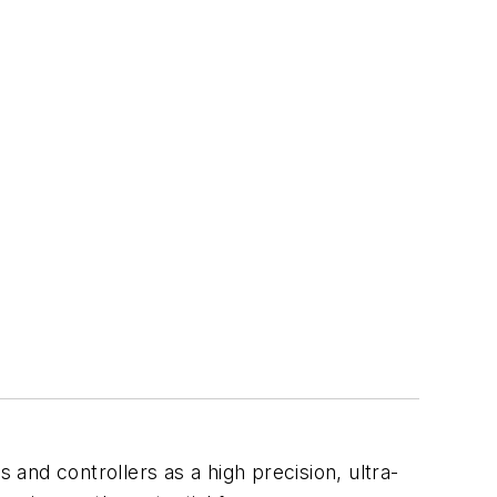
 and controllers as a high precision, ultra-