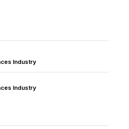
nces Industry
nces Industry