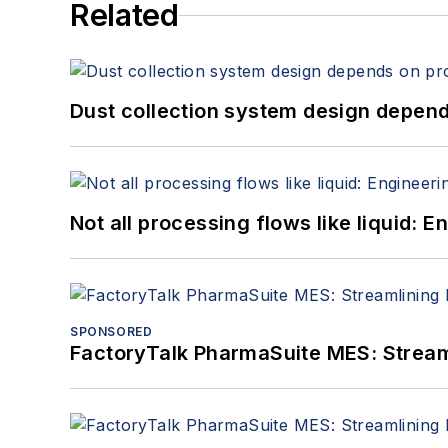
Related
Dust collection system design depends
Not all processing flows like liquid:
SPONSORED
FactoryTalk PharmaSuite MES: Streaml