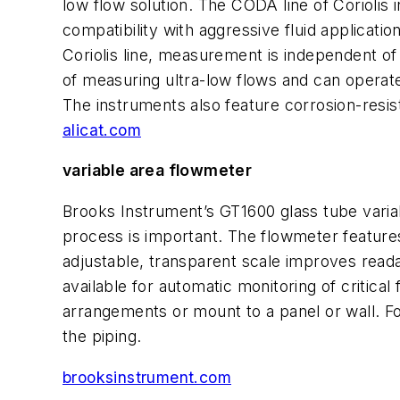
low flow solution. The CODA line of Coriolis
compatibility with aggressive fluid applica
Coriolis line, measurement is independent of 
of measuring ultra-low flows and can operate
The instruments also feature corrosion-resis
alicat.com
variable area flowmeter
Brooks Instrument’s GT1600 glass tube variab
process is important. The flowmeter features
adjustable, transparent scale improves readab
available for automatic monitoring of critical 
arrangements or mount to a panel or wall. Fo
the piping.
brooksinstrument.com