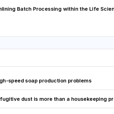
ining Batch Processing within the Life Scie
high-speed soap production problems
 fugitive dust is more than a housekeeping p