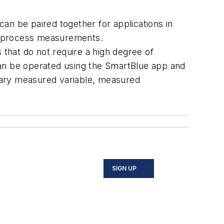
 be paired together for applications in
nd process measurements.
 that do not require a high degree of
can be operated using the SmartBlue app and
mary measured variable, measured
SIGN UP