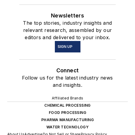
Newsletters
The top stories, industry insights and
relevant research, assembled by our
editors and delivered to your inbox.
SIGN UP
Connect
Follow us for the latest industry news
and insights.
Affiliated Brands
CHEMICAL PROCESSING
FOOD PROCESSING
PHARMA MANUFACTURING
WATER TECHNOLOGY
About Us
Advertise
Do Not Sell or Share
Privacy Policy