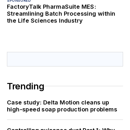
SPONSORED
FactoryTalk PharmaSuite MES:
Streamlining Batch Processing within
the Life Sciences Industry
Trending
Case study: Delta Motion cleans up
high-speed soap production problems