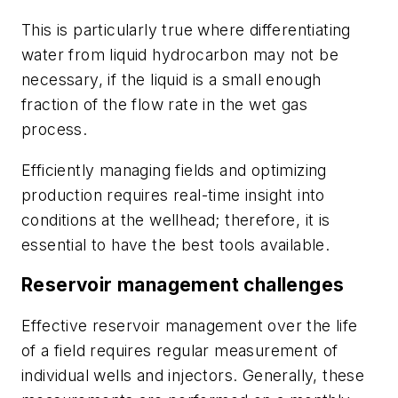
This is particularly true where differentiating
water from liquid hydrocarbon may not be
necessary, if the liquid is a small enough
fraction of the flow rate in the wet gas
process.
Efficiently managing fields and optimizing
production requires real-time insight into
conditions at the wellhead; therefore, it is
essential to have the best tools available.
Reservoir management challenges
Effective reservoir management over the life
of a field requires regular measurement of
individual wells and injectors. Generally, these