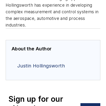
Hollingsworth has experience in developing
complex measurement and control systems in
the aerospace, automotive and process
industries.
About the Author
Justin Hollingsworth
Sign up for our