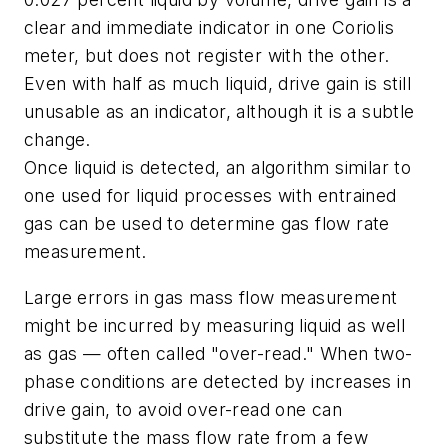
clear and immediate indicator in one Coriolis
meter, but does not register with the other.
Even with half as much liquid, drive gain is still
unusable as an indicator, although it is a subtle
change.
Once liquid is detected, an algorithm similar to
one used for liquid processes with entrained
gas can be used to determine gas flow rate
measurement.
Large errors in gas mass flow measurement
might be incurred by measuring liquid as well
as gas — often called "over-read." When two-
phase conditions are detected by increases in
drive gain, to avoid over-read one can
substitute the mass flow rate from a few