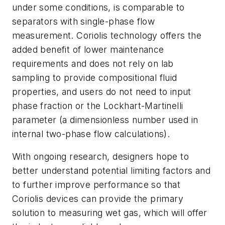
under some conditions, is comparable to
separators with single-phase flow
measurement. Coriolis technology offers the
added benefit of lower maintenance
requirements and does not rely on lab
sampling to provide compositional fluid
properties, and users do not need to input
phase fraction or the Lockhart-Martinelli
parameter (a dimensionless number used in
internal two-phase flow calculations).
With ongoing research, designers hope to
better understand potential limiting factors and
to further improve performance so that
Coriolis devices can provide the primary
solution to measuring wet gas, which will offer