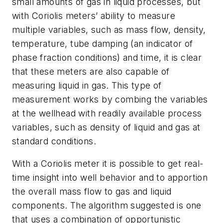
small amounts of gas in liquid processes, but
with Coriolis meters’ ability to measure
multiple variables, such as mass flow, density,
temperature, tube damping (an indicator of
phase fraction conditions) and time, it is clear
that these meters are also capable of
measuring liquid in gas. This type of
measurement works by combing the variables
at the wellhead with readily available process
variables, such as density of liquid and gas at
standard conditions.
With a Coriolis meter it is possible to get real-
time insight into well behavior and to apportion
the overall mass flow to gas and liquid
components. The algorithm suggested is one
that uses a combination of opportunistic