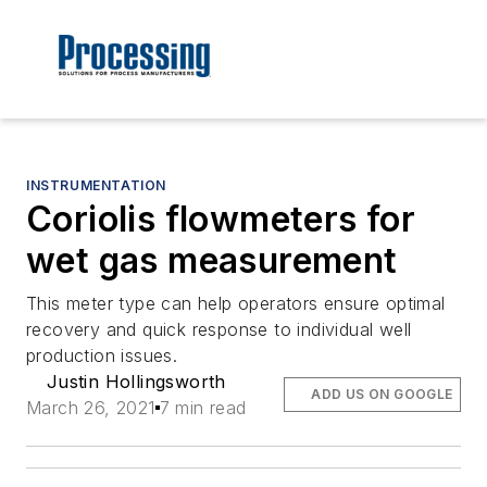
INSTRUMENTATION
Coriolis flowmeters for
wet gas measurement
This meter type can help operators ensure optimal
recovery and quick response to individual well
production issues.
Justin Hollingsworth
ADD US ON GOOGLE
March 26, 2021
7 min read