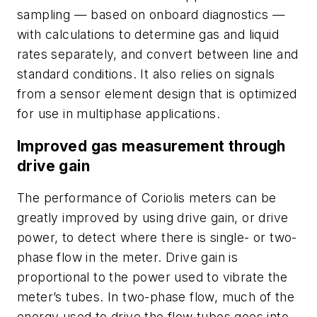
sampling — based on onboard diagnostics —
with calculations to determine gas and liquid
rates separately, and convert between line and
standard conditions. It also relies on signals
from a sensor element design that is optimized
for use in multiphase applications.
Improved gas measurement through
drive gain
The performance of Coriolis meters can be
greatly improved by using drive gain, or drive
power, to detect where there is single- or two-
phase flow in the meter. Drive gain is
proportional to the power used to vibrate the
meter’s tubes. In two-phase flow, much of the
energy used to drive the flow tubes goes into