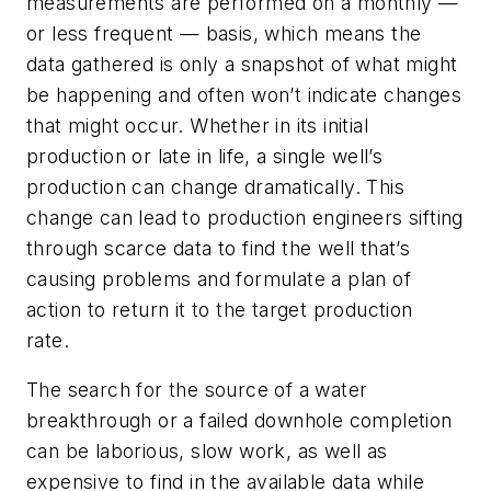
measurements are performed on a monthly —
or less frequent — basis, which means the
data gathered is only a snapshot of what might
be happening and often won’t indicate changes
that might occur. Whether in its initial
production or late in life, a single well’s
production can change dramatically. This
change can lead to production engineers sifting
through scarce data to find the well that’s
causing problems and formulate a plan of
action to return it to the target production
rate.
The search for the source of a water
breakthrough or a failed downhole completion
can be laborious, slow work, as well as
expensive to find in the available data while