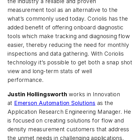
the industry a reliable and proven
measurement tool as an alternative to the
what’s commonly used today. Coriolis has the
added benefit of offering onboard diagnostic
tools which make tracking and diagnosing flow
easier, thereby reducing the need for monthly
inspections and data gathering. With Coriolis
technology it’s possible to get both a snap shot
view and long-term stats of well
performance.
Justin Hollingsworth
works in Innovation
at
Emerson Automation Solutions
as the
Application Research Engineering Manager. He
is focused on creating solutions for flow and
density measurement customers that address
the unmet needs in challenging applications.