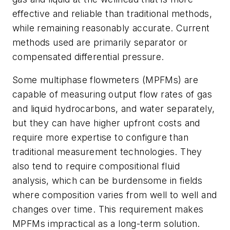
effective and reliable than traditional methods,
while remaining reasonably accurate. Current
methods used are primarily separator or
compensated differential pressure.
Some multiphase flowmeters (MPFMs) are
capable of measuring output flow rates of gas
and liquid hydrocarbons, and water separately,
but they can have higher upfront costs and
require more expertise to configure than
traditional measurement technologies. They
also tend to require compositional fluid
analysis, which can be burdensome in fields
where composition varies from well to well and
changes over time. This requirement makes
MPFMs impractical as a long-term solution.