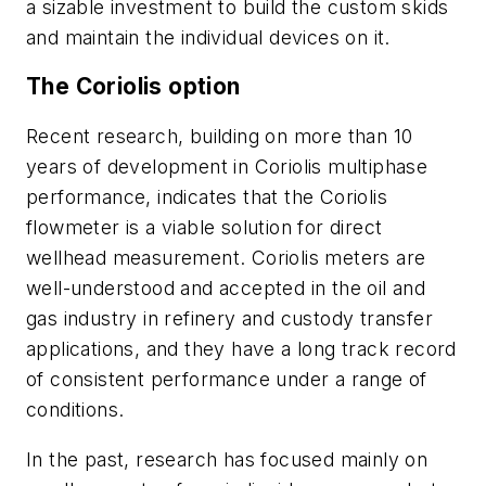
a sizable investment to build the custom skids
and maintain the individual devices on it.
The Coriolis option
Recent research, building on more than 10
years of development in Coriolis multiphase
performance, indicates that the Coriolis
flowmeter is a viable solution for direct
wellhead measurement. Coriolis meters are
well-understood and accepted in the oil and
gas industry in refinery and custody transfer
applications, and they have a long track record
of consistent performance under a range of
conditions.
In the past, research has focused mainly on