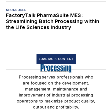
SPONSORED
FactoryTalk PharmaSuite MES:
Streamlining Batch Processing within
the Life Sciences Industry
LOAD MORE CONTENT
Processing serves professionals who
are focused on the development,
management, maintenance and
improvement of industrial processing
operations to maximize product quality,
output and profitability.