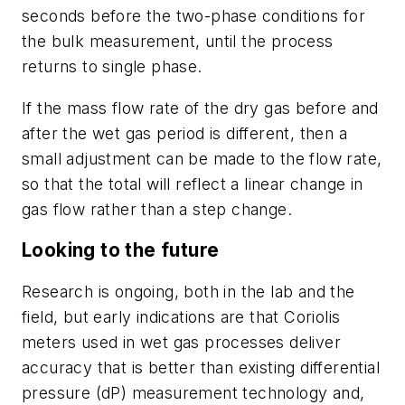
seconds before the two-phase conditions for
the bulk measurement, until the process
returns to single phase.
If the mass flow rate of the dry gas before and
after the wet gas period is different, then a
small adjustment can be made to the flow rate,
so that the total will reflect a linear change in
gas flow rather than a step change.
Looking to the future
Research is ongoing, both in the lab and the
field, but early indications are that Coriolis
meters used in wet gas processes deliver
accuracy that is better than existing differential
pressure (dP) measurement technology and,