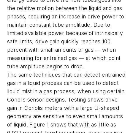
the relative motion between the liquid and gas
phases, requiring an increase in drive power to
maintain constant tube amplitude. Due to
limited available power because of intrinsically
safe limits, drive gain quickly reaches 100
percent with small amounts of gas — when
measuring for entrained gas — at which point
tube amplitude begins to drop.
The same techniques that can detect entrained
gas in a liquid process can be used to detect
liquid mist in a gas process, when using certain
Coriolis sensor designs. Testing shows drive
gain in Coriolis meters with a large U-shaped
geometry are sensitive to even small amounts
of liquid. Figure 1 shows that with as little as
0.027 percent liquid by volume, drive gain is a