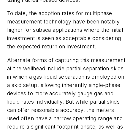
To date, the adoption rates for multiphase
measurement technology have been notably
higher for subsea applications where the initial
investment is seen as acceptable considering
the expected return on investment.
Alternate forms of capturing this measurement
at the wellhead include partial separation skids
in which a gas-liquid separation is employed on
a skid setup, allowing inherently single-phase
devices to more accurately gauge gas and
liquid rates individually. But while partial skids
can offer reasonable accuracy, the meters
used often have a narrow operating range and
require a significant footprint onsite, as well as