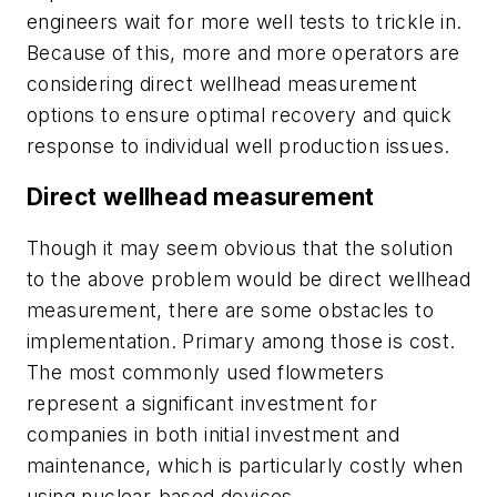
engineers wait for more well tests to trickle in.
Because of this, more and more operators are
considering direct wellhead measurement
options to ensure optimal recovery and quick
response to individual well production issues.
Direct wellhead measurement
Though it may seem obvious that the solution
to the above problem would be direct wellhead
measurement, there are some obstacles to
implementation. Primary among those is cost.
The most commonly used flowmeters
represent a significant investment for
companies in both initial investment and
maintenance, which is particularly costly when
using nuclear-based devices.