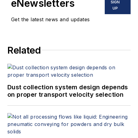
eNewsletters
SIGN
UP
Get the latest news and updates
Related
Dust collection system design depends
on proper transport velocity selection