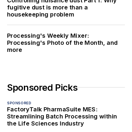
Controlling nuisance dust Part 1: Why
fugitive dust is more than a
housekeeping problem
Processing's Weekly Mixer:
Processing's Photo of the Month, and
more
Sponsored Picks
SPONSORED
FactoryTalk PharmaSuite MES:
Streamlining Batch Processing within
the Life Sciences Industry