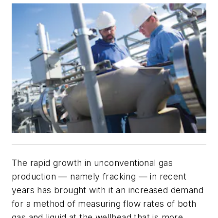
The rapid growth in unconventional gas
production — namely fracking — in recent
years has brought with it an increased demand
for a method of measuring flow rates of both
gas and liquid at the wellhead that is more