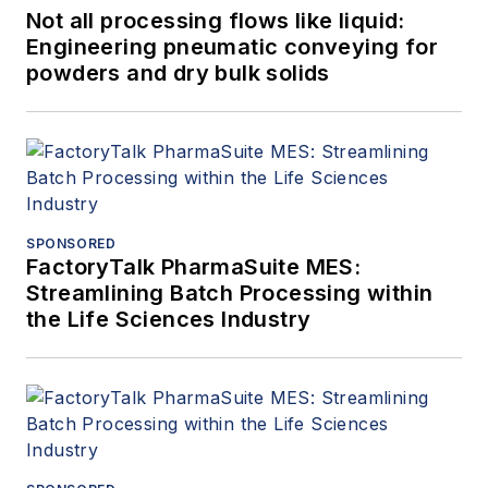
Not all processing flows like liquid:
Engineering pneumatic conveying for
powders and dry bulk solids
SPONSORED
FactoryTalk PharmaSuite MES:
Streamlining Batch Processing within
the Life Sciences Industry