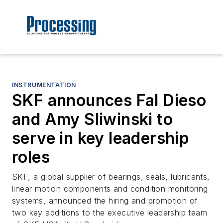
INSTRUMENTATION
SKF announces Fal Dieso
and Amy Sliwinski to
serve in key leadership
roles
SKF, a global supplier of bearings, seals, lubricants,
linear motion components and condition monitoring
systems, announced the hiring and promotion of
two key additions to the executive leadership team