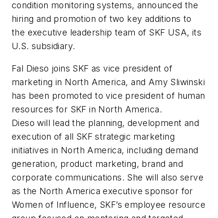
condition monitoring systems, announced the
hiring and promotion of two key additions to
the executive leadership team of SKF USA, its
U.S. subsidiary.
Fal Dieso joins SKF as vice president of
marketing in North America, and Amy Sliwinski
has been promoted to vice president of human
resources for SKF in North America.
Dieso will lead the planning, development and
execution of all SKF strategic marketing
initiatives in North America, including demand
generation, product marketing, brand and
corporate communications. She will also serve
as the North America executive sponsor for
Women of Influence, SKF’s employee resource