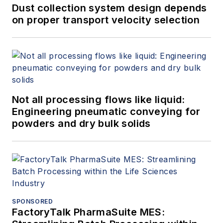
Dust collection system design depends
on proper transport velocity selection
Not all processing flows like liquid:
Engineering pneumatic conveying for
powders and dry bulk solids
SPONSORED
FactoryTalk PharmaSuite MES: