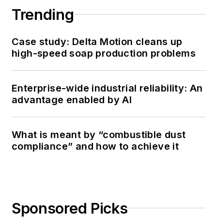
Trending
Case study: Delta Motion cleans up
high-speed soap production problems
Enterprise-wide industrial reliability: An
advantage enabled by AI
What is meant by “combustible dust
compliance” and how to achieve it
Sponsored Picks