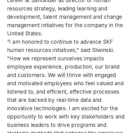
career at Santander as director of human
resources strategy, leading learning and
development, talent management and change
management initiatives for the company in the
United States.
“I am honored to continue to advance SKF
human resources initiatives," said Sliwinski.
"How we represent ourselves impacts
employee experience, production, our brand
and customers. We will thrive with engaged
and motivated employees who feel valued and
listened to, and efficient, effective processes
that are backed by real-time data and
innovative technologies. I am excited for the
opportunity to work with key stakeholders and
business leaders to drive programs and