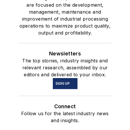
are focused on the development,
management, maintenance and
improvement of industrial processing
operations to maximize product quality,
output and profitability.
Newsletters
The top stories, industry insights and
relevant research, assembled by our
editors and delivered to your inbox.
SIGN UP
Connect
Follow us for the latest industry news
and insights.