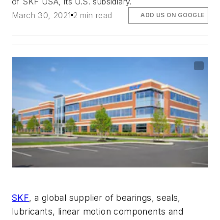
of SKF USA, its U.S. subsidiary.
March 30, 2021
2 min read
ADD US ON GOOGLE
SKF
, a global supplier of bearings, seals,
lubricants, linear motion components and