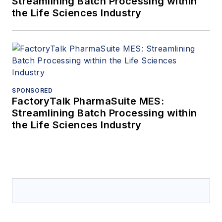
Streamlining Batch Processing within
the Life Sciences Industry
SPONSORED
FactoryTalk PharmaSuite MES:
Streamlining Batch Processing within
the Life Sciences Industry