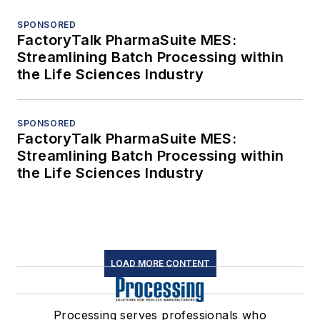
SPONSORED
FactoryTalk PharmaSuite MES:
Streamlining Batch Processing within
the Life Sciences Industry
SPONSORED
FactoryTalk PharmaSuite MES:
Streamlining Batch Processing within
the Life Sciences Industry
LOAD MORE CONTENT
Processing serves professionals who