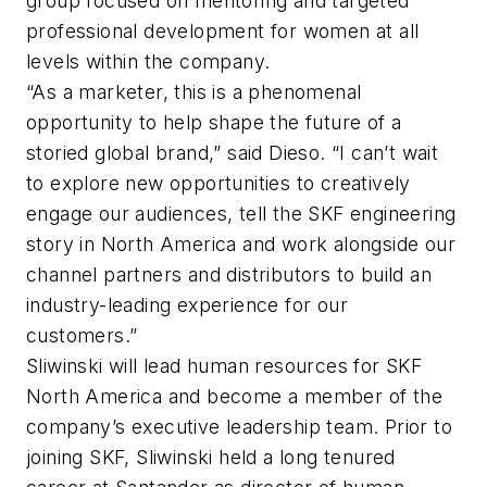
group focused on mentoring and targeted
professional development for women at all
levels within the company.
“As a marketer, this is a phenomenal
opportunity to help shape the future of a
storied global brand,” said Dieso. “I can’t wait
to explore new opportunities to creatively
engage our audiences, tell the SKF engineering
story in North America and work alongside our
channel partners and distributors to build an
industry-leading experience for our
customers.”
Sliwinski will lead human resources for SKF
North America and become a member of the
company’s executive leadership team. Prior to
joining SKF, Sliwinski held a long tenured