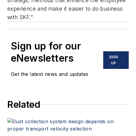
strategic methods that enhance the employee
experience and make it easier to do business
with SKF.”
Sign up for our
eNewsletters
SIGN
UP
Get the latest news and updates
Related