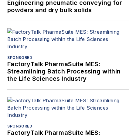
Engineering pneumatic conveying for
powders and dry bulk solids
SPONSORED
FactoryTalk PharmaSuite MES:
Streamlining Batch Processing within
the Life Sciences Industry
SPONSORED
FactoryTalk PharmaSuite MES: