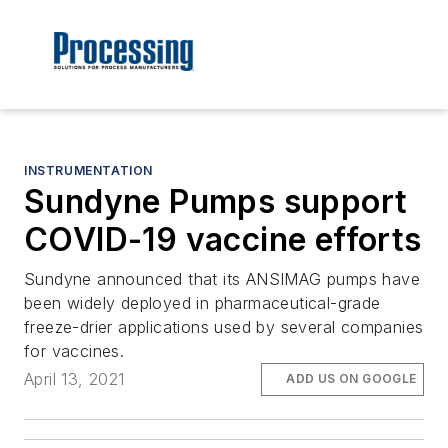
INSTRUMENTATION
Sundyne Pumps support
COVID-19 vaccine efforts
Sundyne announced that its ANSIMAG pumps have
been widely deployed in pharmaceutical-grade
freeze-drier applications used by several companies
for vaccines.
April 13, 2021
ADD US ON GOOGLE