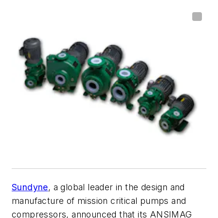
Sundyne
, a global leader in the design and
manufacture of mission critical pumps and
compressors, announced that its ANSIMAG