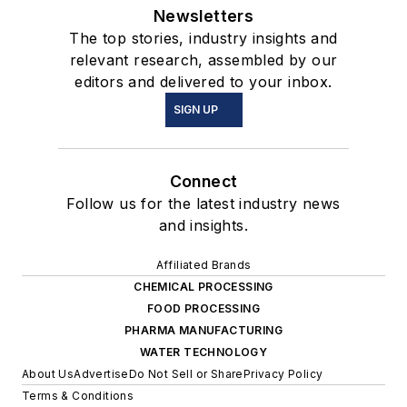
Newsletters
The top stories, industry insights and
relevant research, assembled by our
editors and delivered to your inbox.
SIGN UP
Connect
Follow us for the latest industry news
and insights.
Affiliated Brands
CHEMICAL PROCESSING
FOOD PROCESSING
PHARMA MANUFACTURING
WATER TECHNOLOGY
About Us
Advertise
Do Not Sell or Share
Privacy Policy
Terms & Conditions