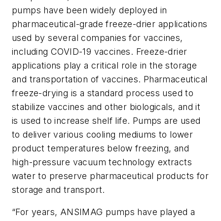
pumps have been widely deployed in
pharmaceutical-grade freeze-drier applications
used by several companies for vaccines,
including COVID-19 vaccines. Freeze-drier
applications play a critical role in the storage
and transportation of vaccines. Pharmaceutical
freeze-drying is a standard process used to
stabilize vaccines and other biologicals, and it
is used to increase shelf life. Pumps are used
to deliver various cooling mediums to lower
product temperatures below freezing, and
high-pressure vacuum technology extracts
water to preserve pharmaceutical products for
storage and transport.
“For years, ANSIMAG pumps have played a