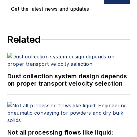
Get the latest news and updates
Related
Dust collection system design depends
on proper transport velocity selection
Not all processing flows like liquid: