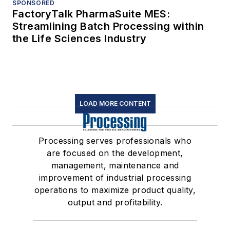
SPONSORED
FactoryTalk PharmaSuite MES:
Streamlining Batch Processing within
the Life Sciences Industry
LOAD MORE CONTENT
Processing serves professionals who
are focused on the development,
management, maintenance and
improvement of industrial processing
operations to maximize product quality,
output and profitability.