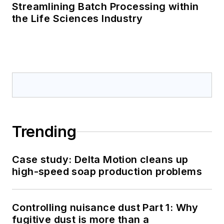
Streamlining Batch Processing within
the Life Sciences Industry
Trending
Case study: Delta Motion cleans up
high-speed soap production problems
Controlling nuisance dust Part 1: Why
fugitive dust is more than a