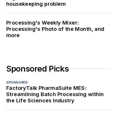
housekeeping problem
Processing's Weekly Mixer:
Processing's Photo of the Month, and
more
Sponsored Picks
SPONSORED
FactoryTalk PharmaSuite MES:
Streamlining Batch Processing within
the Life Sciences Industry