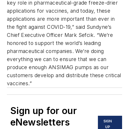
key role in pharmaceutical-grade freeze-drier
applications for vaccines, and today, these
applications are more important than ever in
the fight against COVID-19,” said Sundyne’s
Chief Executive Officer Mark Sefcik. “We’re
honored to support the world’s leading
pharmaceutical companies. We’re doing
everything we can to ensure that we can
produce enough ANSIMAG pumps as our
customers develop and distribute these critical
vaccines.”
Sign up for our
eNewsletters
SIGN
UP