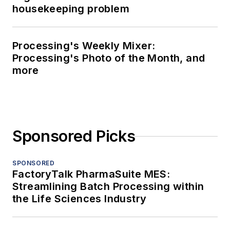
housekeeping problem
Processing's Weekly Mixer:
Processing's Photo of the Month, and
more
Sponsored Picks
SPONSORED
FactoryTalk PharmaSuite MES:
Streamlining Batch Processing within
the Life Sciences Industry