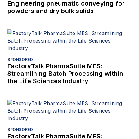
Engineering pneumatic conveying for
powders and dry bulk solids
SPONSORED
FactoryTalk PharmaSuite MES:
Streamlining Batch Processing within
the Life Sciences Industry
SPONSORED
FactoryTalk PharmaSuite MES: