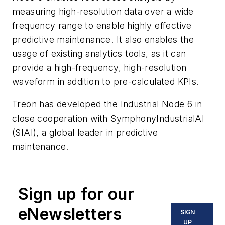
measuring high-resolution data over a wide
frequency range to enable highly effective
predictive maintenance. It also enables the
usage of existing analytics tools, as it can
provide a high-frequency, high-resolution
waveform in addition to pre-calculated KPIs.
Treon has developed the Industrial Node 6 in
close cooperation with SymphonyIndustrialAI
(SIAI), a global leader in predictive
maintenance.
Sign up for our
eNewsletters
SIGN
UP