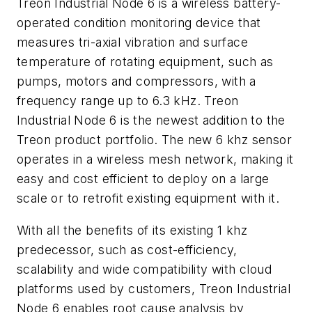
Treon Industrial Node 6 is a wireless battery-
operated condition monitoring device that
measures tri-axial vibration and surface
temperature of rotating equipment, such as
pumps, motors and compressors, with a
frequency range up to 6.3 kHz. Treon
Industrial Node 6 is the newest addition to the
Treon product portfolio. The new 6 khz sensor
operates in a wireless mesh network, making it
easy and cost efficient to deploy on a large
scale or to retrofit existing equipment with it.
With all the benefits of its existing 1 khz
predecessor, such as cost-efficiency,
scalability and wide compatibility with cloud
platforms used by customers, Treon Industrial
Node 6 enables root cause analysis by