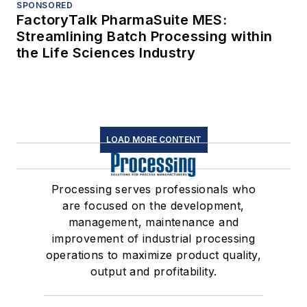
SPONSORED
FactoryTalk PharmaSuite MES:
Streamlining Batch Processing within
the Life Sciences Industry
LOAD MORE CONTENT
Processing serves professionals who
are focused on the development,
management, maintenance and
improvement of industrial processing
operations to maximize product quality,
output and profitability.