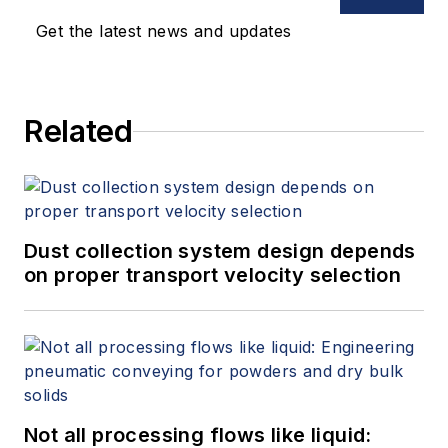
Get the latest news and updates
Related
Dust collection system design depends
on proper transport velocity selection
Not all processing flows like liquid: