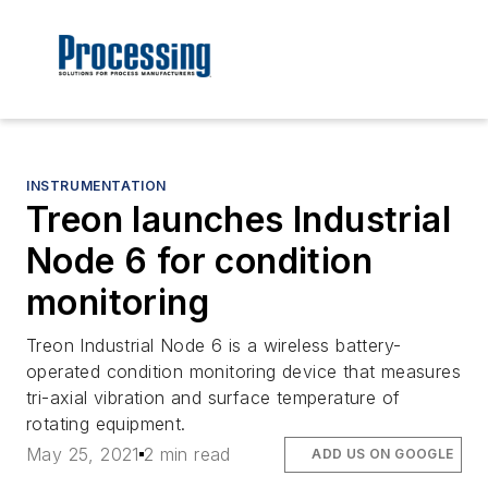
INSTRUMENTATION
Treon launches Industrial
Node 6 for condition
monitoring
Treon Industrial Node 6 is a wireless battery-
operated condition monitoring device that measures
tri-axial vibration and surface temperature of
rotating equipment.
May 25, 2021
2 min read
ADD US ON GOOGLE