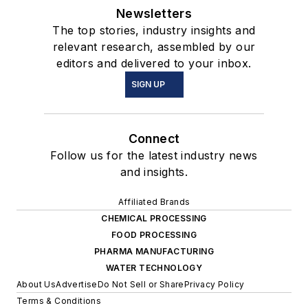
Newsletters
The top stories, industry insights and
relevant research, assembled by our
editors and delivered to your inbox.
SIGN UP
Connect
Follow us for the latest industry news
and insights.
Affiliated Brands
CHEMICAL PROCESSING
FOOD PROCESSING
PHARMA MANUFACTURING
WATER TECHNOLOGY
About Us
Advertise
Do Not Sell or Share
Privacy Policy
Terms & Conditions