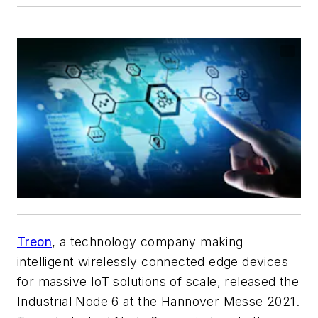
Treon
, a technology company making
intelligent wirelessly connected edge devices
for massive IoT solutions of scale, released the
Industrial Node 6 at the Hannover Messe 2021.