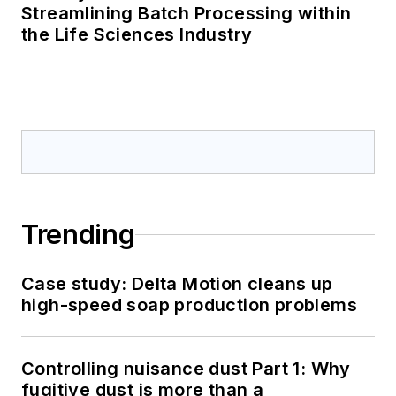
Streamlining Batch Processing within
the Life Sciences Industry
Trending
Case study: Delta Motion cleans up
high-speed soap production problems
Controlling nuisance dust Part 1: Why
fugitive dust is more than a