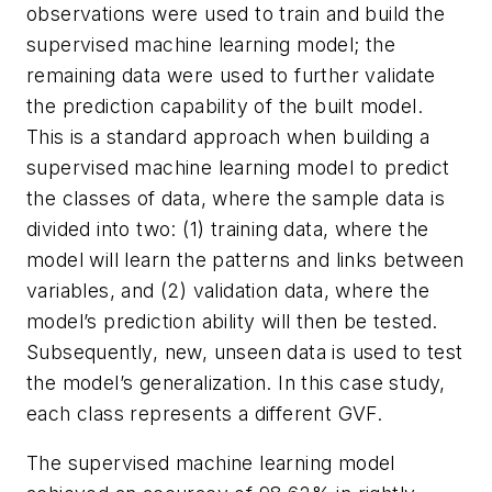
observations were used to train and build the
supervised machine learning model; the
remaining data were used to further validate
the prediction capability of the built model.
This is a standard approach when building a
supervised machine learning model to predict
the classes of data, where the sample data is
divided into two: (1) training data, where the
model will learn the patterns and links between
variables, and (2) validation data, where the
model’s prediction ability will then be tested.
Subsequently, new, unseen data is used to test
the model’s generalization. In this case study,
each class represents a different GVF.
The supervised machine learning model