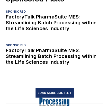
SPONSORED
FactoryTalk PharmaSuite MES:
Streamlining Batch Processing within
the Life Sciences Industry
SPONSORED
FactoryTalk PharmaSuite MES:
Streamlining Batch Processing within
the Life Sciences Industry
LOAD MORE CONTENT