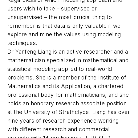
users wish to take – supervised or
unsupervised – the most crucial thing to
remember is that data is only valuable if we
explore and mine the values using modeling
techniques.
Dr Yanfeng Liang is an active researcher and a
mathematician specialized in mathematical and
statistical modeling applied to real-world
problems. She is a member of the Institute of
Mathematics and its Application, a chartered
professional body for mathematicians, and she
holds an honorary research associate position
at the University of Strathclyde. Liang has over
nine years of research experience working
with different research and commercial
projects with 14 publications. TÜV SÜD