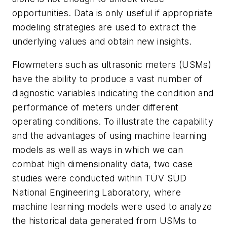
opportunities. Data is only useful if appropriate
modeling strategies are used to extract the
underlying values and obtain new insights.
Flowmeters such as ultrasonic meters (USMs)
have the ability to produce a vast number of
diagnostic variables indicating the condition and
performance of meters under different
operating conditions. To illustrate the capability
and the advantages of using machine learning
models as well as ways in which we can
combat high dimensionality data, two case
studies were conducted within TÜV SÜD
National Engineering Laboratory, where
machine learning models were used to analyze
the historical data generated from USMs to