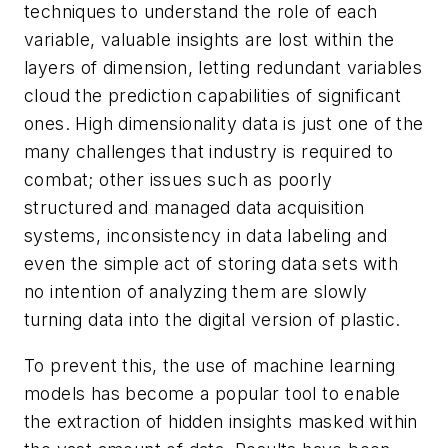
techniques to understand the role of each
variable, valuable insights are lost within the
layers of dimension, letting redundant variables
cloud the prediction capabilities of significant
ones. High dimensionality data is just one of the
many challenges that industry is required to
combat; other issues such as poorly
structured and managed data acquisition
systems, inconsistency in data labeling and
even the simple act of storing data sets with
no intention of analyzing them are slowly
turning data into the digital version of plastic.
To prevent this, the use of machine learning
models has become a popular tool to enable
the extraction of hidden insights masked within