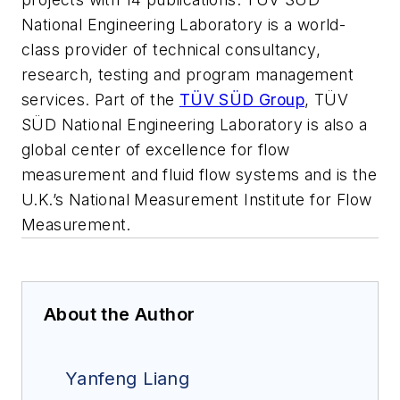
National Engineering Laboratory is a world-
class provider of technical consultancy,
research, testing and program management
services. Part of the
TÜV SÜD Group
, TÜV
SÜD National Engineering Laboratory is also a
global center of excellence for flow
measurement and fluid flow systems and is the
U.K.’s National Measurement Institute for Flow
Measurement.
About the Author
Yanfeng Liang