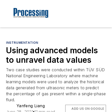
INSTRUMENTATION
Using advanced models
to unravel data values
Two case studies were conducted within TÜV SÜD
National Engineering Laboratory where machine
learning models were used to analyze the historical
data generated from ultrasonic meters to predict
the percentage of gas present within a single-phase
fluid.
Yanfeng Liang
ADD US ON GOOGLE
June 28, 2021
11 min read