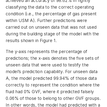
achieved an accuracy of 98.62% in rightly
classifying the data to the correct operating
condition (i.e., the percentage of gas present
within USM A). Further predictions were
carried out on unseen data that was not used
during the building stage of the model with the
results shown in Figure 1.
The y-axis represents the percentage of
predictions; the x-axis denotes the five sets of
unseen data that were used to testify the
model’s prediction capability. For unseen data
A, the model predicted 99.94% of those data
correctly to represent the condition where the
fluid had 0% GVF, where it predicted falsely
0.06% of those to belong to other GVF groups.
In other words, the model had predicted with a