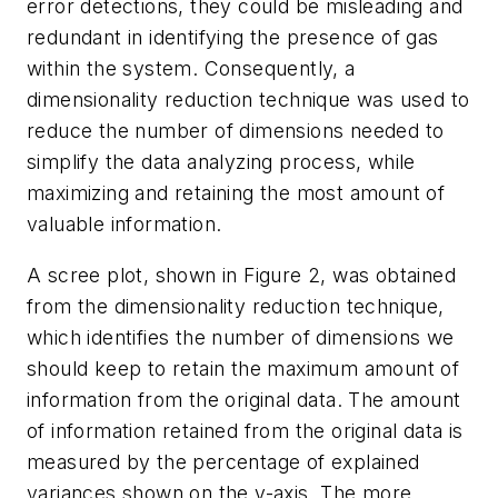
error detections, they could be misleading and
redundant in identifying the presence of gas
within the system. Consequently, a
dimensionality reduction technique was used to
reduce the number of dimensions needed to
simplify the data analyzing process, while
maximizing and retaining the most amount of
valuable information.
A scree plot, shown in Figure 2, was obtained
from the dimensionality reduction technique,
which identifies the number of dimensions we
should keep to retain the maximum amount of
information from the original data. The amount
of information retained from the original data is
measured by the percentage of explained
variances shown on the y-axis. The more