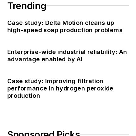
Trending
Case study: Delta Motion cleans up
high-speed soap production problems
Enterprise-wide industrial reliability: An
advantage enabled by AI
Case study: Improving filtration
performance in hydrogen peroxide
production
Sponsored Picks