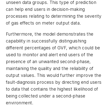
unseen data groups. This type of prediction
can help end users in decision-making
processes relating to determining the severity
of gas effects on meter output data.
Furthermore, the model demonstrates the
capability in successfully distinguishing
different percentages of GVF, which could be
used to monitor and alert end users of the
presence of an unwanted second-phase,
maintaining the quality and the reliability of
output values. This would further improve the
fault-diagnosis process by directing end users
to data that contains the highest likelihood of
being collected under a second-phase
environment.