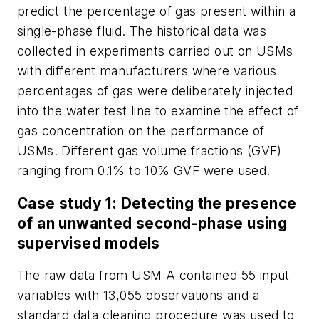
predict the percentage of gas present within a
single-phase fluid. The historical data was
collected in experiments carried out on USMs
with different manufacturers where various
percentages of gas were deliberately injected
into the water test line to examine the effect of
gas concentration on the performance of
USMs. Different gas volume fractions (GVF)
ranging from 0.1% to 10% GVF were used.
Case study 1: Detecting the presence
of an unwanted second-phase using
supervised models
The raw data from USM A contained 55 input
variables with 13,055 observations and a
standard data cleaning procedure was used to