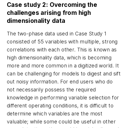
Case study 2: Overcoming the
challenges arising from high
dimensionality data
The two-phase data used in Case Study 1
consisted of 55 variables with multiple, strong
correlations with each other. This is known as
high dimensionality data, which is becoming
more and more common in a digitized world. It
can be challenging for models to digest and sift
out noisy information. For end users who do
not necessarily possess the required
knowledge in performing variable selection for
different operating conditions, it is difficult to
determine which variables are the most
valuable; while some could be useful in other