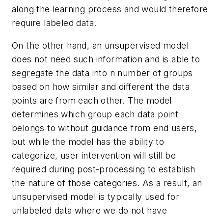
along the learning process and would therefore
require labeled data.
On the other hand, an unsupervised model
does not need such information and is able to
segregate the data into
n
number of groups
based on how similar and different the data
points are from each other. The model
determines which group each data point
belongs to without guidance from end users,
but while the model has the ability to
categorize, user intervention will still be
required during post-processing to establish
the nature of those categories. As a result, an
unsupervised model is typically used for
unlabeled data where we do not have