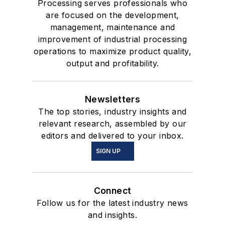
Processing serves professionals who
are focused on the development,
management, maintenance and
improvement of industrial processing
operations to maximize product quality,
output and profitability.
Newsletters
The top stories, industry insights and
relevant research, assembled by our
editors and delivered to your inbox.
SIGN UP
Connect
Follow us for the latest industry news
and insights.