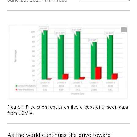
Figure 1: Prediction results on five groups of unseen data
from USM A.
As the world continues the drive toward