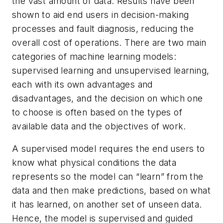
the vast amount of data. Results have been
shown to aid end users in decision-making
processes and fault diagnosis, reducing the
overall cost of operations. There are two main
categories of machine learning models:
supervised learning and unsupervised learning,
each with its own advantages and
disadvantages, and the decision on which one
to choose is often based on the types of
available data and the objectives of work.
A supervised model requires the end users to
know what physical conditions the data
represents so the model can “learn” from the
data and then make predictions, based on what
it has learned, on another set of unseen data.
Hence, the model is supervised and guided