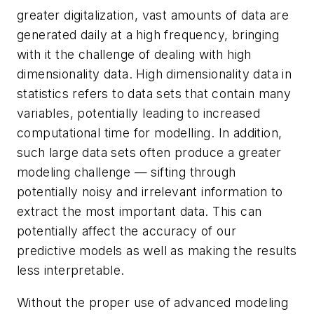
greater digitalization, vast amounts of data are
generated daily at a high frequency, bringing
with it the challenge of dealing with high
dimensionality data. High dimensionality data in
statistics refers to data sets that contain many
variables, potentially leading to increased
computational time for modelling. In addition,
such large data sets often produce a greater
modeling challenge — sifting through
potentially noisy and irrelevant information to
extract the most important data. This can
potentially affect the accuracy of our
predictive models as well as making the results
less interpretable.
Without the proper use of advanced modeling