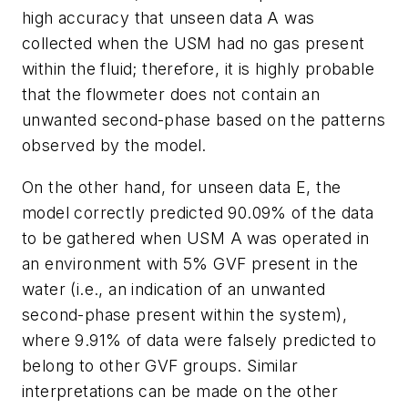
high accuracy that unseen data A was
collected when the USM had no gas present
within the fluid; therefore, it is highly probable
that the flowmeter does not contain an
unwanted second-phase based on the patterns
observed by the model.
On the other hand, for unseen data E, the
model correctly predicted 90.09% of the data
to be gathered when USM A was operated in
an environment with 5% GVF present in the
water (i.e., an indication of an unwanted
second-phase present within the system),
where 9.91% of data were falsely predicted to
belong to other GVF groups. Similar
interpretations can be made on the other