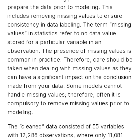
prepare the data prior to modeling. This
includes removing missing values to ensure
consistency in data labeling. The term “missing
values” in statistics refer to no data value
stored for a particular variable in an
observation. The presence of missing values is
common in practice. Therefore, care should be
taken when dealing with missing values as they
can have a significant impact on the conclusion
made from your data. Some models cannot
handle missing values; therefore, often it is
compulsory to remove missing values prior to
modeling.
The “cleaned” data consisted of 55 variables
with 12,286 observations, where only 11,081