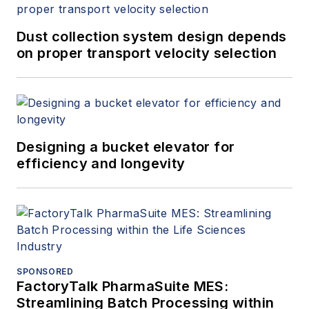
Engineering Laboratory is a world-
class provider of technical
Dust collection system design depends
consultancy, research, testing and
on proper transport velocity selection
program management services.
Part of the TÜV SÜD Group, TÜV
SÜD National Engineering
Laboratory is also a global center
Designing a bucket elevator for
of excellence for flow
efficiency and longevity
measurement and fluid flow
systems and is the U.K.’s National
Measurement Institute for Flow
Measurement.
SPONSORED
FactoryTalk PharmaSuite MES:
Streamlining Batch Processing within