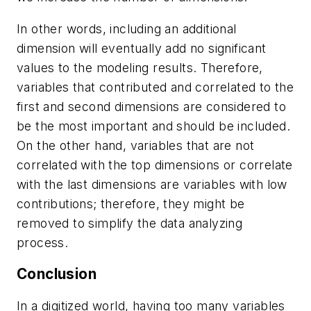
In other words, including an additional
dimension will eventually add no significant
values to the modeling results. Therefore,
variables that contributed and correlated to the
first and second dimensions are considered to
be the most important and should be included.
On the other hand, variables that are not
correlated with the top dimensions or correlate
with the last dimensions are variables with low
contributions; therefore, they might be
removed to simplify the data analyzing
process.
Conclusion
In a digitized world, having too many variables