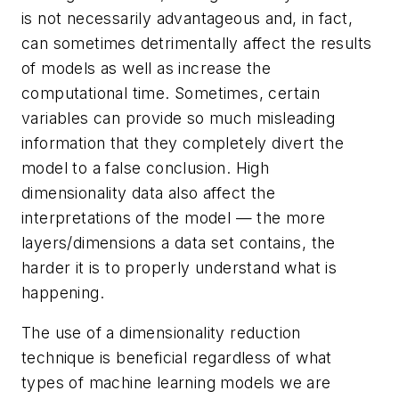
is not necessarily advantageous and, in fact,
can sometimes detrimentally affect the results
of models as well as increase the
computational time. Sometimes, certain
variables can provide so much misleading
information that they completely divert the
model to a false conclusion. High
dimensionality data also affect the
interpretations of the model — the more
layers/dimensions a data set contains, the
harder it is to properly understand what is
happening.
The use of a dimensionality reduction
technique is beneficial regardless of what
types of machine learning models we are