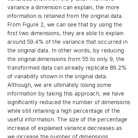
variance a dimension can explain, the more
information is retained from the original data.
From Figure 2, we can see that by using the
first two dimensions, they are able to explain
around 59.4% of the variance that occurred in
the original data. In other words, by reducing
the original dimensions from 55 to only 9, the
transformed data can already replicate 89.2%
of variability shown in the original data.
Although, we are ultimately losing some
information by taking this approach, we have
significantly reduced the number of dimensions
while still retaining a high percentage of the
useful information. The size of the percentage
increase of explained variance decreases as
we increase the number of dimensions.