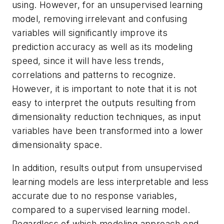
using. However, for an unsupervised learning
model, removing irrelevant and confusing
variables will significantly improve its
prediction accuracy as well as its modeling
speed, since it will have less trends,
correlations and patterns to recognize.
However, it is important to note that it is not
easy to interpret the outputs resulting from
dimensionality reduction techniques, as input
variables have been transformed into a lower
dimensionality space.
In addition, results output from unsupervised
learning models are l
ess interpretable and less
accurate due to no response variables,
compared to a supervised learning model.
Regardless of which modeling approach end