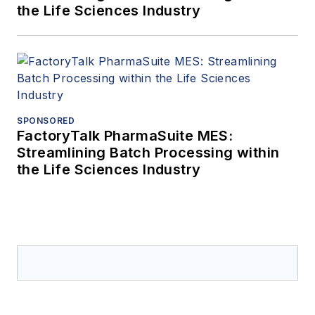
the Life Sciences Industry
SPONSORED
FactoryTalk PharmaSuite MES:
Streamlining Batch Processing within
the Life Sciences Industry