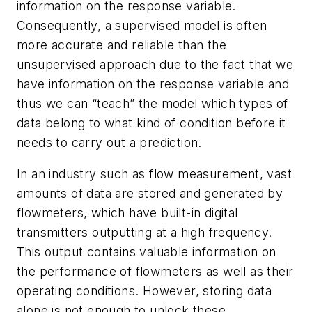
information on the response variable.
Consequently, a supervised model is often
more accurate and reliable than the
unsupervised approach due to the fact that we
have information on the response variable and
thus we can “teach” the model which types of
data belong to what kind of condition before it
needs to carry out a prediction.
In an industry such as flow measurement, vast
amounts of data are stored and generated by
flowmeters, which have built-in digital
transmitters outputting at a high frequency.
This output contains valuable information on
the performance of flowmeters as well as their
operating conditions. However, storing data
alone is not enough to unlock these