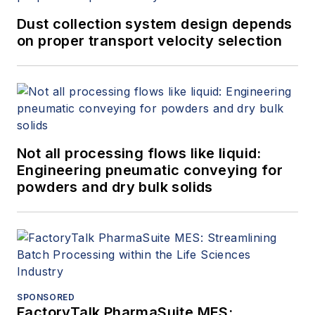
Dust collection system design depends
on proper transport velocity selection
Not all processing flows like liquid:
Engineering pneumatic conveying for
powders and dry bulk solids
SPONSORED
FactoryTalk PharmaSuite MES: