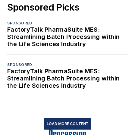
Sponsored Picks
SPONSORED
FactoryTalk PharmaSuite MES:
Streamlining Batch Processing within
the Life Sciences Industry
SPONSORED
FactoryTalk PharmaSuite MES:
Streamlining Batch Processing within
the Life Sciences Industry
LOAD MORE CONTENT