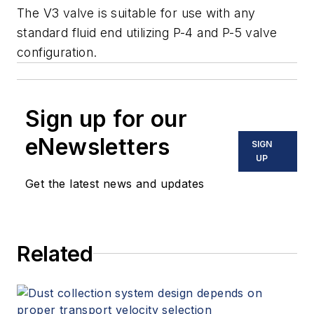
The V3 valve is suitable for use with any
standard fluid end utilizing P-4 and P-5 valve
configuration.
Sign up for our
eNewsletters
SIGN
UP
Get the latest news and updates
Related