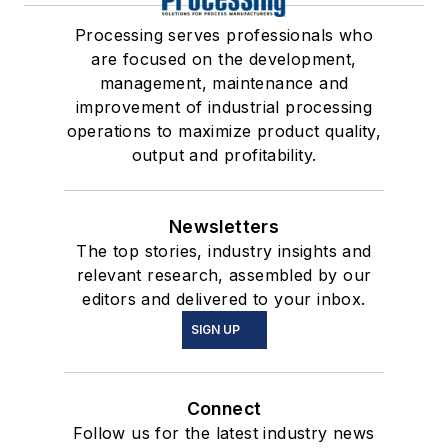
Processing serves professionals who
are focused on the development,
management, maintenance and
improvement of industrial processing
operations to maximize product quality,
output and profitability.
Newsletters
The top stories, industry insights and
relevant research, assembled by our
editors and delivered to your inbox.
SIGN UP
Connect
Follow us for the latest industry news