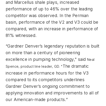
and Marcellus shale plays, increased
performance of up to 46% over the leading
competitor was observed. In the Permian
basin, performance of the V2 and V3 could be
compared, with an increase in performance of
81% witnessed.
“Gardner Denver’s legendary reputation is built
on more than a century of pioneering
excellence in pumping technology," said
Neal
The dramatic
Spence, product line leader, GD.
"
increase in performance hours for the V3
compared to its competitors underlines
Gardner Denver’s ongoing commitment to
applying innovation and improvements to all of
our American-made products.”