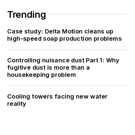
Trending
Case study: Delta Motion cleans up
high-speed soap production problems
Controlling nuisance dust Part 1: Why
fugitive dust is more than a
housekeeping problem
Cooling towers facing new water
reality