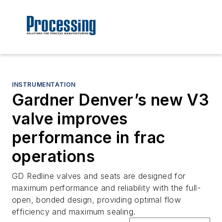
INSTRUMENTATION
Gardner Denver’s new V3
valve improves
performance in frac
operations
GD Redline valves and seats are designed for
maximum performance and reliability with the full-
open, bonded design, providing optimal flow
efficiency and maximum sealing.