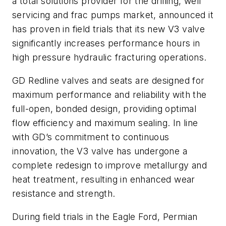
a total solutions provider for the drilling, well
servicing and frac pumps market, announced it
has proven in field trials that its new V3 valve
significantly increases performance hours in
high pressure hydraulic fracturing operations.
GD Redline valves and seats are designed for
maximum performance and reliability with the
full-open, bonded design, providing optimal
flow efficiency and maximum sealing. In line
with GD’s commitment to continuous
innovation, the V3 valve has undergone a
complete redesign to improve metallurgy and
heat treatment, resulting in enhanced wear
resistance and strength.
During field trials in the Eagle Ford, Permian