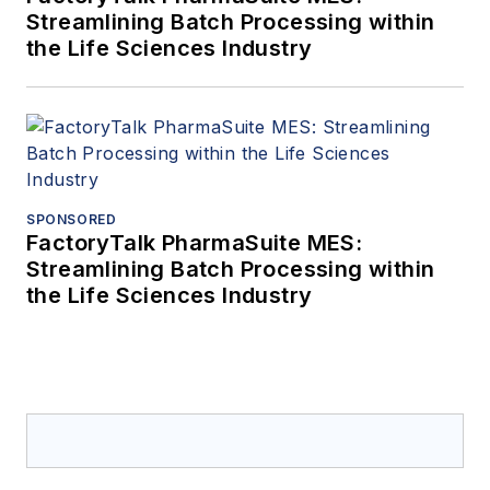
Streamlining Batch Processing within
the Life Sciences Industry
SPONSORED
FactoryTalk PharmaSuite MES:
Streamlining Batch Processing within
the Life Sciences Industry