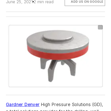
June 25, 2021
2 min read
ADD US ON GOOGLE
Gardner Denver
High Pressure Solutions (GD),