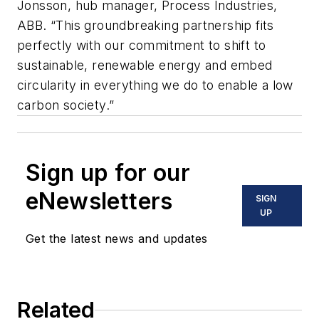
Jonsson, hub manager, Process Industries,
ABB. “This groundbreaking partnership fits
perfectly with our commitment to shift to
sustainable, renewable energy and embed
circularity in everything we do to enable a low
carbon society.”
Sign up for our
eNewsletters
SIGN
UP
Get the latest news and updates
Related