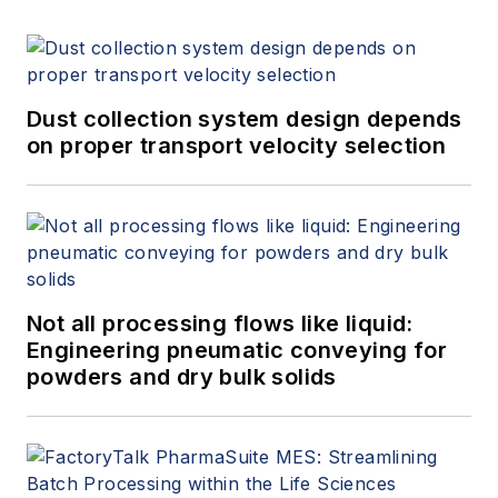
Dust collection system design depends
on proper transport velocity selection
Not all processing flows like liquid:
Engineering pneumatic conveying for
powders and dry bulk solids