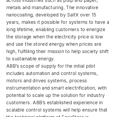
across industries such as pulp and paper,
metals and manufacturing. The innovative
nanocoating, developed by SaltX over 15
years, makes it possible for systems to have a
long lifetime, enabling customers to energize
the storage when the electricity price is low
and use the stored energy when prices are
high, fulfilling their mission to help society shift
to sustainable energy.
ABB’s scope of supply for the initial pilot
includes automation and control systems,
motors and drives systems, process
instrumentation and smart electrification, with
potential to scale up the solution for industry
customers. ABB’s established experience in
scalable control systems will help ensure that