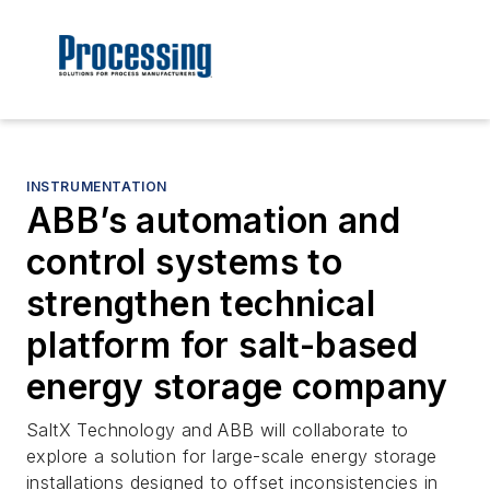
INSTRUMENTATION
ABB’s automation and
control systems to
strengthen technical
platform for salt-based
energy storage company
SaltX Technology and ABB will collaborate to
explore a solution for large-scale energy storage
installations designed to offset inconsistencies in