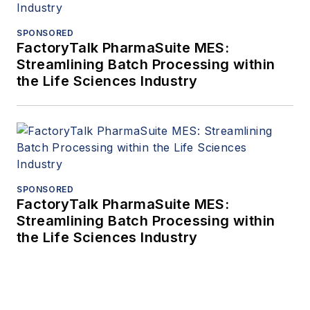
SPONSORED
FactoryTalk PharmaSuite MES:
Streamlining Batch Processing within
the Life Sciences Industry
SPONSORED
FactoryTalk PharmaSuite MES:
Streamlining Batch Processing within
the Life Sciences Industry