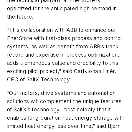
the technical platform at EnerStore is
optimized for the anticipated high demand in
the future.
“This collaboration with ABB to enhance our
EnerStore with first-class process and control
systems, as well as benefit from ABB’s track
record and expertise in process optimization,
adds tremendous value and credibility to this
exciting pilot project,” said Carl-Johan Linér,
CEO of SaltX Technology.
“Our motors, drive systems and automation
solutions will complement the unique features
of SaltX’s technology, most notably that it
enables long-duration heat energy storage with
limited heat energy loss over time,” said Björn