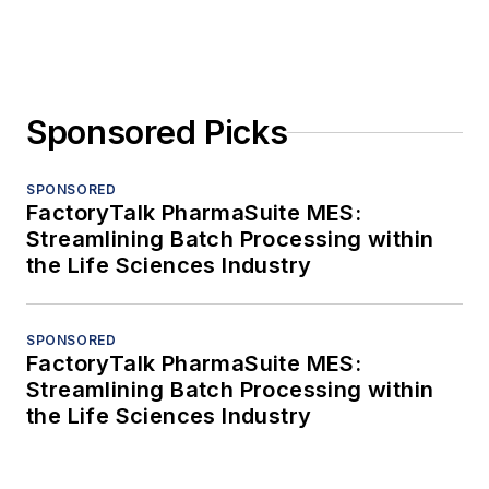
Sponsored Picks
SPONSORED
FactoryTalk PharmaSuite MES:
Streamlining Batch Processing within
the Life Sciences Industry
SPONSORED
FactoryTalk PharmaSuite MES:
Streamlining Batch Processing within
the Life Sciences Industry