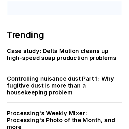
Trending
Case study: Delta Motion cleans up
high-speed soap production problems
Controlling nuisance dust Part 1: Why
fugitive dust is more than a
housekeeping problem
Processing's Weekly Mixer:
Processing's Photo of the Month, and
more