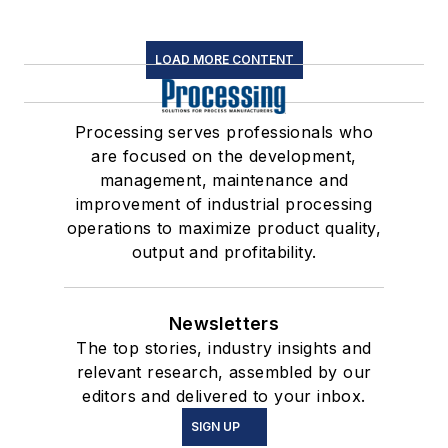
LOAD MORE CONTENT
Processing serves professionals who
are focused on the development,
management, maintenance and
improvement of industrial processing
operations to maximize product quality,
output and profitability.
Newsletters
The top stories, industry insights and
relevant research, assembled by our
editors and delivered to your inbox.
SIGN UP