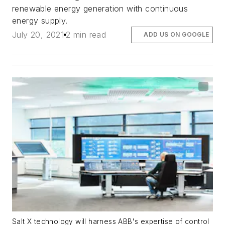
renewable energy generation with continuous
energy supply.
July 20, 2021
2 min read
ADD US ON GOOGLE
Salt X technology will harness ABB's expertise of control