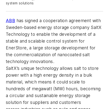
system solutions
ABB
has signed a cooperation agreement with
Sweden-based energy storage company SaltX
Technology to enable the development of a
stable and scalable control system for
EnerStore, a large storage development for
the commercialization of nanocoated salt
technology innovations.
SaltX’s unique technology allows salt to store
power with a high energy density in a bulk
material, which means it could scale to
hundreds of megawatt (MW) hours, becoming
a circular and sustainable energy storage
solution for suppliers and customers