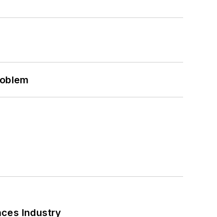
roblem
nces Industry