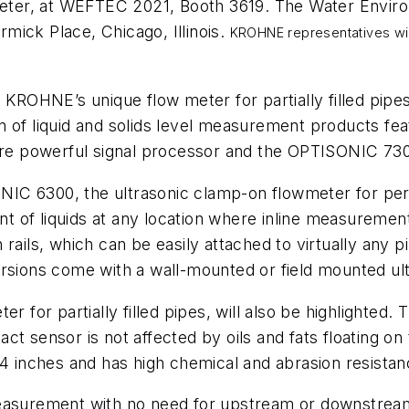
er, at WEFTEC 2021, Booth 3619. The Water Environ
mick Place, Chicago, Illinois.
KROHNE representatives will
KROHNE’s unique flow meter for partially filled pi
n of liquid and solids level measurement products f
 powerful signal processor and the OPTISONIC 7300 
C 6300, the ultrasonic clamp-on flowmeter for perma
ent of liquids at any location where inline measuremen
rails, which can be easily attached to virtually any 
rsions come with a wall-mounted or field mounted ult
or partially filled pipes, will also be highlighted.
ct sensor is not affected by oils and fats floating on
4 inches and has high chemical and abrasion resistanc
urement with no need for upstream or downstream p