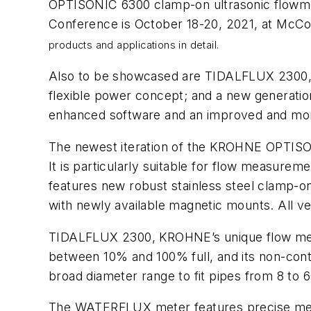
OPTISONIC 6300 clamp-on ultrasonic flowmet
Conference is October 18-20, 2021, at McCor
products and applications in detail.
Also to be showcased are TIDALFLUX 2300, 
flexible power concept; and a new generatio
enhanced software and an improved and more
The newest iteration of the KROHNE OPTISONI
It is particularly suitable for flow measurem
features new robust stainless steel clamp-on 
with newly available magnetic mounts. All ve
TIDALFLUX 2300, KROHNE’s unique flow meter f
between 10% and 100% full, and its non-conta
broad diameter range to fit pipes from 8 to 6
The WATERFLUX meter features precise meas