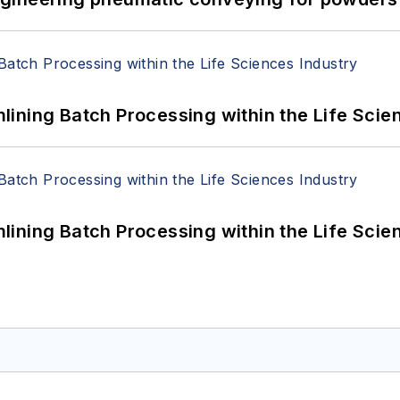
ining Batch Processing within the Life Scie
ining Batch Processing within the Life Scie