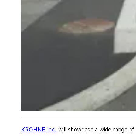
KROHNE Inc.
will showcase a wide range of 