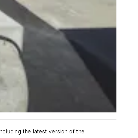
cluding the latest version of the