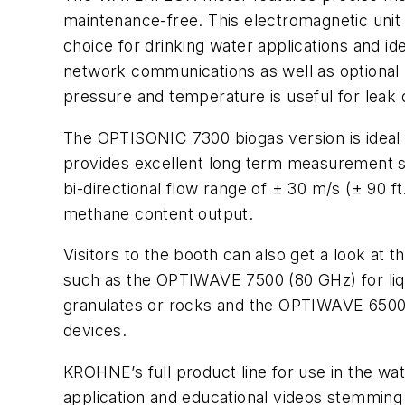
maintenance-free. This electromagnetic unit 
choice for drinking water applications and 
network communications as well as optional 
pressure and temperature is useful for leak 
The OPTISONIC 7300 biogas version is ideal 
provides excellent long term measurement sta
bi-directional flow range of ± 30 m/s (± 90 
methane content output.
Visitors to the booth can also get a look a
such as the OPTIWAVE 7500 (80 GHz) for liq
granulates or rocks and the OPTIWAVE 6500 
devices.
KROHNE’s full product line for use in the wa
application and educational videos stemming 