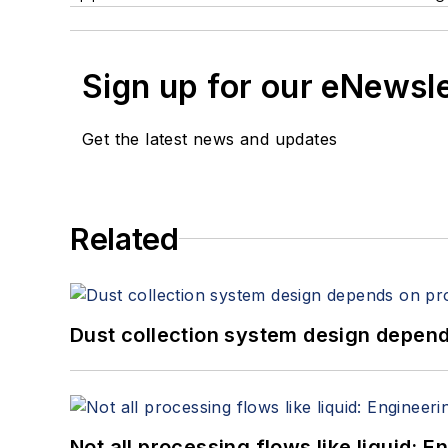
Sign up for our eNewsl
Get the latest news and updates
Related
Dust collection system design depends
Not all processing flows like liquid: