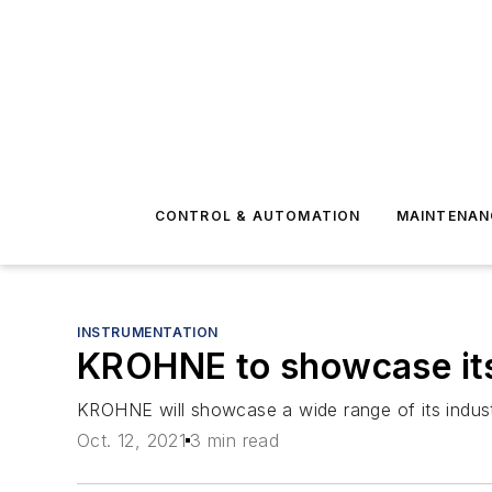
CONTROL & AUTOMATION
MAINTENAN
INSTRUMENTATION
KROHNE to showcase it
KROHNE will showcase a wide range of its indu
Oct. 12, 2021
3 min read