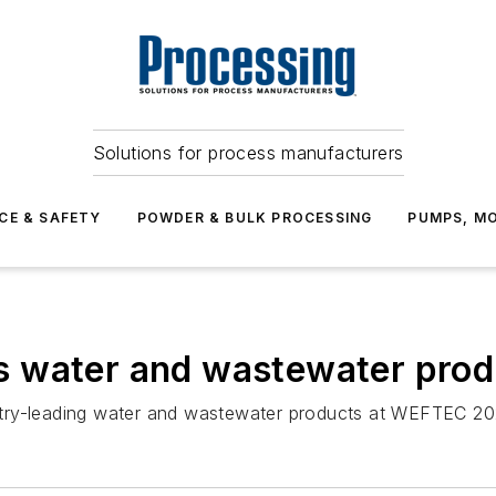
Solutions for process manufacturers
CE & SAFETY
POWDER & BULK PROCESSING
PUMPS, MO
s water and wastewater pro
stry-leading water and wastewater products at WEFTEC 20