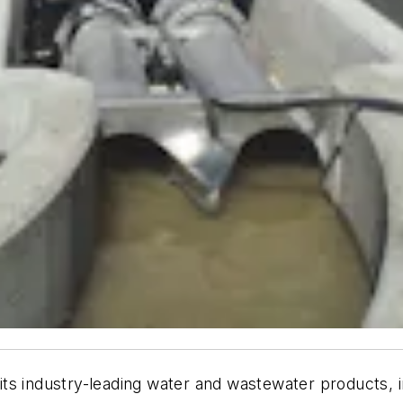
its industry-leading water and wastewater products, in