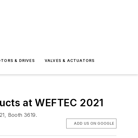
TORS & DRIVES
VALVES & ACTUATORS
ducts at WEFTEC 2021
21, Booth 3619.
ADD US ON GOOGLE