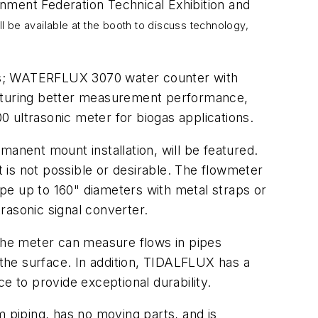
ment Federation Technical Exhibition and
 be available at the booth to discuss technology,
pes; WATERFLUX 3070 water counter with
eaturing better measurement performance,
ultrasonic meter for biogas applications.
nent mount installation, will be featured.
t is not possible or desirable. The flowmeter
pipe up to 160" diameters with metal straps or
rasonic signal converter.
 The meter can measure flows in pipes
 the surface. In addition, TIDALFLUX has a
e to provide exceptional durability.
iping, has no moving parts, and is