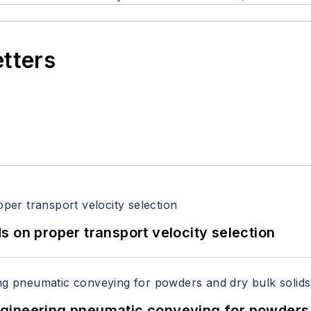
etters
 on proper transport velocity selection
 Engineering pneumatic conveying for powders 