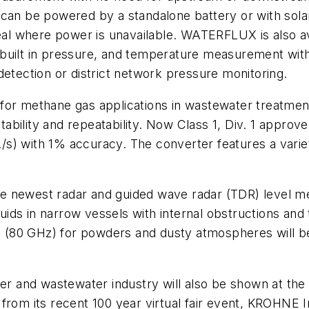
can be powered by a standalone battery or with solar
ideal where power is unavailable. WATERFLUX is also 
built in pressure, and temperature measurement withi
detection or district network pressure monitoring.
for methane gas applications in wastewater treatment
bility and repeatability. Now Class 1, Div. 1 approve
ft./s) with 1% accuracy. The converter features a var
t the newest radar and guided wave radar (TDR) level
uids in narrow vessels with internal obstructions a
(80 GHz) for powders and dusty atmospheres will be
ter and wastewater industry will also be shown at the
from its recent 100 year virtual fair event, KROHNE I