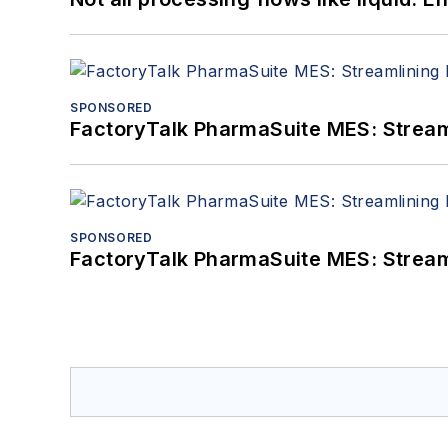
SPONSORED
FactoryTalk PharmaSuite MES: Streaml
SPONSORED
FactoryTalk PharmaSuite MES: Streaml