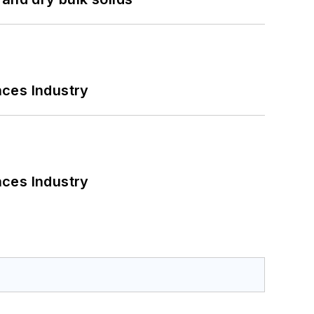
nces Industry
nces Industry