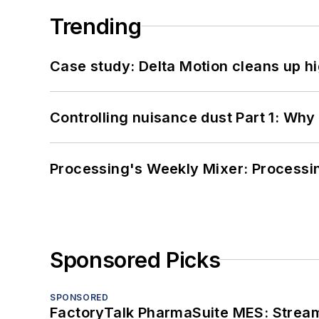
Trending
Case study: Delta Motion cleans up 
Controlling nuisance dust Part 1: Why
Processing's Weekly Mixer: Processi
Sponsored Picks
SPONSORED
FactoryTalk PharmaSuite MES: Streaml