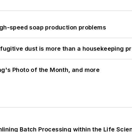
high-speed soap production problems
 fugitive dust is more than a housekeeping p
ng's Photo of the Month, and more
ining Batch Processing within the Life Scie