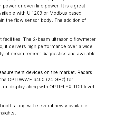
 power or even line power. It is a great
available with UI1203 or Modbus based
n the flow sensor body. The addition of
 facilities. The 2-beam ultrasonic flowmeter
d, it delivers high performance over a wide
iety of measurement diagnostics and available
 measurement devices on the market. Radars
nd the OPTIWAVE 6400 (24 GHz) for
 on display along with OPTIFLEX TDR level
 booth along with several newly available
nsights.