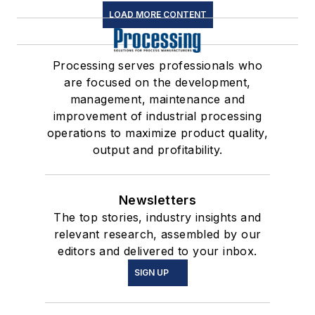
LOAD MORE CONTENT
Processing serves professionals who
are focused on the development,
management, maintenance and
improvement of industrial processing
operations to maximize product quality,
output and profitability.
Newsletters
The top stories, industry insights and
relevant research, assembled by our
editors and delivered to your inbox.
SIGN UP