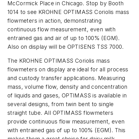
McCormick Place in Chicago. Stop by Booth
1014 to see KROHNE OPTIMASS Coriolis mass
flowmeters in action, demonstrating
continuous flow measurement, even with
entrained gas and air of up to 100% (EGM).
Also on display will be OPTISENS TSS 7000.
The KROHNE OPTIMASS Coriolis mass
flowmeters on display are ideal for all process
and custody transfer applications. Measuring
mass, volume flow, density and concentration
of liquids and gases, OPTIMASS is available in
several designs, from twin bent to single
straight tube. All OPTIMASS flowmeters
provide continuous flow measurement, even
with entrained gas of up to 100% (EGM). This
makes them a great choice for dairy milk