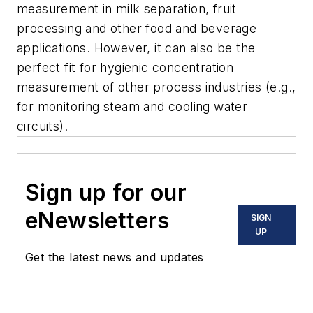
measurement in milk separation, fruit
processing and other food and beverage
applications. However, it can also be the
perfect fit for hygienic concentration
measurement of other process industries (e.g.,
for monitoring steam and cooling water
circuits).
Sign up for our
eNewsletters
SIGN
UP
Get the latest news and updates