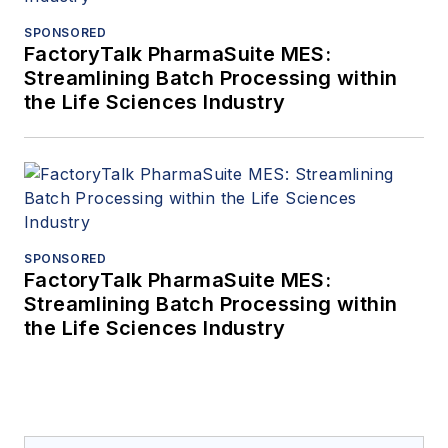
SPONSORED
FactoryTalk PharmaSuite MES:
Streamlining Batch Processing within
the Life Sciences Industry
SPONSORED
FactoryTalk PharmaSuite MES:
Streamlining Batch Processing within
the Life Sciences Industry