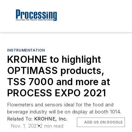
INSTRUMENTATION
KROHNE to highlight
OPTIMASS products,
TSS 7000 and more at
PROCESS EXPO 2021
Flowmeters and sensors ideal for the food and
beverage industry will be on display at booth 1014.
Related To:
KROHNE, Inc.
ADD US ON GOOGLE
Nov. 1, 2021
2 min read