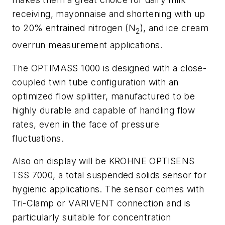
receiving, mayonnaise and shortening with up
to 20% entrained nitrogen (N
), and ice cream
2
overrun measurement applications.
The OPTIMASS 1000 is designed with a close-
coupled twin tube configuration with an
optimized flow splitter, manufactured to be
highly durable and capable of handling flow
rates, even in the face of pressure
fluctuations.
Also on display will be KROHNE OPTISENS
TSS 7000, a total suspended solids sensor for
hygienic applications. The sensor comes with
Tri-Clamp or VARIVENT connection and is
particularly suitable for concentration