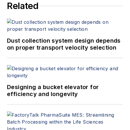
Related
Dust collection system design depends
on proper transport velocity selection
Designing a bucket elevator for
efficiency and longevity