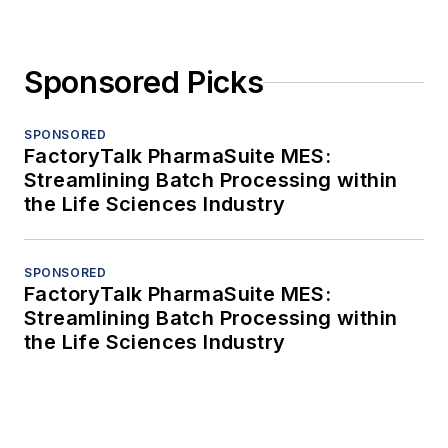
Sponsored Picks
SPONSORED
FactoryTalk PharmaSuite MES:
Streamlining Batch Processing within
the Life Sciences Industry
SPONSORED
FactoryTalk PharmaSuite MES:
Streamlining Batch Processing within
the Life Sciences Industry