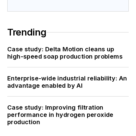
Trending
Case study: Delta Motion cleans up
high-speed soap production problems
Enterprise-wide industrial reliability: An
advantage enabled by AI
Case study: Improving filtration
performance in hydrogen peroxide
production