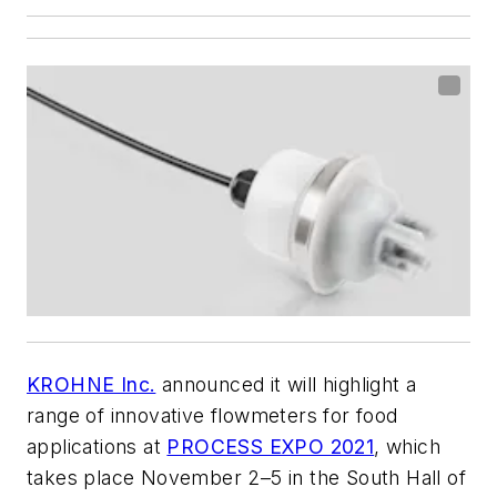
KROHNE Inc.
announced it will highlight a
range of innovative flowmeters for food
applications at
PROCESS EXPO 2021
, which
takes place November 2–5 in the South Hall of