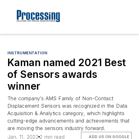
INSTRUMENTATION
Kaman named 2021 Best
of Sensors awards
winner
The company’s AMS Family of Non-Contact
Displacement Sensors was recognized in the Data
Acquisition & Analytics category, which highlights
cutting-edge advancements and achievements that
are moving the sensors industry forward.
Jan. 11, 2022
2 min read
ADD US ON GOOGLE