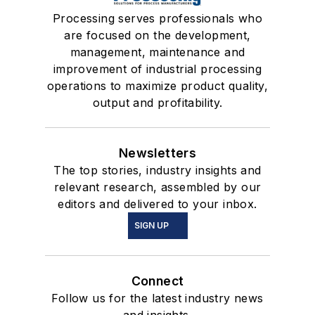
Processing serves professionals who
are focused on the development,
management, maintenance and
improvement of industrial processing
operations to maximize product quality,
output and profitability.
Newsletters
The top stories, industry insights and
relevant research, assembled by our
editors and delivered to your inbox.
SIGN UP
Connect
Follow us for the latest industry news