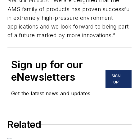
“We are delighted that the
Precision Products.
AMS family of products has proven successful
in extremely high-pressure environment
applications and we look forward to being part
of a future marked by more innovations.”
Sign up for our
eNewsletters
SIGN
UP
Get the latest news and updates
Related