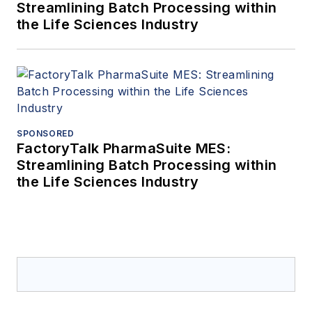
Streamlining Batch Processing within
the Life Sciences Industry
SPONSORED
FactoryTalk PharmaSuite MES:
Streamlining Batch Processing within
the Life Sciences Industry