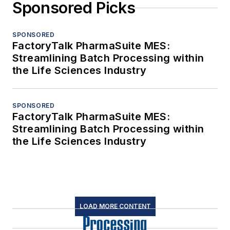
Sponsored Picks
SPONSORED
FactoryTalk PharmaSuite MES:
Streamlining Batch Processing within
the Life Sciences Industry
SPONSORED
FactoryTalk PharmaSuite MES:
Streamlining Batch Processing within
the Life Sciences Industry
LOAD MORE CONTENT