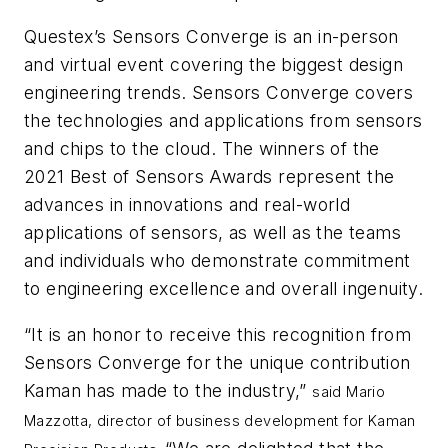
Questex’s Sensors Converge is an in-person
and virtual event covering the biggest design
engineering trends. Sensors Converge covers
the technologies and applications from sensors
and chips to the cloud. The winners of the
2021 Best of Sensors Awards represent the
advances in innovations and real-world
applications of sensors, as well as the teams
and individuals who demonstrate commitment
to engineering excellence and overall ingenuity.
“It is an honor to receive this recognition from
Sensors Converge for the unique contribution
Kaman has made to the industry,”
said Mario
Mazzotta, director of business development for Kaman