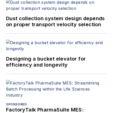
Dust collection system design depends
on proper transport velocity selection
Designing a bucket elevator for
efficiency and longevity
SPONSORED
FactoryTalk PharmaSuite MES: