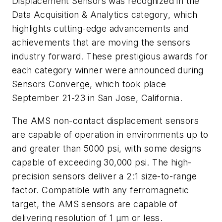
Displacement Sensors was recognized in the
Data Acquisition & Analytics category, which
highlights cutting-edge advancements and
achievements that are moving the sensors
industry forward. These prestigious awards for
each category winner were announced during
Sensors Converge, which took place
September 21-23 in San Jose, California.
The AMS non-contact displacement sensors
are capable of operation in environments up to
and greater than 5000 psi, with some designs
capable of exceeding 30,000 psi. The high-
precision sensors deliver a 2:1 size-to-range
factor. Compatible with any ferromagnetic
target, the AMS sensors are capable of
delivering resolution of 1 µm or less.