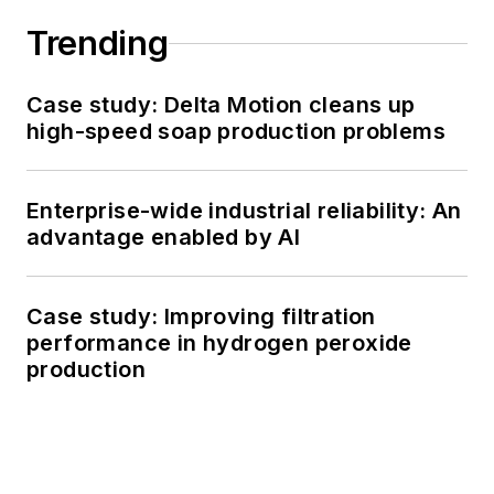
Trending
Case study: Delta Motion cleans up
high-speed soap production problems
Enterprise-wide industrial reliability: An
advantage enabled by AI
Case study: Improving filtration
performance in hydrogen peroxide
production