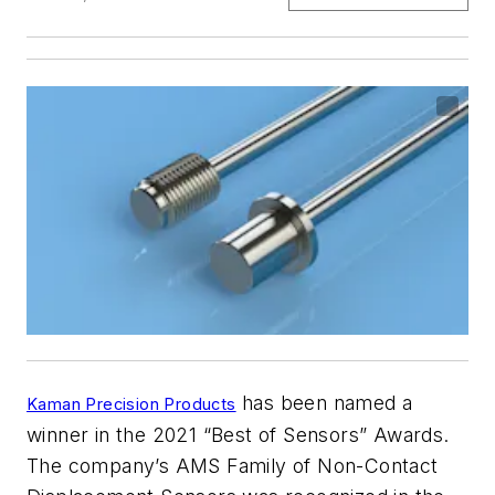
has been named a
Kaman Precision Products
winner in the 2021 “Best of Sensors” Awards.
The company’s AMS Family of Non-Contact