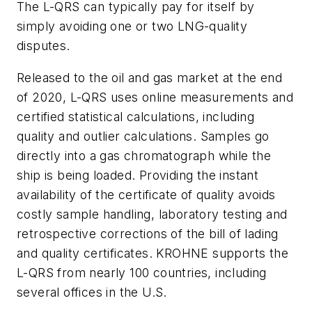
The L-QRS can typically pay for itself by
simply avoiding one or two LNG-quality
disputes.
Released to the oil and gas market at the end
of 2020, L-QRS uses online measurements and
certified statistical calculations, including
quality and outlier calculations. Samples go
directly into a gas chromatograph while the
ship is being loaded. Providing the instant
availability of the certificate of quality avoids
costly sample handling, laboratory testing and
retrospective corrections of the bill of lading
and quality certificates. KROHNE supports the
L-QRS from nearly 100 countries, including
several offices in the U.S.