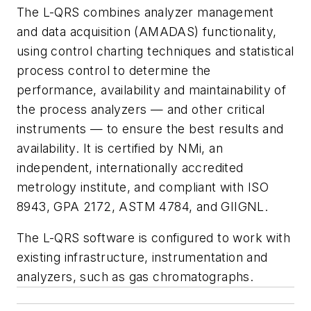
The L-QRS combines analyzer management
and data acquisition (AMADAS) functionality,
using control charting techniques and statistical
process control to determine the
performance, availability and maintainability of
the process analyzers — and other critical
instruments — to ensure the best results and
availability. It is certified by NMi, an
independent, internationally accredited
metrology institute, and compliant with ISO
8943, GPA 2172, ASTM 4784, and GIIGNL.
The L-QRS software is configured to work with
existing infrastructure, instrumentation and
analyzers, such as gas chromatographs.