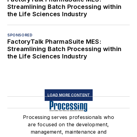
Streamlining Batch Processing within
the Life Sciences Industry
SPONSORED
FactoryTalk PharmaSuite MES:
Streamlining Batch Processing within
the Life Sciences Industry
LOAD MORE CONTENT
Processing serves professionals who
are focused on the development,
management, maintenance and