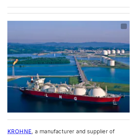
KROHNE
, a manufacturer and supplier of