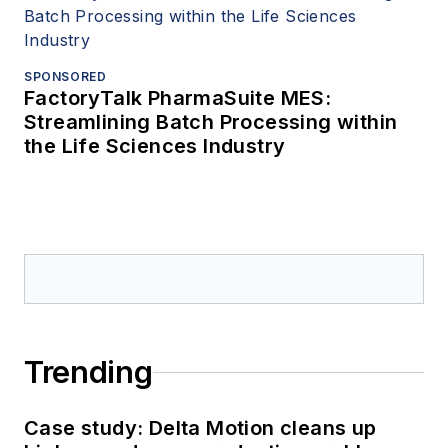
SPONSORED
FactoryTalk PharmaSuite MES:
Streamlining Batch Processing within
the Life Sciences Industry
Trending
Case study: Delta Motion cleans up