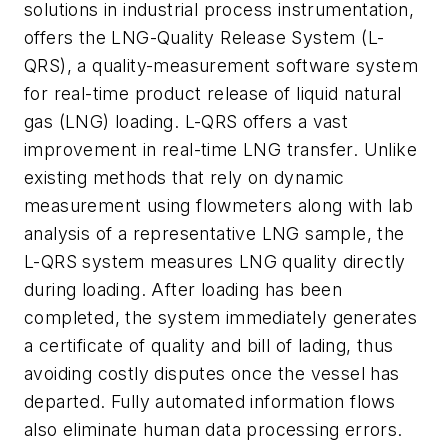
solutions in industrial process instrumentation,
offers the LNG-Quality Release System (L-
QRS), a quality-measurement software system
for real-time product release of liquid natural
gas (LNG) loading. L-QRS offers a vast
improvement in real-time LNG transfer. Unlike
existing methods that rely on dynamic
measurement using flowmeters along with lab
analysis of a representative LNG sample, the
L-QRS system measures LNG quality directly
during loading. After loading has been
completed, the system immediately generates
a certificate of quality and bill of lading, thus
avoiding costly disputes once the vessel has
departed. Fully automated information flows
also eliminate human data processing errors.