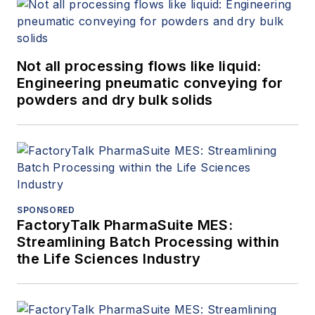
Not all processing flows like liquid:
Engineering pneumatic conveying for
powders and dry bulk solids
SPONSORED
FactoryTalk PharmaSuite MES:
Streamlining Batch Processing within
the Life Sciences Industry