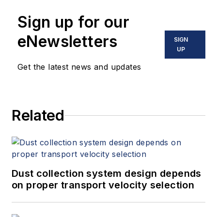
Sign up for our
eNewsletters
SIGN
UP
Get the latest news and updates
Related
Dust collection system design depends
on proper transport velocity selection