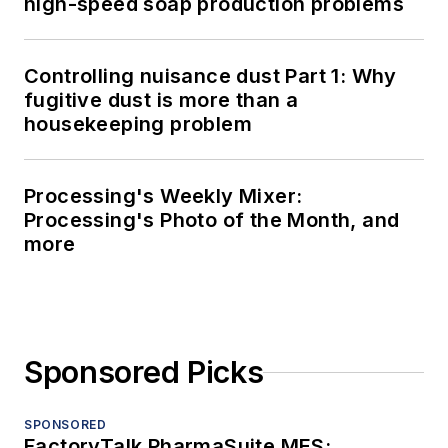
high-speed soap production problems
Controlling nuisance dust Part 1: Why
fugitive dust is more than a
housekeeping problem
Processing's Weekly Mixer:
Processing's Photo of the Month, and
more
Sponsored Picks
SPONSORED
FactoryTalk PharmaSuite MES: