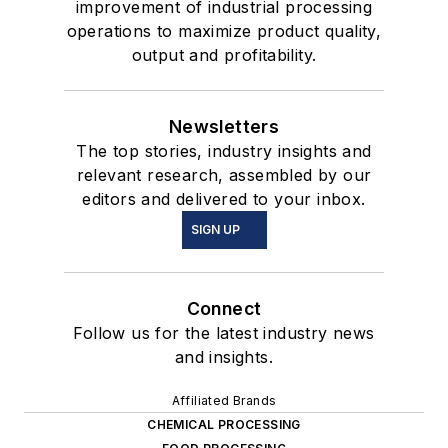
improvement of industrial processing
operations to maximize product quality,
output and profitability.
Newsletters
The top stories, industry insights and
relevant research, assembled by our
editors and delivered to your inbox.
SIGN UP
Connect
Follow us for the latest industry news
and insights.
Affiliated Brands
CHEMICAL PROCESSING