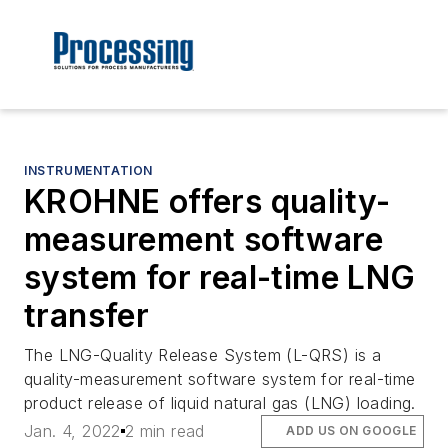
INSTRUMENTATION
KROHNE offers quality-
measurement software
system for real-time LNG
transfer
The LNG-Quality Release System (L-QRS) is a
quality-measurement software system for real-time
product release of liquid natural gas (LNG) loading.
Jan. 4, 2022
2 min read
ADD US ON GOOGLE