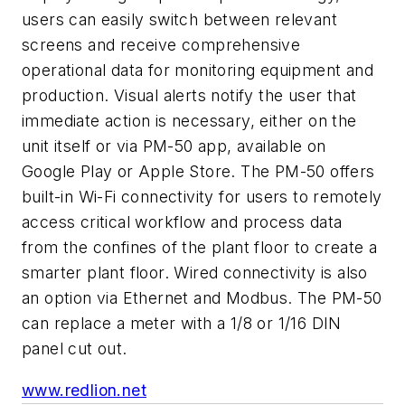
users can easily switch between relevant
screens and receive comprehensive
operational data for monitoring equipment and
production. Visual alerts notify the user that
immediate action is necessary, either on the
unit itself or via PM-50 app, available on
Google Play or Apple Store. The PM-50 offers
built-in Wi-Fi connectivity for users to remotely
access critical workflow and process data
from the confines of the plant floor to create a
smarter plant floor. Wired connectivity is also
an option via Ethernet and Modbus. The PM-50
can replace a meter with a 1/8 or 1/16 DIN
panel cut out.
www.redlion.net