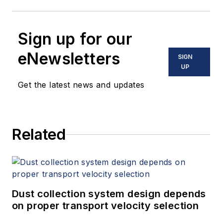
Sign up for our
eNewsletters
SIGN
UP
Get the latest news and updates
Related
Dust collection system design depends
on proper transport velocity selection