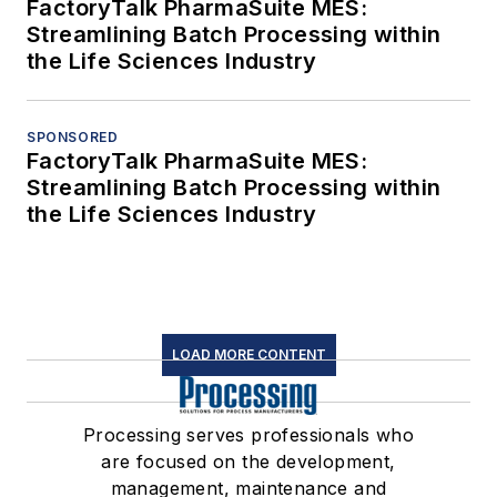
FactoryTalk PharmaSuite MES:
Streamlining Batch Processing within
the Life Sciences Industry
SPONSORED
FactoryTalk PharmaSuite MES:
Streamlining Batch Processing within
the Life Sciences Industry
LOAD MORE CONTENT
Processing serves professionals who
are focused on the development,
management, maintenance and