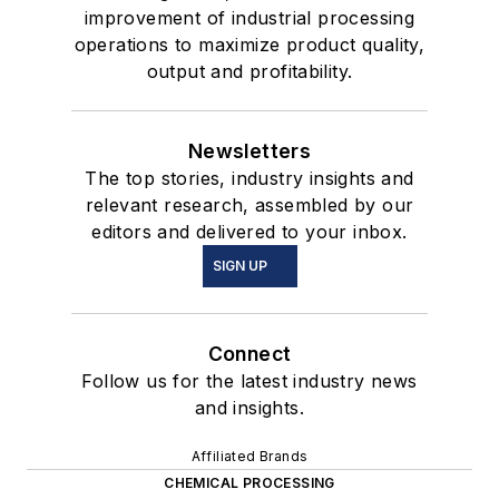
improvement of industrial processing
operations to maximize product quality,
output and profitability.
Newsletters
The top stories, industry insights and
relevant research, assembled by our
editors and delivered to your inbox.
SIGN UP
Connect
Follow us for the latest industry news
and insights.
Affiliated Brands
CHEMICAL PROCESSING