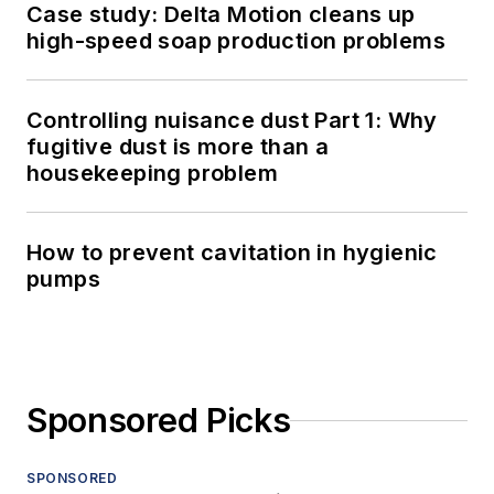
Case study: Delta Motion cleans up
high-speed soap production problems
Controlling nuisance dust Part 1: Why
fugitive dust is more than a
housekeeping problem
How to prevent cavitation in hygienic
pumps
Sponsored Picks
SPONSORED