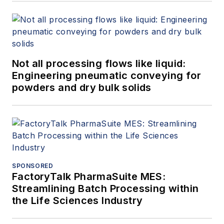
Not all processing flows like liquid:
Engineering pneumatic conveying for
powders and dry bulk solids
SPONSORED
FactoryTalk PharmaSuite MES:
Streamlining Batch Processing within
the Life Sciences Industry