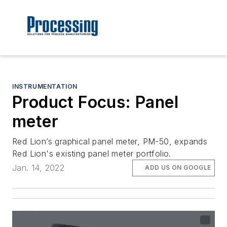
INSTRUMENTATION
Product Focus: Panel
meter
Red Lion’s graphical panel meter, PM-50, expands
Red Lion's existing panel meter portfolio.
Jan. 14, 2022
ADD US ON GOOGLE