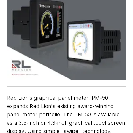
Red Lion’s graphical panel meter, PM-50,
expands Red Lion's existing award-winning
panel meter portfolio. The PM-50 is available
as a 3.5-inch or 4.3-inch graphical touchscreen
display. Using simple "swipe" technology,