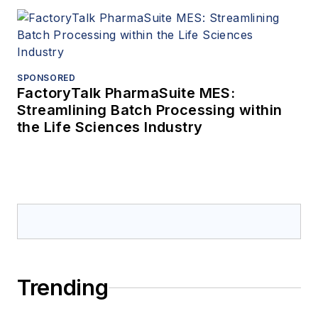
SPONSORED
FactoryTalk PharmaSuite MES:
Streamlining Batch Processing within
the Life Sciences Industry
Trending