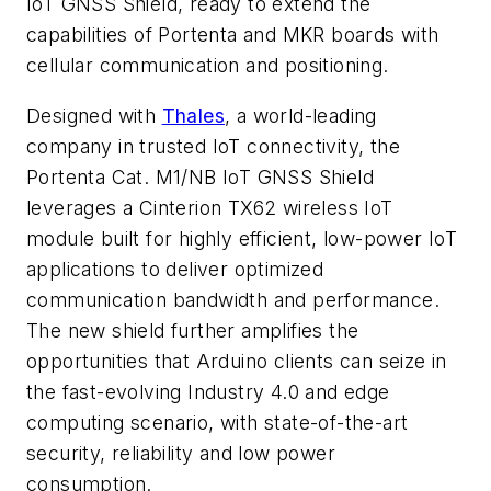
IoT GNSS Shield, ready to extend the
capabilities of Portenta and MKR boards with
cellular communication and positioning.
Designed with
Thales
, a world-leading
company in trusted IoT connectivity, the
Portenta Cat. M1/NB IoT GNSS Shield
leverages a Cinterion TX62 wireless IoT
module built for highly efficient, low-power IoT
applications to deliver optimized
communication bandwidth and performance.
The new shield further amplifies the
opportunities that Arduino clients can seize in
the fast-evolving Industry 4.0 and edge
computing scenario, with state-of-the-art
security, reliability and low power
consumption.