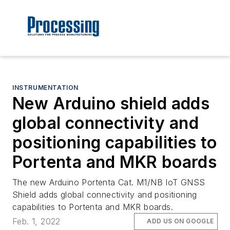
INSTRUMENTATION
New Arduino shield adds
global connectivity and
positioning capabilities to
Portenta and MKR boards
The new Arduino Portenta Cat. M1/NB IoT GNSS
Shield adds global connectivity and positioning
capabilities to Portenta and MKR boards.
Feb. 1, 2022
ADD US ON GOOGLE