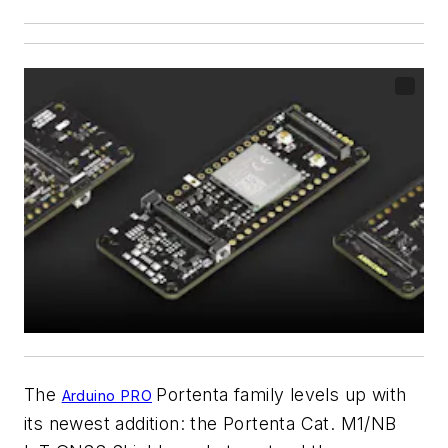
The
Portenta family levels up with
Arduino PRO
its newest addition: the Portenta Cat. M1/NB