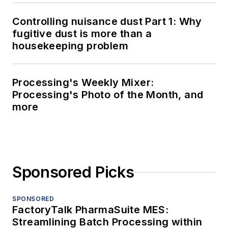
Controlling nuisance dust Part 1: Why
fugitive dust is more than a
housekeeping problem
Processing's Weekly Mixer:
Processing's Photo of the Month, and
more
Sponsored Picks
SPONSORED
FactoryTalk PharmaSuite MES:
Streamlining Batch Processing within