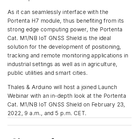
As it can seamlessly interface with the
Portenta H7 module, thus benefiting from its
strong edge computing power, the Portenta
Cat. M1/NB IoT GNSS Shield is the ideal
solution for the development of positioning,
tracking and remote monitoring applications in
industrial settings as well as in agriculture,
public utilities and smart cities.
Thales & Arduino will host a joined Launch
Webinar with an in-depth look at the Portenta
Cat. M1/NB IoT GNSS Shield on February 23,
2022, 9 a.m., and 5 p.m. CET.