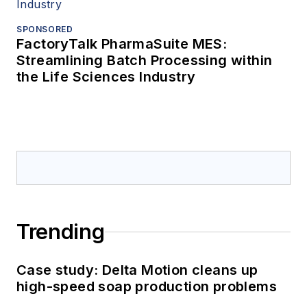
SPONSORED
FactoryTalk PharmaSuite MES:
Streamlining Batch Processing within
the Life Sciences Industry
Trending
Case study: Delta Motion cleans up
high-speed soap production problems