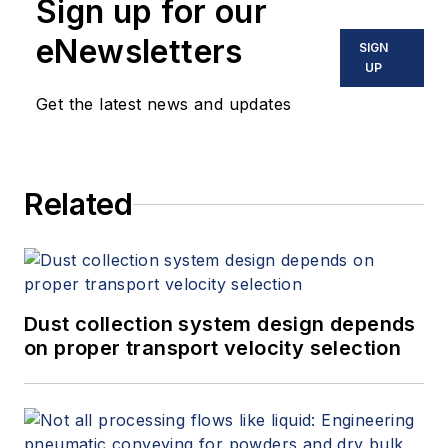
Sign up for our
eNewsletters
SIGN
UP
Get the latest news and updates
Related
Dust collection system design depends
on proper transport velocity selection