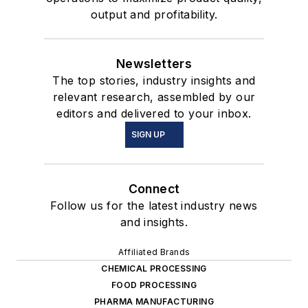
output and profitability.
Newsletters
The top stories, industry insights and
relevant research, assembled by our
editors and delivered to your inbox.
SIGN UP
Connect
Follow us for the latest industry news
and insights.
Affiliated Brands
CHEMICAL PROCESSING
FOOD PROCESSING
PHARMA MANUFACTURING