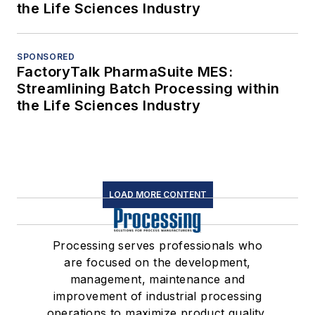
the Life Sciences Industry
SPONSORED
FactoryTalk PharmaSuite MES:
Streamlining Batch Processing within
the Life Sciences Industry
LOAD MORE CONTENT
Processing serves professionals who
are focused on the development,
management, maintenance and
improvement of industrial processing
operations to maximize product quality,