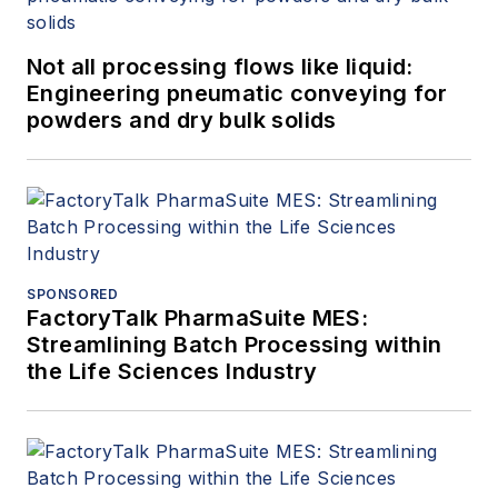
Not all processing flows like liquid:
Engineering pneumatic conveying for
powders and dry bulk solids
SPONSORED
FactoryTalk PharmaSuite MES:
Streamlining Batch Processing within
the Life Sciences Industry