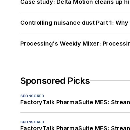
Case study: Delta Motion cleans up 
Controlling nuisance dust Part 1: Why
Processing's Weekly Mixer: Processi
Sponsored Picks
SPONSORED
FactoryTalk PharmaSuite MES: Streaml
SPONSORED
FactoryTalk PharmaSuite MES: Streaml