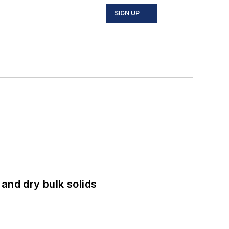
SIGN UP
and dry bulk solids