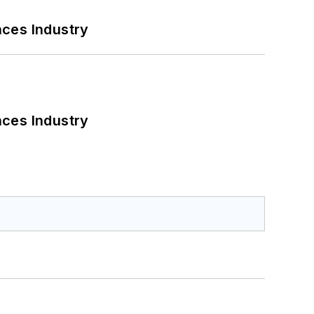
nces Industry
nces Industry