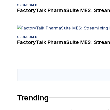
SPONSORED
FactoryTalk PharmaSuite MES: Streaml
SPONSORED
FactoryTalk PharmaSuite MES: Streaml
Trending