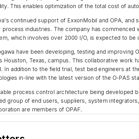
lity. This enables optimization of the total cost of a
ogawa's continued support of ExxonMobil and OPA, and
n for process industries. The company has commenced
stem, which involves over 2000 I/O, is expected to b
gawa have been developing, testing and improving OP
s Houston, Texas, campus. This collaborative work h
l. In addition to the field trial, test bed engineers at
ogies in-line with the latest version of the O-PAS s
rable process control architecture being developed
 group of end users, suppliers, system integrators,
rporation are members of OPAF.
etters