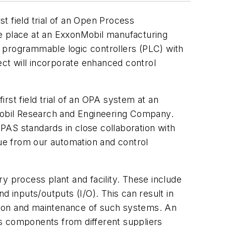
t field trial of an Open Process
ake place at an ExxonMobil manufacturing
nd programmable logic controllers (PLC) with
ct will incorporate enhanced control
rst field trial of an OPA system at an
Mobil Research and Engineering Company.
PAS standards in close collaboration with
lue from our automation and control
y process plant and facility. These include
inputs/outputs (I/O). This can result in
ration and maintenance of such systems. An
ss components from different suppliers