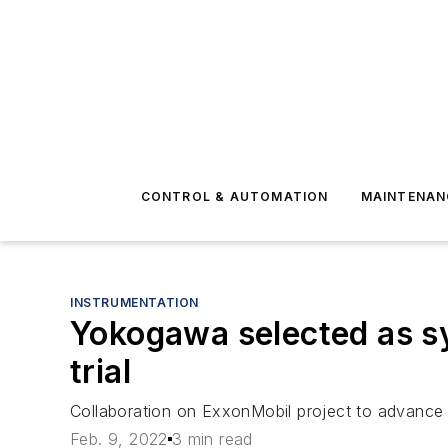
CONTROL & AUTOMATION
MAINTENAN
INSTRUMENTATION
Yokogawa selected as sy
trial
Collaboration on ExxonMobil project to advance O
Feb. 9, 2022
3 min read