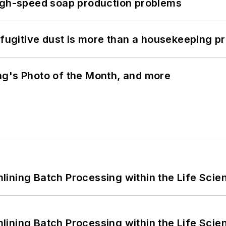
high-speed soap production problems
 fugitive dust is more than a housekeeping p
ng's Photo of the Month, and more
ining Batch Processing within the Life Scie
ining Batch Processing within the Life Scie