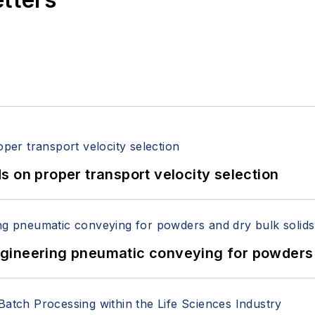
 on proper transport velocity selection
 Engineering pneumatic conveying for powders 