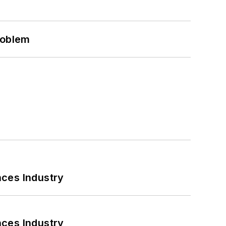
roblem
nces Industry
nces Industry