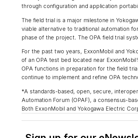
through configuration and application portabi
The field trial is a major milestone in Yok
viable alternative to traditional automatio
phase of the project. The OPA field trial sy
For the past two years, ExxonMobil and Yoko
of an OPA test bed located near ExxonMobil’
OPA functions in preparation for the field tria
continue to implement and refine OPA technol
*A standards-based, open, secure, interope
Automation Forum (OPAF), a consensus-based
Both ExxonMobil and Yokogawa Electric Co
Sign up for our eNewsl