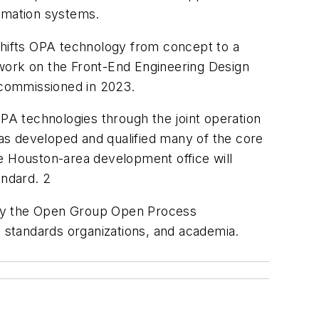
utomation systems.
 shifts OPA technology from concept to a
 work on the Front-End Engineering Design
e commissioned in 2023.
A technologies through the joint operation
as developed and qualified many of the core
 the Houston-area development office will
tandard. 2
 by the Open Group Open Process
 standards organizations, and academia.