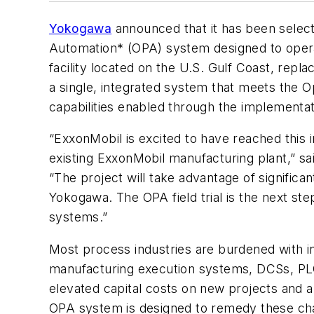
Yokogawa
announced that it has been selecte
Automation* (OPA) system designed to operate 
facility located on the U.S. Gulf Coast, repl
a single, integrated system that meets the 
capabilities enabled through the implementat
“ExxonMobil is excited to have reached this 
existing ExxonMobil manufacturing plant,”
“The project will take advantage of signifi
Yokogawa. The OPA field trial is the next st
systems.”
Most process industries are burdened with in
manufacturing execution systems, DCSs, PLCs
elevated capital costs on new projects and a
OPA system is designed to remedy these chal