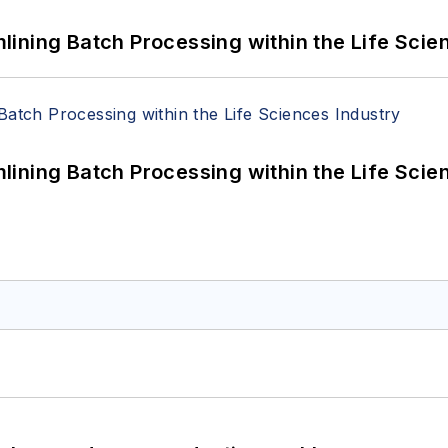
ining Batch Processing within the Life Scie
ining Batch Processing within the Life Scie