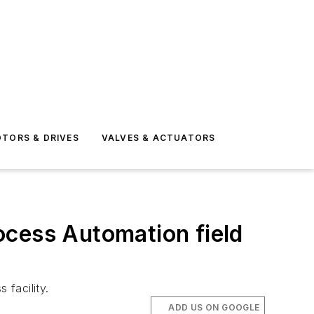
TORS & DRIVES
VALVES & ACTUATORS
ocess Automation field
facility.
ADD US ON GOOGLE