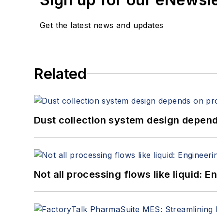
Get the latest news and updates
Related
Dust collection system design depends
Not all processing flows like liquid: