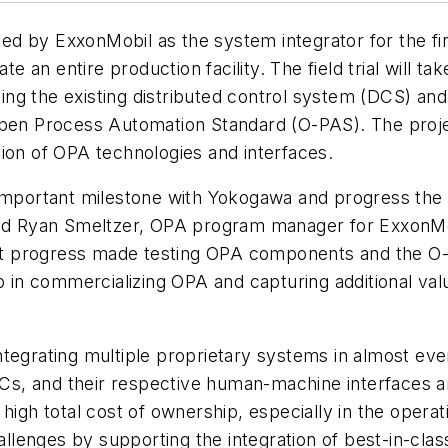
d by ExxonMobil as the system integrator for the firs
an entire production facility. The field trial will t
acing the existing distributed control system (DCS) a
Open Process Automation Standard (O-PAS). The proje
ion of OPA technologies and interfaces.
important milestone with Yokogawa and progress the fi
 said Ryan Smeltzer, OPA program manager for Exxon
cant progress made testing OPA components and the O-
ep in commercializing OPA and capturing additional va
tegrating multiple proprietary systems in almost ever
, and their respective human-machine interfaces and 
 high total cost of ownership, especially in the ope
lenges by supporting the integration of best-in-cla