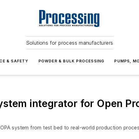
Solutions for process manufacturers
CE & SAFETY
POWDER & BULK PROCESSING
PUMPS, MO
stem integrator for Open Pr
PA system from test bed to real-world production process 