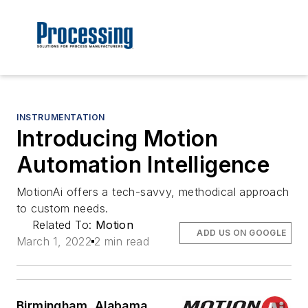
INSTRUMENTATION
Introducing Motion
Automation Intelligence
MotionAi offers a tech-savvy, methodical approach
to custom needs.
Related To:
Motion
ADD US ON GOOGLE
March 1, 2022
2 min read
Birmingham, Alabama