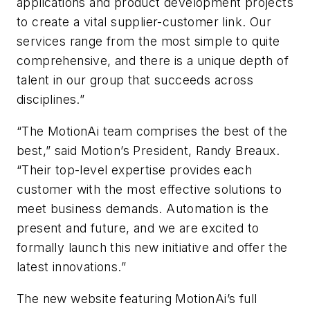
applications and product development projects
to create a vital supplier-customer link. Our
services range from the most simple to quite
comprehensive, and there is a unique depth of
talent in our group that succeeds across
disciplines.”
“The MotionAi team comprises the best of the
best,” said Motion’s President, Randy Breaux.
“Their top-level expertise provides each
customer with the most effective solutions to
meet business demands. Automation is the
present and future, and we are excited to
formally launch this new initiative and offer the
latest innovations.”
The new website featuring MotionAi’s full