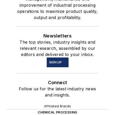
improvement of industrial processing
operations to maximize product quality,
output and profitability.
Newsletters
The top stories, industry insights and
relevant research, assembled by our
editors and delivered to your inbox.
SIGN UP
Connect
Follow us for the latest industry news
and insights.
Affiliated Brands
CHEMICAL PROCESSING