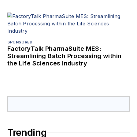
SPONSORED
FactoryTalk PharmaSuite MES:
Streamlining Batch Processing within
the Life Sciences Industry
Trending