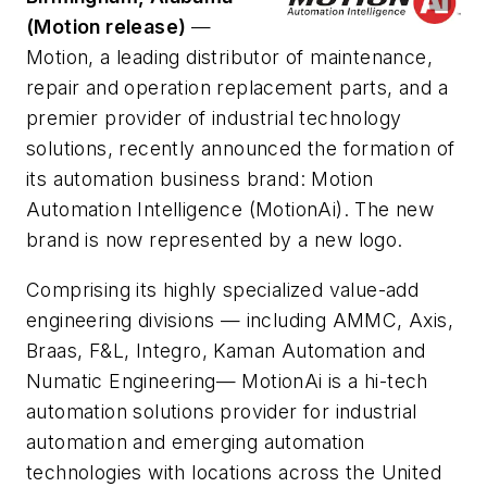
(Motion release)
—
Motion, a leading distributor of maintenance,
repair and operation replacement parts, and a
premier provider of industrial technology
solutions, recently announced the formation of
its automation business brand: Motion
Automation Intelligence (MotionAi). The new
brand is now represented by a new logo.
Comprising its highly specialized value-add
engineering divisions — including AMMC, Axis,
Braas, F&L, Integro, Kaman Automation and
Numatic Engineering— MotionAi is a hi-tech
automation solutions provider for industrial
automation and emerging automation
technologies with locations across the United