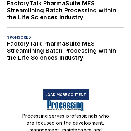
FactoryTalk PharmaSuite MES:
Streamlining Batch Processing within
the Life Sciences Industry
SPONSORED
FactoryTalk PharmaSuite MES:
Streamlining Batch Processing within
the Life Sciences Industry
LOAD MORE CONTENT
Processing serves professionals who
are focused on the development,
management, maintenance and