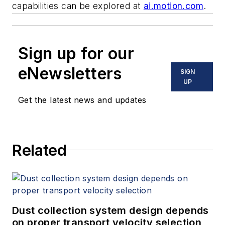
capabilities can be explored at
ai.motion.com
.
Sign up for our
eNewsletters
SIGN
UP
Get the latest news and updates
Related
Dust collection system design depends
on proper transport velocity selection