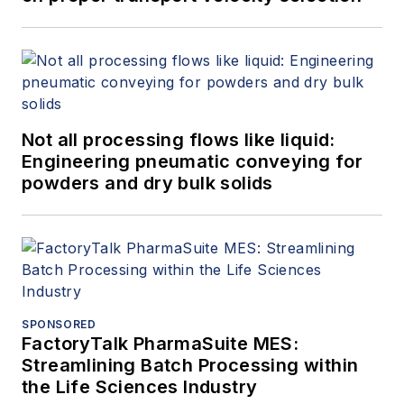
Not all processing flows like liquid:
Engineering pneumatic conveying for
powders and dry bulk solids
SPONSORED
FactoryTalk PharmaSuite MES:
Streamlining Batch Processing within
the Life Sciences Industry