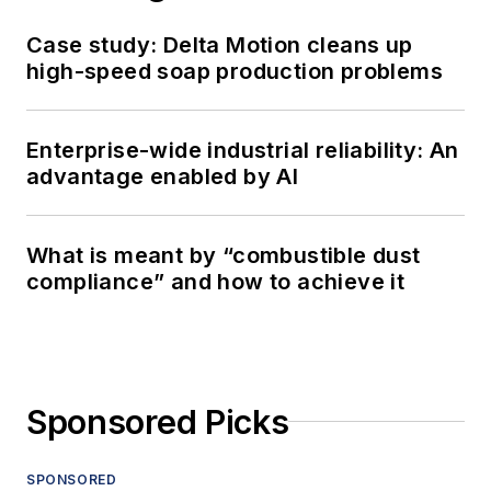
Case study: Delta Motion cleans up
high-speed soap production problems
Enterprise-wide industrial reliability: An
advantage enabled by AI
What is meant by “combustible dust
compliance” and how to achieve it
Sponsored Picks
SPONSORED