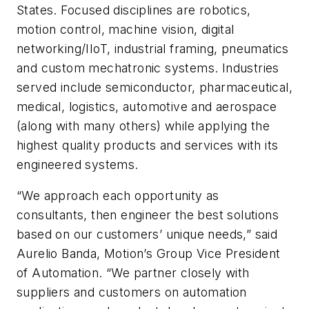
States. Focused disciplines are robotics,
motion control, machine vision, digital
networking/IIoT, industrial framing, pneumatics
and custom mechatronic systems. Industries
served include semiconductor, pharmaceutical,
medical, logistics, automotive and aerospace
(along with many others) while applying the
highest quality products and services with its
engineered systems.
“We approach each opportunity as
consultants, then engineer the best solutions
based on our customers’ unique needs,” said
Aurelio Banda, Motion’s Group Vice President
of Automation. “We partner closely with
suppliers and customers on automation