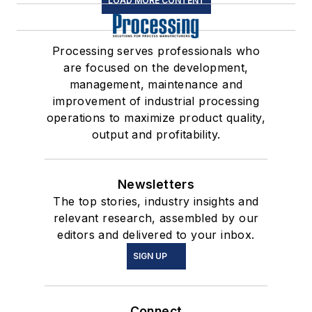
LOAD MORE CONTENT
Processing serves professionals who
are focused on the development,
management, maintenance and
improvement of industrial processing
operations to maximize product quality,
output and profitability.
Newsletters
The top stories, industry insights and
relevant research, assembled by our
editors and delivered to your inbox.
SIGN UP
Connect