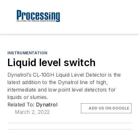
INSTRUMENTATION
Liquid level switch
Dynatrol’s CL‐10GH Liquid Level Detector is the
latest addition to the Dynatrol line of high,
intermediate and low point level detectors for
liquids or slurries.
Related To:
Dynatrol
ADD US ON GOOGLE
March 2, 2022