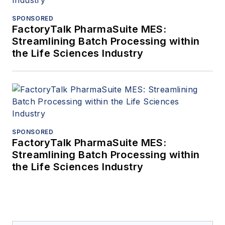
SPONSORED
FactoryTalk PharmaSuite MES:
Streamlining Batch Processing within
the Life Sciences Industry
SPONSORED
FactoryTalk PharmaSuite MES:
Streamlining Batch Processing within
the Life Sciences Industry