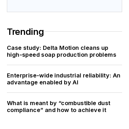
Trending
Case study: Delta Motion cleans up
high-speed soap production problems
Enterprise-wide industrial reliability: An
advantage enabled by AI
What is meant by “combustible dust
compliance” and how to achieve it