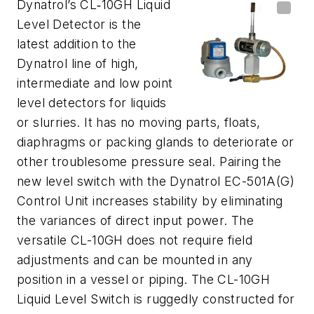
Dynatrol’s CL‐10GH Liquid
Level Detector is the
latest addition to the
Dynatrol line of high,
intermediate and low point
level detectors for liquids
or slurries. It has no moving parts, floats,
diaphragms or packing glands to deteriorate or
other troublesome pressure seal. Pairing the
new level switch with the Dynatrol EC-501A(G)
Control Unit increases stability by eliminating
the variances of direct input power. The
versatile CL-10GH does not require field
adjustments and can be mounted in any
position in a vessel or piping. The CL-10GH
Liquid Level Switch is ruggedly constructed for