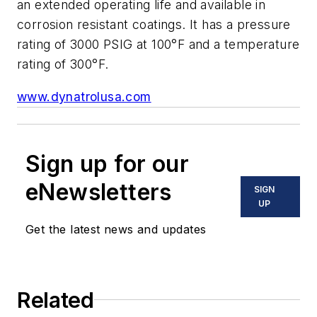
an extended operating life and available in
corrosion resistant coatings. It has a pressure
rating of 3000 PSIG at 100°F and a temperature
rating of 300°F.
www.dynatrolusa.com
Sign up for our
eNewsletters
SIGN
UP
Get the latest news and updates
Related