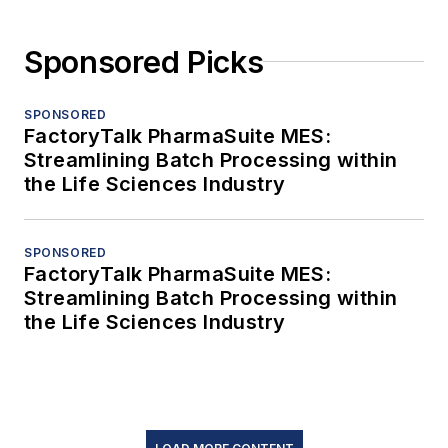
Sponsored Picks
SPONSORED
FactoryTalk PharmaSuite MES:
Streamlining Batch Processing within
the Life Sciences Industry
SPONSORED
FactoryTalk PharmaSuite MES:
Streamlining Batch Processing within
the Life Sciences Industry