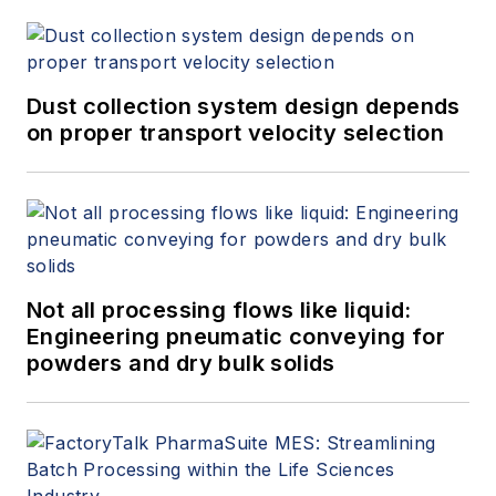
Dust collection system design depends
on proper transport velocity selection
Not all processing flows like liquid:
Engineering pneumatic conveying for
powders and dry bulk solids