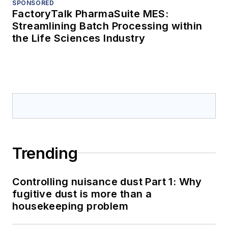
SPONSORED
FactoryTalk PharmaSuite MES:
Streamlining Batch Processing within
the Life Sciences Industry
Trending
Controlling nuisance dust Part 1: Why
fugitive dust is more than a
housekeeping problem