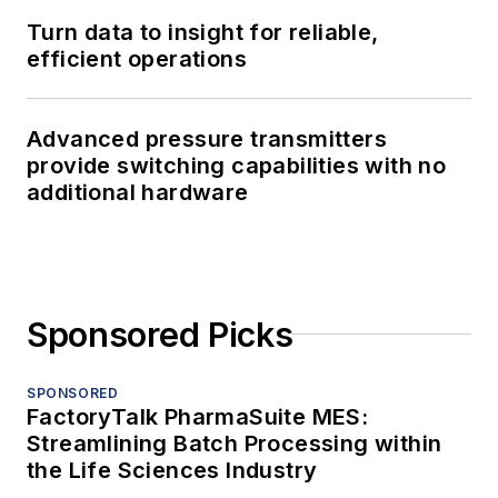
Turn data to insight for reliable,
efficient operations
Advanced pressure transmitters
provide switching capabilities with no
additional hardware
Sponsored Picks
SPONSORED
FactoryTalk PharmaSuite MES:
Streamlining Batch Processing within
the Life Sciences Industry