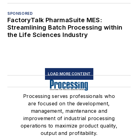
SPONSORED
FactoryTalk PharmaSuite MES:
Streamlining Batch Processing within
the Life Sciences Industry
LOAD MORE CONTENT
Processing serves professionals who
are focused on the development,
management, maintenance and
improvement of industrial processing
operations to maximize product quality,
output and profitability.