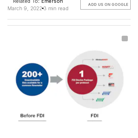
Related To:
Emerson
ADD US ON GOOGLE
March 9, 2022
3 min read