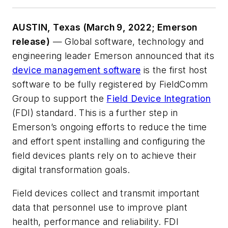
AUSTIN, Texas (March 9, 2022; Emerson
release)
— Global software, technology and
engineering leader Emerson announced that its
device management software
is the first host
software to be fully registered by FieldComm
Group to support the
Field Device Integration
(FDI) standard. This is a further step in
Emerson’s ongoing efforts to reduce the time
and effort spent installing and configuring the
field devices plants rely on to achieve their
digital transformation goals.
Field devices collect and transmit important
data that personnel use to improve plant
health, performance and reliability. FDI