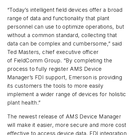
“Today’s intelligent field devices offer a broad
range of data and functionality that plant
personnel can use to optimize operations, but
without a common standard, collecting that
data can be complex and cumbersome,” said
Ted Masters, chief executive officer
of FieldComm Group. “By completing the
process to fully register AMS Device
Manager’s FDI support, Emerson is providing
its customers the tools to more easily
implement a wider range of devices for holistic
plant health.”
The newest release of AMS Device Manager
will make it easier, more secure and more cost
effective to access device data. FDI integration