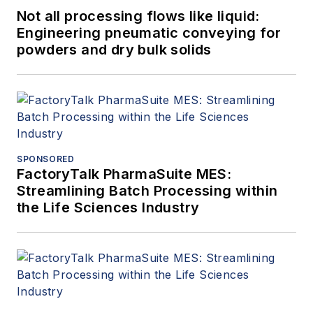
Not all processing flows like liquid:
Engineering pneumatic conveying for
powders and dry bulk solids
SPONSORED
FactoryTalk PharmaSuite MES:
Streamlining Batch Processing within
the Life Sciences Industry