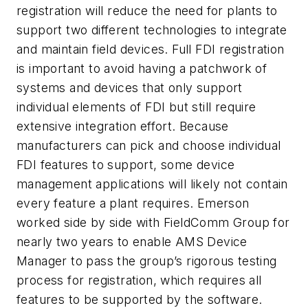
registration will reduce the need for plants to
support two different technologies to integrate
and maintain field devices. Full FDI registration
is important to avoid having a patchwork of
systems and devices that only support
individual elements of FDI but still require
extensive integration effort. Because
manufacturers can pick and choose individual
FDI features to support, some device
management applications will likely not contain
every feature a plant requires. Emerson
worked side by side with FieldComm Group for
nearly two years to enable AMS Device
Manager to pass the group’s rigorous testing
process for registration, which requires all
features to be supported by the software.