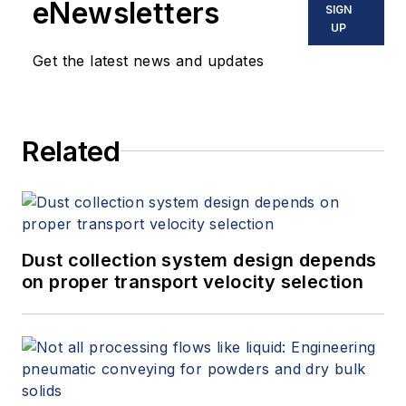
eNewsletters
SIGN
UP
Get the latest news and updates
Related
Dust collection system design depends
on proper transport velocity selection