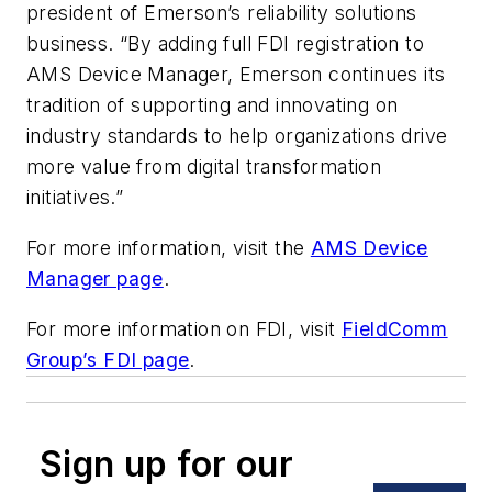
president of Emerson’s reliability solutions
business. “By adding full FDI registration to
AMS Device Manager, Emerson continues its
tradition of supporting and innovating on
industry standards to help organizations drive
more value from digital transformation
initiatives.”
For more information, visit the
AMS Device
Manager page
.
For more information on FDI, visit
FieldComm
Group’s FDI page
.
Sign up for our