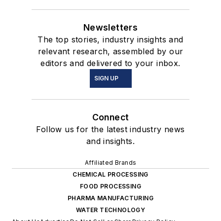
Newsletters
The top stories, industry insights and
relevant research, assembled by our
editors and delivered to your inbox.
SIGN UP
Connect
Follow us for the latest industry news
and insights.
Affiliated Brands
CHEMICAL PROCESSING
FOOD PROCESSING
PHARMA MANUFACTURING
WATER TECHNOLOGY