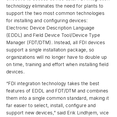
technology eliminates the need for plants to
support the two most common technologies
for installing and configuring devices:
Electronic Device Description Language
(EDDL) and Field Device Tool/Device Type
Manager (FDT/DTM). Instead, all FDI devices
support a single installation package, so
organizations will no longer have to double up
on time, training and effort when installing field
devices.
“FDI integration technology takes the best
features of EDDL and FDT/DTM and combines
them into a single common standard, making it
far easier to select, install, configure and
support new devices,” said Erik Lindhjem, vice