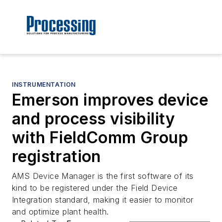
INSTRUMENTATION
Emerson improves device
and process visibility
with FieldComm Group
registration
AMS Device Manager is the first software of its
kind to be registered under the Field Device
Integration standard, making it easier to monitor
and optimize plant health.