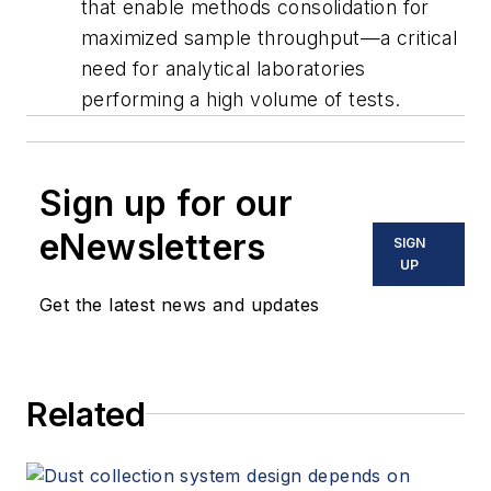
that enable methods consolidation for
maximized sample throughput—a critical
need for analytical laboratories
performing a high volume of tests.
Sign up for our
eNewsletters
SIGN
UP
Get the latest news and updates
Related