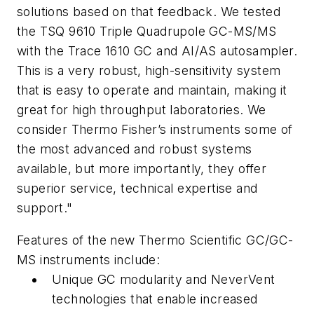
solutions based on that feedback. We tested
the TSQ 9610 Triple Quadrupole GC-MS/MS
with the Trace 1610 GC and AI/AS autosampler.
This is a very robust, high-sensitivity system
that is easy to operate and maintain, making it
great for high throughput laboratories. We
consider Thermo Fisher’s instruments some of
the most advanced and robust systems
available, but more importantly, they offer
superior service, technical expertise and
support."
Features of the new Thermo Scientific GC/GC-
MS instruments include:
Unique GC modularity and NeverVent
technologies that enable increased