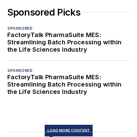
Sponsored Picks
SPONSORED
FactoryTalk PharmaSuite MES:
Streamlining Batch Processing within
the Life Sciences Industry
SPONSORED
FactoryTalk PharmaSuite MES:
Streamlining Batch Processing within
the Life Sciences Industry
LOAD MORE CONTENT