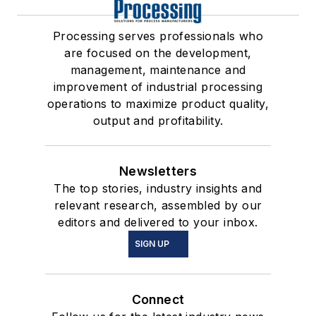
Processing serves professionals who
are focused on the development,
management, maintenance and
improvement of industrial processing
operations to maximize product quality,
output and profitability.
Newsletters
The top stories, industry insights and
relevant research, assembled by our
editors and delivered to your inbox.
SIGN UP
Connect