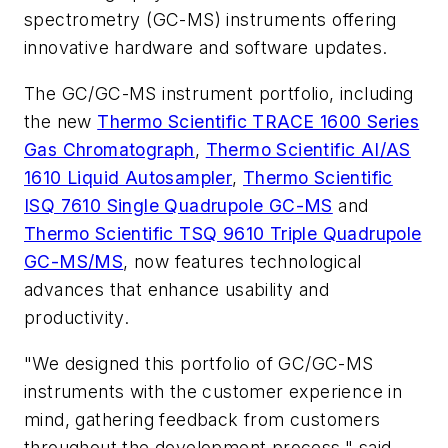
spectrometry (GC-MS) instruments offering
innovative hardware and software updates.
The GC/GC-MS instrument portfolio, including
the new
Thermo Scientific TRACE 1600 Series
Gas Chromatograph
,
Thermo Scientific AI/AS
1610 Liquid Autosampler
,
Thermo Scientific
ISQ 7610 Single Quadrupole GC-MS
and
Thermo Scientific TSQ 9610 Triple Quadrupole
GC-MS/MS
, now features technological
advances that enhance usability and
productivity.
"We designed this portfolio of GC/GC-MS
instruments with the customer experience in
mind, gathering feedback from customers
throughout the development process," said