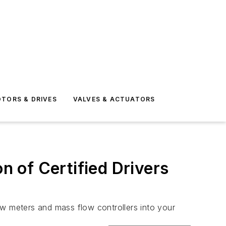
TORS & DRIVES
VALVES & ACTUATORS
 of Certified Drivers
ow meters and mass flow controllers into your