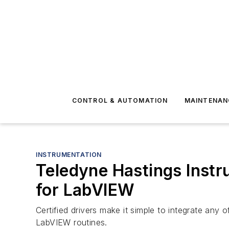
CONTROL & AUTOMATION
MAINTENAN
INSTRUMENTATION
​Teledyne Hastings Inst
for LabVIEW
Certified drivers make it simple to integrate an
LabVIEW routines.