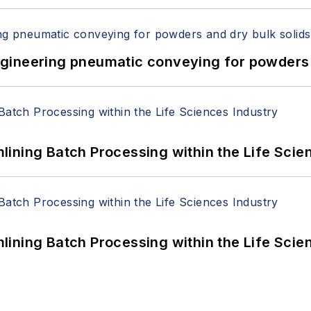
 Engineering pneumatic conveying for powders 
ining Batch Processing within the Life Scie
ining Batch Processing within the Life Scie