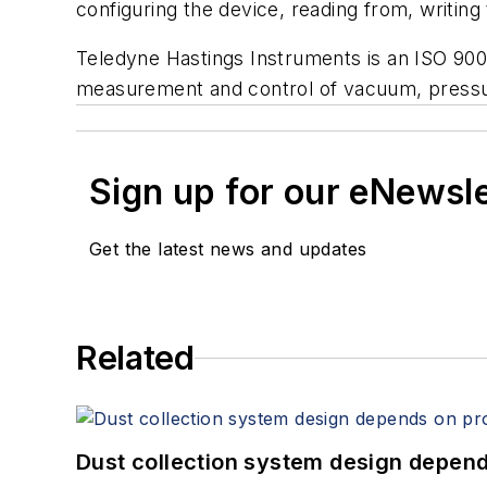
configuring the device, reading from, writing
Teledyne Hastings Instruments is an ISO 900
measurement and control of vacuum, pressu
Sign up for our eNewsl
Get the latest news and updates
Related
Dust collection system design depends