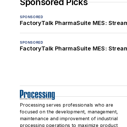
Sponsored Picks
SPONSORED
FactoryTalk PharmaSuite MES: Streaml
SPONSORED
FactoryTalk PharmaSuite MES: Streaml
Processing serves professionals who are
focused on the development, management,
maintenance and improvement of industrial
processing operations to maximize product