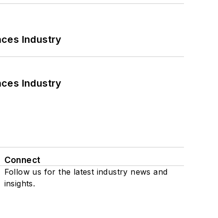
nces Industry
nces Industry
Connect
Follow us for the latest industry news and
insights.