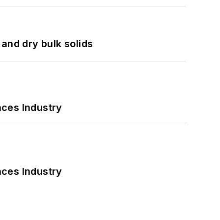
and dry bulk solids
nces Industry
nces Industry