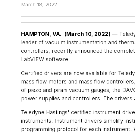
March 18, 2022
HAMPTON, VA.
(
March 10, 2022)
— Teledy
leader of vacuum instrumentation and therm
controllers, recently announced the completion
LabVIEW software.
Certified drivers are now available for Teledyn
mass flow meters and mass flow controller
of piezo and pirani vacuum gauges, the DA
power supplies and controllers. The drivers
Teledyne Hastings' certified instrument dri
instruments. Instrument drivers simplify in
programming protocol for each instrument. Wit