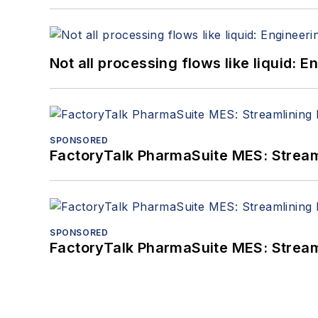
Not all processing flows like liquid:
SPONSORED
FactoryTalk PharmaSuite MES: Streaml
SPONSORED
FactoryTalk PharmaSuite MES: Streaml