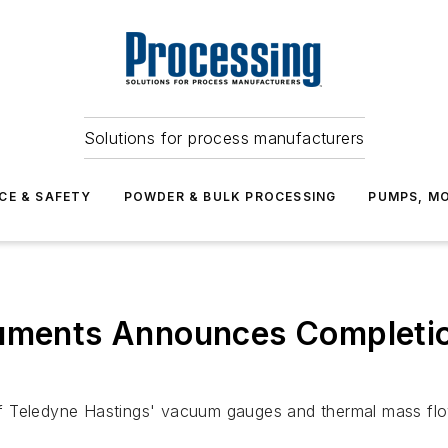
Solutions for process manufacturers
CE & SAFETY
POWDER & BULK PROCESSING
PUMPS, MO
ruments Announces Completion
y of Teledyne Hastings' vacuum gauges and thermal mass fl