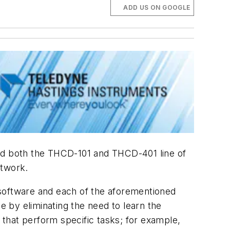
ADD US ON GOOGLE
d both the THCD-101 and THCD-401 line of
etwork.
 software and each of the aforementioned
 by eliminating the need to learn the
s that perform specific tasks; for example,