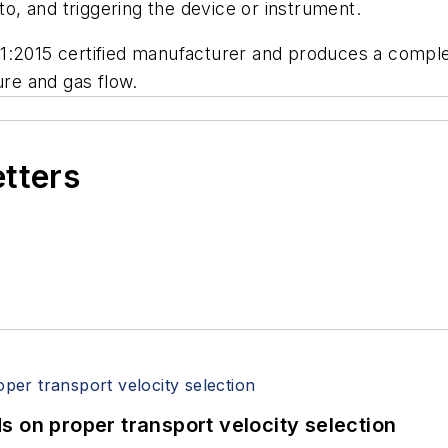
 to, and triggering the device or instrument.
1:2015 certified manufacturer and produces a complet
re and gas flow.
etters
 on proper transport velocity selection