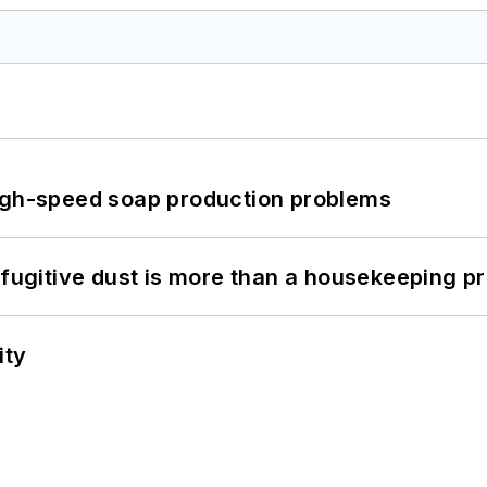
high-speed soap production problems
 fugitive dust is more than a housekeeping p
ity