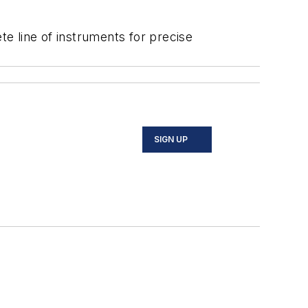
e line of instruments for precise
SIGN UP