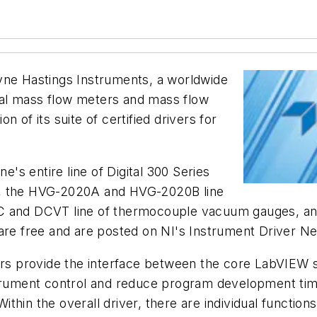
ne Hastings Instruments, a worldwide
al mass flow meters and mass flow
 of its suite of certified drivers for
e's entire line of Digital 300 Series
s, the HVG-2020A and HVG-2020B line
VC and DCVT line of thermocouple vacuum gauges, an
 are free and are posted on NI's Instrument Driver N
vers provide the interface between the core LabVIEW
strument control and reduce program development time
hin the overall driver, there are individual function