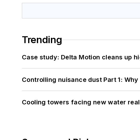
Trending
Case study: Delta Motion cleans up 
Controlling nuisance dust Part 1: Why
Cooling towers facing new water real