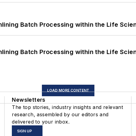
ining Batch Processing within the Life Scie
ining Batch Processing within the Life Scie
LOAD MORE CONTENT
Newsletters
The top stories, industry insights and relevant
research, assembled by our editors and
delivered to your inbox.
SIGN UP