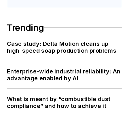
Trending
Case study: Delta Motion cleans up
high-speed soap production problems
Enterprise-wide industrial reliability: An
advantage enabled by AI
What is meant by “combustible dust
compliance” and how to achieve it