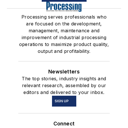
Processing serves professionals who
are focused on the development,
management, maintenance and
improvement of industrial processing
operations to maximize product quality,
output and profitability.
Newsletters
The top stories, industry insights and
relevant research, assembled by our
editors and delivered to your inbox.
SIGN UP
Connect