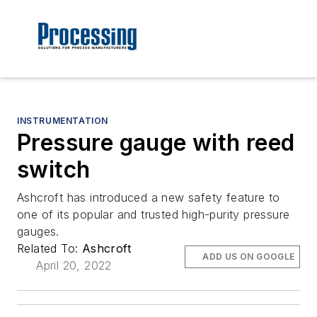
INSTRUMENTATION
Pressure gauge with reed
switch
Ashcroft has introduced a new safety feature to
one of its popular and trusted high-purity pressure
gauges.
Related To:
Ashcroft
ADD US ON GOOGLE
April 20, 2022