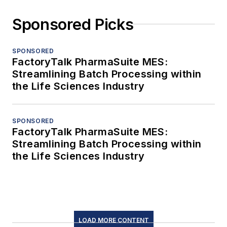
Sponsored Picks
SPONSORED
FactoryTalk PharmaSuite MES:
Streamlining Batch Processing within
the Life Sciences Industry
SPONSORED
FactoryTalk PharmaSuite MES:
Streamlining Batch Processing within
the Life Sciences Industry
LOAD MORE CONTENT