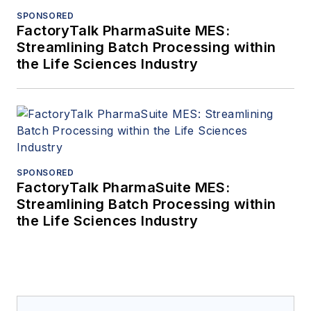
SPONSORED
FactoryTalk PharmaSuite MES:
Streamlining Batch Processing within
the Life Sciences Industry
SPONSORED
FactoryTalk PharmaSuite MES:
Streamlining Batch Processing within
the Life Sciences Industry