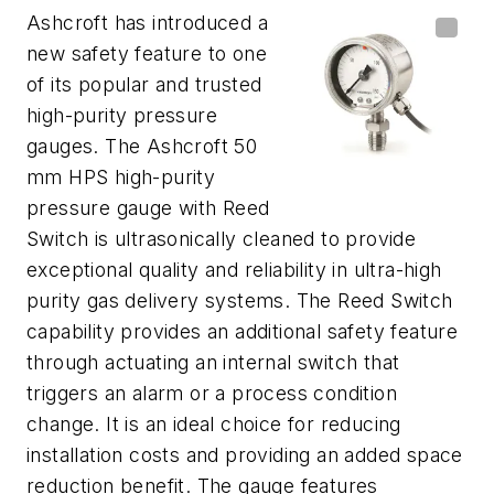
Ashcroft has introduced a
new safety feature to one
of its popular and trusted
high-purity pressure
gauges. The Ashcroft 50
mm HPS high-purity
pressure gauge with Reed
Switch is ultrasonically cleaned to provide
exceptional quality and reliability in ultra-high
purity gas delivery systems. The Reed Switch
capability provides an additional safety feature
through actuating an internal switch that
triggers an alarm or a process condition
change. It is an ideal choice for reducing
installation costs and providing an added space
reduction benefit. The gauge features