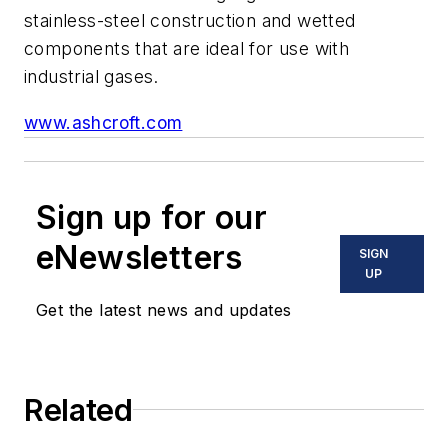
stainless-steel construction and wetted
components that are ideal for use with
industrial gases.
www.ashcroft.com
Sign up for our
eNewsletters
SIGN
UP
Get the latest news and updates
Related