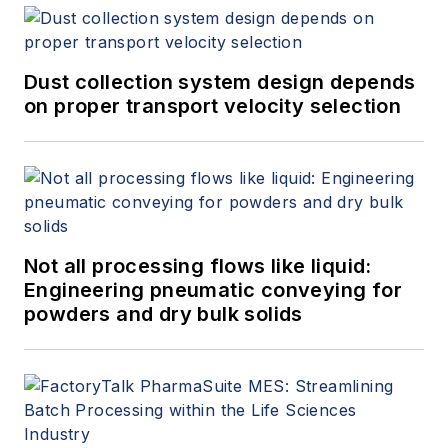
Dust collection system design depends
on proper transport velocity selection
Not all processing flows like liquid:
Engineering pneumatic conveying for
powders and dry bulk solids