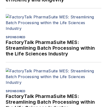
SPONSORED
FactoryTalk PharmaSuite MES:
Streamlining Batch Processing within
the Life Sciences Industry
SPONSORED
FactoryTalk PharmaSuite MES:
Streamlining Batch Processing within