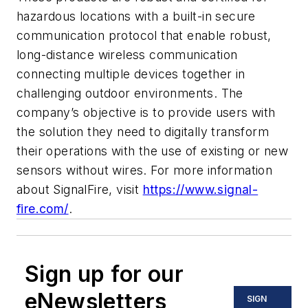
hazardous locations with a built-in secure
communication protocol that enable robust,
long-distance wireless communication
connecting multiple devices together in
challenging outdoor environments. The
company’s objective is to provide users with
the solution they need to digitally transform
their operations with the use of existing or new
sensors without wires. For more information
about SignalFire, visit
https://www.signal-
fire.com/
.
Sign up for our
eNewsletters
SIGN