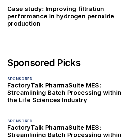
Case study: Improving filtration
performance in hydrogen peroxide
production
Sponsored Picks
SPONSORED
FactoryTalk PharmaSuite MES:
Streamlining Batch Processing within
the Life Sciences Industry
SPONSORED
FactoryTalk PharmaSuite MES:
Streamlining Batch Processing within