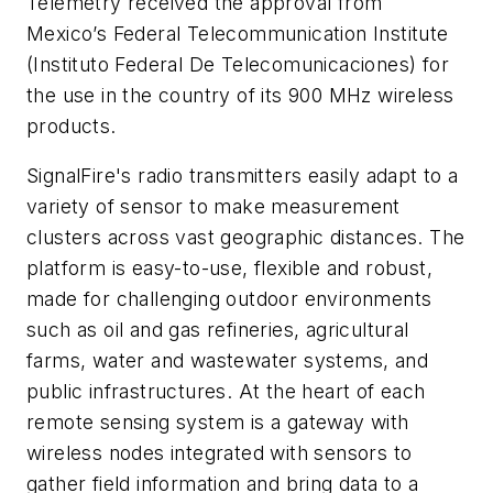
Telemetry received the approval from
Mexico’s Federal Telecommunication Institute
(Instituto Federal De Telecomunicaciones) for
the use in the country of its 900 MHz wireless
products.
SignalFire's radio transmitters easily adapt to a
variety of sensor to make measurement
clusters across vast geographic distances. The
platform is easy-to-use, flexible and robust,
made for challenging outdoor environments
such as oil and gas refineries, agricultural
farms, water and wastewater systems, and
public infrastructures. At the heart of each
remote sensing system is a gateway with
wireless nodes integrated with sensors to
gather field information and bring data to a