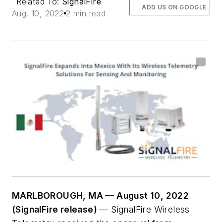
Related To:
SignalFire
ADD US ON GOOGLE
Aug. 10, 2022
2 min read
MARLBOROUGH, MA — August 10, 2022
(SignalFire release)
— SignalFire Wireless