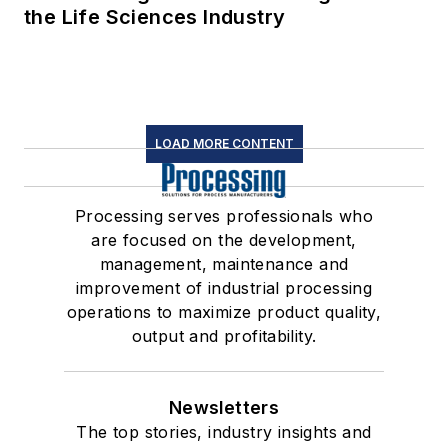
the Life Sciences Industry
LOAD MORE CONTENT
Processing serves professionals who
are focused on the development,
management, maintenance and
improvement of industrial processing
operations to maximize product quality,
output and profitability.
Newsletters
The top stories, industry insights and