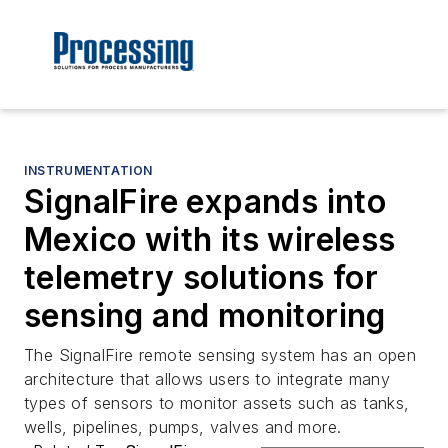
INSTRUMENTATION
SignalFire expands into
Mexico with its wireless
telemetry solutions for
sensing and monitoring
The SignalFire remote sensing system has an open
architecture that allows users to integrate many
types of sensors to monitor assets such as tanks,
wells, pipelines, pumps, valves and more.