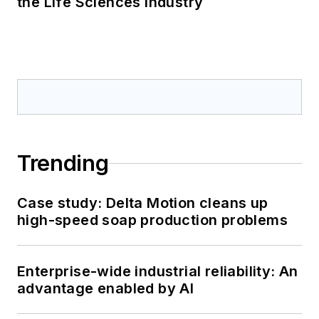
the Life Sciences Industry
Trending
Case study: Delta Motion cleans up
high-speed soap production problems
Enterprise-wide industrial reliability: An
advantage enabled by AI