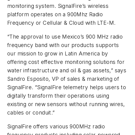
monitoring system. SignalFire’s wireless
platform operates on a 900Mhz Radio
Frequency or Cellular & Cloud with LTE-M.
“The approval to use Mexico’s 900 MHz radio
frequency band with our products supports
our mission to grow in Latin America by
offering cost effective monitoring solutions for
water infrastructure and oil & gas assets,” says
Sandro Esposito, VP of sales & marketing of
SignalFire. ”SignalFire telemetry helps users to
digitally transform their operations using
existing or new sensors without running wires,
cables or conduit.”
SignalFire offers various 900MHz radio
frequency products including solar-powered