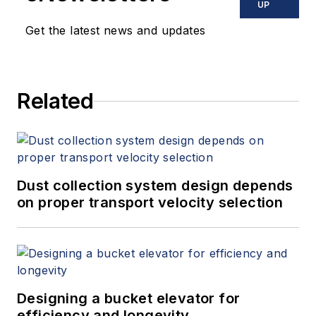
UP
Get the latest news and updates
Related
Dust collection system design depends
on proper transport velocity selection
Designing a bucket elevator for
efficiency and longevity