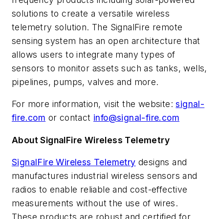
solutions to create a versatile wireless
telemetry solution. The SignalFire remote
sensing system has an open architecture that
allows users to integrate many types of
sensors to monitor assets such as tanks, wells,
pipelines, pumps, valves and more.
For more information, visit the website:
signal-
fire.com
or contact
info@signal-fire.com
About SignalFire Wireless Telemetry
SignalFire Wireless Telemetry
designs and
manufactures industrial wireless
sensors and
radios to enable reliable and cost-effective
measurements without the use of wires.
These products are robust and certified for