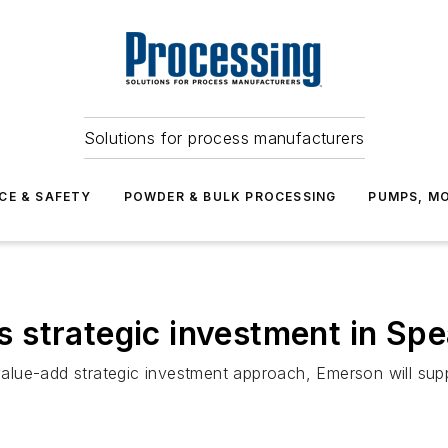
Solutions for process manufacturers
CE & SAFETY
POWDER & BULK PROCESSING
PUMPS, MO
strategic investment in Spe
lue-add strategic investment approach, Emerson will supp