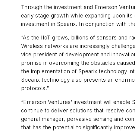
Through the investment and Emerson Venture
early stage growth while expanding upon its o
investment in Spearix. In conjunction with t
“As the IIoT grows, billions of sensors and r
Wireless networks are increasingly challenge
vice president of development and innovatio
promise in overcoming the obstacles caused b
the implementation of Spearix technology int
Spearix technology also presents an enormo
protocols.”
“Emerson Ventures’ investment will enable Sp
continue to deliver solutions that resolve c
general manager, pervasive sensing and conn
that has the potential to significantly impr