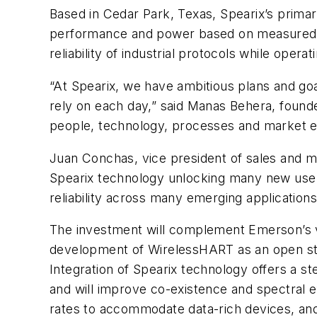
Based in Cedar Park, Texas, Spearix’s primar
performance and power based on measured e
reliability of industrial protocols while op
“At Spearix, we have ambitious plans and go
rely on each day,” said Manas Behera, founder
people, technology, processes and market exp
Juan Conchas, vice president of sales and m
Spearix technology unlocking many new use cas
reliability across many emerging application
The investment will complement Emerson’s vi
development of WirelessHART as an open standa
Integration of Spearix technology offers a st
and will improve co-existence and spectral e
rates to accommodate data-rich devices, and 