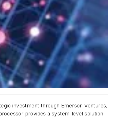
tegic investment through Emerson Ventures,
 processor provides a system-level solution