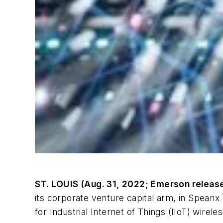
ST. LOUIS (Aug. 31, 2022; Emerson releas
its corporate venture capital arm, in Speari
for Industrial Internet of Things (IIoT) wire