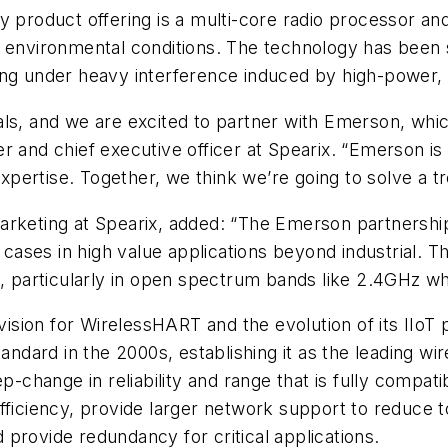
y product offering is a multi-core radio processor an
nvironmental conditions. The technology has been 
erating under heavy interference induced by high-power
als, and we are excited to partner with Emerson, whi
 and chief executive officer at Spearix. “Emerson is an
ertise. Together, we think we’re going to solve a tr
arketing at Spearix, added: “The Emerson partnership 
es in high value applications beyond industrial. The 
s, particularly in open spectrum bands like 2.4GHz wh
sion for WirelessHART and the evolution of its IIoT 
rd in the 2000s, establishing it as the leading wirel
ep-change in reliability and range that is fully compat
fficiency, provide larger network support to reduce to
provide redundancy for critical applications.