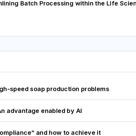
ining Batch Processing within the Life Scie
high-speed soap production problems
: An advantage enabled by AI
ompliance” and how to achieve it