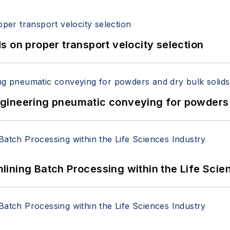
 on proper transport velocity selection
 Engineering pneumatic conveying for powders 
ining Batch Processing within the Life Scie