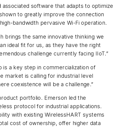
d associated software that adapts to optimize
shown to greatly improve the connection
, high-bandwidth pervasive Wi-Fi operation.
ch brings the same innovative thinking we
 ideal fit for us, as they have the right
emendous challenge currently facing IIoT.”
is a key step in commercialization of
market is calling for industrial level
ere coexistence will be a challenge.”
product portfolio. Emerson led the
ess protocol for industrial applications.
ibility with existing WirelessHART systems
tal cost of ownership, offer higher data