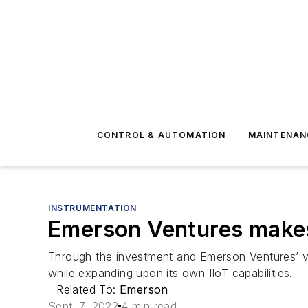
CONTROL & AUTOMATION
MAINTENAN
INSTRUMENTATION
Emerson Ventures makes 
Through the investment and Emerson Ventures’ va
while expanding upon its own IIoT capabilities.
Related To:
Emerson
Sept. 7, 2022
4 min read