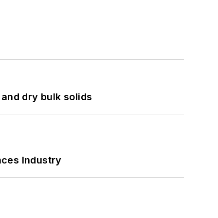
and dry bulk solids
nces Industry