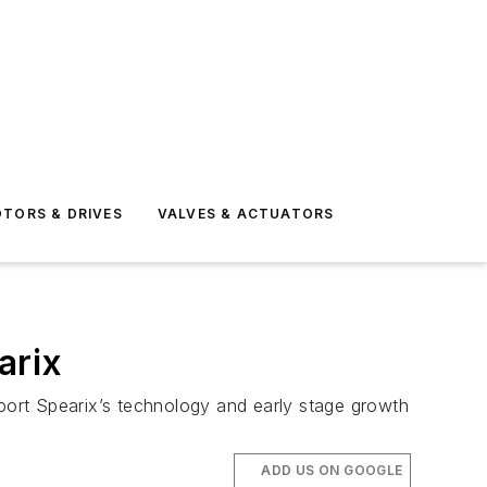
TORS & DRIVES
VALVES & ACTUATORS
arix
ort Spearix’s technology and early stage growth
ADD US ON GOOGLE