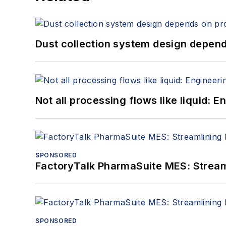
Dust collection system design depends
Not all processing flows like liquid:
SPONSORED
FactoryTalk PharmaSuite MES: Streaml
SPONSORED