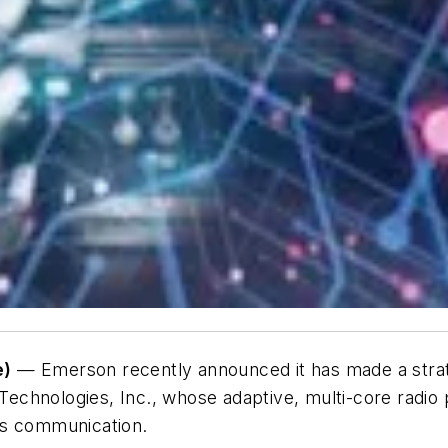
e)
— Emerson recently announced it has made a stra
x Technologies, Inc., whose adaptive, multi-core radio
less communication.