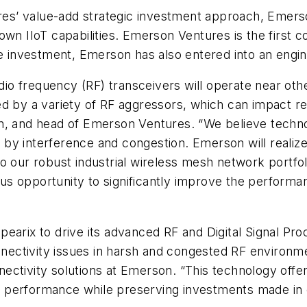
s’ value-add strategic investment approach, Emerso
wn IIoT capabilities. Emerson Ventures is the first co
he investment, Emerson has also entered into an engi
adio frequency (RF) transceivers will operate near ot
d by a variety of RF aggressors, which can impact rel
n, and head of Emerson Ventures. “We believe technol
y interference and congestion. Emerson will realize 
o our robust industrial wireless mesh network portfo
us opportunity to significantly improve the perform
earix to drive its advanced RF and Digital Signal Pr
onnectivity issues in harsh and congested RF environme
ectivity solutions at Emerson. “This technology off
ove performance while preserving investments made in