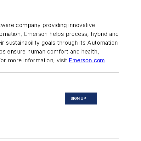
ftware company providing innovative
automation, Emerson helps process, hybrid and
 sustainability goals through its Automation
lps ensure human comfort and health,
For more information, visit
Emerson.com
.
SIGN UP