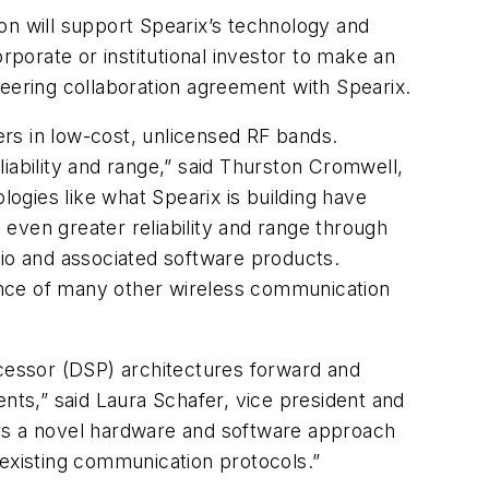
n will support Spearix’s technology and
rporate or institutional investor to make an
neering collaboration agreement with Spearix.
hers in low-cost, unlicensed RF bands.
iability and range,” said Thurston Cromwell,
ogies like what Spearix is building have
even greater reliability and range through
lio and associated software products.
ance of many other wireless communication
ocessor (DSP) architectures forward and
nts,” said Laura Schafer, vice president and
ers a novel hardware and software approach
 existing communication protocols.”