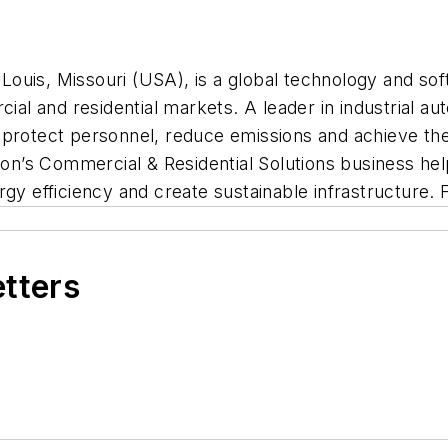
ouis, Missouri (USA), is a global technology and so
rcial and residential markets. A leader in industrial 
protect personnel, reduce emissions and achieve their
n’s Commercial & Residential Solutions business he
gy efficiency and create sustainable infrastructure. 
etters