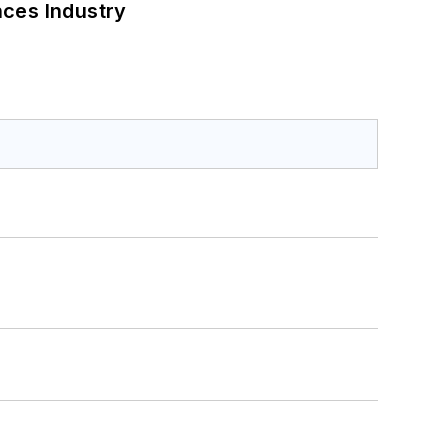
nces Industry