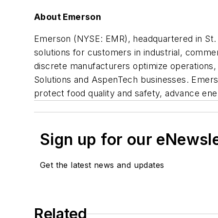
About Emerson
Emerson (NYSE: EMR), headquartered in St. L
solutions for customers in industrial, comme
discrete manufacturers optimize operations, 
Solutions and AspenTech businesses. Emerso
protect food quality and safety, advance ener
Sign up for our eNewsl
Get the latest news and updates
Related