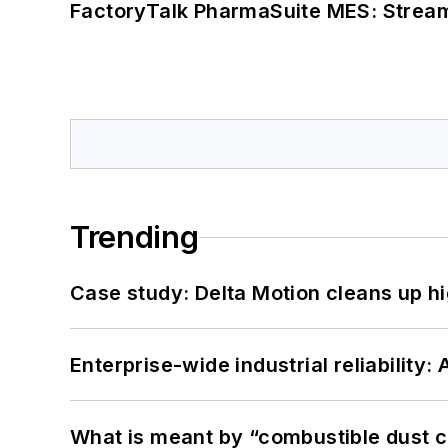
FactoryTalk PharmaSuite MES: Streaml
Trending
Case study: Delta Motion cleans up 
Enterprise-wide industrial reliability
What is meant by “combustible dust c