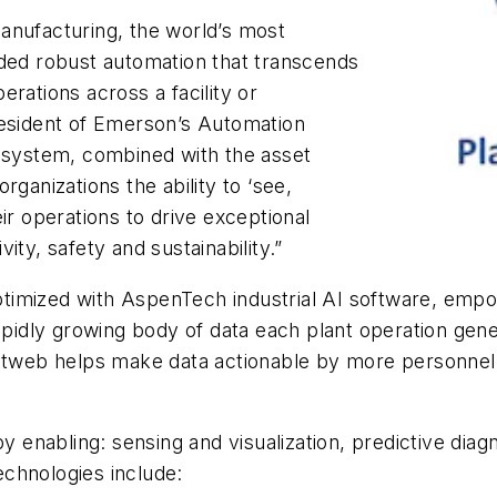
anufacturing, the world’s most
nded robust automation that transcends
rations across a facility or
resident of Emerson’s Automation
cosystem, combined with the asset
rganizations the ability to ‘see,
ir operations to drive exceptional
ity, safety and sustainability.”
ptimized with AspenTech industrial AI software, em
rapidly growing body of data each plant operation gen
ntweb helps make data actionable by more personnel in
nabling: sensing and visualization, predictive diagno
chnologies include: