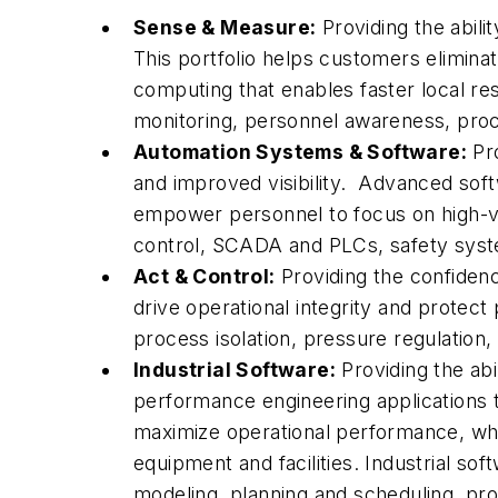
Sense & Measure:
Providing the abili
This portfolio helps customers eliminat
computing that enables faster local re
monitoring, personnel awareness, proc
Automation Systems & Software:
Pro
and improved visibility. Advanced sof
empower personnel to focus on high-val
control, SCADA and PLCs, safety syste
Act & Control:
Providing the confiden
drive operational integrity and protect
process isolation, pressure regulation, 
Industrial Software:
Providing the abi
performance engineering applications t
maximize operational performance, wh
equipment and facilities. Industrial sof
modeling, planning and scheduling, p