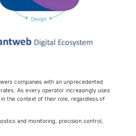
powers companies with an unprecedented
erates. As every operator increasingly uses
 the context of their role, regardless of
stics and monitoring, precision control,