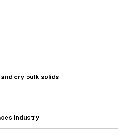
and dry bulk solids
nces Industry