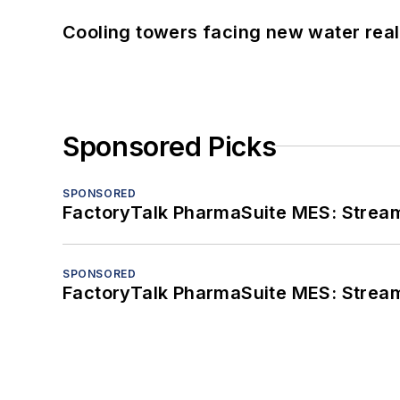
Cooling towers facing new water real
Sponsored Picks
SPONSORED
FactoryTalk PharmaSuite MES: Streaml
SPONSORED
FactoryTalk PharmaSuite MES: Streaml