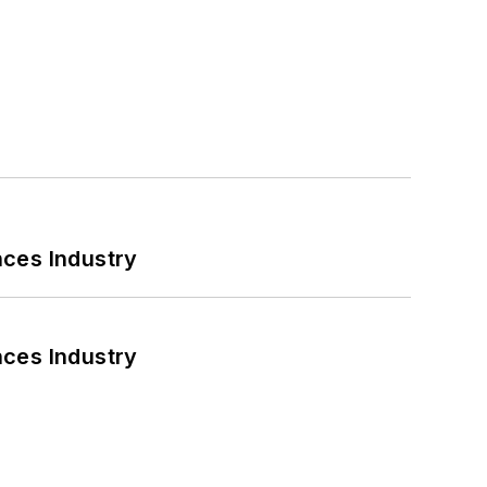
nces Industry
nces Industry