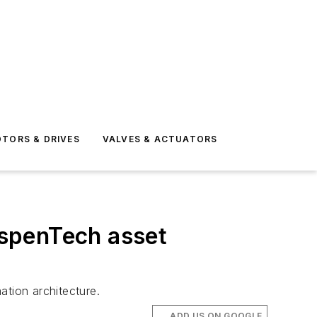
TORS & DRIVES
VALVES & ACTUATORS
AspenTech asset
ation architecture.
ADD US ON GOOGLE