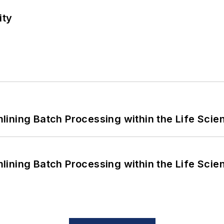
ity
ining Batch Processing within the Life Scie
ining Batch Processing within the Life Scie