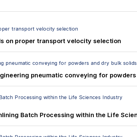
 on proper transport velocity selection
 Engineering pneumatic conveying for powders 
ining Batch Processing within the Life Scie