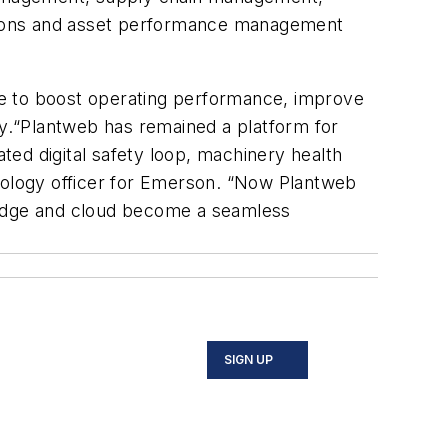
ations and asset performance management
ble to boost operating performance, improve
cy.“Plantweb has remained a platform for
rated digital safety loop, machinery health
hnology officer for Emerson. “Now Plantweb
d, edge and cloud become a seamless
SIGN UP