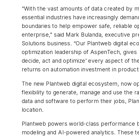
“With the vast amounts of data created by m
essential industries have increasingly dema
boundaries to help empower safe, reliable ope
enterprise,” said Mark Bulanda, executive p
Solutions business. “Our Plantweb digital e
optimization leadership of AspenTech, gives o
decide, act and optimize’ every aspect of the
returns on automation investment in productiv
The new Plantweb digital ecosystem, now o
flexibility to generate, manage and use the 
data and software to perform their jobs, Pla
location.
Plantweb powers world-class performance by e
modeling and AI-powered analytics. These te