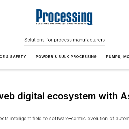
Solutions for process manufacturers
CE & SAFETY
POWDER & BULK PROCESSING
PUMPS, MO
eb digital ecosystem with 
ects intelligent field to software-centric evolution of autom