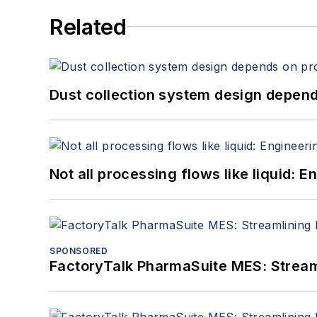
Related
Dust collection system design depends
Not all processing flows like liquid:
SPONSORED
FactoryTalk PharmaSuite MES: Streaml