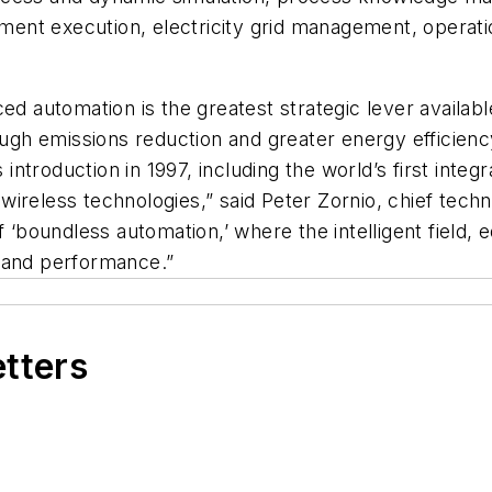
ment execution, electricity grid management, oper
ced automation is the greatest strategic lever availa
rough emissions reduction and greater energy efficien
 introduction in 1997, including the world’s first integ
wireless technologies,” said Peter Zornio, chief tec
of ‘boundless automation,’ where the intelligent fiel
s and performance.”
etters