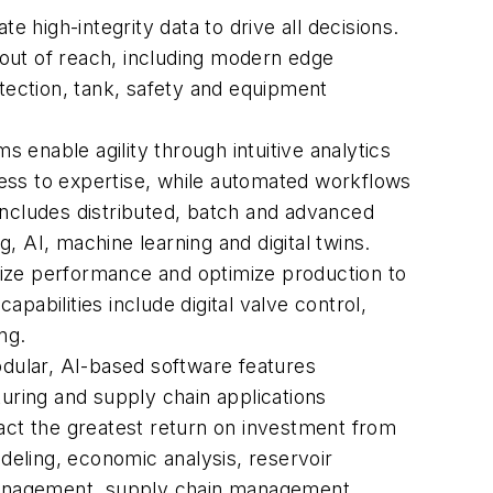
 high-integrity data to drive all decisions.
y out of reach, including modern edge
etection, tank, safety and equipment
ms enable agility through intuitive analytics
ess to expertise, while automated workflows
includes distributed, batch and advanced
AI, machine learning and digital twins.
mize performance and optimize production to
abilities include digital valve control,
ing.
odular, AI-based software features
turing and supply chain applications
ct the greatest return on investment from
modeling, economic analysis, reservoir
management, supply chain management,