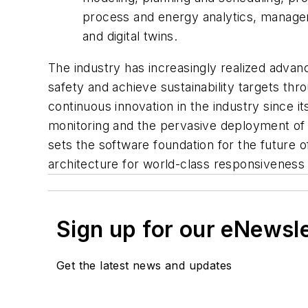
process and energy analytics, manage
and digital twins.
The industry has increasingly realized advan
safety and achieve sustainability targets th
continuous innovation in the industry since its
monitoring and the pervasive deployment of 
sets the software foundation for the future 
architecture for world-class responsivenes
Sign up for our eNewsl
Get the latest news and updates