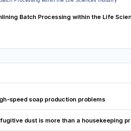
ining Batch Processing within the Life Scie
high-speed soap production problems
 fugitive dust is more than a housekeeping p