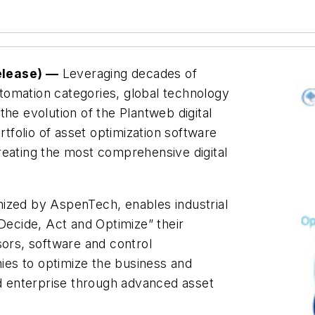
elease) —
Leveraging decades of
automation categories, global technology
 evolution of the Plantweb digital
folio of asset optimization software
 creating the most comprehensive digital
ized by AspenTech, enables industrial
 Decide, Act and Optimize” their
sors, software and control
es to optimize the business and
nd enterprise through advanced asset