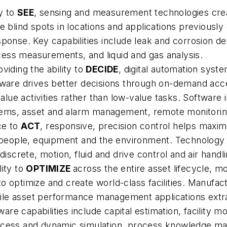
ty to
SEE
, sensing and measurement technologies create
e blind spots in locations and applications previousl
sponse. Key capabilities include leak and corrosion d
ess measurements, and liquid and gas analysis.
viding the ability to
DECIDE
, digital automation syste
tware drives better decisions through on-demand acc
ue activities rather than low-value tasks. Software 
ms, asset and alarm management, remote monitoring, 
ce to
ACT
, responsive, precision control helps maxi
 people, equipment and the environment. Technology cap
discrete, motion, fluid and drive control and air handl
lity to
OPTIMIZE
across the entire asset lifecycle, m
o optimize and create world-class facilities. Manufac
ile asset performance management applications extra
tware capabilities include capital estimation, facility 
rocess and dynamic simulation, process knowledge 