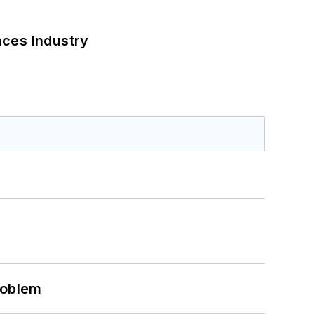
nces Industry
roblem