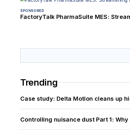
SPONSORED
FactoryTalk PharmaSuite MES: Streaml
Trending
Case study: Delta Motion cleans up 
Controlling nuisance dust Part 1: Why