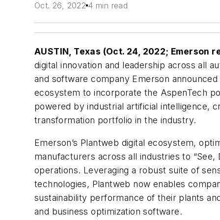
Oct. 26, 2022
4 min read
AUSTIN, Texas (Oct. 24, 2022; Emerson r
digital innovation and leadership across all 
and software company Emerson announced the
ecosystem to incorporate the AspenTech port
powered by industrial artificial intelligence,
transformation portfolio in the industry.
Emerson’s Plantweb digital ecosystem, optim
manufacturers across all industries to “See,
operations. Leveraging a robust suite of sen
technologies, Plantweb now enables compani
sustainability performance of their plants a
and business optimization software.