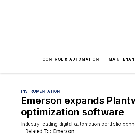
CONTROL & AUTOMATION
MAINTENAN
INSTRUMENTATION
Emerson expands Plantw
optimization software
Industry-leading digital automation portfolio conn
Related To:
Emerson