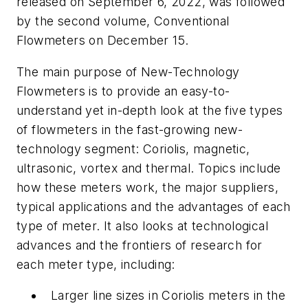
released on September 6, 2022, was followed
by the second volume,
Conventional
Flowmeters
on December 15.
The main purpose of
New-Technology
Flowmeters
is to provide an easy-to-
understand yet in-depth look at the five types
of flowmeters in the fast-growing new-
technology segment: Coriolis, magnetic,
ultrasonic, vortex and thermal. Topics include
how these meters work, the major suppliers,
typical applications and the advantages of each
type of meter. It also looks at technological
advances and the frontiers of research for
each meter type, including:
Larger line sizes in Coriolis meters in the