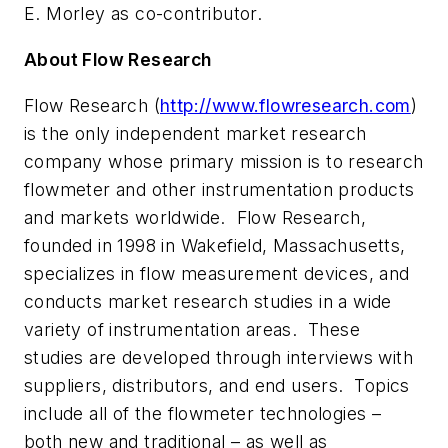
E. Morley as co-contributor.
About Flow Research
Flow Research (
http://www.flowresearch.com
)
is the only independent market research
company whose primary mission is to research
flowmeter and other instrumentation products
and markets worldwide. Flow Research,
founded in 1998 in Wakefield, Massachusetts,
specializes in flow measurement devices, and
conducts market research studies in a wide
variety of instrumentation areas. These
studies are developed through interviews with
suppliers, distributors, and end users. Topics
include all of the flowmeter technologies –
both new and traditional – as well as