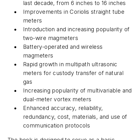
last decade, from 6 inches to 16 inches
Improvements in Coriolis straight tube
meters
Introduction and increasing popularity of
two-wire magmeters
Battery-operated and wireless
magmeters
Rapid growth in multipath ultrasonic
meters for custody transfer of natural
gas
Increasing popularity of multivariable and
dual-meter vortex meters
Enhanced accuracy, reliability,
redundancy, cost, materials, and use of
communication protocols
The book is designed to serve as a basic