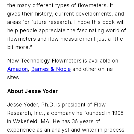
the many different types of flowmeters. It
gives their history, current developments, and
areas for future research. I hope this book will
help people appreciate the fascinating world of
flowmeters and flow measurement just a little
bit more.”
New-Technology Flowmeters
is available on
Amazon
,
Barnes & Noble
and other online
sites.
About Jesse Yoder
Jesse Yoder, Ph.D. is president of Flow
Research, Inc., a company he founded in 1998
in Wakefield, MA. He has 36 years of
experience as an analyst and writer in process