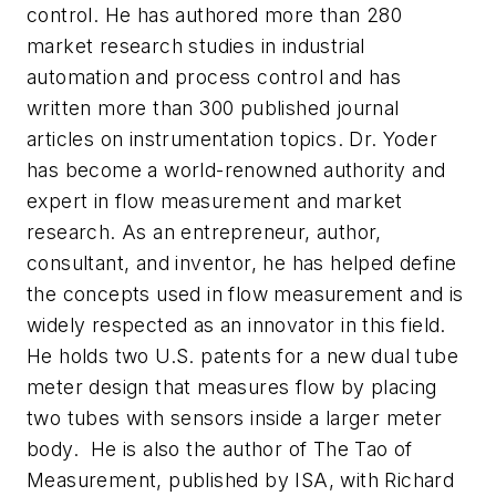
control. He has authored more than 280
market research studies in industrial
automation and process control and has
written more than 300 published journal
articles on instrumentation topics. Dr. Yoder
has become a world-renowned authority and
expert in flow measurement and market
research. As an entrepreneur, author,
consultant, and inventor, he has helped define
the concepts used in flow measurement and is
widely respected as an innovator in this field.
He holds two U.S. patents for a new dual tube
meter design that measures flow by placing
two tubes with sensors inside a larger meter
body. He is also the author of The Tao of
Measurement, published by ISA, with Richard