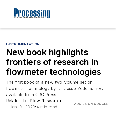
INSTRUMENTATION
New book highlights
frontiers of research in
flowmeter technologies
The first book of a new two-volume set on
flowmeter technology by Dr. Jesse Yoder is now
available from CRC Press.
Related To:
Flow Research
ADD US ON GOOGLE
Jan. 3, 2023
4 min read