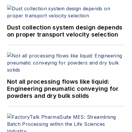
Dust collection system design depends
on proper transport velocity selection
Not all processing flows like liquid:
Engineering pneumatic conveying for
powders and dry bulk solids