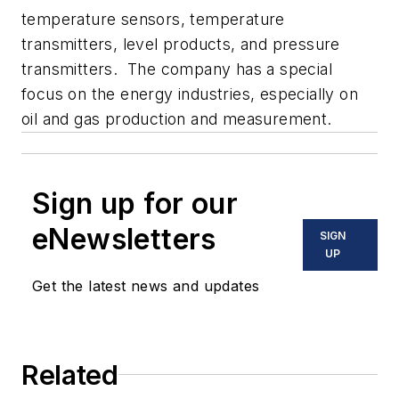
temperature sensors, temperature
transmitters, level products, and pressure
transmitters. The company has a special
focus on the energy industries, especially on
oil and gas production and measurement.
Sign up for our
eNewsletters
SIGN
UP
Get the latest news and updates
Related