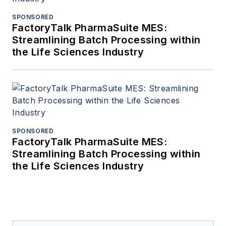
SPONSORED
FactoryTalk PharmaSuite MES:
Streamlining Batch Processing within
the Life Sciences Industry
SPONSORED
FactoryTalk PharmaSuite MES:
Streamlining Batch Processing within
the Life Sciences Industry