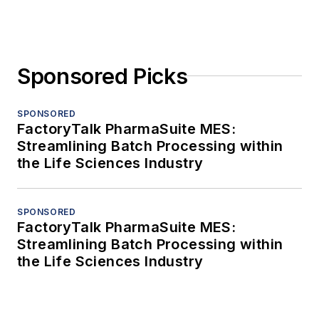
Sponsored Picks
SPONSORED
FactoryTalk PharmaSuite MES:
Streamlining Batch Processing within
the Life Sciences Industry
SPONSORED
FactoryTalk PharmaSuite MES:
Streamlining Batch Processing within
the Life Sciences Industry