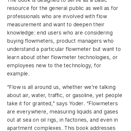
resource for the general public as well as for
professionals who are involved with flow
measurement and want to deepen their
knowledge: end users who are considering
buying flowmeters, product managers who
understand a particular flowmeter but want to
learn about other flowmeter technologies, or
employees new to the technology, for
example.
“Flow is all around us, whether we’re talking
about air, water, traffic, or gasoline, yet people
take it for granted,” says Yoder. “Flowmeters
are everywhere, measuring liquids and gases
out at sea on oil rigs, in factories, and even in
apartment complexes. This book addresses