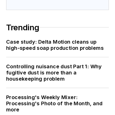
Trending
Case study: Delta Motion cleans up
high-speed soap production problems
Controlling nuisance dust Part 1: Why
fugitive dust is more than a
housekeeping problem
Processing's Weekly Mixer:
Processing's Photo of the Month, and
more