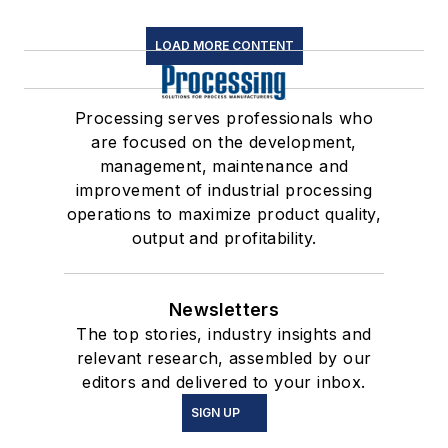
LOAD MORE CONTENT
Processing serves professionals who
are focused on the development,
management, maintenance and
improvement of industrial processing
operations to maximize product quality,
output and profitability.
Newsletters
The top stories, industry insights and
relevant research, assembled by our
editors and delivered to your inbox.
SIGN UP