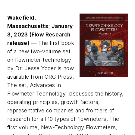
Wakefield,
Massachusetts; January
3, 2023 (Flow Research
release)
— The first book
of a new two-volume set
on flowmeter technology
by Dr. Jesse Yoder is now
available from CRC Press.
The set,
Advances in
Flowmeter Technology,
discusses the history,
operating principles, growth factors,
representative companies and frontiers of
research for all 10 types of flowmeters. The
first volume,
New-Technology Flowmeters
,