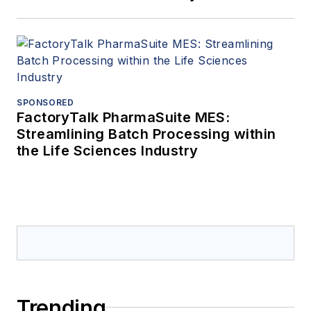
SPONSORED
FactoryTalk PharmaSuite MES:
Streamlining Batch Processing within
the Life Sciences Industry
Trending