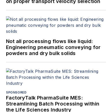
on proper transport velocity selection
Not all processing flows like liquid:
Engineering pneumatic conveying for
powders and dry bulk solids
SPONSORED
FactoryTalk PharmaSuite MES:
Streamlining Batch Processing within
the Life Sciences Industry