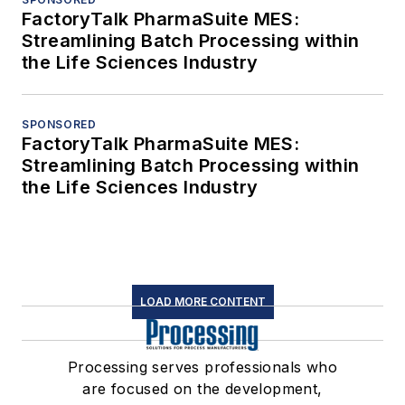
FactoryTalk PharmaSuite MES:
Streamlining Batch Processing within
the Life Sciences Industry
SPONSORED
FactoryTalk PharmaSuite MES:
Streamlining Batch Processing within
the Life Sciences Industry
LOAD MORE CONTENT
Processing serves professionals who
are focused on the development,