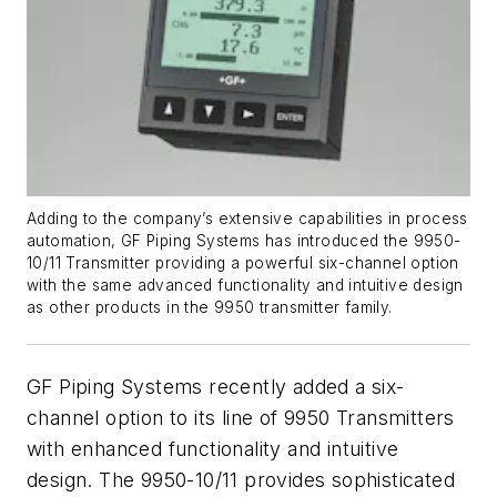
Adding to the company’s extensive capabilities in process
automation, GF Piping Systems has introduced the 9950-
10/11 Transmitter providing a powerful six-channel option
with the same advanced functionality and intuitive design
as other products in the 9950 transmitter family.
GF Piping Systems recently added a six-
channel option to its line of 9950 Transmitters
with enhanced functionality and intuitive
design. The 9950-10/11 provides sophisticated