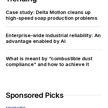
Case study: Delta Motion cleans up
high-speed soap production problems
Enterprise-wide industrial reliability: An
advantage enabled by AI
What is meant by “combustible dust
compliance” and how to achieve it
Sponsored Picks
SPONSORED