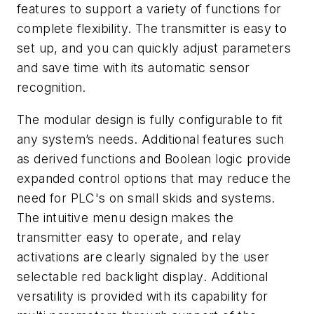
features to support a variety of functions for
complete flexibility. The transmitter is easy to
set up, and you can
quickly adjust parameters
and
save time with
its
automatic
sensor
recognition
.
The modular design is fully configurable to fit
any system’s needs. Additional features such
as derived functions and Boolean logic provide
expanded control options that may reduce the
need for PLC's on small skids and systems.
The intuitive menu design makes the
transmitter easy to operate, and relay
activations are clearly signaled by the user
selectable red backlight display. Additional
versatility is provided with its capability for