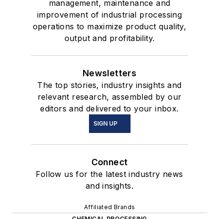
management, maintenance and
improvement of industrial processing
operations to maximize product quality,
output and profitability.
Newsletters
The top stories, industry insights and
relevant research, assembled by our
editors and delivered to your inbox.
SIGN UP
Connect
Follow us for the latest industry news
and insights.
Affiliated Brands
CHEMICAL PROCESSING