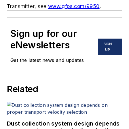
Transmitter, see
www.gfps.com/9950
.
Sign up for our
eNewsletters
SIGN
UP
Get the latest news and updates
Related
Dust collection system design depends