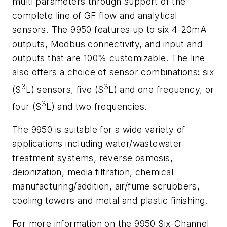
multi parameters through support of the
complete line of GF flow and analytical
sensors. The 9950 features up to six 4-20mA
outputs, Modbus connectivity, and input and
outputs that are 100% customizable. The line
also offers a choice of
sensor combinations
:
six
3
3
(S
L) sensors, five (S
L) and one frequency, or
3
four (S
L) and two frequencies.
The 9950 is suitable for a wide variety of
applications including water/wastewater
treatment systems, reverse osmosis,
deionization, media filtration, chemical
manufacturing/addition, air/fume scrubbers,
cooling towers and metal and plastic finishing.
For more information on the 9950 Six-Channel