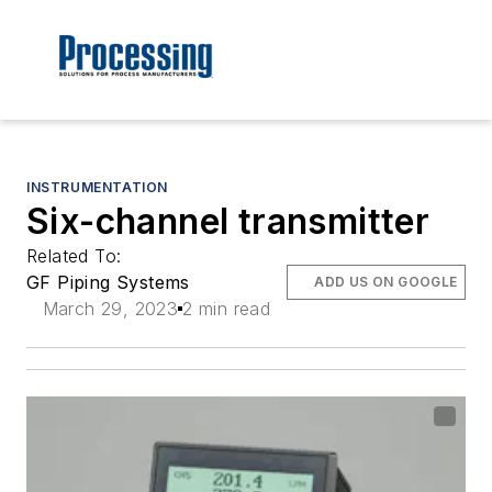
INSTRUMENTATION
Six-channel transmitter
Related To:
GF Piping Systems
ADD US ON GOOGLE
March 29, 2023
2 min read