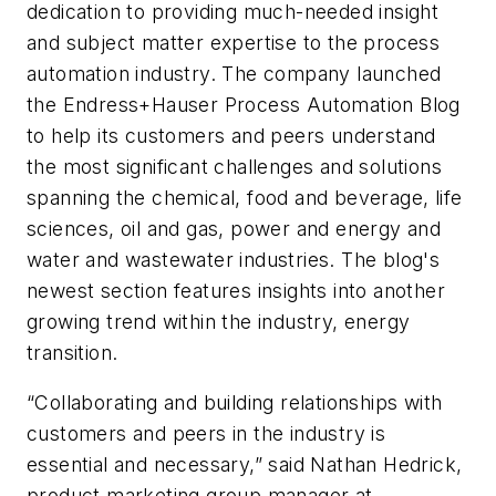
dedication to providing much-needed insight
and subject matter expertise to the process
automation industry. The company launched
the Endress+Hauser Process Automation Blog
to help its customers and peers understand
the most significant challenges and solutions
spanning the chemical, food and beverage, life
sciences, oil and gas, power and energy and
water and wastewater industries. The blog's
newest section features insights into another
growing trend within the industry, energy
transition.
“Collaborating and building relationships with
customers and peers in the industry is
essential and necessary,” said Nathan Hedrick,
product marketing group manager at