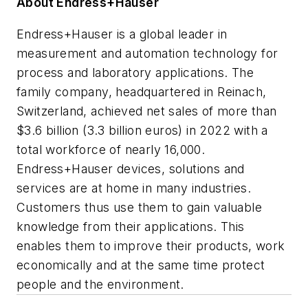
About Endress+Hauser
Endress+Hauser is a global leader in
measurement and automation technology for
process and laboratory applications. The
family company, headquartered in Reinach,
Switzerland, achieved net sales of more than
$3.6 billion (3.3 billion euros) in 2022 with a
total workforce of nearly 16,000.
Endress+Hauser devices, solutions and
services are at home in many industries.
Customers thus use them to gain valuable
knowledge from their applications. This
enables them to improve their products, work
economically and at the same time protect
people and the environment.