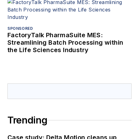
SPONSORED
FactoryTalk PharmaSuite MES:
Streamlining Batch Processing within
the Life Sciences Industry
Trending
Case study: Delta Motion cleans up