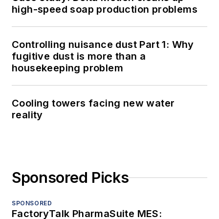
high-speed soap production problems
Controlling nuisance dust Part 1: Why
fugitive dust is more than a
housekeeping problem
Cooling towers facing new water
reality
Sponsored Picks
SPONSORED
FactoryTalk PharmaSuite MES: