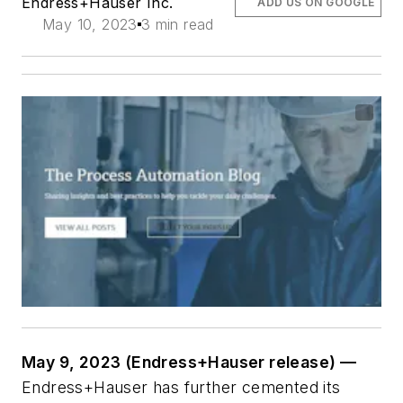
Endress+Hauser Inc.
ADD US ON GOOGLE
May 10, 2023
3 min read
May 9, 2023 (Endress+Hauser release) —
Endress+Hauser has further cemented its