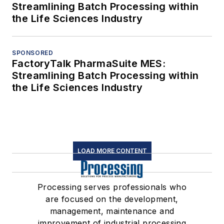
Streamlining Batch Processing within
the Life Sciences Industry
SPONSORED
FactoryTalk PharmaSuite MES:
Streamlining Batch Processing within
the Life Sciences Industry
LOAD MORE CONTENT
Processing serves professionals who
are focused on the development,
management, maintenance and
improvement of industrial processing