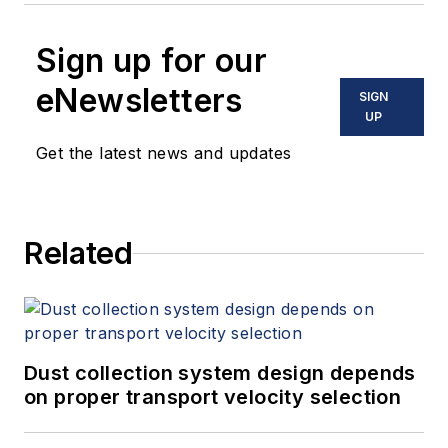
Sign up for our
eNewsletters
SIGN
UP
Get the latest news and updates
Related
Dust collection system design depends
on proper transport velocity selection