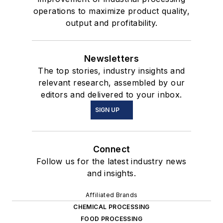
operations to maximize product quality,
output and profitability.
Newsletters
The top stories, industry insights and
relevant research, assembled by our
editors and delivered to your inbox.
SIGN UP
Connect
Follow us for the latest industry news
and insights.
Affiliated Brands
CHEMICAL PROCESSING
FOOD PROCESSING