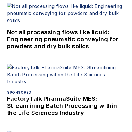
Not all processing flows like liquid:
Engineering pneumatic conveying for
powders and dry bulk solids
SPONSORED
FactoryTalk PharmaSuite MES:
Streamlining Batch Processing within
the Life Sciences Industry