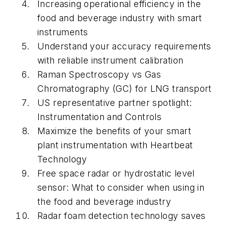
Increasing operational efficiency in the
food and beverage industry with smart
instruments
Understand your accuracy requirements
with reliable instrument calibration
Raman Spectroscopy vs Gas
Chromatography (GC) for LNG transport
US representative partner spotlight:
Instrumentation and Controls
Maximize the benefits of your smart
plant instrumentation with Heartbeat
Technology
Free space radar or hydrostatic level
sensor: What to consider when using in
the food and beverage industry
Radar foam detection technology saves