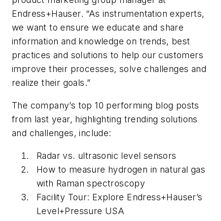
Endress+Hauser. “As instrumentation experts,
we want to ensure we educate and share
information and knowledge on trends, best
practices and solutions to help our customers
improve their processes, solve challenges and
realize their goals.”
The company’s top 10 performing blog posts
from last year, highlighting trending solutions
and challenges, include:
Radar vs. ultrasonic level sensors
How to measure hydrogen in natural gas
with Raman spectroscopy
Facility Tour: Explore Endress+Hauser’s
Level+Pressure USA