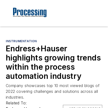
INSTRUMENTATION
Endress+Hauser
highlights growing trends
within the process
automation industry
Company showcases top 10 most viewed blogs of
2022 covering challenges and solutions across all
industries.
Related To: