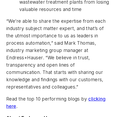
wastewater treatment plants from losing
valuable resources and time
“We’re able to share the expertise from each
industry subject matter expert, and that’s of
the utmost importance to us as leaders in
process automation,” said Mark Thomas,
industry marketing group manager at
Endress+Hauser. “We believe in trust,
transparency and open lines of
communication. That starts with sharing our
knowledge and findings with our customers,
representatives and colleagues.”
Read the top 10 performing blogs by
clicking
here
.