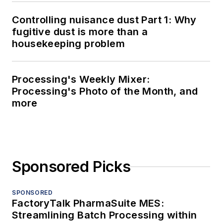
Controlling nuisance dust Part 1: Why
fugitive dust is more than a
housekeeping problem
Processing's Weekly Mixer:
Processing's Photo of the Month, and
more
Sponsored Picks
SPONSORED
FactoryTalk PharmaSuite MES:
Streamlining Batch Processing within