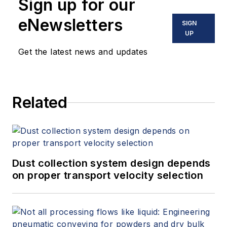
Sign up for our
eNewsletters
SIGN
UP
Get the latest news and updates
Related
Dust collection system design depends
on proper transport velocity selection