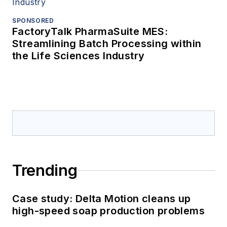
SPONSORED
FactoryTalk PharmaSuite MES:
Streamlining Batch Processing within
the Life Sciences Industry
Trending
Case study: Delta Motion cleans up
high-speed soap production problems