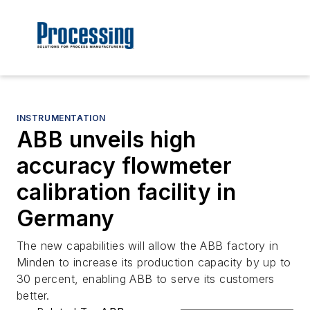
INSTRUMENTATION
ABB unveils high
accuracy flowmeter
calibration facility in
Germany
The new capabilities will allow the ABB factory in
Minden to increase its production capacity by up to
30 percent, enabling ABB to serve its customers
better.