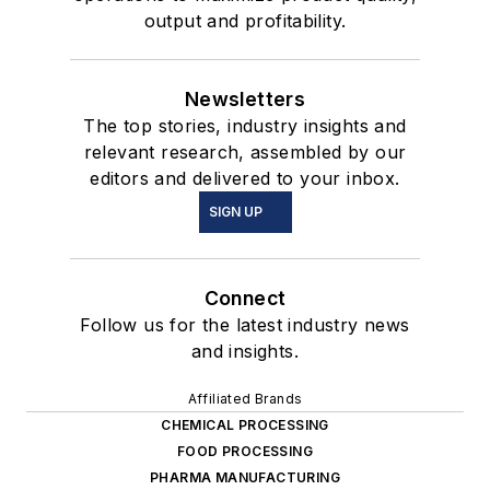
output and profitability.
Newsletters
The top stories, industry insights and
relevant research, assembled by our
editors and delivered to your inbox.
SIGN UP
Connect
Follow us for the latest industry news
and insights.
Affiliated Brands
CHEMICAL PROCESSING
FOOD PROCESSING
PHARMA MANUFACTURING