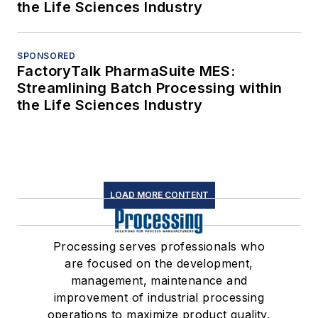
the Life Sciences Industry
SPONSORED
FactoryTalk PharmaSuite MES:
Streamlining Batch Processing within
the Life Sciences Industry
LOAD MORE CONTENT
Processing serves professionals who
are focused on the development,
management, maintenance and
improvement of industrial processing
operations to maximize product quality,