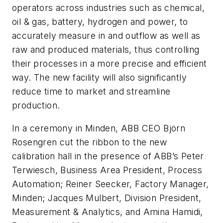
operators across industries such as chemical,
oil & gas, battery, hydrogen and power, to
accurately measure in and outflow as well as
raw and produced materials, thus controlling
their processes in a more precise and efficient
way. The new facility will also significantly
reduce time to market and streamline
production.
In a ceremony in Minden, ABB CEO Björn
Rosengren cut the ribbon to the new
calibration hall in the presence of ABB’s Peter
Terwiesch, Business Area President, Process
Automation; Reiner Seecker, Factory Manager,
Minden; Jacques Mulbert, Division President,
Measurement & Analytics, and Amina Hamidi,