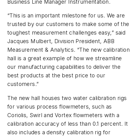
Business Line Manager Instrumentation.
“This is an important milestone for us. We are
trusted by our customers to make some of the
toughest measurement challenges easy,” said
Jacques Mulbert, Division President, ABB
Measurement & Analytics. “The new calibration
hall is a great example of how we streamline
our manufacturing capabilities to deliver the
best products at the best price to our
customers.”
The new hall houses two water calibration rigs
for various process flowmeters, such as
Coriolis, Swirl and Vortex flowmeters with a
calibration accuracy of less than 0.1 percent. It
also includes a density calibration rig for