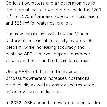
Coriolis flowmeters and air calibration rigs for
the thermal mass flowmeter series. In the 1200
m² hall, 375 m² are available for air calibration
and 525 m² for water calibration.
The new capabilities will allow the Minden
factory to increase its capacity by up to 30
percent, while increasing accuracy and
enabling ABB to serve its global customer
base even better and reducing lead times.
Using ABB’s reliable and highly accurate
process flowmeters increases operational
productivity as well as energy and resource
efficiency across industries.
In 2022, ABB opened a new production hall for