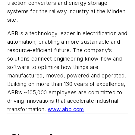
traction converters and energy storage
systems for the railway industry at the Minden
site.
ABB
is a technology leader in electrification and
automation, enabling a more sustainable and
resource-efficient future. The company’s
solutions connect engineering know-how and
software to optimize how things are
manufactured, moved, powered and operated.
Building on more than 130 years of excellence,
ABB’s ~105,000 employees are committed to
driving innovations that accelerate industrial
transformation.
www.abb.com