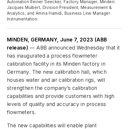
Automation Reiner Seecker, Factory Manager, Minden;
Jacques Mulbert, Division President, Measurement &
Analytics, and Amina Hamidi, Business Line Manager
Instrumentation.
MINDEN, GERMANY, June 7, 2023 (ABB
release)
— ABB announced Wednesday that it
has inaugurated a process flowmeter
calibration facility in its Minden factory in
Germany. The new calibration hall, which
houses water and air calibration rigs, will
strengthen the company’s calibration
capabilities and provide customers with high
levels of quality and accuracy in process
flowmeters.
The new capabilities will enable plant