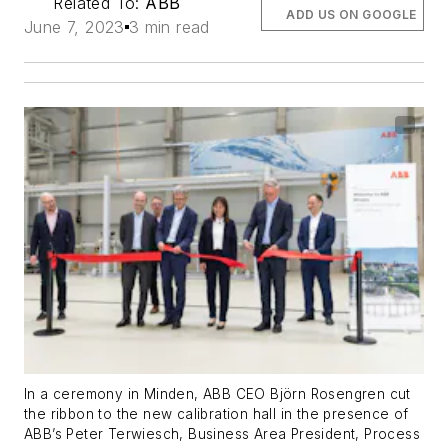
Related To:
ABB
ADD US ON GOOGLE
June 7, 2023
3 min read
In a ceremony in Minden, ABB CEO Björn Rosengren cut
the ribbon to the new calibration hall in the presence of
ABB’s Peter Terwiesch, Business Area President, Process