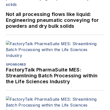
Not all processing flows like liquid:
Engineering pneumatic conveying for
powders and dry bulk solids
SPONSORED
FactoryTalk PharmaSuite MES:
Streamlining Batch Processing within
the Life Sciences Industry