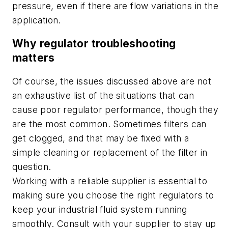
pressure, even if there are flow variations in the
application.
Why regulator troubleshooting
matters
Of course, the issues discussed above are not
an exhaustive list of the situations that can
cause poor regulator performance, though they
are the most common. Sometimes filters can
get clogged, and that may be fixed with a
simple cleaning or replacement of the filter in
question.
Working with a reliable supplier is essential to
making sure you choose the right regulators to
keep your industrial fluid system running
smoothly. Consult with your supplier to stay up