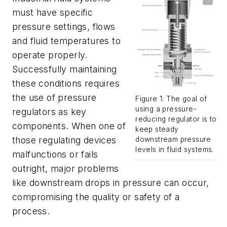
must have specific
pressure settings, flows
and fluid temperatures to
operate properly.
Successfully maintaining
these conditions requires
the use of pressure
Figure 1: The goal of
using a pressure-
regulators as key
reducing regulator is to
components. When one of
keep steady
those regulating devices
downstream pressure
levels in fluid systems.
malfunctions or fails
outright, major problems
like downstream drops in pressure can occur,
compromising the quality or safety of a
process.