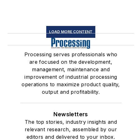
LOAD MORE CONTENT
Processing serves professionals who
are focused on the development,
management, maintenance and
improvement of industrial processing
operations to maximize product quality,
output and profitability.
Newsletters
The top stories, industry insights and
relevant research, assembled by our
editors and delivered to your inbox.