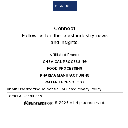
SIGN UP
Connect
Follow us for the latest industry news
and insights.
Affiliated Brands
CHEMICAL PROCESSING
FOOD PROCESSING
PHARMA MANUFACTURING
WATER TECHNOLOGY
About Us
Advertise
Do Not Sell or Share
Privacy Policy
Terms & Conditions
© 2026 All rights reserved.