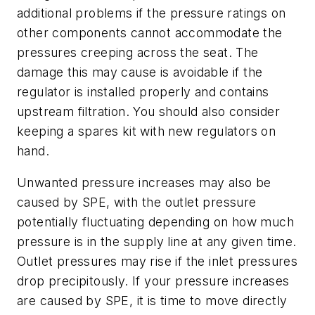
additional problems if the pressure ratings on
other components cannot accommodate the
pressures creeping across the seat. The
damage this may cause is avoidable if the
regulator is installed properly and contains
upstream filtration. You should also consider
keeping a spares kit with new regulators on
hand.
Unwanted pressure increases may also be
caused by SPE, with the outlet pressure
potentially fluctuating depending on how much
pressure is in the supply line at any given time.
Outlet pressures may rise if the inlet pressures
drop precipitously. If your pressure increases
are caused by SPE, it is time to move directly