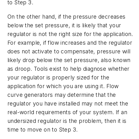
to Step 3.
On the other hand, if the pressure decreases
below the set pressure, it is likely that your
regulator is not the right size for the application.
For example, if flow increases and the regulator
does not activate to compensate, pressure will
likely drop below the set pressure, also known
as droop. Tools exist to help diagnose whether
your regulator is properly sized for the
application for which you are using it. Flow
curve generators may determine that the
regulator you have installed may not meet the
real-world requirements of your system. If an
undersized regulator is the problem, then it is
time to move on to Step 3.