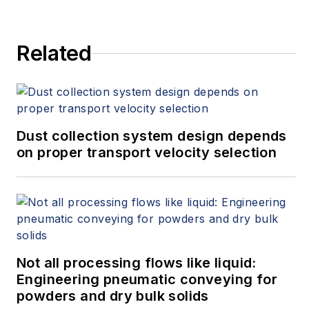
Related
Dust collection system design depends
on proper transport velocity selection
Not all processing flows like liquid:
Engineering pneumatic conveying for
powders and dry bulk solids