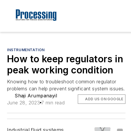
INSTRUMENTATION
How to keep regulators in
peak working condition
Knowing how to troubleshoot common regulator
problems can help prevent significant system issues.
Shaji Arumpanayil
ADD US ON GOOGLE
June 28, 2023
7 min read
Industrial fluid systems