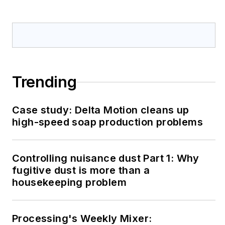
Trending
Case study: Delta Motion cleans up
high-speed soap production problems
Controlling nuisance dust Part 1: Why
fugitive dust is more than a
housekeeping problem
Processing's Weekly Mixer: