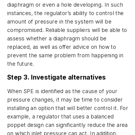
diaphragm or even a hole developing. In such
instances, the regulator’s ability to control the
amount of pressure in the system will be
compromised. Reliable suppliers will be able to
assess whether a diaphragm should be
replaced, as well as offer advice on how to
prevent the same problem from happening in
the future.
Step 3. Investigate alternatives
When SPE is identified as the cause of your
pressure changes, it may be time to consider
installing an option that will better control it. For
example, a regulator that uses a balanced
poppet design can significantly reduce the area
on which inlet pressure can act. In addition,