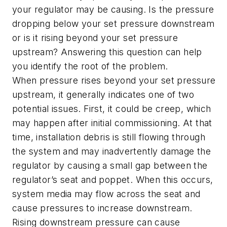
your regulator may be causing. Is the pressure
dropping below your set pressure downstream
or is it rising beyond your set pressure
upstream? Answering this question can help
you identify the root of the problem.
When pressure rises beyond your set pressure
upstream, it generally indicates one of two
potential issues. First, it could be creep, which
may happen after initial commissioning. At that
time, installation debris is still flowing through
the system and may inadvertently damage the
regulator by causing a small gap between the
regulator’s seat and poppet. When this occurs,
system media may flow across the seat and
cause pressures to increase downstream.
Rising downstream pressure can cause