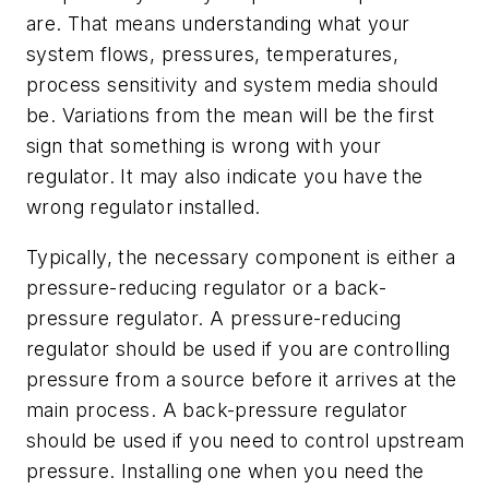
are. That means understanding what your
system flows, pressures, temperatures,
process sensitivity and system media should
be. Variations from the mean will be the first
sign that something is wrong with your
regulator. It may also indicate you have the
wrong regulator installed.
Typically, the necessary component is either a
pressure-reducing regulator or a back-
pressure regulator. A pressure-reducing
regulator should be used if you are controlling
pressure from a source before it arrives at the
main process. A back-pressure regulator
should be used if you need to control upstream
pressure. Installing one when you need the