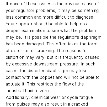
If none of these issues is the obvious cause of
your regulator problems, it may be something
less common and more difficult to diagnose.
Your supplier should be able to help do a
deeper examination to see what the problem
may be. It is possible the regulator’s diaphragm
has been damaged. This often takes the form
of distortion or cracking. The reasons for
distortion may vary, but it is frequently caused
by excessive downstream pressure. In such
cases, the distorted diaphragm may lose
contact with the poppet and will not be able to
actuate it. This restricts the flow of the
industrial fluid to zero.
Additionally, chemical wear or cycle fatigue
from pulses may also result in a cracked