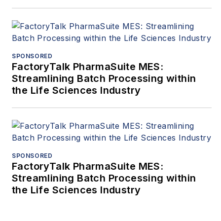
SPONSORED
FactoryTalk PharmaSuite MES:
Streamlining Batch Processing within
the Life Sciences Industry
SPONSORED
FactoryTalk PharmaSuite MES:
Streamlining Batch Processing within
the Life Sciences Industry