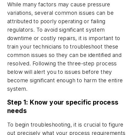
While many factors may cause pressure
variations, several common issues can be
attributed to poorly operating or failing
regulators. To avoid significant system
downtime or costly repairs, it is important to
train your technicians to troubleshoot these
common issues so they can be identified and
resolved. Following the three-step process
below will alert you to issues before they
become significant enough to harm the entire
system.
Step 1: Know your specific process
needs
To begin troubleshooting, it is crucial to figure
out precisely what your process requirements