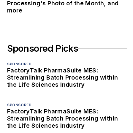
Processing's Photo of the Month, and
more
Sponsored Picks
SPONSORED
FactoryTalk PharmaSuite MES:
Streamlining Batch Processing within
the Life Sciences Industry
SPONSORED
FactoryTalk PharmaSuite MES:
Streamlining Batch Processing within
the Life Sciences Industry