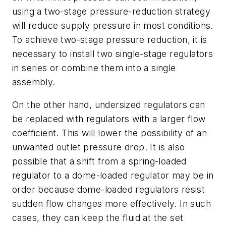
using a two-stage pressure-reduction strategy
will reduce supply pressure in most conditions.
To achieve two-stage pressure reduction, it is
necessary to install two single-stage regulators
in series or combine them into a single
assembly.
On the other hand, undersized regulators can
be replaced with regulators with a larger flow
coefficient. This will lower the possibility of an
unwanted outlet pressure drop. It is also
possible that a shift from a spring-loaded
regulator to a dome-loaded regulator may be in
order because dome-loaded regulators resist
sudden flow changes more effectively. In such
cases, they can keep the fluid at the set