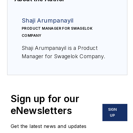
Shaji Arumpanayil
PRODUCT MANAGER FOR SWAGELOK
COMPANY
Shaji Arumpanayil is a Product
Manager for Swagelok Company.
Sign up for our
eNewsletters
SIGN
UP
Get the latest news and updates