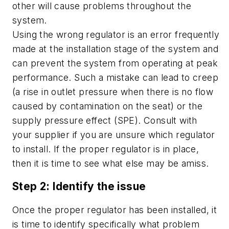
other will cause problems throughout the
system.
Using the wrong regulator is an error frequently
made at the installation stage of the system and
can prevent the system from operating at peak
performance. Such a mistake can lead to creep
(a rise in outlet pressure when there is no flow
caused by contamination on the seat) or the
supply pressure effect (SPE). Consult with
your supplier if you are unsure which regulator
to install. If the proper regulator is in place,
then it is time to see what else may be amiss.
Step 2: Identify the issue
Once the proper regulator has been installed, it
is time to identify specifically what problem