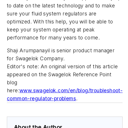
to date on the latest technology and to make
sure your fluid system regulators are
optimized. With this help, you will be able to
keep your system operating at peak
performance for many years to come.
Shaji Arumpanayil is senior product manager
for Swagelok Company.
Editor's note: An original version of this article
appeared on the
Swagelok Reference Point
blog
here:
www.swagelok.com/en/blog/troubleshoot-
common-regulator-problems
.
About the Author