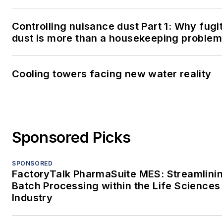
Controlling nuisance dust Part 1: Why fugi
dust is more than a housekeeping problem
Cooling towers facing new water reality
Sponsored Picks
SPONSORED
FactoryTalk PharmaSuite MES: Streamlini
Batch Processing within the Life Sciences
Industry