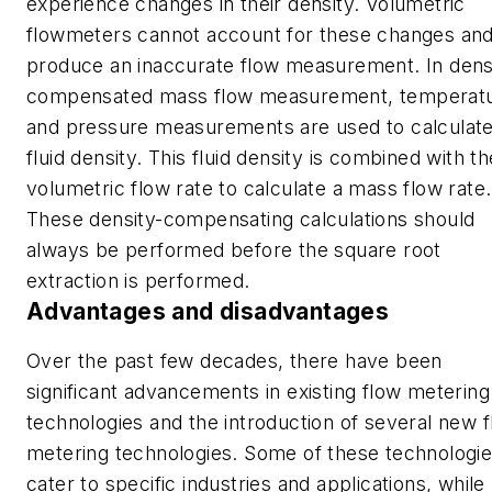
experience changes in their density. Volumetric
flowmeters cannot account for these changes and 
produce an inaccurate flow measurement. In dens
compensated mass flow measurement, temperat
and pressure measurements are used to calculat
fluid density. This fluid density is combined with th
volumetric flow rate to calculate a mass flow rate.
These density-compensating calculations should
always be performed before the square root
extraction is performed.
Advantages and disadvantages
Over the past few decades, there have been
significant advancements in existing flow metering
technologies and the introduction of several new 
metering technologies. Some of these technologi
cater to specific industries and applications, while