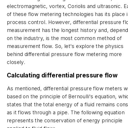
electromagnetic, vortex, Coriolis and ultrasonic. 
of these flow metering technologies has its place 
process control. However, differential pressure f
measurement has the longest history and, depend
on the industry, is the most common method of
measurement flow. So, let's explore the physics
behind differential pressure flow metering more
closely.
Calculating differential pressure flow
As mentioned, differential pressure flow meters 
based on the principle of Bernoulli's equation, whi
states that the total energy of a fluid remains con
as it flows through a pipe. The following equation
represents the conservation of energy principle