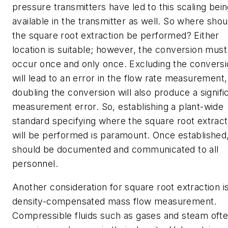
pressure transmitters have led to this scaling bei
available in the transmitter as well. So where shou
the square root extraction be performed? Either
location is suitable; however, the conversion must
occur once and only once. Excluding the convers
will lead to an error in the flow rate measurement,
doubling the conversion will also produce a signifi
measurement error. So, establishing a plant-wide
standard specifying where the square root extract
will be performed is paramount. Once established,
should be documented and communicated to all
personnel.
Another consideration for square root extraction i
density-compensated mass flow measurement.
Compressible fluids such as gases and steam oft