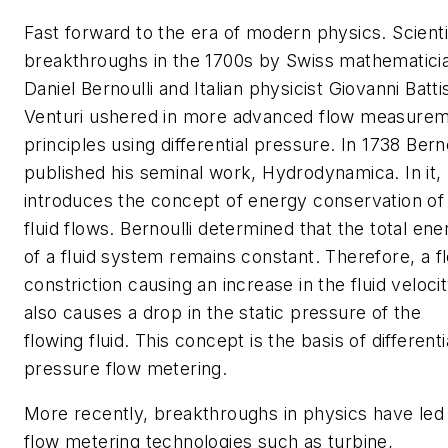
Fast forward to the era of modern physics. Scienti
breakthroughs in the 1700s by Swiss mathematici
Daniel Bernoulli and Italian physicist Giovanni Batti
Venturi ushered in more advanced flow measure
principles using differential pressure. In 1738 Berno
published his seminal work,
Hydrodynamica
. In it,
introduces the concept of energy conservation of
fluid flows. Bernoulli determined that the total ene
of a fluid system remains constant. Therefore, a f
constriction causing an increase in the fluid veloci
also causes a drop in the static pressure of the
flowing fluid. This concept is the basis of differenti
pressure flow metering.
More recently, breakthroughs in physics have led
flow metering technologies such as turbine,