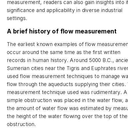
measurement, readers can also gain insights into i
significance and applicability in diverse industrial
settings.
A brief history of flow measurement
The earliest known examples of flow measuremen
occur around the same time as the first written
records in human history. Around 5000 B.C., anci
Sumerian cities near the Tigris and Euphrates rive
used flow measurement techniques to manage wa
flow through the aqueducts supplying their cities.
measurement technique used was rudimentary. A
simple obstruction was placed in the water flow, 
the amount of water flow was estimated by measu
the height of the water flowing over the top of the
obstruction.