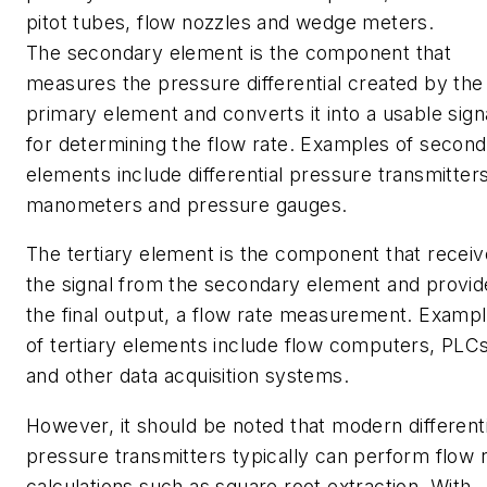
pitot tubes, flow nozzles and wedge meters.
The secondary element is the component that
measures the pressure differential created by the
primary element and converts it into a usable sign
for determining the flow rate. Examples of secon
elements include differential pressure transmitters
manometers and pressure gauges.
The tertiary element is the component that recei
the signal from the secondary element and provid
the final output, a flow rate measurement. Examp
of tertiary elements include flow computers, PLC
and other data acquisition systems.
However, it should be noted that modern differenti
pressure transmitters typically can perform flow 
calculations such as square root extraction. With