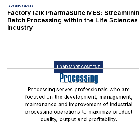
SPONSORED
FactoryTalk PharmaSuite MES: Streamlini
Batch Processing within the Life Sciences
Industry
LOAD MORE CONTENT
Processing serves professionals who are
focused on the development, management,
maintenance and improvement of industrial
processing operations to maximize product
quality, output and profitability.