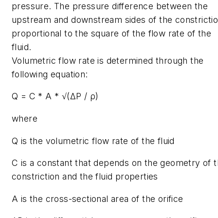
pressure. The pressure difference between the
upstream and downstream sides of the constrictio
proportional to the square of the flow rate of the
fluid.
Volumetric flow rate is determined through the
following equation:
Q = C * A * √(ΔP / ρ)
where
Q is the volumetric flow rate of the fluid
C is a constant that depends on the geometry of 
constriction and the fluid properties
A is the cross-sectional area of the orifice