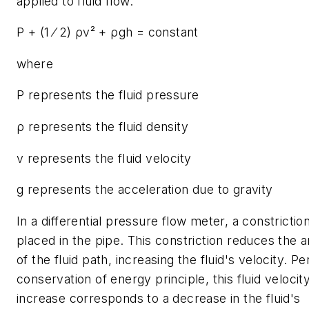
applied to fluid flow:
P + (1 ⁄ 2) ρv² + ρgh = constant
where
P represents the fluid pressure
ρ represents the fluid density
v represents the fluid velocity
g represents the acceleration due to gravity
In a differential pressure flow meter, a constriction
placed in the pipe. This constriction reduces the a
of the fluid path, increasing the fluid's velocity. Pe
conservation of energy principle, this fluid velocit
increase corresponds to a decrease in the fluid's