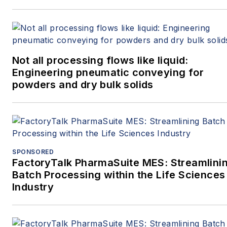
Not all processing flows like liquid:
Engineering pneumatic conveying for
powders and dry bulk solids
SPONSORED
FactoryTalk PharmaSuite MES: Streamlini
Batch Processing within the Life Sciences
Industry