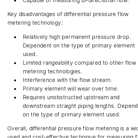
Capable of measuring bi-directional flow.
Key disadvantages of differential pressure flow
metering technology:
Relatively high permanent pressure drop.
Dependent on the type of primary element
used.
Limited rangeability compared to other flow
metering technologies.
Interference with the flow stream.
Primary element will wear over time.
Requires unobstructed upstream and
downstream straight piping lengths. Depen
on the type of primary element used.
Overall, differential pressure flow metering is a wi
used and cost-effective technique for measuring f