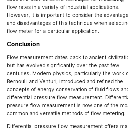
flow rates in a variety of industrial applications.
However, it is important to consider the advantag
and disadvantages of this technique when selectin
flow meter for a particular application.
Conclusion
Flow measurement dates back to ancient civilizati
but has evolved significantly over the past few
centuries. Modern physics, particularly the work 
Bernoulli and Venturi, introduced and refined the
concepts of energy conservation of fluid flows an
differential pressure flow measurement. Differenti
pressure flow measurement is now one of the mo
common and versatile methods of flow metering.
Differential pressure flow measurement offers m