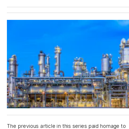
The previous article in this series paid homage to