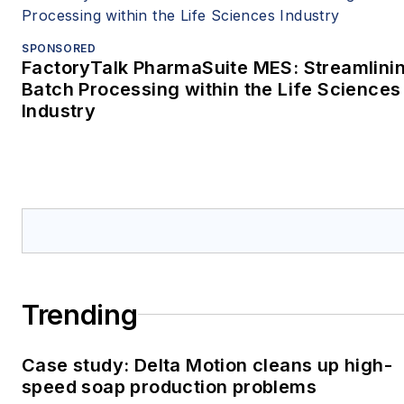
SPONSORED
FactoryTalk PharmaSuite MES: Streamlini
Batch Processing within the Life Sciences
Industry
Trending
Case study: Delta Motion cleans up high-
speed soap production problems