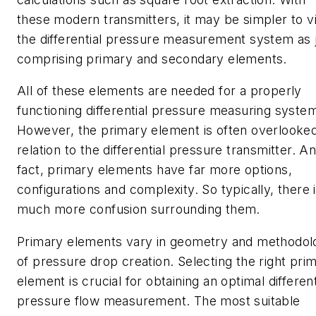
these modern transmitters, it may be simpler to v
the differential pressure measurement system as 
comprising primary and secondary elements.
All of these elements are needed for a properly
functioning differential pressure measuring syste
However, the primary element is often overlooked
relation to the differential pressure transmitter. An
fact, primary elements have far more options,
configurations and complexity. So typically, there 
much more confusion surrounding them.
Primary elements vary in geometry and methodol
of pressure drop creation. Selecting the right pri
element is crucial for obtaining an optimal different
pressure flow measurement. The most suitable