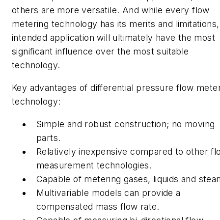
others are more versatile. And while every flow
metering technology has its merits and limitations,
intended application will ultimately have the most
significant influence over the most suitable
technology.
Key advantages of differential pressure flow mete
technology:
Simple and robust construction; no moving
parts.
Relatively inexpensive compared to other fl
measurement technologies.
Capable of metering gases, liquids and ste
Multivariable models can provide a
compensated mass flow rate.