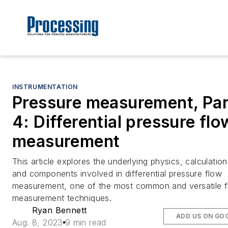
INSTRUMENTATION
Pressure measurement, Par
4: Differential pressure flo
measurement
This article explores the underlying physics, calculation
and components involved in differential pressure flow
measurement, one of the most common and versatile 
measurement techniques.
Ryan Bennett
ADD US ON GO
Aug. 8, 2023
9 min read