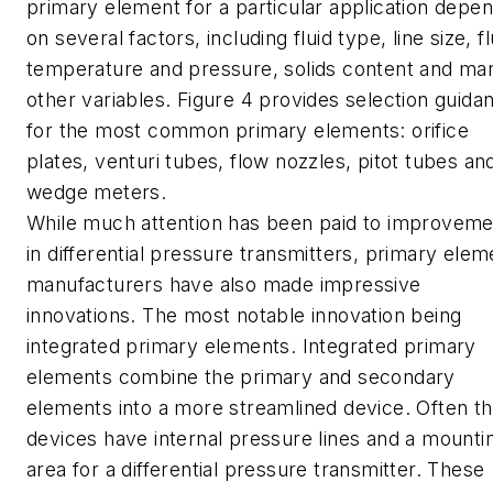
primary element for a particular application depe
on several factors, including fluid type, line size, fl
temperature and pressure, solids content and ma
other variables. Figure 4 provides selection guida
for the most common primary elements: orifice
plates, venturi tubes, flow nozzles, pitot tubes an
wedge meters.
While much attention has been paid to improveme
in differential pressure transmitters, primary elem
manufacturers have also made impressive
innovations. The most notable innovation being
integrated primary elements. Integrated primary
elements combine the primary and secondary
elements into a more streamlined device. Often t
devices have internal pressure lines and a mounti
area for a differential pressure transmitter. These