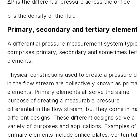
ΔP is the differential pressure across the orifice
ρ is the density of the fluid
Primary, secondary and tertiary elemen
A differential pressure measurement system typic
comprises primary, secondary and sometimes tert
elements.
Physical constrictions used to create a pressure 
in the flow stream are collectively known as prim
elements. Primary elements all serve the same
purpose of creating a measurable pressure
differential in the flow stream, but they come in 
different designs. These different designs serve a
variety of purposes and applications. Examples of
primary elements include orifice plates, venturi tu