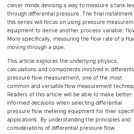
clever minds devising a way to measure a tank lev
through differential pressure. The final installment
this series will focus on using pressure measurem
equipment to derive another process variable: flo
More specifically, measuring the flow rate of a flui
moving through a pipe.
This article explores the underlying physics,
calculations and components involved in differenti
pressure flow measurement, one of the most
common and versatile flow measurement techniq
Readers of this article will be able to make better-
informed decisions when selecting differential
pressure flow metering equipment for their specif
applications. By understanding the principles and
considerations of differential pressure flow