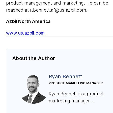
product management and marketing. He can be
reached at
r.bennett.af@us.azbil.com
.
Azbil North America
www.us.azbil.com
About the Author
Ryan Bennett
PRODUCT MARKETING MANAGER
Ryan Bennett is a product
marketing manager
for
VorTek Instruments
in