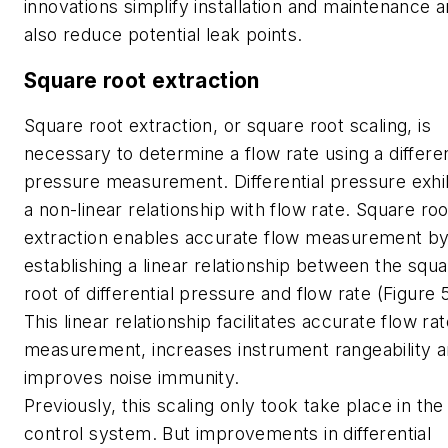
innovations simplify installation and maintenance 
also reduce potential leak points.
Square root extraction
Square root extraction, or square root scaling, is
necessary to determine a flow rate using a differen
pressure measurement. Differential pressure exhi
a non-linear relationship with flow rate. Square roo
extraction enables accurate flow measurement b
establishing a linear relationship between the squ
root of differential pressure and flow rate (Figure 5
This linear relationship facilitates accurate flow ra
measurement, increases instrument rangeability 
improves noise immunity.
Previously, this scaling only took take place in the
control system. But improvements in differential