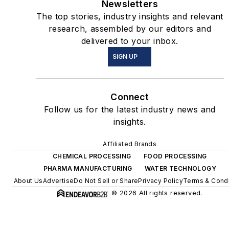
Newsletters
The top stories, industry insights and relevant
research, assembled by our editors and
delivered to your inbox.
SIGN UP
Connect
Follow us for the latest industry news and
insights.
Affiliated Brands
CHEMICAL PROCESSING
FOOD PROCESSING
PHARMA MANUFACTURING
WATER TECHNOLOGY
About Us
Advertise
Do Not Sell or Share
Privacy Policy
Terms & Condi
© 2026 All rights reserved.