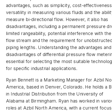
advantages, such as simplicity, cost-effectiveness
versatility in measuring various fluids and the abilit
measure bi-directional flow. However, it also has
disadvantages, including a permanent pressure dr
limited rangeability, potential interference with the
flow stream and the requirement for unobstructe
piping lengths. Understanding the advantages and
disadvantages of differential pressure flow meterin
essential for selecting the most suitable technolo
for specific industrial applications.
Ryan Bennett is a Marketing Manager for Azbil No
America, based in Denver, Colorado. He holds a B
in Industrial Distribution from the University of
Alabama at Birmingham. Ryan has worked in vario
roles at Azbil North America, with a current focus