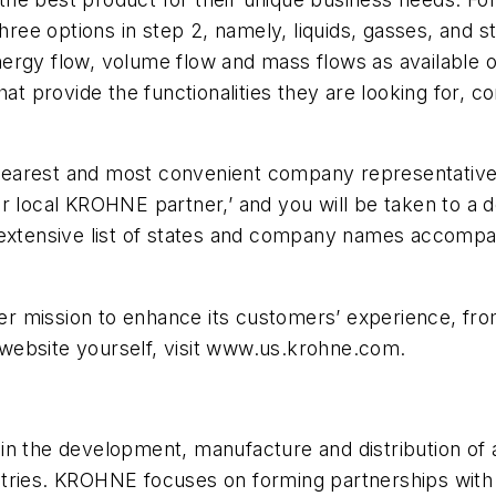
three options in step 2, namely, liquids, gasses, and 
rgy flow, volume flow and mass flows as available opt
hat provide the functionalities they are looking for, c
e nearest and most convenient company representative
r local KROHNE partner,’ and you will be taken to a d
n extensive list of states and company names accomp
 mission to enhance its customers’ experience, from
website yourself, visit www.us.krohne.com.
n the development, manufacture and distribution of a
tries. KROHNE focuses on forming partnerships with 