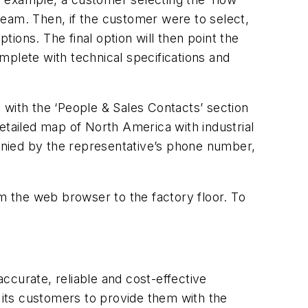
steam. Then, if the customer were to select,
ions. The final option will then point the
omplete with technical specifications and
 with the ‘People & Sales Contacts’ section
etailed map of North America with industrial
anied by the representative’s phone number,
 the web browser to the factory floor. To
ccurate, reliable and cost-effective
its customers to provide them with the