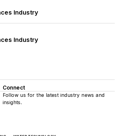
nces Industry
nces Industry
Connect
Follow us for the latest industry news and
insights.