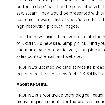
button in step 1 will then be presented with 
say, steam, they would be presented with ene
customer toward a list of specific products t
high-resolution product images.
It is also now easier than ever to locate th
of KROHNE’s new site. Simply click ‘Find you
and municipal representatives, alongside a
sales contact email, and website.
KROHNE’s updated website serves its broader
experience the sleek new feel of KROHNE’s 
About KROHNE
KROHNE is a worldwide technological leader i
measuring instruments for the process indus