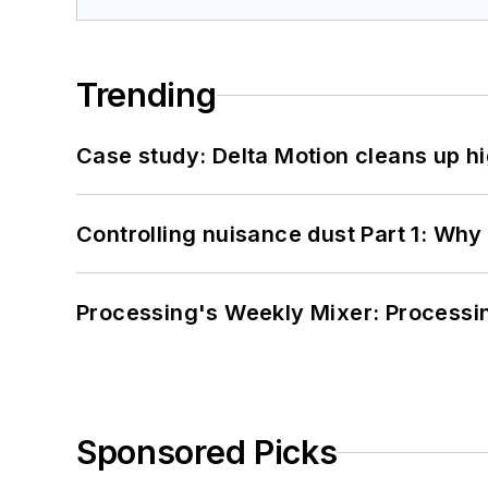
Trending
Case study: Delta Motion cleans up 
Controlling nuisance dust Part 1: Why
Processing's Weekly Mixer: Processi
Sponsored Picks