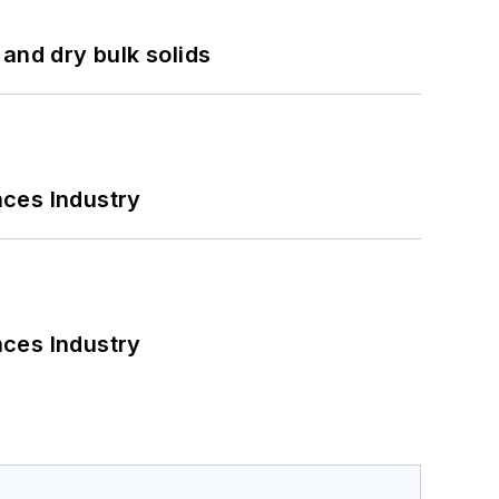
and dry bulk solids
nces Industry
nces Industry