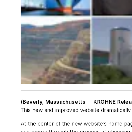
(Beverly, Massachusetts — KROHNE Relea
This new and improved website dramatically e
At the center of the new website’s home page
customers through the process of choosing t