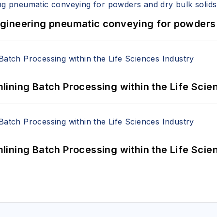
 Engineering pneumatic conveying for powders 
ining Batch Processing within the Life Scie
ining Batch Processing within the Life Scie