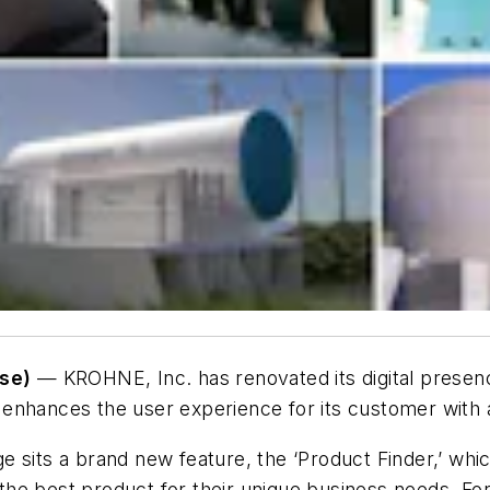
se)
— KROHNE, Inc. has renovated its digital presence
nhances the user experience for its customer with a 
 sits a brand new feature, the ‘Product Finder,’ whi
he best product for their unique business needs. For