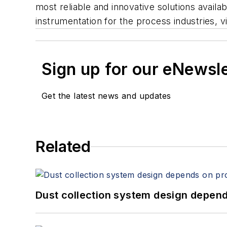
most reliable and innovative solutions avai
instrumentation for the process industries, 
Sign up for our eNewsl
Get the latest news and updates
Related
Dust collection system design depends