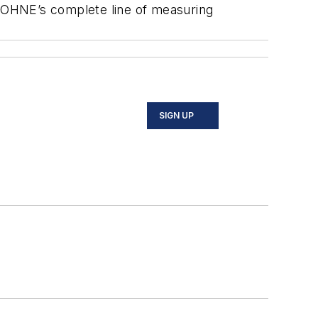
KROHNE’s complete line of measuring
SIGN UP