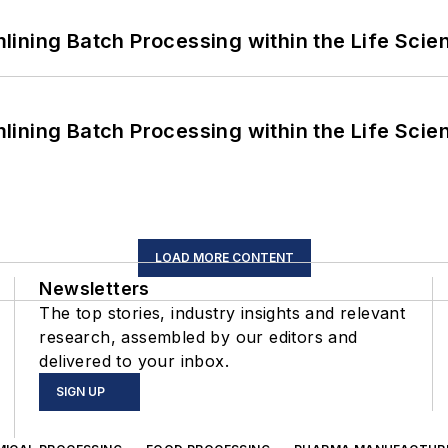
ining Batch Processing within the Life Scie
ining Batch Processing within the Life Scie
LOAD MORE CONTENT
Newsletters
The top stories, industry insights and relevant
research, assembled by our editors and
delivered to your inbox.
SIGN UP