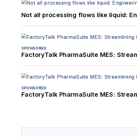
Not all processing flows like liquid:
SPONSORED
FactoryTalk PharmaSuite MES: Streaml
SPONSORED
FactoryTalk PharmaSuite MES: Streaml