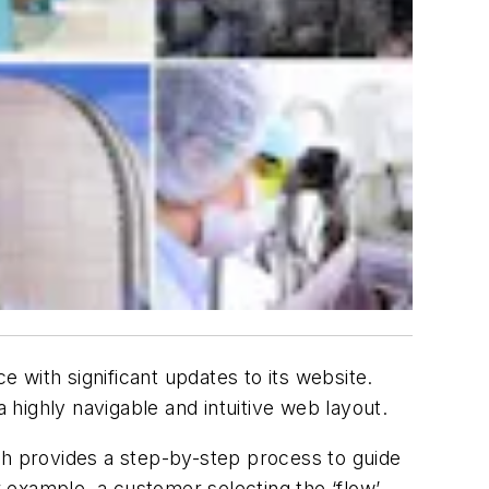
 with significant updates to its website.
highly navigable and intuitive web layout.
ch provides a step-by-step process to guide
 example, a customer selecting the ‘flow’