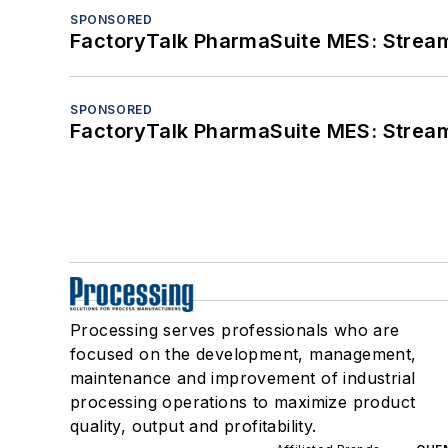
SPONSORED
FactoryTalk PharmaSuite MES: Streaml
SPONSORED
FactoryTalk PharmaSuite MES: Streaml
Processing serves professionals who are
focused on the development, management,
maintenance and improvement of industrial
processing operations to maximize product
quality, output and profitability.