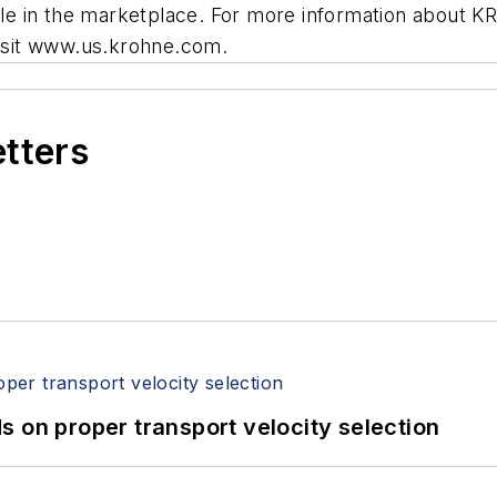
lable in the marketplace. For more information about 
visit www.us.krohne.com.
etters
 on proper transport velocity selection