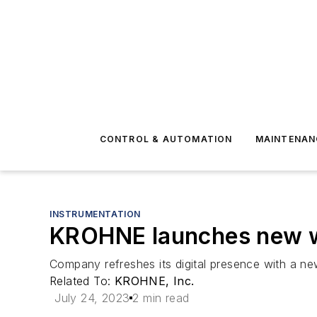
CONTROL & AUTOMATION
MAINTENAN
INSTRUMENTATION
KROHNE launches new w
Company refreshes its digital presence with a new
Related To:
KROHNE, Inc.
July 24, 2023
2 min read