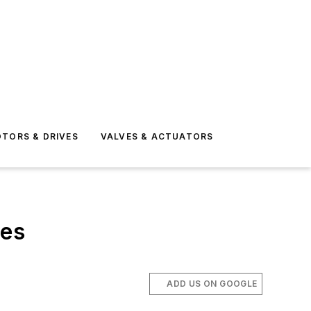
TORS & DRIVES
VALVES & ACTUATORS
res
ADD US ON GOOGLE