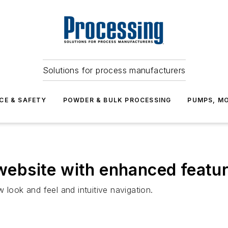
Solutions for process manufacturers
CE & SAFETY
POWDER & BULK PROCESSING
PUMPS, MO
ebsite with enhanced featu
 look and feel and intuitive navigation.