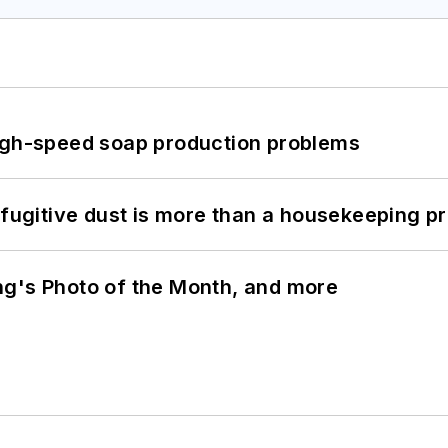
high-speed soap production problems
 fugitive dust is more than a housekeeping p
ng's Photo of the Month, and more