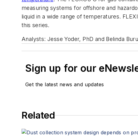
measuring systems for offshore and hazardou
liquid in a wide range of temperatures. FLEXI
this series.
Analysts: Jesse Yoder, PhD and Belinda Bur
Sign up for our eNewsl
Get the latest news and updates
Related