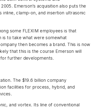
 2005. Emerson’s acquisition also puts the
nline, clamp-on, and insertion ultrasonic
 among some FLEXIM employees is that
son is to take what were somewhat
 company then becomes a brand. This is now
ely that this is the course Emerson will
 for further developments.
zation. The $19.6 billion company
n facilities for process, hybrid, and
vices.
ic, and vortex. Its line of conventional