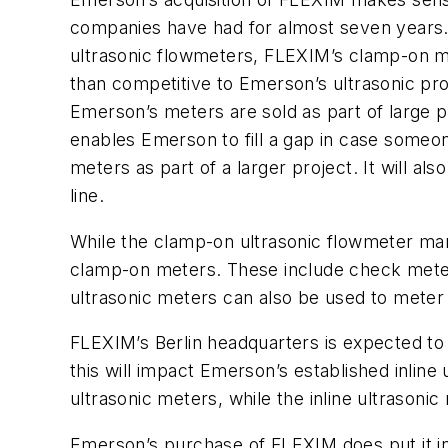
companies have had for almost seven years.
ultrasonic flowmeters, FLEXIM’s clamp-on 
than competitive to Emerson’s ultrasonic prod
Emerson’s meters are sold as part of large p
enables Emerson to fill a gap in case some
meters as part of a larger project. It will 
line.
While the clamp-on ultrasonic flowmeter mark
clamp-on meters. These include check meter
ultrasonic meters can also be used to meter 
FLEXIM’s Berlin headquarters is expected t
this will impact Emerson’s established inline
ultrasonic meters, while the inline ultrasonic
Emerson’s purchase of FLEXIM does put it in