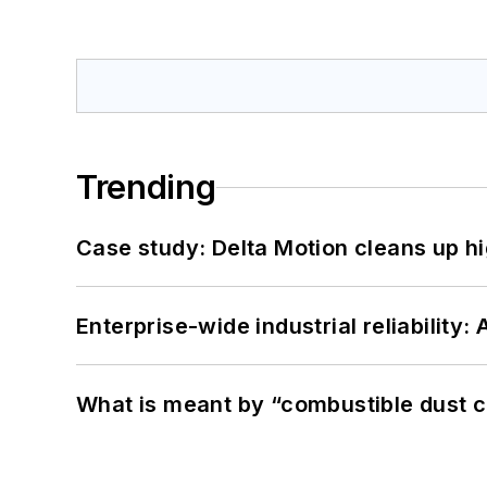
Trending
Case study: Delta Motion cleans up 
Enterprise-wide industrial reliability
What is meant by “combustible dust c