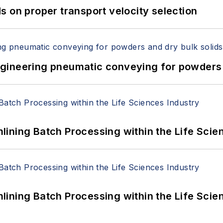
 on proper transport velocity selection
 Engineering pneumatic conveying for powders 
ining Batch Processing within the Life Scie
ining Batch Processing within the Life Scie