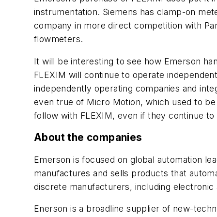
instrumentation. Siemens has clamp-on meters
company in more direct competition with Pan
flowmeters.
It will be interesting to see how Emerson 
FLEXIM will continue to operate independentl
independently operating companies and inte
even true of Micro Motion, which used to be 
follow with FLEXIM, even if they continue to
About the companies
Emerson is focused on global automation lead
manufactures and sells products that automate
discrete manufacturers, including electronic
Enerson is a broadline supplier of new-techno