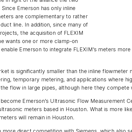
 Since Emerson has only inline
meters are complementary to rather
uct line. In addition, since many of
rojects, the acquisition of FLEXIM
one wants one or more clamp-on
also enable Emerson to integrate FLEXIM’s meters mor
et is significantly smaller than the inline flowmeter 
ing, temporary metering, and applications where hig
the flow in large pipes, although here they compete 
o become Emerson’s Ultrasonic Flow Measurement Cent
 ultrasonic meters based in Houston. What is more like
 meters will remain in Houston.
 more direct competition with Siemens, which also s