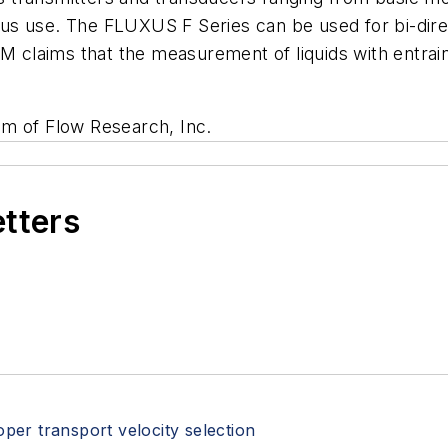
s use. The FLUXUS F Series can be used for bi-direct
M claims that the measurement of liquids with entrain
um of Flow Research, Inc.
etters