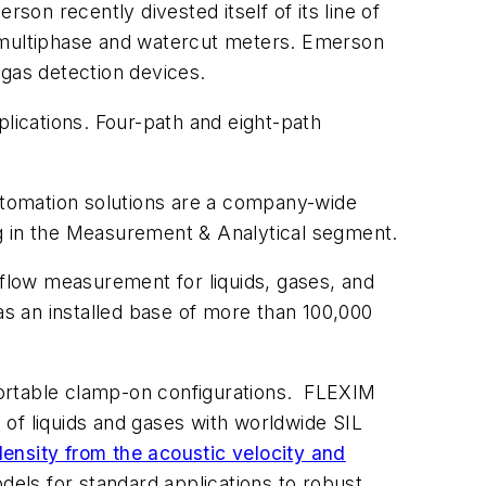
son recently divested itself of its line of
 of multiphase and watercut meters. Emerson
 gas detection devices.
plications. Four-path and eight-path
automation solutions are a company-wide
ng in the Measurement & Analytical segment.
flow measurement for liquids, gases, and
as an installed base of more than 100,000
 portable clamp-on configurations. FLEXIM
of liquids and gases with worldwide SIL
density from the acoustic velocity and
els for standard applications to robust