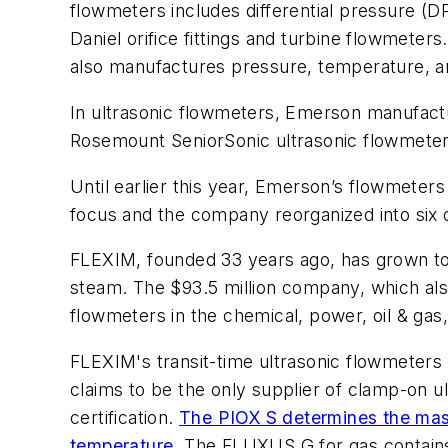
flowmeters includes differential pressure (DP
Daniel orifice fittings and turbine flowmete
also manufactures pressure, temperature, and
In ultrasonic flowmeters, Emerson manufactur
Rosemount SeniorSonic ultrasonic flowmeters
Until earlier this year, Emerson’s flowmeter
focus and the company reorganized into six 
FLEXIM, founded 33 years ago, has grown to
steam. The $93.5 million company, which al
flowmeters in the chemical, power, oil & gas,
FLEXIM's transit-time ultrasonic flowmeters 
claims to be the only supplier of clamp-on 
certification.
The PIOX S determines the mass 
temperature
. The FLUXUS G for gas contains