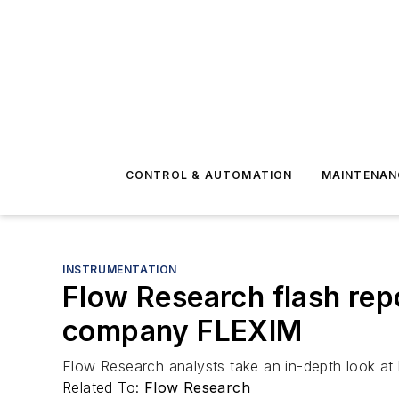
CONTROL & AUTOMATION
MAINTENAN
INSTRUMENTATION
Flow Research flash rep
company FLEXIM
Flow Research analysts take an in-depth look a
Related To:
Flow Research