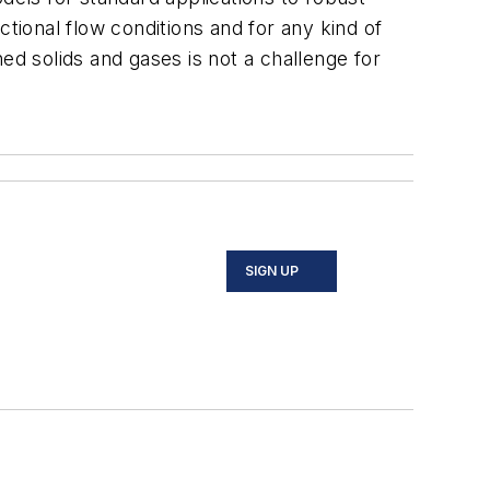
ional flow conditions and for any kind of
ed solids and gases is not a challenge for
SIGN UP