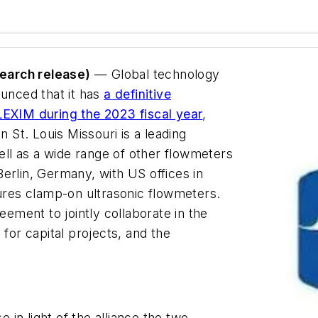
earch release)
— Global technology
nced that it has
a definitive
LEXIM during the 2023 fiscal year
,
St. Louis Missouri is a leading
well as a wide range of other flowmeters
erlin, Germany, with US offices in
res clamp-on ultrasonic flowmeters.
ment to jointly collaborate in the
 for capital projects, and the
in light of the alliance the two