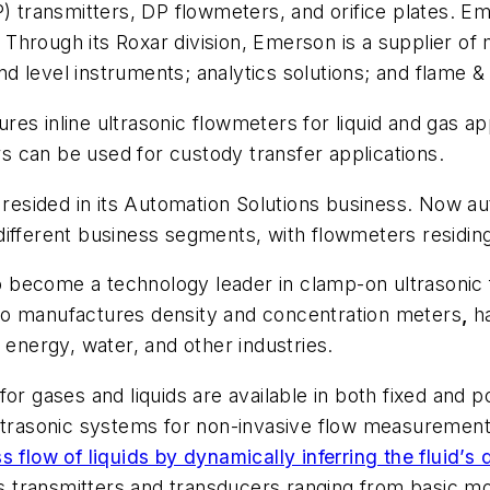
) transmitters, DP flowmeters, and orifice plates. Emer
rs. Through its Roxar division, Emerson is a supplier
 level instruments; analytics solutions; and flame &
es inline ultrasonic flowmeters for liquid and gas ap
 can be used for custody transfer applications.
s resided in its Automation Solutions business. Now 
different business segments, with flowmeters residi
 become a technology leader in clamp-on ultrasonic 
so manufactures density and concentration meters
,
h
 energy, water, and other industries.
for gases and liquids are available in both fixed and
ultrasonic systems for non-invasive flow measurement 
flow of liquids by dynamically inferring the fluid’s 
 transmitters and transducers ranging from basic mod