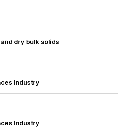
and dry bulk solids
nces Industry
nces Industry