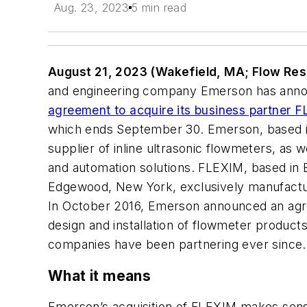
Aug. 23, 2023
5 min read
August 21, 2023 (Wakefield, MA; Flow Res
and engineering company Emerson has annou
agreement to acquire its business partner F
which ends September 30. Emerson, based in 
supplier of inline ultrasonic flowmeters, as 
and automation solutions. FLEXIM, based in B
Edgewood, New York, exclusively manufactu
In October 2016, Emerson announced an agree
design and installation of flowmeter products
companies have been partnering ever since.
What it means
Emerson’s acquisition of FLEXIM makes sense 