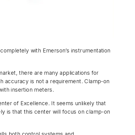
e completely with Emerson’s instrumentation
market, there are many applications for
h accuracy is not a requirement. Clamp-on
with insertion meters.
er of Excellence. It seems unlikely that
ly is that this center will focus on clamp-on
ells both control systems and