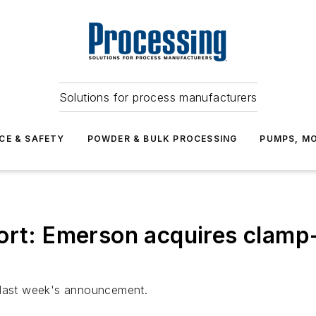
Solutions for process manufacturers
CE & SAFETY
POWDER & BULK PROCESSING
PUMPS, MO
ort: Emerson acquires clamp
t last week's announcement.