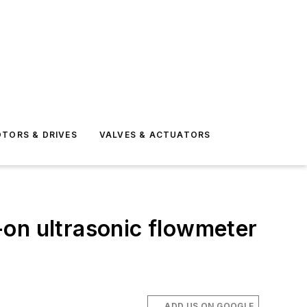
TORS & DRIVES
VALVES & ACTUATORS
-on ultrasonic flowmeter
ADD US ON GOOGLE