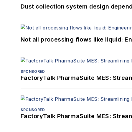
Dust collection system design depends
Not all processing flows like liquid:
SPONSORED
FactoryTalk PharmaSuite MES: Streaml
SPONSORED
FactoryTalk PharmaSuite MES: Streaml