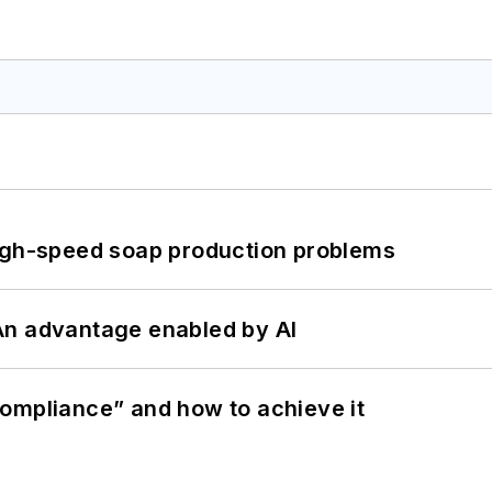
high-speed soap production problems
: An advantage enabled by AI
ompliance” and how to achieve it