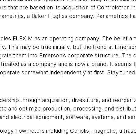
 that are based on its acquisition of Controlotron in
ametrics, a Baker Hughes company. Panametrics has i
handles FLEXIM as an operating company. The belief
y. This may be true initially, but the trend at Emer
grate them into Emerson’s corporate structure. The
treated as a company and is now a brand. It seems lik
 operate somewhat independently at first. Stay tuned
ership through acquisition, divestiture, and reorgani
 and optimize production, processing, and distributio
 and electrical equipment, software, systems, and ser
logy flowmeters including Coriolis, magnetic, ultrason