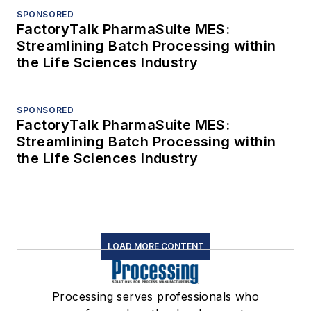
SPONSORED
FactoryTalk PharmaSuite MES:
Streamlining Batch Processing within
the Life Sciences Industry
SPONSORED
FactoryTalk PharmaSuite MES:
Streamlining Batch Processing within
the Life Sciences Industry
LOAD MORE CONTENT
Processing serves professionals who