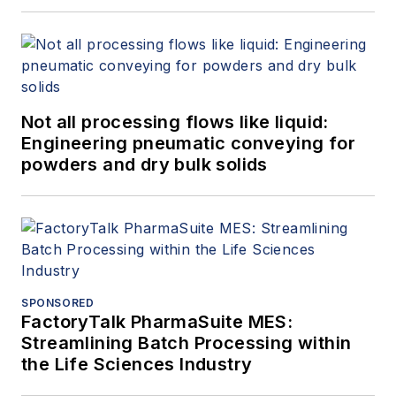
Not all processing flows like liquid:
Engineering pneumatic conveying for
powders and dry bulk solids
SPONSORED
FactoryTalk PharmaSuite MES:
Streamlining Batch Processing within
the Life Sciences Industry