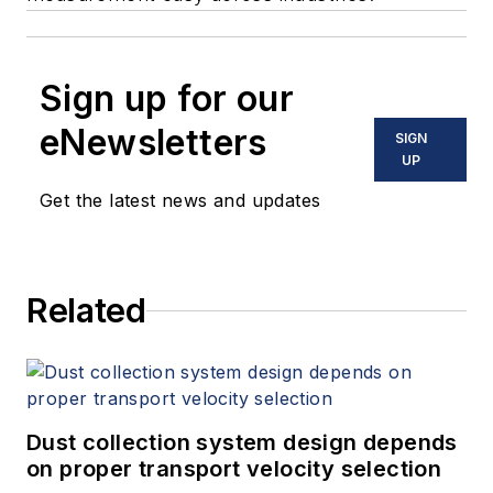
Sign up for our
eNewsletters
SIGN
UP
Get the latest news and updates
Related
Dust collection system design depends
on proper transport velocity selection