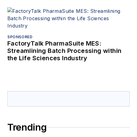
SPONSORED
FactoryTalk PharmaSuite MES:
Streamlining Batch Processing within
the Life Sciences Industry
Trending