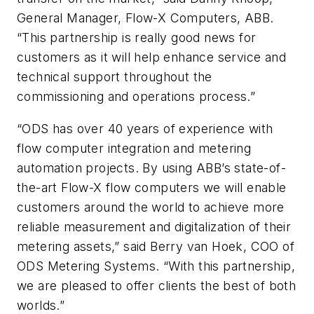
General Manager, Flow-X Computers, ABB.
“This partnership is really good news for
customers as it will help enhance service and
technical support throughout the
commissioning and operations process.”
“ODS has over 40 years of experience with
flow computer integration and metering
automation projects. By using ABB’s state-of-
the-art Flow-X flow computers we will enable
customers around the world to achieve more
reliable measurement and digitalization of their
metering assets,” said Berry van Hoek, COO of
ODS Metering Systems. “With this partnership,
we are pleased to offer clients the best of both
worlds.”