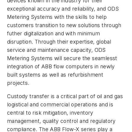
devices known in the industry for their
exceptional accuracy and reliability, and ODS
Metering Systems with the skills to help
customers transition to new solutions through
futher digitalization and with minimum
disruption. Through their expertise, global
service and maintenance capacity, ODS
Metering Systems will secure the seamlesst
integration of ABB flow computers in newly
built systems as well as refurbishment
projects.
Custody transfer is a critical part of oil and gas
logistical and commercial operations and is
central to risk mitigation, inventory
management, quality control and regulatory
compliance. The ABB Flow-X series play a