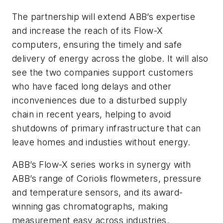
The partnership will extend ABB’s expertise
and increase the reach of its Flow-X
computers, ensuring the timely and safe
delivery of energy across the globe. It will also
see the two companies support customers
who have faced long delays and other
inconveniences due to a disturbed supply
chain in recent years, helping to avoid
shutdowns of primary infrastructure that can
leave homes and industies without energy.
ABB’s Flow-X series works in synergy with
ABB’s range of Coriolis flowmeters, pressure
and temperature sensors, and its award-
winning gas chromatographs, making
measurement easy across industries.