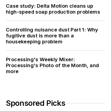
Case study: Delta Motion cleans up
high-speed soap production problems
Controlling nuisance dust Part 1: Why
fugitive dust is more than a
housekeeping problem
Processing's Weekly Mixer:
Processing's Photo of the Month, and
more
Sponsored Picks