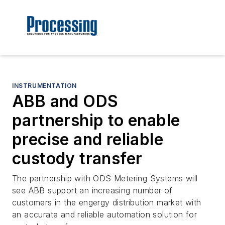
INSTRUMENTATION
ABB and ODS
partnership to enable
precise and reliable
custody transfer
The partnership with ODS Metering Systems will
see ABB support an increasing number of
customers in the engergy distribution market with
an accurate and reliable automation solution for