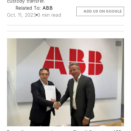
custody transfer.
Related To:
ABB
ADD US ON GOOGLE
Oct. 11, 2023
3 min read