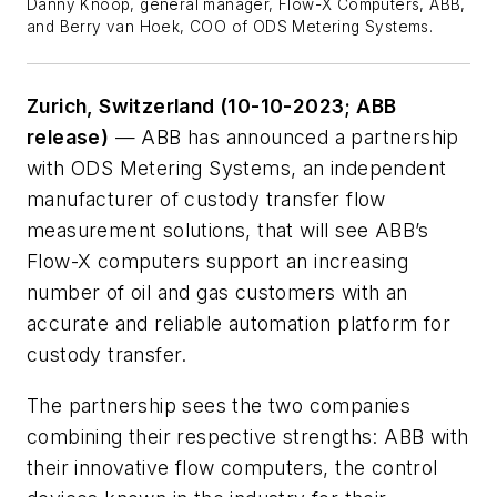
Danny Knoop, general manager, Flow-X Computers, ABB,
and Berry van Hoek, COO of ODS Metering Systems.
Zurich, Switzerland
(10-10-2023; ABB
release)
— ABB has announced a partnership
with ODS Metering Systems, an independent
manufacturer of custody transfer flow
measurement solutions, that will see ABB’s
Flow-X computers support an increasing
number of oil and gas customers with an
accurate and reliable automation platform for
custody transfer.
The partnership sees the two companies
combining their respective strengths: ABB with
their innovative flow computers, the control