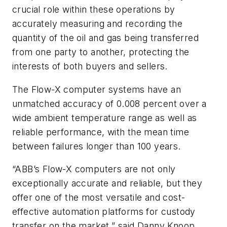
crucial role within these operations by
accurately measuring and recording the
quantity of the oil and gas being transferred
from one party to another, protecting the
interests of both buyers and sellers.
The Flow-X computer systems have an
unmatched accuracy of 0.008 percent over a
wide ambient temperature range as well as
reliable performance, with the mean time
between failures longer than 100 years.
“ABB’s Flow-X computers are not only
exceptionally accurate and reliable, but they
offer one of the most versatile and cost-
effective automation platforms for custody
transfer on the market,” said Danny Knoop,