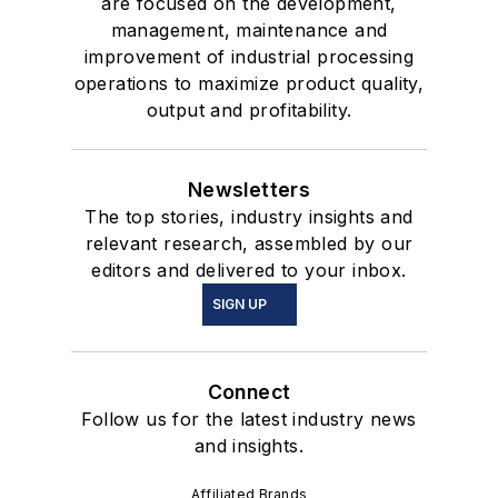
are focused on the development,
management, maintenance and
improvement of industrial processing
operations to maximize product quality,
output and profitability.
Newsletters
The top stories, industry insights and
relevant research, assembled by our
editors and delivered to your inbox.
SIGN UP
Connect
Follow us for the latest industry news
and insights.
Affiliated Brands