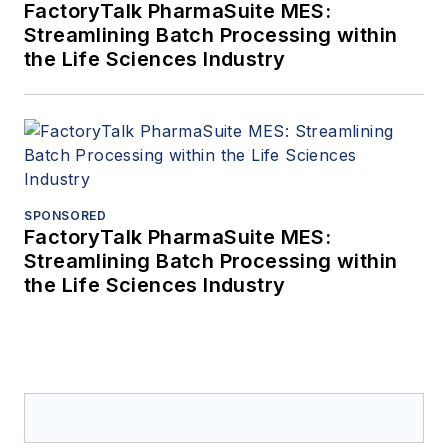
FactoryTalk PharmaSuite MES:
Streamlining Batch Processing within
the Life Sciences Industry
SPONSORED
FactoryTalk PharmaSuite MES:
Streamlining Batch Processing within
the Life Sciences Industry