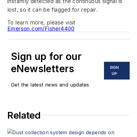
instantly detected as the continuous signal is
lost, so it can be flagged for repair.
To learn more, please visit
Emerson.com/Fisher4400
Sign up for our
eNewsletters
SIGN
UP
Get the latest news and updates
Related