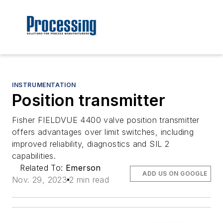
INSTRUMENTATION
Position transmitter
Fisher FIELDVUE 4400 valve position transmitter
offers advantages over limit switches, including
improved reliability, diagnostics and SIL 2
capabilities.
Related To:
Emerson
ADD US ON GOOGLE
Nov. 29, 2023
2 min read