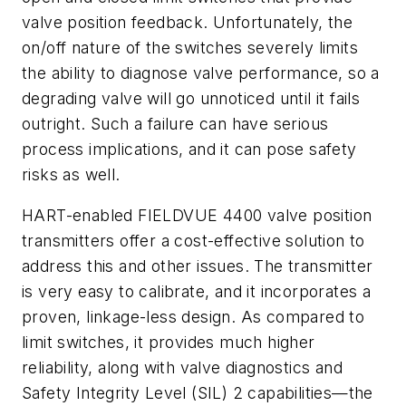
valve position feedback. Unfortunately, the
on/off nature of the switches severely limits
the ability to diagnose valve performance, so a
degrading valve will go unnoticed until it fails
outright. Such a failure can have serious
process implications, and it can pose safety
risks as well.
HART-enabled FIELDVUE 4400 valve position
transmitters offer a cost-effective solution to
address this and other issues. The transmitter
is very easy to calibrate, and it incorporates a
proven, linkage-less design. As compared to
limit switches, it provides much higher
reliability, along with valve diagnostics and
Safety Integrity Level (SIL) 2 capabilities—the