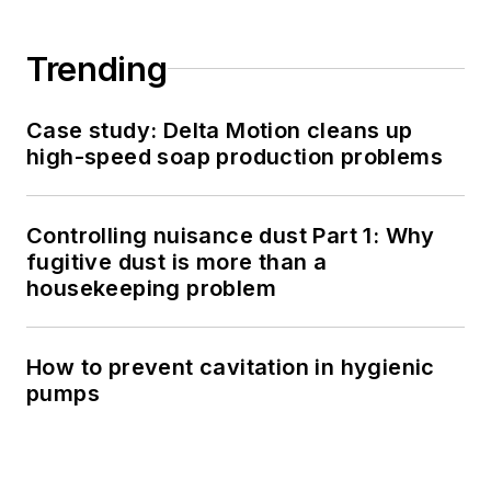
Trending
Case study: Delta Motion cleans up
high-speed soap production problems
Controlling nuisance dust Part 1: Why
fugitive dust is more than a
housekeeping problem
How to prevent cavitation in hygienic
pumps