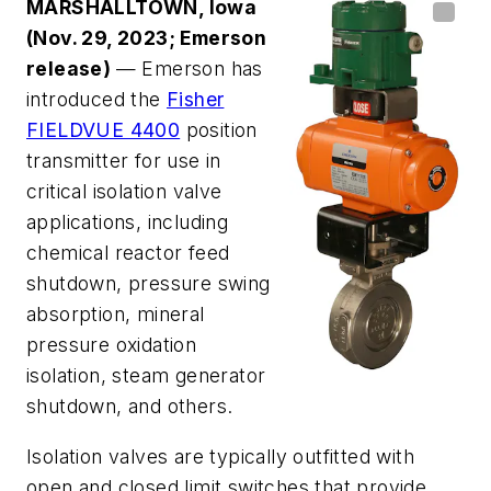
MARSHALLTOWN, Iowa
(Nov. 29, 2023; Emerson
release)
— Emerson has
introduced the
Fisher
FIELDVUE 4400
position
transmitter for use in
critical isolation valve
applications, including
chemical reactor feed
shutdown, pressure swing
absorption, mineral
pressure oxidation
isolation, steam generator
shutdown, and others.
Isolation valves are typically outfitted with
open and closed limit switches that provide