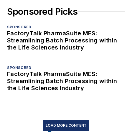
Sponsored Picks
SPONSORED
FactoryTalk PharmaSuite MES:
Streamlining Batch Processing within
the Life Sciences Industry
SPONSORED
FactoryTalk PharmaSuite MES:
Streamlining Batch Processing within
the Life Sciences Industry
LOAD MORE CONTENT