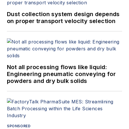
Dust collection system design depends
on proper transport velocity selection
Not all processing flows like liquid:
Engineering pneumatic conveying for
powders and dry bulk solids
SPONSORED