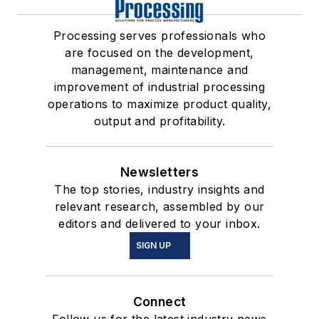
Processing serves professionals who
are focused on the development,
management, maintenance and
improvement of industrial processing
operations to maximize product quality,
output and profitability.
Newsletters
The top stories, industry insights and
relevant research, assembled by our
editors and delivered to your inbox.
SIGN UP
Connect
Follow us for the latest industry news