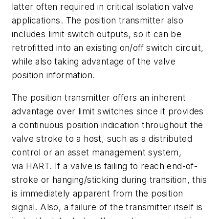
latter often required in critical isolation valve
applications. The position transmitter also
includes limit switch outputs, so it can be
retrofitted into an existing on/off switch circuit,
while also taking advantage of the valve
position information.
The position transmitter offers an inherent
advantage over limit switches since it provides
a continuous position indication throughout the
valve stroke to a host, such as a distributed
control or an asset management system,
via HART. If a valve is failing to reach end-of-
stroke or hanging/sticking during transition, this
is immediately apparent from the position
signal. Also, a failure of the transmitter itself is