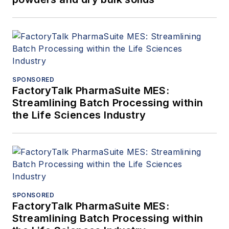
SPONSORED
FactoryTalk PharmaSuite MES:
Streamlining Batch Processing within
the Life Sciences Industry
SPONSORED
FactoryTalk PharmaSuite MES:
Streamlining Batch Processing within