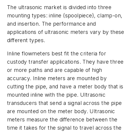
The ultrasonic market is divided into three
mounting types: inline (spoolpiece), clamp-on,
and insertion. The performance and
applications of ultrasonic meters vary by these
different types.
Inline flowmeters best fit the criteria for
custody transfer applications. They have three
or more paths and are capable of high
accuracy. Inline meters are mounted by
cutting the pipe, and have a meter body that is
mounted inline with the pipe. Ultrasonic
transducers that send a signal across the pipe
are mounted on the meter body. Ultrasonic
meters measure the difference between the
time it takes for the signal to travel across the