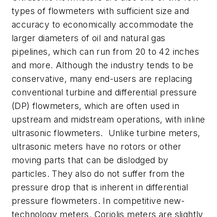
types of flowmeters with sufficient size and
accuracy to economically accommodate the
larger diameters of oil and natural gas
pipelines, which can run from 20 to 42 inches
and more. Although the industry tends to be
conservative, many end-users are replacing
conventional turbine and differential pressure
(DP) flowmeters, which are often used in
upstream and midstream operations, with inline
ultrasonic flowmeters. Unlike turbine meters,
ultrasonic meters have no rotors or other
moving parts that can be dislodged by
particles. They also do not suffer from the
pressure drop that is inherent in differential
pressure flowmeters. In competitive new-
technology meters, Coriolis meters are slightly