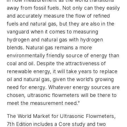
away from fossil fuels. Not only can they easily
and accurately measure the flow of refined
fuels and natural gas, but they are also in the
vanguard when it comes to measuring
hydrogen and natural gas with hydrogen
blends. Natural gas remains a more
environmentally friendly source of energy than
coal and oil. Despite the attractiveness of
renewable energy, it will take years to replace
oil and natural gas, given the world’s growing
need for energy. Whatever energy sources are
chosen, ultrasonic flowmeters will be there to
meet the measurement need.”
The World Market for Ultrasonic Flowmeters,
7th Edition includes a Core study and two