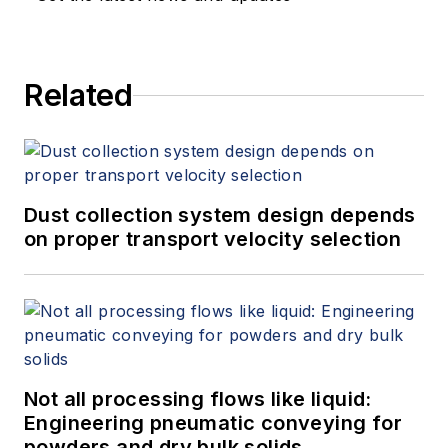
Related
Dust collection system design depends
on proper transport velocity selection
Not all processing flows like liquid:
Engineering pneumatic conveying for
powders and dry bulk solids