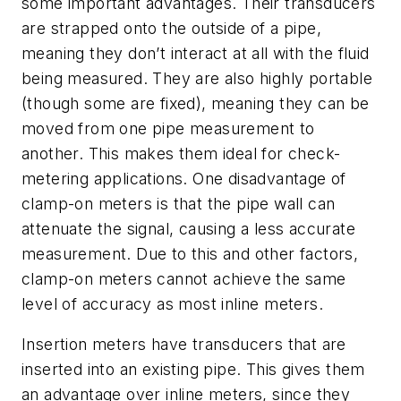
some important advantages. Their transducers
are strapped onto the outside of a pipe,
meaning they don’t interact at all with the fluid
being measured. They are also highly portable
(though some are fixed), meaning they can be
moved from one pipe measurement to
another. This makes them ideal for check-
metering applications. One disadvantage of
clamp-on meters is that the pipe wall can
attenuate the signal, causing a less accurate
measurement. Due to this and other factors,
clamp-on meters cannot achieve the same
level of accuracy as most inline meters.
Insertion meters have transducers that are
inserted into an existing pipe. This gives them
an advantage over inline meters, since they