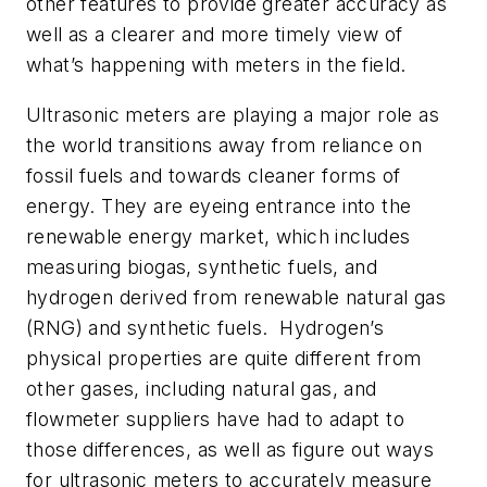
other features to provide greater accuracy as
well as a clearer and more timely view of
what’s happening with meters in the field.
Ultrasonic meters are playing a major role as
the world transitions away from reliance on
fossil fuels and towards cleaner forms of
energy. They are eyeing entrance into the
renewable energy market, which includes
measuring biogas, synthetic fuels, and
hydrogen derived from renewable natural gas
(RNG) and synthetic fuels. Hydrogen’s
physical properties are quite different from
other gases, including natural gas, and
flowmeter suppliers have had to adapt to
those differences, as well as figure out ways
for ultrasonic meters to accurately measure