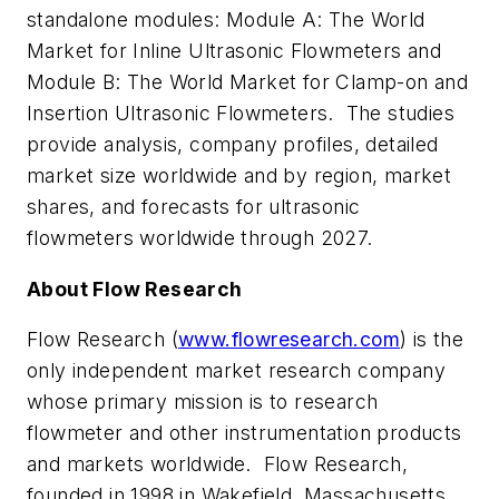
standalone modules: Module A: The World
Market for Inline Ultrasonic Flowmeters and
Module B: The World Market for Clamp-on and
Insertion Ultrasonic Flowmeters. The studies
provide analysis, company profiles, detailed
market size worldwide and by region, market
shares, and forecasts for ultrasonic
flowmeters worldwide through 2027.
About Flow Research
Flow Research (
www.flowresearch.com
) is the
only independent market research company
whose primary mission is to research
flowmeter and other instrumentation products
and markets worldwide. Flow Research,
founded in 1998 in Wakefield, Massachusetts,