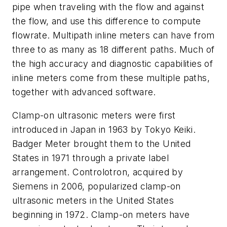
pipe when traveling with the flow and against
the flow, and use this difference to compute
flowrate. Multipath inline meters can have from
three to as many as 18 different paths. Much of
the high accuracy and diagnostic capabilities of
inline meters come from these multiple paths,
together with advanced software.
Clamp-on ultrasonic meters were first
introduced in Japan in 1963 by Tokyo Keiki.
Badger Meter brought them to the United
States in 1971 through a private label
arrangement. Controlotron, acquired by
Siemens in 2006, popularized clamp-on
ultrasonic meters in the United States
beginning in 1972. Clamp-on meters have