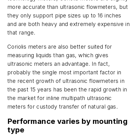
more accurate than ultrasonic flowmeters, but
they only support pipe sizes up to 16 inches
and are both heavy and extremely expensive in
that range.
Coriolis meters are also better suited for
measuring liquids than gas, which gives
ultrasonic meters an advantage. In fact,
probably the single most important factor in
the recent growth of ultrasonic flowmeters in
the past 15 years has been the rapid growth in
the market for inline multipath ultrasonic
meters for custody transfer of natural gas.
Performance varies by mounting
type