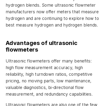
hydrogen blends. Some ultrasonic flowmeter
manufacturers now offer meters that measure
hydrogen and are continuing to explore how to
best measure hydrogen and hydrogen blends.
Advantages of ultrasonic
flowmeters
Ultrasonic flowmeters offer many benefits:
high flow measurement accuracy, high
reliability, high turndown ratios, competitive
pricing, no moving parts, low maintenance,
valuable diagnostics, bi-directional flow
measurement, and redundancy capabilities.
Ultrasonic flowmeters are also one of the few