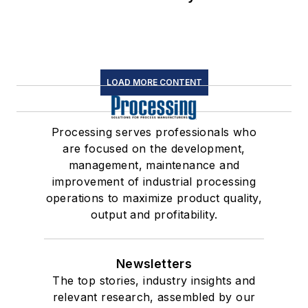
LOAD MORE CONTENT
Processing serves professionals who
are focused on the development,
management, maintenance and
improvement of industrial processing
operations to maximize product quality,
output and profitability.
Newsletters
The top stories, industry insights and
relevant research, assembled by our