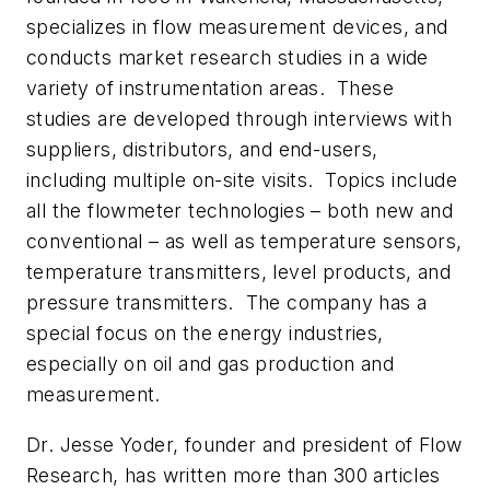
specializes in flow measurement devices, and
conducts market research studies in a wide
variety of instrumentation areas. These
studies are developed through interviews with
suppliers, distributors, and end-users,
including multiple on-site visits. Topics include
all the flowmeter technologies – both new and
conventional – as well as temperature sensors,
temperature transmitters, level products, and
pressure transmitters. The company has a
special focus on the energy industries,
especially on oil and gas production and
measurement.
Dr. Jesse Yoder, founder and president of Flow
Research, has written more than 300 articles