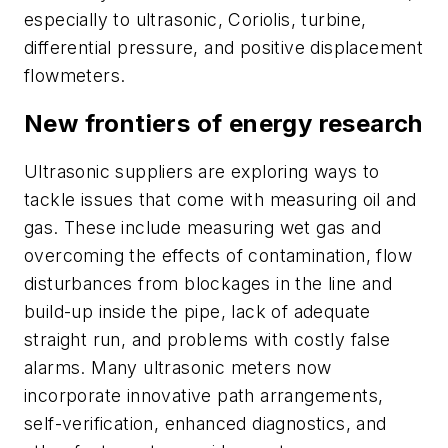
especially to ultrasonic, Coriolis, turbine,
differential pressure, and positive displacement
flowmeters.
New frontiers of energy research
Ultrasonic suppliers are exploring ways to
tackle issues that come with measuring oil and
gas. These include measuring wet gas and
overcoming the effects of contamination, flow
disturbances from blockages in the line and
build-up inside the pipe, lack of adequate
straight run, and problems with costly false
alarms. Many ultrasonic meters now
incorporate innovative path arrangements,
self-verification, enhanced diagnostics, and