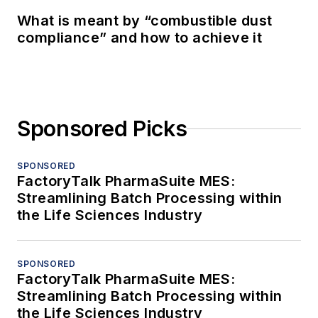
What is meant by “combustible dust
compliance” and how to achieve it
Sponsored Picks
SPONSORED
FactoryTalk PharmaSuite MES:
Streamlining Batch Processing within
the Life Sciences Industry
SPONSORED
FactoryTalk PharmaSuite MES:
Streamlining Batch Processing within
the Life Sciences Industry