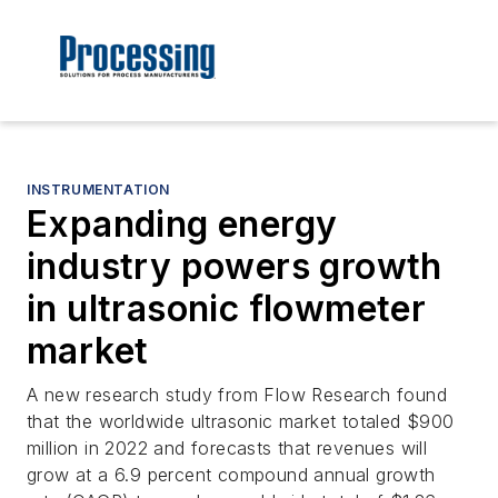
INSTRUMENTATION
Expanding energy
industry powers growth
in ultrasonic flowmeter
market
A new research study from Flow Research found
that the worldwide ultrasonic market totaled $900
million in 2022 and forecasts that revenues will
grow at a 6.9 percent compound annual growth