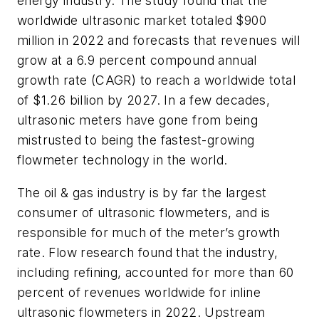
energy industry. The study found that the
worldwide ultrasonic market totaled $900
million in 2022 and forecasts that revenues will
grow at a 6.9 percent compound annual
growth rate (CAGR) to reach a worldwide total
of $1.26 billion by 2027. In a few decades,
ultrasonic meters have gone from being
mistrusted to being the fastest-growing
flowmeter technology in the world.
The oil & gas industry is by far the largest
consumer of ultrasonic flowmeters, and is
responsible for much of the meter’s growth
rate. Flow research found that the industry,
including refining, accounted for more than 60
percent of revenues worldwide for inline
ultrasonic flowmeters in 2022. Upstream