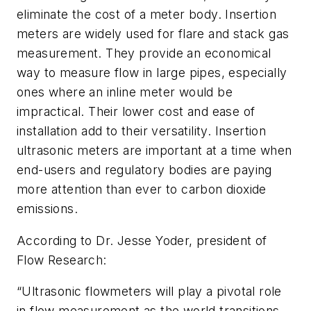
eliminate the cost of a meter body. Insertion
meters are widely used for flare and stack gas
measurement. They provide an economical
way to measure flow in large pipes, especially
ones where an inline meter would be
impractical. Their lower cost and ease of
installation add to their versatility. Insertion
ultrasonic meters are important at a time when
end-users and regulatory bodies are paying
more attention than ever to carbon dioxide
emissions.
According to Dr. Jesse Yoder, president of
Flow Research:
“Ultrasonic flowmeters will play a pivotal role
in flow measurement as the world transitions