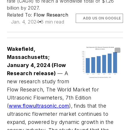
rate (CAGR) to reach a worldwide total of $1.26
billion by 2027.
Related To:
Flow Research
ADD US ON GOOGLE
Jan. 4, 2024
8 min read
Wakefield,
Massachusetts;
January 4, 2024 (Flow
Research release)
— A
new research study from
Flow Research, The World Market for
Ultrasonic Flowmeters, 7th Edition
(
www.flowultrasonic.com
), finds that the
ultrasonic flowmeter market continues to
expand, powered by dynamic growth in the