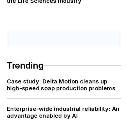
the Life Sciences Industry
Trending
Case study: Delta Motion cleans up
high-speed soap production problems
Enterprise-wide industrial reliability: An
advantage enabled by AI