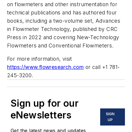
on flowmeters and other instrumentation for
technical publications and has authored four
books, including a two-volume set, Advances
in Flowmeter Technology, published by CRC
Press in 2022 and covering New-Technology
Flowmeters and Conventional Flowmeters.
For more information, visit
https://www.flowresearch.com
or call +1 781-
245-3200.
Sign up for our
eNewsletters
SIGN
UP
Get the latest news and updates