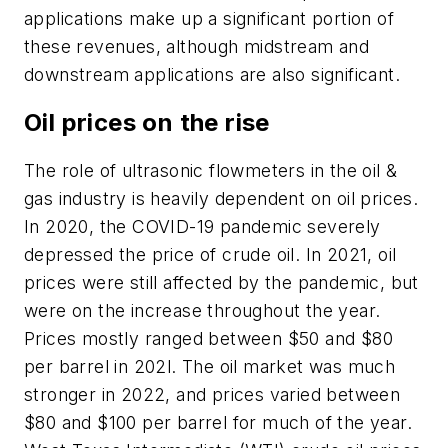
applications make up a significant portion of
these revenues, although midstream and
downstream applications are also significant.
Oil prices on the rise
The role of ultrasonic flowmeters in the oil &
gas industry is heavily dependent on oil prices.
In 2020, the COVID-19 pandemic severely
depressed the price of crude oil. In 2021, oil
prices were still affected by the pandemic, but
were on the increase throughout the year.
Prices mostly ranged between $50 and $80
per barrel in 202l. The oil market was much
stronger in 2022, and prices varied between
$80 and $100 per barrel for much of the year.