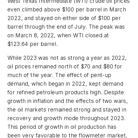
West Texas Intermediate (WTI) crude oil prices
even climbed above $100 per barrel in March
2022, and stayed on either side of $100 per
barrel through the end of July. The peak was
on March 8, 2022, when WTI closed at
$123.64 per barrel.
While 2023 was not as strong a year as 2022,
oil prices remained north of $70 and $80 for
much of the year. The effect of pent-up
demand, which began in 2022, kept demand
for refined petroleum products high. Despite
growth in inflation and the effects of two wars,
the oil markets remained strong and stayed in
recovery and growth mode throughout 2023.
This period of growth in oil production has
been very favorable to the flowmeter market,