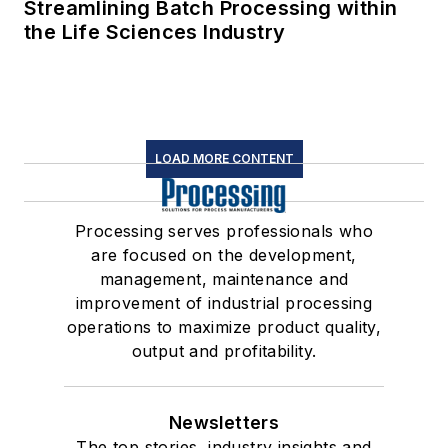
Streamlining Batch Processing within
the Life Sciences Industry
LOAD MORE CONTENT
Processing serves professionals who
are focused on the development,
management, maintenance and
improvement of industrial processing
operations to maximize product quality,
output and profitability.
Newsletters
The top stories, industry insights and