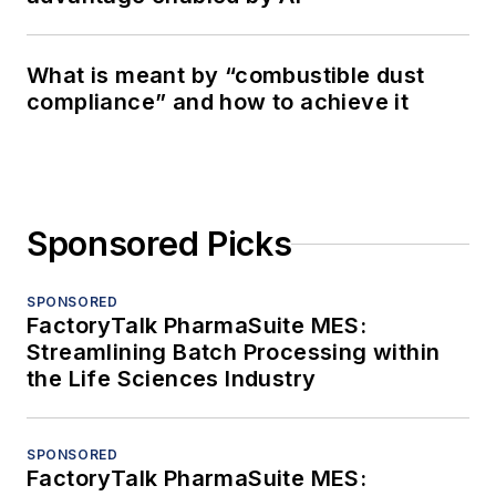
What is meant by “combustible dust
compliance” and how to achieve it
Sponsored Picks
SPONSORED
FactoryTalk PharmaSuite MES:
Streamlining Batch Processing within
the Life Sciences Industry
SPONSORED
FactoryTalk PharmaSuite MES: