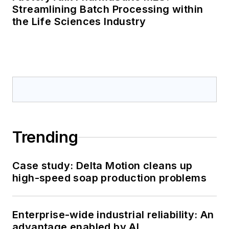
Streamlining Batch Processing within
the Life Sciences Industry
Trending
Case study: Delta Motion cleans up
high-speed soap production problems
Enterprise-wide industrial reliability: An
advantage enabled by AI