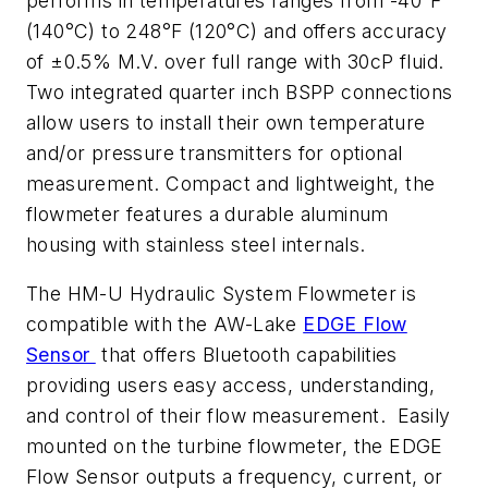
performs in temperatures ranges from -40°F
(140°C) to 248°F (120°C) and offers accuracy
of ±0.5% M.V. over full range with 30cP fluid.
Two integrated quarter inch BSPP connections
allow users to install their own temperature
and/or pressure transmitters for optional
measurement. Compact and lightweight, the
flowmeter features a durable aluminum
housing with stainless steel internals.
The HM-U Hydraulic System Flowmeter is
compatible with the AW-Lake
EDGE Flow
Sensor
that offers Bluetooth capabilities
providing users easy access, understanding,
and control of their flow measurement. Easily
mounted on the turbine flowmeter, the EDGE
Flow Sensor outputs a frequency, current, or