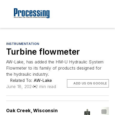
INSTRUMENTATION
Turbine flowmeter
AW-Lake, has added the HM-U Hydraulic System
Flowmeter to its family of products designed for
the hydraulic industry.
Related To:
AW-Lake
ADD US ON GOOGLE
June 18, 2024
2 min read
Oak Creek, Wisconsin