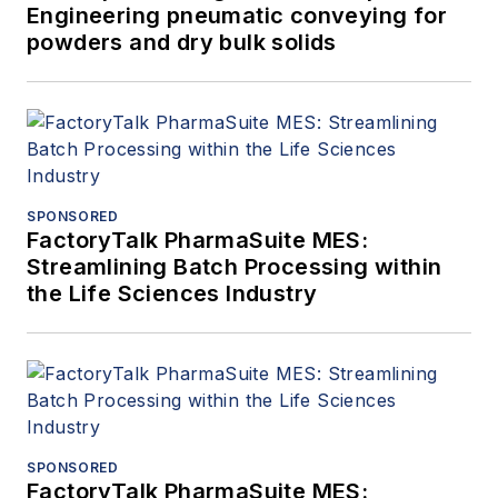
Engineering pneumatic conveying for
powders and dry bulk solids
SPONSORED
FactoryTalk PharmaSuite MES:
Streamlining Batch Processing within
the Life Sciences Industry
SPONSORED
FactoryTalk PharmaSuite MES: