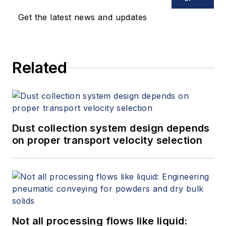
Get the latest news and updates
Related
Dust collection system design depends
on proper transport velocity selection
Not all processing flows like liquid: