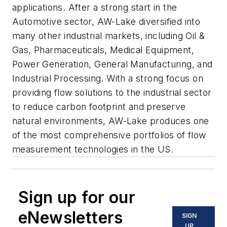
applications. After a strong start in the
Automotive sector, AW-Lake diversified into
many other industrial markets, including Oil &
Gas, Pharmaceuticals, Medical Equipment,
Power Generation, General Manufacturing, and
Industrial Processing. With a strong focus on
providing flow solutions to the industrial sector
to reduce carbon footprint and preserve
natural environments, AW-Lake produces one
of the most comprehensive portfolios of flow
measurement technologies in the US.
Sign up for our
eNewsletters
SIGN
UP