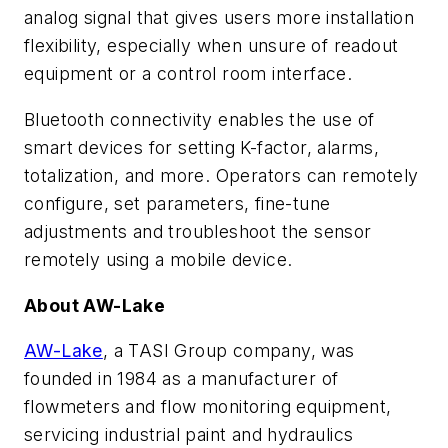
analog signal that gives users more installation
flexibility, especially when unsure of readout
equipment or a control room interface.
Bluetooth connectivity enables the use of
smart devices for setting K-factor, alarms,
totalization, and more. Operators can remotely
configure, set parameters, fine-tune
adjustments and troubleshoot the sensor
remotely using a mobile device.
About AW-Lake
AW-Lake
, a TASI Group company, was
founded in 1984 as a manufacturer of
flowmeters and flow monitoring equipment,
servicing industrial paint and hydraulics