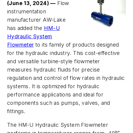
(June 13, 2024) —
Flow
instrumentation
manufacturer AW-Lake
has added the
HM-U
Hydraulic System
Flowmeter
to its family of products designed
for the hydraulic industry. This cost-effective
and versatile turbine-style flowmeter
measures hydraulic fluids for precise
regulation and control of flow rates in hydraulic
systems. It is optimized for hydraulic
performance applications and ideal for
components such as pumps, valves, and
fittings.
The HM-U Hydraulic System Flowmeter