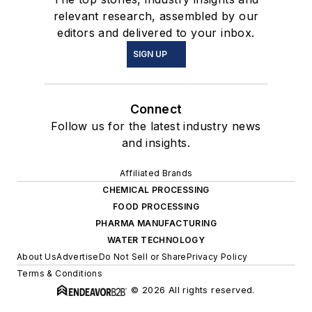
relevant research, assembled by our
editors and delivered to your inbox.
SIGN UP
Connect
Follow us for the latest industry news
and insights.
Affiliated Brands
CHEMICAL PROCESSING
FOOD PROCESSING
PHARMA MANUFACTURING
WATER TECHNOLOGY
About Us
Advertise
Do Not Sell or Share
Privacy Policy
Terms & Conditions
© 2026 All rights reserved.