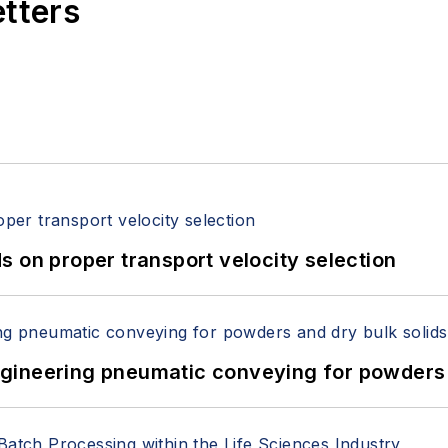
etters
 on proper transport velocity selection
 Engineering pneumatic conveying for powders 