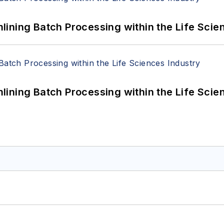
ining Batch Processing within the Life Scie
ining Batch Processing within the Life Scie