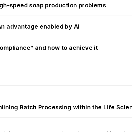
high-speed soap production problems
: An advantage enabled by AI
ompliance” and how to achieve it
ining Batch Processing within the Life Scie