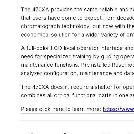
The 470XA provides the same reliable and
that users have come to expect from decade
chromatograph technology, but now with the
economical solution for a wider variety of e
A full-color LCD local operator interface an
need for specialized training by guiding op
maintenance functions. Preinstalled Rosemo
analyzer configuration, maintenance and data
The 470XA doesn’t require a shelter for oper
combines all critical functional parts in one
Please click here to learn more:
https://ww