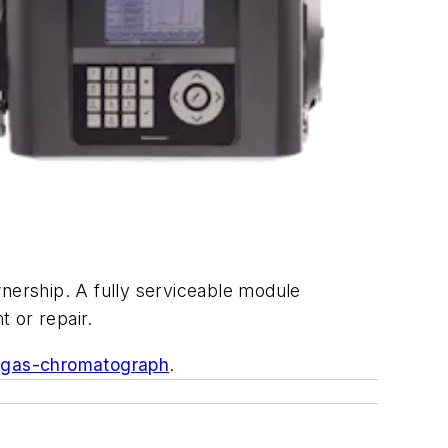
wnership. A fully serviceable module
t or repair.
-gas-chromatograph
.