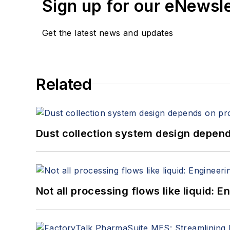
Sign up for our eNewsl
Get the latest news and updates
Related
Dust collection system design depends
Not all processing flows like liquid: