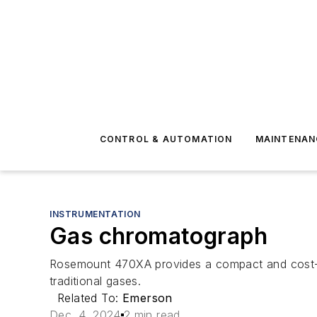
CONTROL & AUTOMATION
MAINTENAN
INSTRUMENTATION
Gas chromatograph
Rosemount 470XA provides a compact and cost-eff
traditional gases.
Related To:
Emerson
Dec. 4, 2024
2 min read