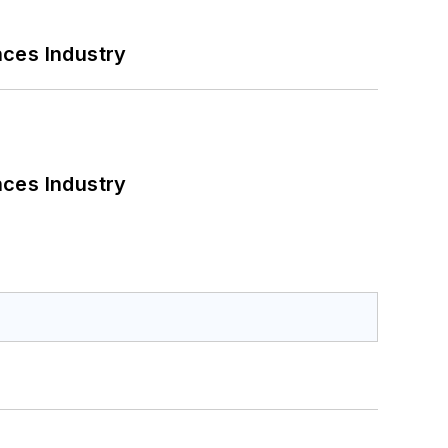
nces Industry
nces Industry