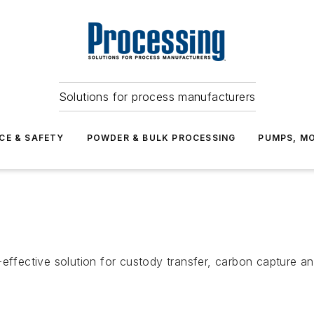
Solutions for process manufacturers
CE & SAFETY
POWDER & BULK PROCESSING
PUMPS, MO
ective solution for custody transfer, carbon capture and 