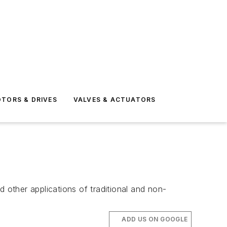
TORS & DRIVES
VALVES & ACTUATORS
other applications of traditional and non-
ADD US ON GOOGLE