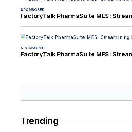
SPONSORED
FactoryTalk PharmaSuite MES: Streaml
SPONSORED
FactoryTalk PharmaSuite MES: Streaml
Trending