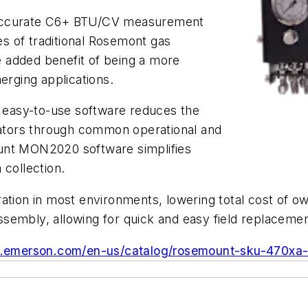
 accurate C6+ BTU/CV measurement
s of traditional Rosemont gas
 added benefit of being a more
merging applications.
d easy-to-use software reduces the
erators through common operational and
unt MON2020 software simplifies
 collection.
ation in most environments, lowering total cost of o
 assembly, allowing for quick and easy field replacemen
w.emerson.com/en-us/catalog/rosemount-sku-470xa