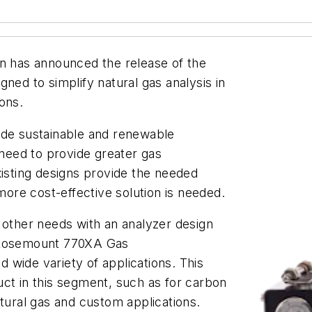
 has announced the release of the
igned to simplify natural gas analysis in
ions.
ude sustainable and renewable
 need to provide greater gas
xisting designs provide the needed
 more cost-effective solution is needed.
ther needs with an analyzer design
n Rosemount 770XA Gas
 wide variety of applications. This
ct in this segment, such as for carbon
atural gas and custom applications.