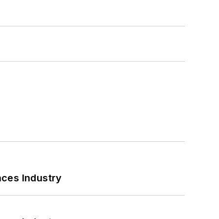
nces Industry