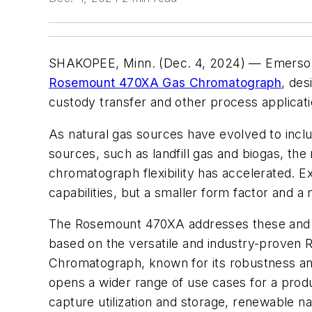
SHAKOPEE, Minn. (Dec. 4, 2024) — Emerson
Rosemount 470XA Gas Chromatograph
, des
custody transfer and other process applicat
As natural gas sources have evolved to incl
sources, such as landfill gas and biogas, the
chromatograph flexibility has accelerated. E
capabilities, but a smaller form factor and a
The Rosemount 470XA addresses these and o
based on the versatile and industry-prove
Chromatograph, known for its robustness and
opens a wider range of use cases for a produ
capture utilization and storage, renewable n