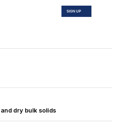
SIGN UP
and dry bulk solids