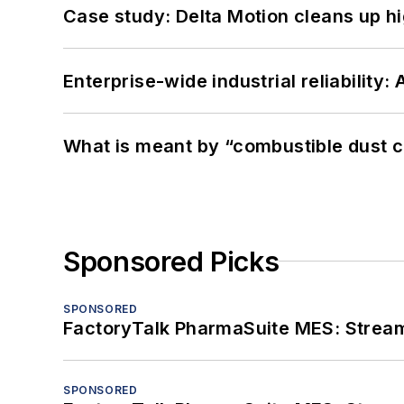
Case study: Delta Motion cleans up 
Enterprise-wide industrial reliability
What is meant by “combustible dust c
Sponsored Picks
SPONSORED
FactoryTalk PharmaSuite MES: Streaml
SPONSORED