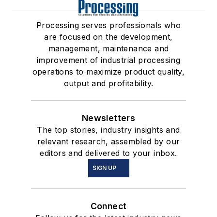
Processing serves professionals who
are focused on the development,
management, maintenance and
improvement of industrial processing
operations to maximize product quality,
output and profitability.
Newsletters
The top stories, industry insights and
relevant research, assembled by our
editors and delivered to your inbox.
SIGN UP
Connect