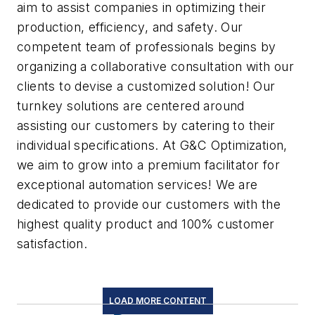
aim to assist companies in optimizing their
production, efficiency, and safety. Our
competent team of professionals begins by
organizing a collaborative consultation with our
clients to devise a customized solution! Our
turnkey solutions are centered around
assisting our customers by catering to their
individual specifications. At G&C Optimization,
we aim to grow into a premium facilitator for
exceptional automation services! We are
dedicated to provide our customers with the
highest quality product and 100% customer
satisfaction.
LOAD MORE CONTENT