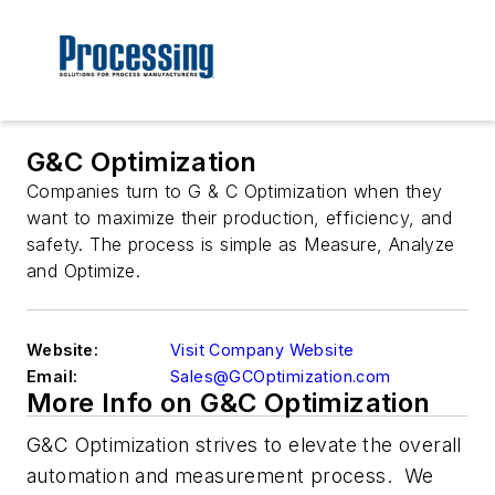
G&C Optimization
Companies turn to G & C Optimization when they
want to maximize their production, efficiency, and
safety. The process is simple as Measure, Analyze
and Optimize.
Website:
Visit Company Website
Email:
Sales@GCOptimization.com
More Info on G&C Optimization
G&C Optimization strives to elevate the overall
automation and measurement
process
. We