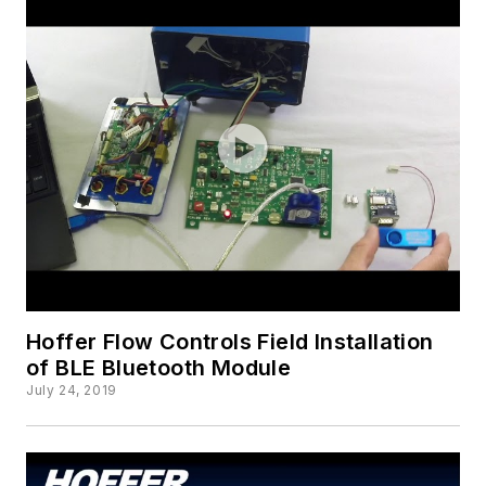
Hoffer Flow Controls Field Installation
of BLE Bluetooth Module
July 24, 2019