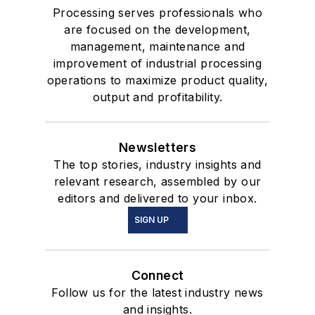
Processing serves professionals who
are focused on the development,
management, maintenance and
improvement of industrial processing
operations to maximize product quality,
output and profitability.
Newsletters
The top stories, industry insights and
relevant research, assembled by our
editors and delivered to your inbox.
SIGN UP
Connect
Follow us for the latest industry news
and insights.