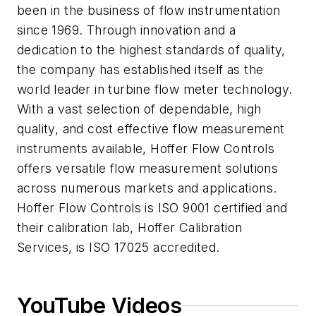
been in the business of flow instrumentation
since 1969. Through innovation and a
dedication to the highest standards of quality,
the company has established itself as the
world leader in turbine flow meter technology.
With a vast selection of dependable, high
quality, and cost effective flow measurement
instruments available, Hoffer Flow Controls
offers versatile flow measurement solutions
across numerous markets and applications.
Hoffer Flow Controls is ISO 9001 certified and
their calibration lab, Hoffer Calibration
Services, is ISO 17025 accredited.
YouTube Videos