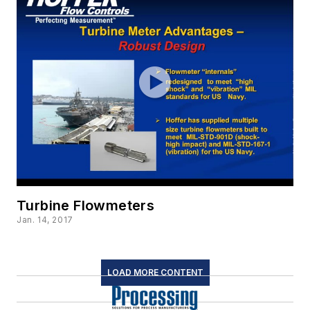
Turbine Flowmeters
Jan. 14, 2017
LOAD MORE CONTENT