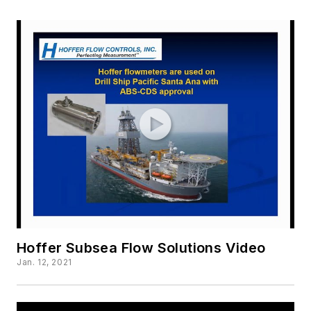
Hoffer Subsea Flow Solutions Video
Jan. 12, 2021