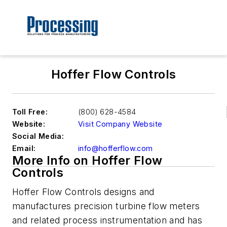
Hoffer Flow Controls
Toll Free:
(800) 628-4584
Website:
Visit Company Website
Social Media:
Email:
info@hofferflow.com
More Info on Hoffer Flow
Controls
Hoffer Flow Controls designs and
manufactures precision turbine flow meters
and related process instrumentation and has